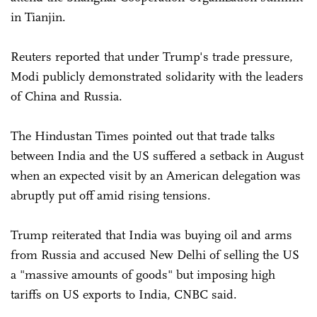
in Tianjin.
Reuters reported that under Trump's trade pressure,
Modi publicly demonstrated solidarity with the leaders
of China and Russia.
The Hindustan Times pointed out that trade talks
between India and the US suffered a setback in August
when an expected visit by an American delegation was
abruptly put off amid rising tensions.
Trump reiterated that India was buying oil and arms
from Russia and accused New Delhi of selling the US
a "massive amounts of goods" but imposing high
tariffs on US exports to India, CNBC said.