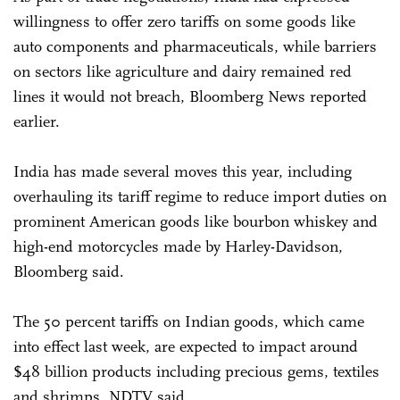
willingness to offer zero tariffs on some goods like
auto components and pharmaceuticals, while barriers
on sectors like agriculture and dairy remained red
lines it would not breach, Bloomberg News reported
earlier.
India has made several moves this year, including
overhauling its tariff regime to reduce import duties on
prominent American goods like bourbon whiskey and
high-end motorcycles made by Harley-Davidson,
Bloomberg said.
The 50 percent tariffs on Indian goods, which came
into effect last week, are expected to impact around
$48 billion products including precious gems, textiles
and shrimps, NDTV said.