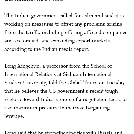
The Indian government called for calm and said it is
working on measures to offset any problems arising
from the tariffs, including offering affected companies
and sectors aid, and expanding export markets,
according to the Indian media report.
Long Xingchun, a professor from the School of
International Relations at Sichuan International
Studies University, told the Global Times on Tuesday
that he believes the US government's recent tough
rhetoric toward India is more of a negotiation tactic to
use maximum pressure to increase bargaining
leverage.
Long said that by strengthening ties with Russia and