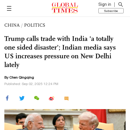
Sign in
Subscribe
CHINA
/
POLITICS
Trump calls trade with India 'a totally
one sided disaster’; Indian media says
US increases pressure on New Delhi
lately
By
Chen Qingqing
Published: Sep 02, 2025 12:24 PM