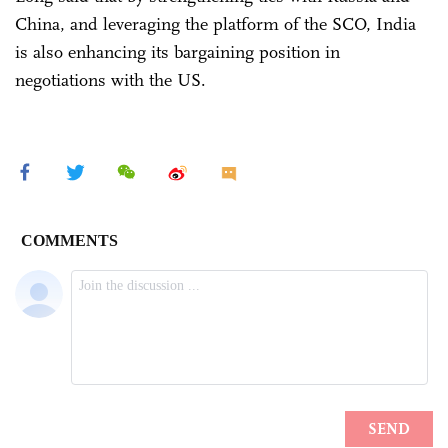
China, and leveraging the platform of the SCO, India
is also enhancing its bargaining position in
negotiations with the US.