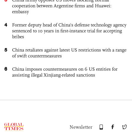
cooperation between Argentine firms and Huawei:
embassy
4
Former deputy head of China's defense technology agency
sentenced to 10 years in first-instance trial for accepting
bribes
5
China retaliates against latest US restrictions with a range
of swift countermeasures
6
China imposes countermeasures on 6 US entities for
assisting illegal Xinjiang-related sanctions
Newsletter