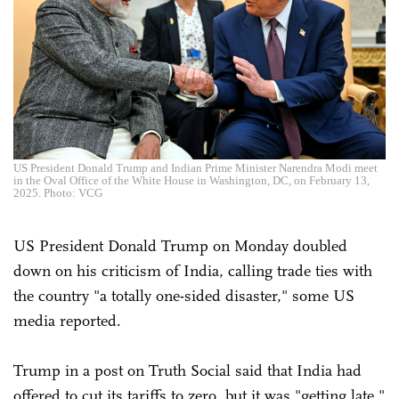
US President Donald Trump and Indian Prime Minister Narendra Modi meet
in the Oval Office of the White House in Washington, DC, on February 13,
2025. Photo: VCG
US President Donald Trump on Monday doubled
down on his criticism of India, calling trade ties with
the country "a totally one-sided disaster," some US
media reported.
Trump in a post on Truth Social said that India had
offered to cut its tariffs to zero, but it was "getting late,"