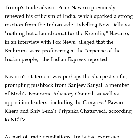
Trump's trade advisor Peter Navarro previously
renewed his criticism of India, which sparked a strong
reaction from the Indian side. Labelling New Delhi as
"nothing but a laundromat for the Kremlin," Navarro,
in an interview with Fox News, alleged that the
Brahmins were profiteering at the "expense of the
Indian people," the Indian Express reported.
Navarro's statement was perhaps the sharpest so far,
prompting pushback from Sanjeev Sanyal, a member
of Modi's Economic Advisory Council, as well as
opposition leaders, including the Congress' Pawan
Khera and Shiv Sena's Priyanka Chaturvedi, according
to NDTV.
As part of trade negotiations, India had expressed