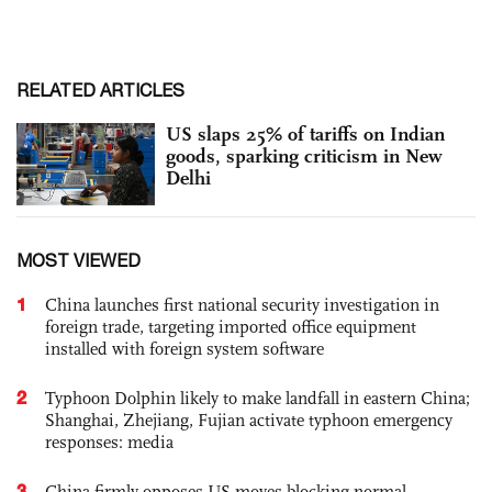
RELATED ARTICLES
US slaps 25% of tariffs on Indian
goods, sparking criticism in New
Delhi
MOST VIEWED
1
China launches first national security investigation in
foreign trade, targeting imported office equipment
installed with foreign system software
2
Typhoon Dolphin likely to make landfall in eastern China;
Shanghai, Zhejiang, Fujian activate typhoon emergency
responses: media
3
China firmly opposes US moves blocking normal