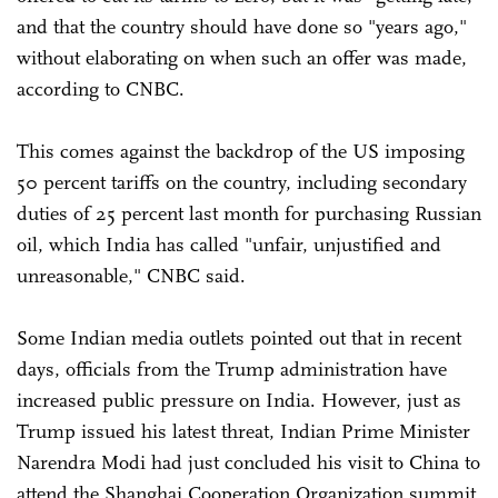
and that the country should have done so "years ago,"
without elaborating on when such an offer was made,
according to CNBC.
This comes against the backdrop of the US imposing
50 percent tariffs on the country, including secondary
duties of 25 percent last month for purchasing Russian
oil, which India has called "unfair, unjustified and
unreasonable," CNBC said.
Some Indian media outlets pointed out that in recent
days, officials from the Trump administration have
increased public pressure on India. However, just as
Trump issued his latest threat, Indian Prime Minister
Narendra Modi had just concluded his visit to China to
attend the Shanghai Cooperation Organization summit