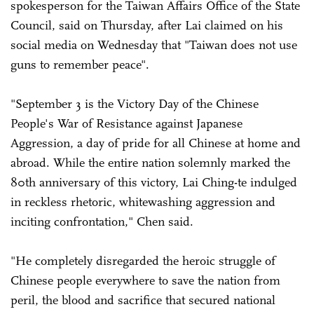
spokesperson for the Taiwan Affairs Office of the State
Council, said on Thursday, after Lai claimed on his
social media on Wednesday that "Taiwan does not use
guns to remember peace".
"September 3 is the Victory Day of the Chinese
People's War of Resistance against Japanese
Aggression, a day of pride for all Chinese at home and
abroad. While the entire nation solemnly marked the
80th anniversary of this victory, Lai Ching-te indulged
in reckless rhetoric, whitewashing aggression and
inciting confrontation," Chen said.
"He completely disregarded the heroic struggle of
Chinese people everywhere to save the nation from
peril, the blood and sacrifice that secured national