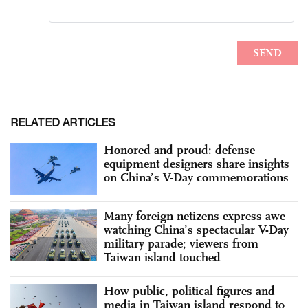
RELATED ARTICLES
Honored and proud: defense
equipment designers share insights
on China’s V-Day commemorations
Many foreign netizens express awe
watching China’s spectacular V-Day
military parade; viewers from
Taiwan island touched
How public, political figures and
media in Taiwan island respond to