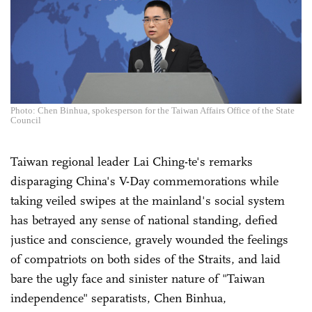
Photo: Chen Binhua, spokesperson for the Taiwan Affairs Office of the State
Council
Taiwan regional leader Lai Ching-te's remarks
disparaging China's V-Day commemorations while
taking veiled swipes at the mainland's social system
has betrayed any sense of national standing, defied
justice and conscience, gravely wounded the feelings
of compatriots on both sides of the Straits, and laid
bare the ugly face and sinister nature of "Taiwan
independence" separatists, Chen Binhua,