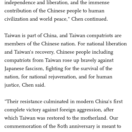
independence and liberation, and the immense
contribution of the Chinese people to human
civilization and world peace," Chen continued.
Taiwan is part of China, and Taiwan compatriots are
members of the Chinese nation. For national liberation
and Taiwan's recovery, Chinese people including
compatriots from Taiwan rose up bravely against
Japanese fascism, fighting for the survival of the
nation, for national rejuvenation, and for human
justice, Chen said.
"Their resistance culminated in modern China's first
complete victory against foreign aggression, after
which Taiwan was restored to the motherland. Our
commemoration of the 80th anniversary is meant to