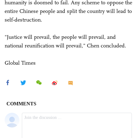
humanity is doomed to fail. Any scheme to oppose the
entire Chinese people and split the country will lead to
self-destruction.
"Justice will prevail, the people will prevail, and
national reunification will prevail," Chen concluded.
Global Times