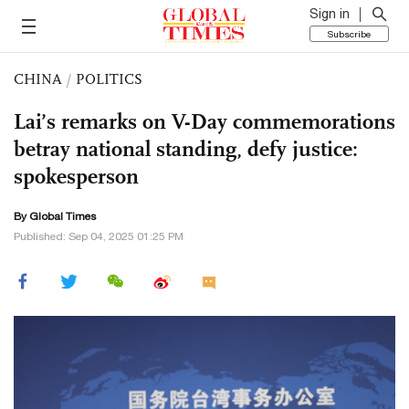
Sign in
Subscribe
CHINA
/
POLITICS
Lai’s remarks on V-Day commemorations
betray national standing, defy justice:
spokesperson
By Global Times
Published: Sep 04, 2025 01:25 PM