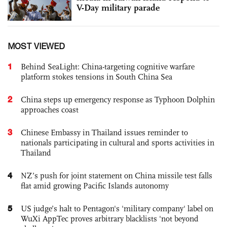
V-Day military parade
MOST VIEWED
1
Behind SeaLight: China-targeting cognitive warfare
platform stokes tensions in South China Sea
2
China steps up emergency response as Typhoon Dolphin
approaches coast
3
Chinese Embassy in Thailand issues reminder to
nationals participating in cultural and sports activities in
Thailand
4
NZ’s push for joint statement on China missile test falls
flat amid growing Pacific Islands autonomy
5
US judge’s halt to Pentagon's 'military company' label on
WuXi AppTec proves arbitrary blacklists 'not beyond