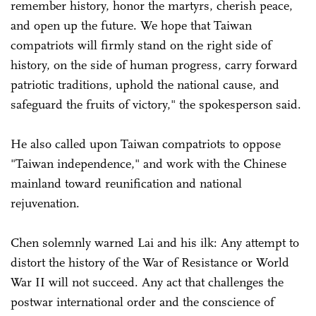
remember history, honor the martyrs, cherish peace,
and open up the future. We hope that Taiwan
compatriots will firmly stand on the right side of
history, on the side of human progress, carry forward
patriotic traditions, uphold the national cause, and
safeguard the fruits of victory," the spokesperson said.
He also called upon Taiwan compatriots to oppose
"Taiwan independence," and work with the Chinese
mainland toward reunification and national
rejuvenation.
Chen solemnly warned Lai and his ilk: Any attempt to
distort the history of the War of Resistance or World
War II will not succeed. Any act that challenges the
postwar international order and the conscience of