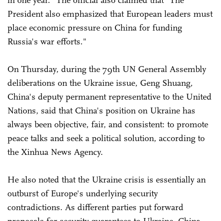
in one year." The official also claimed that "The
President also emphasized that European leaders must
place economic pressure on China for funding
Russia's war efforts."
On Thursday, during the 79th UN General Assembly
deliberations on the Ukraine issue, Geng Shuang,
China's deputy permanent representative to the United
Nations, said that China's position on Ukraine has
always been objective, fair, and consistent: to promote
peace talks and seek a political solution, according to
the Xinhua News Agency.
He also noted that the Ukraine crisis is essentially an
outburst of Europe's underlying security
contradictions. As different parties put forward