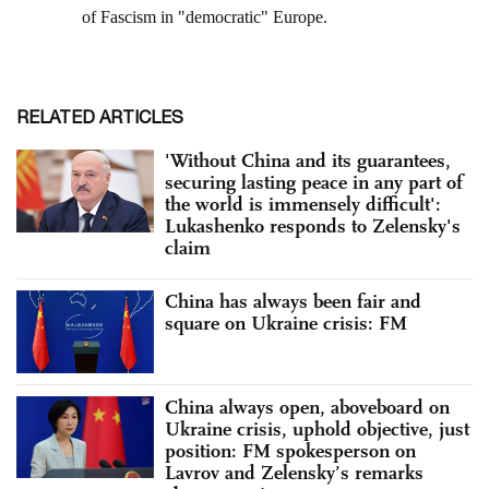
RELATED ARTICLES
'Without China and its guarantees,
securing lasting peace in any part of
the world is immensely difficult':
Lukashenko responds to Zelensky's
claim
China has always been fair and
square on Ukraine crisis: FM
China always open, aboveboard on
Ukraine crisis, uphold objective, just
position: FM spokesperson on
Lavrov and Zelensky’s remarks