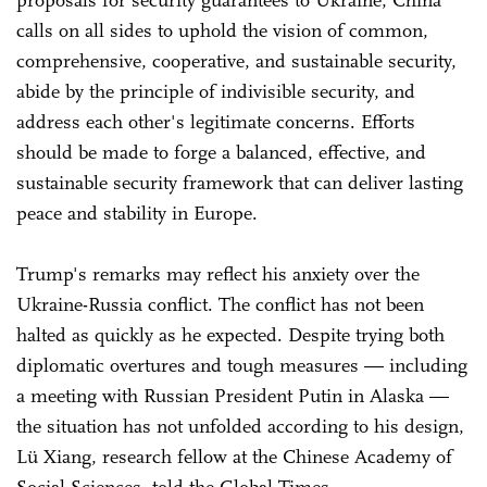
proposals for security guarantees to Ukraine, China
calls on all sides to uphold the vision of common,
comprehensive, cooperative, and sustainable security,
abide by the principle of indivisible security, and
address each other's legitimate concerns. Efforts
should be made to forge a balanced, effective, and
sustainable security framework that can deliver lasting
peace and stability in Europe.
Trump's remarks may reflect his anxiety over the
Ukraine-Russia conflict. The conflict has not been
halted as quickly as he expected. Despite trying both
diplomatic overtures and tough measures — including
a meeting with Russian President Putin in Alaska —
the situation has not unfolded according to his design,
Lü Xiang, research fellow at the Chinese Academy of