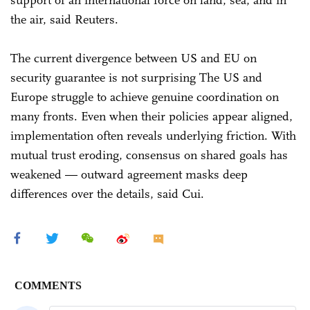
support of an international force on land, sea, and in
the air, said Reuters.
The current divergence between US and EU on
security guarantee is not surprising The US and
Europe struggle to achieve genuine coordination on
many fronts. Even when their policies appear aligned,
implementation often reveals underlying friction. With
mutual trust eroding, consensus on shared goals has
weakened — outward agreement masks deep
differences over the details, said Cui.