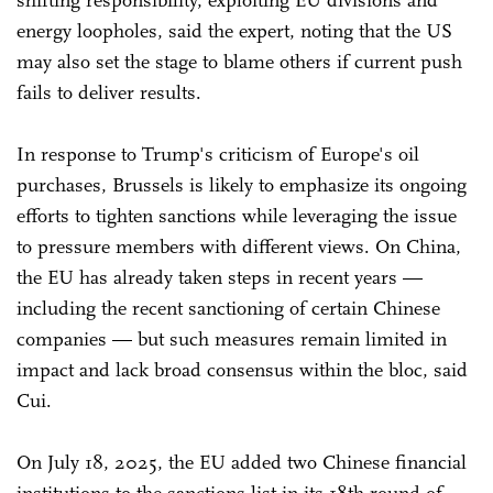
shifting responsibility, exploiting EU divisions and
energy loopholes, said the expert, noting that the US
may also set the stage to blame others if current push
fails to deliver results.
In response to Trump's criticism of Europe's oil
purchases, Brussels is likely to emphasize its ongoing
efforts to tighten sanctions while leveraging the issue
to pressure members with different views. On China,
the EU has already taken steps in recent years —
including the recent sanctioning of certain Chinese
companies — but such measures remain limited in
impact and lack broad consensus within the bloc, said
Cui.
On July 18, 2025, the EU added two Chinese financial