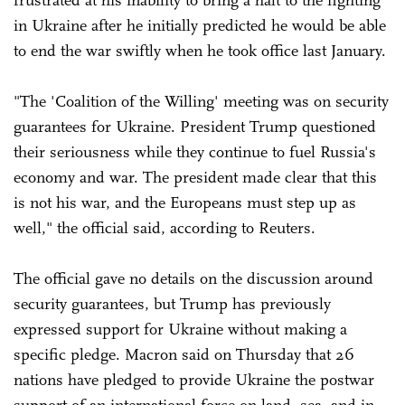
frustrated at his inability to bring a halt to the fighting
in Ukraine after he initially predicted he would be able
to end the war swiftly when he took office last January.
"The 'Coalition of the Willing' meeting was on security
guarantees for Ukraine. President Trump questioned
their seriousness while they continue to fuel Russia's
economy and war. The president made clear that this
is not his war, and the Europeans must step up as
well," the official said, according to Reuters.
The official gave no details on the discussion around
security guarantees, but Trump has previously
expressed support for Ukraine without making a
specific pledge. Macron said on Thursday that 26
nations have pledged to provide Ukraine the postwar