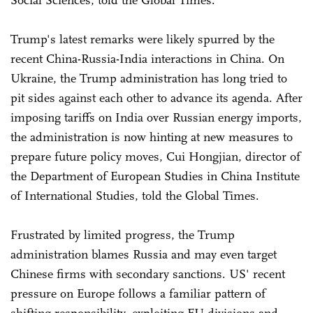
Social Sciences, told the Global Times.
Trump's latest remarks were likely spurred by the
recent China-Russia-India interactions in China. On
Ukraine, the Trump administration has long tried to
pit sides against each other to advance its agenda. After
imposing tariffs on India over Russian energy imports,
the administration is now hinting at new measures to
prepare future policy moves, Cui Hongjian, director of
the Department of European Studies in China Institute
of International Studies, told the Global Times.
Frustrated by limited progress, the Trump
administration blames Russia and may even target
Chinese firms with secondary sanctions. US' recent
pressure on Europe follows a familiar pattern of