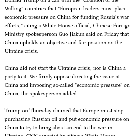
Donald Trump on a call with the "Coalition of the
Willing" countries that "European leaders must place
economic pressure on China for funding Russia's war
efforts," citing a White House official, Chinese Foreign
Ministry spokesperson Guo Jiakun said on Friday that
China upholds an objective and fair position on the
Ukraine crisis.
China did not start the Ukraine crisis, nor is China a
party to it. We firmly oppose directing the issue at
China and imposing so-called "economic pressure" on
China, the spokesperson added.
Trump on Thursday claimed that Europe must stop
purchasing Russian oil and put economic pressure on
China to try to bring about an end to the war in