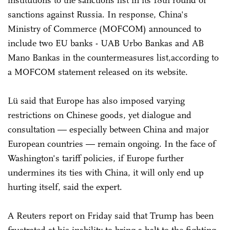
institutions to the sanctions list in its 18th round of
sanctions against Russia. In response, China's
Ministry of Commerce (MOFCOM) announced to
include two EU banks - UAB Urbo Bankas and AB
Mano Bankas in the countermeasures list,according to
a MOFCOM statement released on its website.
Lü said that Europe has also imposed varying
restrictions on Chinese goods, yet dialogue and
consultation — especially between China and major
European countries — remain ongoing. In the face of
Washington's tariff policies, if Europe further
undermines its ties with China, it will only end up
hurting itself, said the expert.
A Reuters report on Friday said that Trump has been