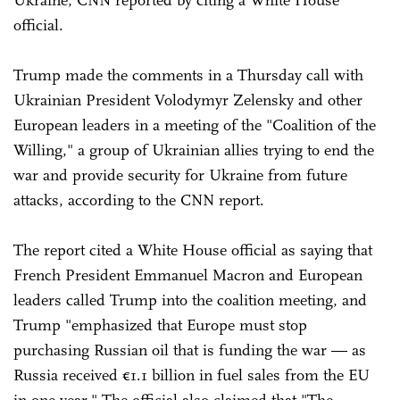
Ukraine, CNN reported by citing a White House
official.
Trump made the comments in a Thursday call with
Ukrainian President Volodymyr Zelensky and other
European leaders in a meeting of the "Coalition of the
Willing," a group of Ukrainian allies trying to end the
war and provide security for Ukraine from future
attacks, according to the CNN report.
The report cited a White House official as saying that
French President Emmanuel Macron and European
leaders called Trump into the coalition meeting, and
Trump "emphasized that Europe must stop
purchasing Russian oil that is funding the war — as
Russia received €1.1 billion in fuel sales from the EU