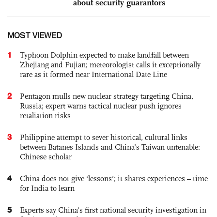
about security guarantors
MOST VIEWED
1
Typhoon Dolphin expected to make landfall between
Zhejiang and Fujian; meteorologist calls it exceptionally
rare as it formed near International Date Line
2
Pentagon mulls new nuclear strategy targeting China,
Russia; expert warns tactical nuclear push ignores
retaliation risks
3
Philippine attempt to sever historical, cultural links
between Batanes Islands and China’s Taiwan untenable:
Chinese scholar
4
China does not give ‘lessons’; it shares experiences – time
for India to learn
5
Experts say China's first national security investigation in