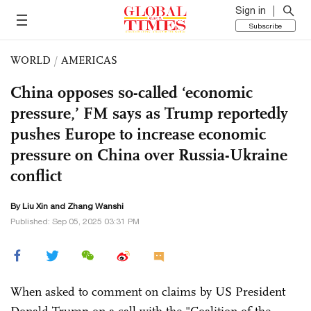
Sign in
Subscribe
WORLD
/
AMERICAS
China opposes so-called ‘economic
pressure,’ FM says as Trump reportedly
pushes Europe to increase economic
pressure on China over Russia-Ukraine
conflict
By
Liu Xin
and Zhang Wanshi
Published: Sep 05, 2025 03:31 PM
When asked to comment on claims by US President