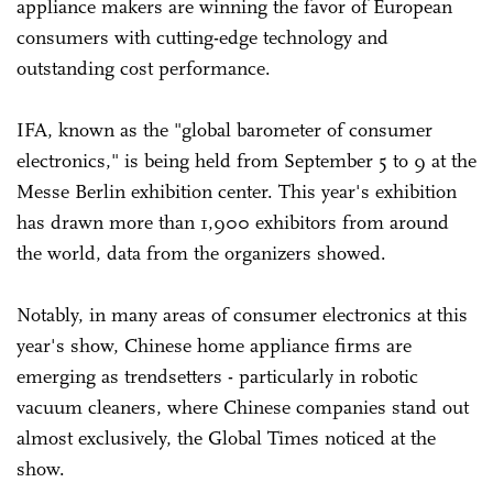
appliance makers are winning the favor of European
consumers with cutting-edge technology and
outstanding cost performance.
IFA, known as the "global barometer of consumer
electronics," is being held from September 5 to 9 at the
Messe Berlin exhibition center. This year's exhibition
has drawn more than 1,900 exhibitors from around
the world, data from the organizers showed.
Notably, in many areas of consumer electronics at this
year's show, Chinese home appliance firms are
emerging as trendsetters - particularly in robotic
vacuum cleaners, where Chinese companies stand out
almost exclusively, the Global Times noticed at the
show.