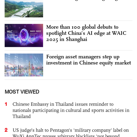
More than 100 global debuts to
spotlight China’s AI edge at WAIC
2025 in Shanghai
Foreign asset managers step up
investment in Chinese equity market
MOST VIEWED
1
Chinese Embassy in Thailand issues reminder to
nationals participating in cultural and sports activities in
Thailand
2
US judge’s halt to Pentagon's 'military company' label on
WuXi AppTec proves arbitrary blacklists 'not beyond