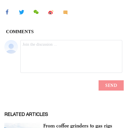
RELATED ARTICLES
From coffee grinders to gas rigs