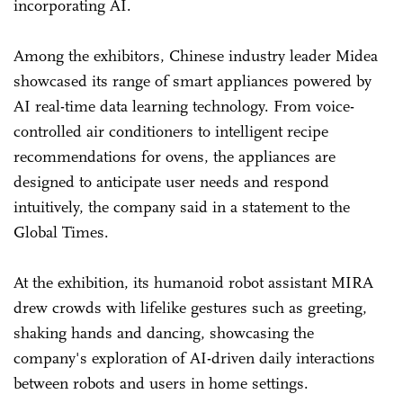
incorporating AI.
Among the exhibitors, Chinese industry leader Midea
showcased its range of smart appliances powered by
AI real-time data learning technology. From voice-
controlled air conditioners to intelligent recipe
recommendations for ovens, the appliances are
designed to anticipate user needs and respond
intuitively, the company said in a statement to the
Global Times.
At the exhibition, its humanoid robot assistant MIRA
drew crowds with lifelike gestures such as greeting,
shaking hands and dancing, showcasing the
company's exploration of AI-driven daily interactions
between robots and users in home settings.