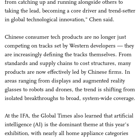
from catching up and running alongside others to
taking the lead, becoming a core driver and trend-setter
in global technological innovation," Chen said.
Chinese consumer tech products are no longer just
competing on tracks set by Western developers — they
are increasingly defining the tracks themselves. From
standards and supply chains to cost structures, many
products are now effectively led by Chinese firms. In
areas ranging from displays and augmented reality
glasses to robots and drones, the trend is shifting from
isolated breakthroughs to broad, system-wide coverage.
At the IFA, the Global Times also learned that artificial
intelligence (AI) is the dominant theme at this year's
exhibition, with nearly all home appliance categories