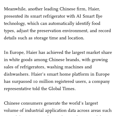
Meanwhile, another leading Chinese firm, Haier,
presented its smart refrigerator with AI Smart Eye
technology, which can automatically identify food
types, adjust the preservation environment, and record
details such as storage time and location.
In Europe, Haier has achieved the largest market share
in white goods among Chinese brands, with growing
sales of refrigerators, washing machines and
dishwashers. Haier's smart home platform in Europe
has surpassed 10 million registered users, a company
representative told the Global Times.
Chinese consumers generate the world's largest
volume of industrial application data across areas such