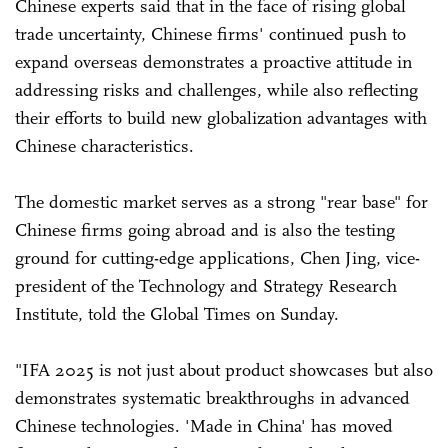
Chinese experts said that in the face of rising global
trade uncertainty, Chinese firms' continued push to
expand overseas demonstrates a proactive attitude in
addressing risks and challenges, while also reflecting
their efforts to build new globalization advantages with
Chinese characteristics.
The domestic market serves as a strong "rear base" for
Chinese firms going abroad and is also the testing
ground for cutting-edge applications, Chen Jing, vice-
president of the Technology and Strategy Research
Institute, told the Global Times on Sunday.
"IFA 2025 is not just about product showcases but also
demonstrates systematic breakthroughs in advanced
Chinese technologies. 'Made in China' has moved