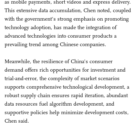
as mobile payments, short videos and express delivery.
This extensive data accumulation, Chen noted, coupled
with the government's strong emphasis on promoting
technology adoption, has made the integration of
advanced technologies into consumer products a
prevailing trend among Chinese companies.
Meanwhile, the resilience of China's consumer
demand offers rich opportunities for investment and
trial-and-error, the complexity of market scenarios
supports comprehensive technological development, a
robust supply chain ensures rapid iteration, abundant
data resources fuel algorithm development, and
supportive policies help minimize development costs,
Chen said.