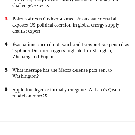
challenge': experts
3
Politics-driven Graham-named Russia sanctions bill
exposes US political coercion in global energy supply
chains: expert
4
Evacuations carried out, work and transport suspended as
Typhoon Dolphin triggers high alert in Shanghai,
Zhejiang and Fujian
5
What message has the Mecca defense pact sent to
Washington?
6
Apple Intelligence formally integrates Alibaba's Qwen
model on macOS