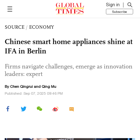
Sign in
Subscribe
SOURCE
/
ECONOMY
Chinese smart home appliances shine at
IFA in Berlin
Firms navigate challenges, emerge as innovation
leaders: expert
By Chen Qingrui and Qing Mu
Published: Sep 07, 2025 09:46 PM