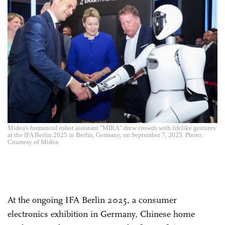
Midea's humanoid robot assistant "MIRA" drew crowds with lifelike gestures
at the IFA Berlin 2025 in Berlin, Germany, on September 7, 2025. Photo:
Courtesy of Midea
At the ongoing IFA Berlin 2025, a consumer
electronics exhibition in Germany, Chinese home