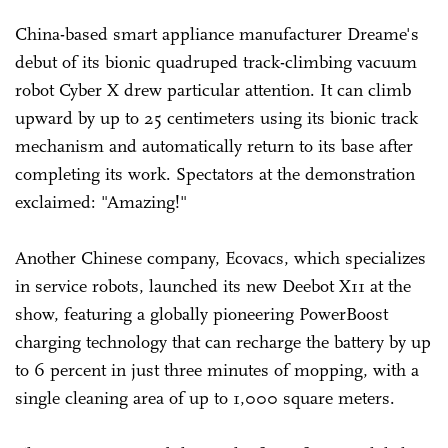
China-based smart appliance manufacturer Dreame's
debut of its bionic quadruped track-climbing vacuum
robot Cyber X drew particular attention. It can climb
upward by up to 25 centimeters using its bionic track
mechanism and automatically return to its base after
completing its work. Spectators at the demonstration
exclaimed: "Amazing!"
Another Chinese company, Ecovacs, which specializes
in service robots, launched its new Deebot X11 at the
show, featuring a globally pioneering PowerBoost
charging technology that can recharge the battery by up
to 6 percent in just three minutes of mopping, with a
single cleaning area of up to 1,000 square meters.