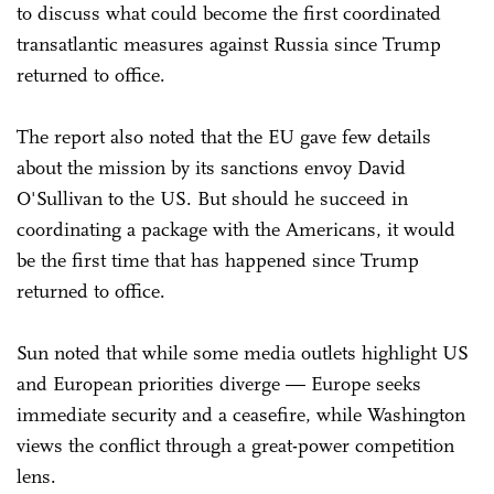
to discuss what could become the first coordinated
transatlantic measures against Russia since Trump
returned to office.
The report also noted that the EU gave few details
about the mission by its sanctions envoy David
O'Sullivan to the US. But should he succeed in
coordinating a package with the Americans, it would
be the first time that has happened since Trump
returned to office.
Sun noted that while some media outlets highlight US
and European priorities diverge — Europe seeks
immediate security and a ceasefire, while Washington
views the conflict through a great-power competition
lens.