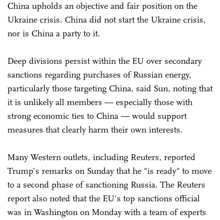
China upholds an objective and fair position on the
Ukraine crisis. China did not start the Ukraine crisis,
nor is China a party to it.
Deep divisions persist within the EU over secondary
sanctions regarding purchases of Russian energy,
particularly those targeting China, said Sun, noting that
it is unlikely all members — especially those with
strong economic ties to China — would support
measures that clearly harm their own interests.
Many Western outlets, including Reuters, reported
Trump's remarks on Sunday that he "is ready" to move
to a second phase of sanctioning Russia. The Reuters
report also noted that the EU's top sanctions official
was in Washington on Monday with a team of experts