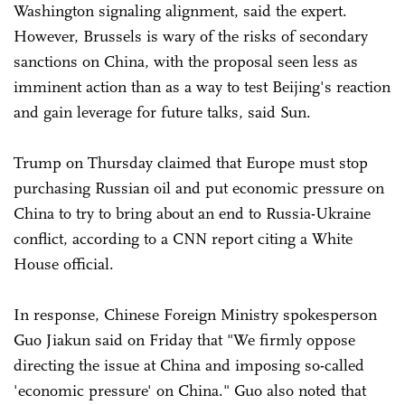
Washington signaling alignment, said the expert.
However, Brussels is wary of the risks of secondary
sanctions on China, with the proposal seen less as
imminent action than as a way to test Beijing's reaction
and gain leverage for future talks, said Sun.
Trump on Thursday claimed that Europe must stop
purchasing Russian oil and put economic pressure on
China to try to bring about an end to Russia-Ukraine
conflict, according to a CNN report citing a White
House official.
In response, Chinese Foreign Ministry spokesperson
Guo Jiakun said on Friday that "We firmly oppose
directing the issue at China and imposing so-called
'economic pressure' on China." Guo also noted that