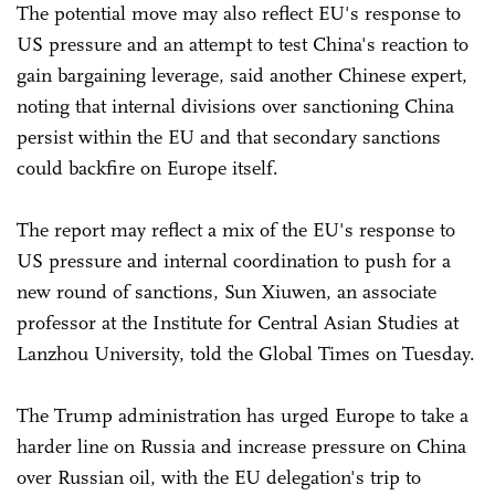
The potential move may also reflect EU's response to
US pressure and an attempt to test China's reaction to
gain bargaining leverage, said another Chinese expert,
noting that internal divisions over sanctioning China
persist within the EU and that secondary sanctions
could backfire on Europe itself.
The report may reflect a mix of the EU's response to
US pressure and internal coordination to push for a
new round of sanctions, Sun Xiuwen, an associate
professor at the Institute for Central Asian Studies at
Lanzhou University, told the Global Times on Tuesday.
The Trump administration has urged Europe to take a
harder line on Russia and increase pressure on China
over Russian oil, with the EU delegation's trip to