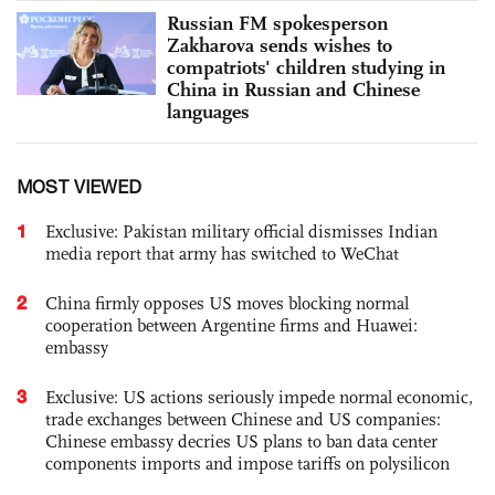
Russian FM spokesperson
Zakharova sends wishes to
compatriots' children studying in
China in Russian and Chinese
languages
MOST VIEWED
1
Exclusive: Pakistan military official dismisses Indian
media report that army has switched to WeChat
2
China firmly opposes US moves blocking normal
cooperation between Argentine firms and Huawei:
embassy
3
Exclusive: US actions seriously impede normal economic,
trade exchanges between Chinese and US companies:
Chinese embassy decries US plans to ban data center
components imports and impose tariffs on polysilicon