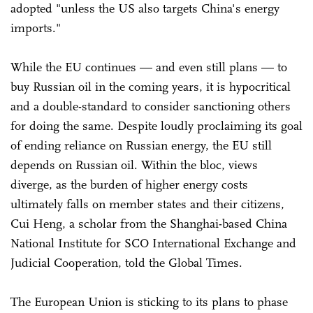
adopted "unless the US also targets China's energy
imports."
While the EU continues — and even still plans — to
buy Russian oil in the coming years, it is hypocritical
and a double-standard to consider sanctioning others
for doing the same. Despite loudly proclaiming its goal
of ending reliance on Russian energy, the EU still
depends on Russian oil. Within the bloc, views
diverge, as the burden of higher energy costs
ultimately falls on member states and their citizens,
Cui Heng, a scholar from the Shanghai-based China
National Institute for SCO International Exchange and
Judicial Cooperation, told the Global Times.
The European Union is sticking to its plans to phase