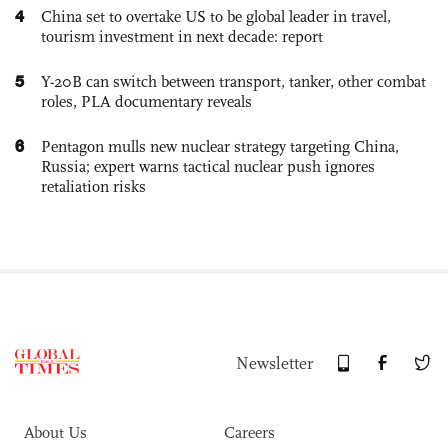
4
China set to overtake US to be global leader in travel,
tourism investment in next decade: report
5
Y-20B can switch between transport, tanker, other combat
roles, PLA documentary reveals
6
Pentagon mulls new nuclear strategy targeting China,
Russia; expert warns tactical nuclear push ignores
retaliation risks
Newsletter
About Us
Careers