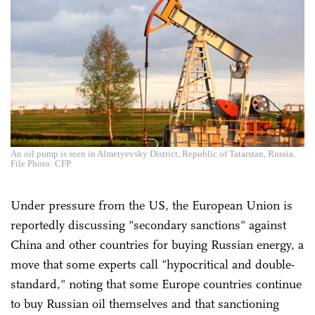
An oil pump is seen in Almetyevsky District, Republic of Tatarstan, Russia.
File Photo: CFP
Under pressure from the US, the European Union is
reportedly discussing "secondary sanctions" against
China and other countries for buying Russian energy, a
move that some experts call "hypocritical and double-
standard," noting that some Europe countries continue
to buy Russian oil themselves and that sanctioning