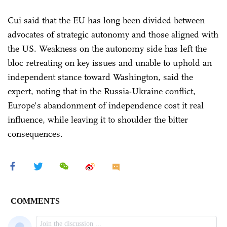
Cui said that the EU has long been divided between
advocates of strategic autonomy and those aligned with
the US. Weakness on the autonomy side has left the
bloc retreating on key issues and unable to uphold an
independent stance toward Washington, said the
expert, noting that in the Russia-Ukraine conflict,
Europe's abandonment of independence cost it real
influence, while leaving it to shoulder the bitter
consequences.