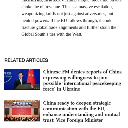
RELATED ARTICLES
Chinese FM denies reports of China
expressing willingness to join
possible ‘international peacekeeping
force’ in Ukraine
China ready to deepen strategic
communication with the EU,
enhance understanding and mutual
trust: Vice Foreign Minister