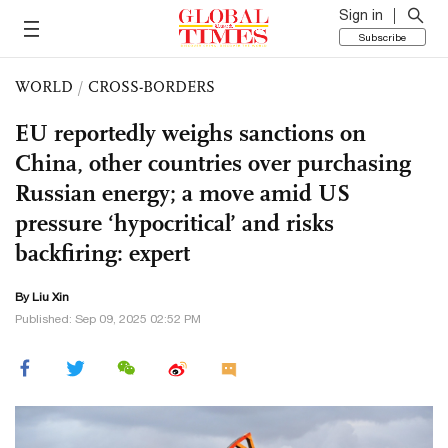
Sign in
Subscribe
WORLD
/
CROSS-BORDERS
EU reportedly weighs sanctions on
China, other countries over purchasing
Russian energy; a move amid US
pressure ‘hypocritical’ and risks
backfiring: expert
By
Liu Xin
Published: Sep 09, 2025 02:52 PM