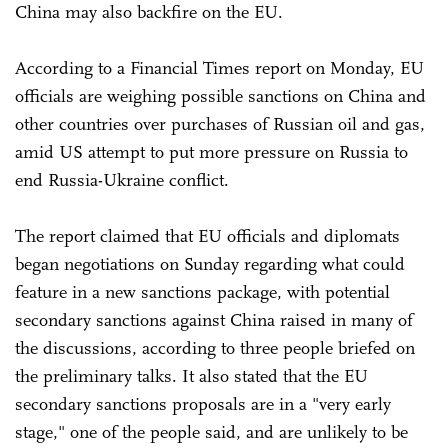
China may also backfire on the EU.
According to a Financial Times report on Monday, EU
officials are weighing possible sanctions on China and
other countries over purchases of Russian oil and gas,
amid US attempt to put more pressure on Russia to
end Russia-Ukraine conflict.
The report claimed that EU officials and diplomats
began negotiations on Sunday regarding what could
feature in a new sanctions package, with potential
secondary sanctions against China raised in many of
the discussions, according to three people briefed on
the preliminary talks. It also stated that the EU
secondary sanctions proposals are in a "very early
stage," one of the people said, and are unlikely to be