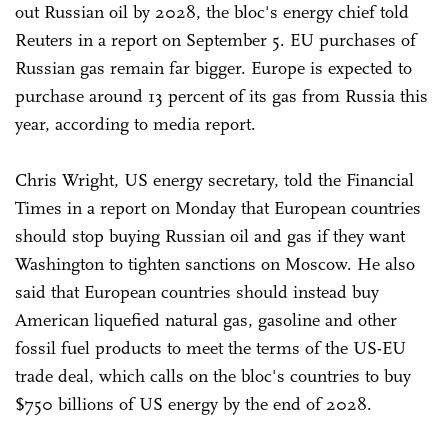
out Russian oil by 2028, the bloc's energy chief told
Reuters in a report on September 5. EU purchases of
Russian gas remain far bigger. Europe is expected to
purchase around 13 percent of its gas from Russia this
year, according to media report.
Chris Wright, US energy secretary, told the Financial
Times in a report on Monday that European countries
should stop buying Russian oil and gas if they want
Washington to tighten sanctions on Moscow. He also
said that European countries should instead buy
American liquefied natural gas, gasoline and other
fossil fuel products to meet the terms of the US-EU
trade deal, which calls on the bloc's countries to buy
$750 billions of US energy by the end of 2028.