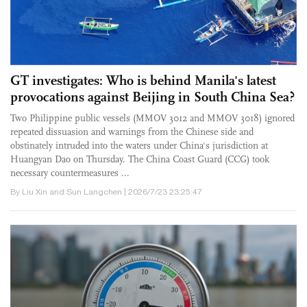
GT investigates: Who is behind Manila's latest
provocations against Beijing in South China Sea?
Two Philippine public vessels (MMOV 3012 and MMOV 3018) ignored
repeated dissuasion and warnings from the Chinese side and
obstinately intruded into the waters under China's jurisdiction at
Huangyan Dao on Thursday. The China Coast Guard (CCG) took
necessary countermeasures ...
By Liu Xin and Sun Langchen | 2026/7/23 23:25:47