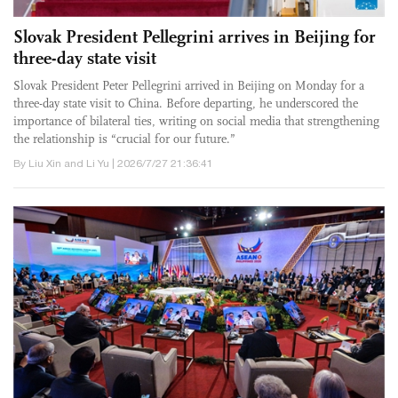
Slovak President Pellegrini arrives in Beijing for
three-day state visit
Slovak President Peter Pellegrini arrived in Beijing on Monday for a
three-day state visit to China. Before departing, he underscored the
importance of bilateral ties, writing on social media that strengthening
the relationship is “crucial for our future.”
By Liu Xin and Li Yu | 2026/7/27 21:36:41