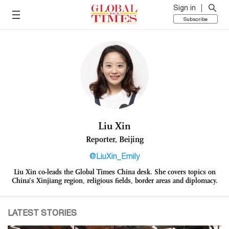
Sign in
Subscribe
Liu Xin
Reporter, Beijing
@LiuXin_Emily
Liu Xin co-leads the Global Times China desk. She covers topics on
China’s Xinjiang region, religious fields, border areas and diplomacy.
LATEST STORIES