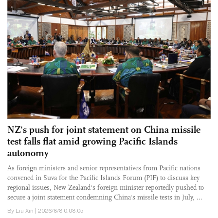
NZ's push for joint statement on China missile
test falls flat amid growing Pacific Islands
autonomy
As foreign ministers and senior representatives from Pacific nations
convened in Suva for the Pacific Islands Forum (PIF) to discuss key
regional issues, New Zealand's foreign minister reportedly pushed to
secure a joint statement condemning China's missile tests in July, ...
By Liu Xin | 2026/8/8 0:08:05