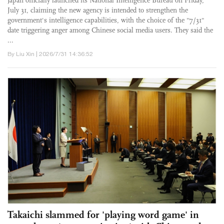
Japan officially launched its National Intelligence Bureau on Friday,
July 31, claiming the new agency is intended to strengthen the
government's intelligence capabilities, with the choice of the "7/31"
date triggering anger among Chinese social media users. They said the
...
By Liu Xin | 2026/7/31 14:36:52
Takaichi slammed for 'playing word game' in