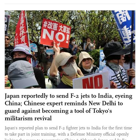
Japan reportedly to send F-2 jets to India, eyeing
China; Chinese expert reminds New Delhi to
guard against becoming a tool of Tokyo's
militarism revival
Japan's reported plan to send F-2 fighter jets to India for the first time
to take part in joint training, with a Defense Ministry official openly