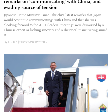
remarks on 'communicating' with China, and
evading source of tension
Japanese Prime Minister Sanae Takaichi's latest remarks that Japan
would “continue communicating” with China and that she was
“looking forward to the APEC leaders' meeting” were dismissed by a
Chinese expert as lacking sincerity and a rhetorical maneuvering aimed
at ...
By Liu Xin | 2026/7/28 12:52:08