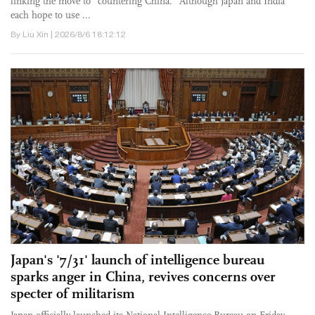
linking the move to "countering China." Although Japan and India
each hope to use ...
By Liu Xin | 2026/8/6 18:12:12
Japan's '7/31' launch of intelligence bureau
sparks anger in China, revives concerns over
specter of militarism