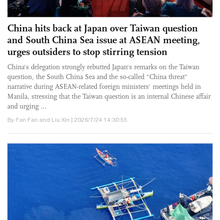
China hits back at Japan over Taiwan question
and South China Sea issue at ASEAN meeting,
urges outsiders to stop stirring tension
China's delegation strongly rebutted Japan's remarks on the Taiwan
question, the South China Sea and the so-called "China threat"
narrative during ASEAN-related foreign ministers' meetings held in
Manila, stressing that the Taiwan question is an internal Chinese affair
and urging ...
By Fan Fan and Liu Xin | 2026/7/24 14:30:55