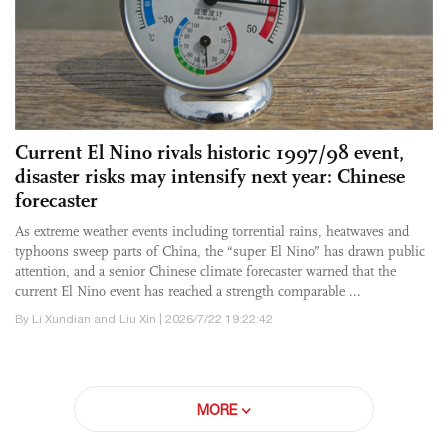
Current El Nino rivals historic 1997/98 event,
disaster risks may intensify next year: Chinese
forecaster
As extreme weather events including torrential rains, heatwaves and
typhoons sweep parts of China, the “super El Nino” has drawn public
attention, and a senior Chinese climate forecaster warned that the
current El Nino event has reached a strength comparable ...
By Li Xundian and Liu Xin | 2026/7/22 19:22:42
MORE