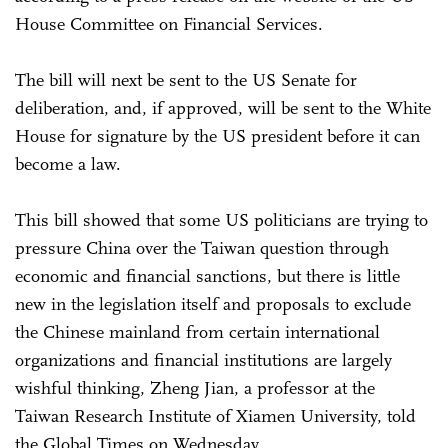
House Committee on Financial Services.
The bill will next be sent to the US Senate for
deliberation, and, if approved, will be sent to the White
House for signature by the US president before it can
become a law.
This bill showed that some US politicians are trying to
pressure China over the Taiwan question through
economic and financial sanctions, but there is little
new in the legislation itself and proposals to exclude
the Chinese mainland from certain international
organizations and financial institutions are largely
wishful thinking, Zheng Jian, a professor at the
Taiwan Research Institute of Xiamen University, told
the Global Times on Wednesday.