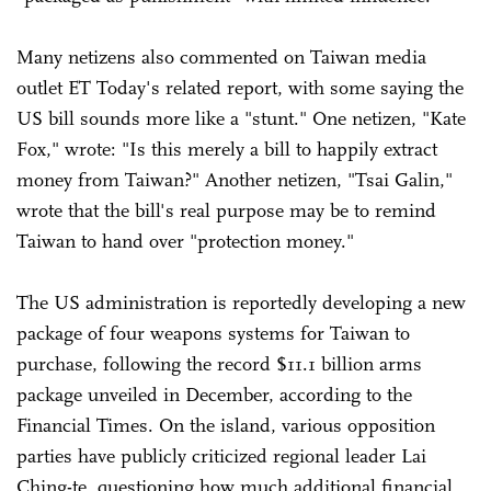
Many netizens also commented on Taiwan media
outlet ET Today's related report, with some saying the
US bill sounds more like a "stunt." One netizen, "Kate
Fox," wrote: "Is this merely a bill to happily extract
money from Taiwan?" Another netizen, "Tsai Galin,"
wrote that the bill's real purpose may be to remind
Taiwan to hand over "protection money."
The US administration is reportedly developing a new
package of four weapons systems for Taiwan to
purchase, following the record $11.1 billion arms
package unveiled in December, according to the
Financial Times. On the island, various opposition
parties have publicly criticized regional leader Lai
Ching-te, questioning how much additional financial