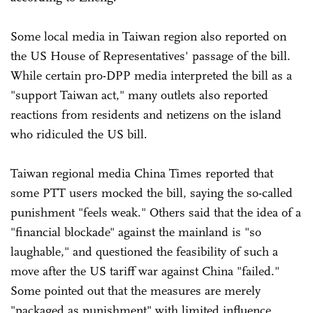
Some local media in Taiwan region also reported on
the US House of Representatives' passage of the bill.
While certain pro-DPP media interpreted the bill as a
"support Taiwan act," many outlets also reported
reactions from residents and netizens on the island
who ridiculed the US bill.
Taiwan regional media China Times reported that
some PTT users mocked the bill, saying the so-called
punishment "feels weak." Others said that the idea of a
"financial blockade" against the mainland is "so
laughable," and questioned the feasibility of such a
move after the US tariff war against China "failed."
Some pointed out that the measures are merely
"packaged as punishment" with limited influence.