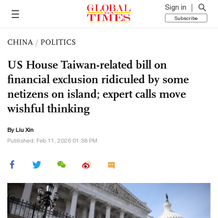
Sign in
Subscribe
CHINA
/
POLITICS
US House Taiwan-related bill on
financial exclusion ridiculed by some
netizens on island; expert calls move
wishful thinking
By
Liu Xin
Published: Feb 11, 2026 01:38 PM