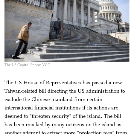
The US Capitol Photo: VCG
The US House of Representatives has passed a new
Taiwan-related bill directing the US administration to
exclude the Chinese mainland from certain
international financial institutions if its actions are
deemed to "threaten security" of the island. The bill
has been mocked by many netizens on the island as
another attempt to extract more "protection fees" from