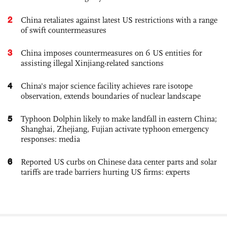
2
China retaliates against latest US restrictions with a range
of swift countermeasures
3
China imposes countermeasures on 6 US entities for
assisting illegal Xinjiang-related sanctions
4
China's major science facility achieves rare isotope
observation, extends boundaries of nuclear landscape
5
Typhoon Dolphin likely to make landfall in eastern China;
Shanghai, Zhejiang, Fujian activate typhoon emergency
responses: media
6
Reported US curbs on Chinese data center parts and solar
tariffs are trade barriers hurting US firms: experts