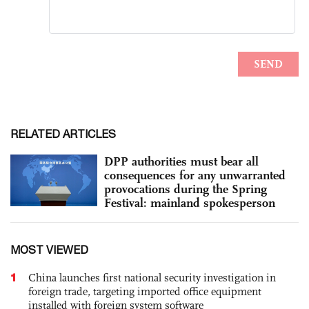
RELATED ARTICLES
DPP authorities must bear all
consequences for any unwarranted
provocations during the Spring
Festival: mainland spokesperson
MOST VIEWED
1
China launches first national security investigation in
foreign trade, targeting imported office equipment
installed with foreign system software