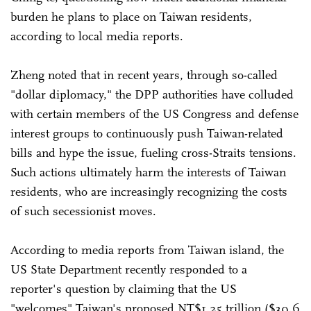
burden he plans to place on Taiwan residents,
according to local media reports.
Zheng noted that in recent years, through so-called
"dollar diplomacy," the DPP authorities have colluded
with certain members of the US Congress and defense
interest groups to continuously push Taiwan-related
bills and hype the issue, fueling cross-Straits tensions.
Such actions ultimately harm the interests of Taiwan
residents, who are increasingly recognizing the costs
of such secessionist moves.
According to media reports from Taiwan island, the
US State Department recently responded to a
reporter's question by claiming that the US
"welcomes" Taiwan's proposed NT$1.25 trillion ($39.6