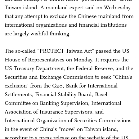
Taiwan island. A mainland expert said on Wednesday
that any attempt to exclude the Chinese mainland from
international organizations and financial institutions
are largely wishful thinking.
The so-called "PROTECT Taiwan Act" passed the US
House of Representatives on Monday. It requires the
US Treasury Department, the Federal Reserve, and the
Securities and Exchange Commission to seek "China's
exclusion" from the G20, Bank for International
Settlements, Financial Stability Board, Basel
Committee on Banking Supervision, International
Association of Insurance Supervisors, and
International Organization of Securities Commissions
in the event of China's "move" on Taiwan island,
according to a press release on the website of the US