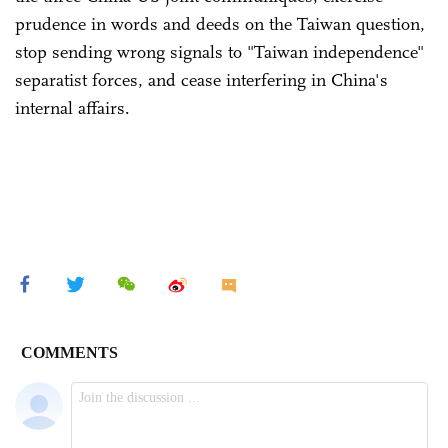
prudence in words and deeds on the Taiwan question,
stop sending wrong signals to "Taiwan independence"
separatist forces, and cease interfering in China's
internal affairs.