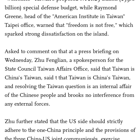
billion) special defense budget, while Raymond
Greene, head of the "American Institute in Taiwan"
Taipei office, warned that "freedom is not free," which
sparked strong dissatisfaction on the island.
Asked to comment on that at a press briefing on
Wednesday, Zhu Fenglian, a spokesperson for the
State Council Taiwan Affairs Office, said that Taiwan is
China's Taiwan, said t that Taiwan is China's Taiwan,
and resolving the Taiwan question is an internal affair
of the Chinese people and brooks no interference from
any external forces.
Zhu further stated that the US side should strictly
adhere to the one-China principle and the provisions of
the three China-US joint communiqués, exercise