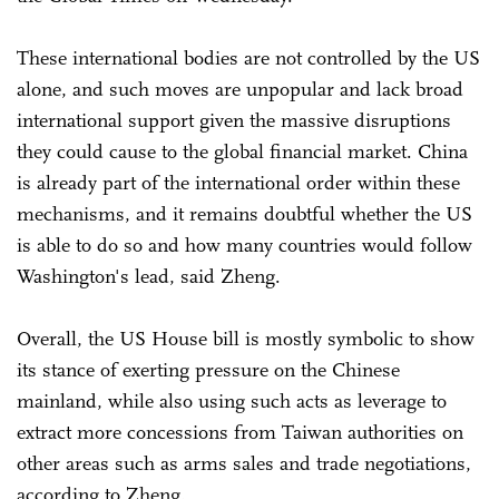
These international bodies are not controlled by the US
alone, and such moves are unpopular and lack broad
international support given the massive disruptions
they could cause to the global financial market. China
is already part of the international order within these
mechanisms, and it remains doubtful whether the US
is able to do so and how many countries would follow
Washington's lead, said Zheng.
Overall, the US House bill is mostly symbolic to show
its stance of exerting pressure on the Chinese
mainland, while also using such acts as leverage to
extract more concessions from Taiwan authorities on
other areas such as arms sales and trade negotiations,
according to Zheng.