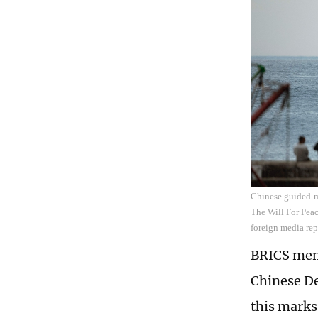
Chinese guided-mi
The Will For Peac
foreign media re
BRICS memb
Chinese De
this marks