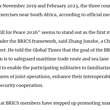
In November 2019 and February 2023, the three coun
xercises near South Africa, according to official me
ll for Peace 2026" seems to stand out as the first m
nder the BRICS framework, said Zhang Junshe, a Ch
ert. He told the Global Times that the goal of the B
 is to safeguard maritime trade route and sea lane s
 to enable the participating militaries to familiari
ures of joint operations, enhance their interoperabi
ecurity cooperation.
that BRICS members have stepped up promoting ma