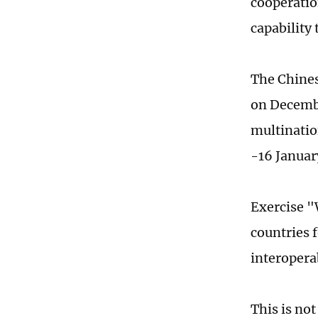
cooperatio
capability 
The Chines
on Decembe
multinatio
-16 Januar
Exercise "
countries 
interoperab
This is not