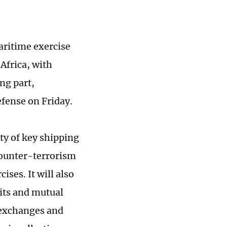
aritime exercise
Africa, with
ng part,
efense on Friday.
ity of key shipping
 counter-terrorism
ses. It will also
sits and mutual
y exchanges and