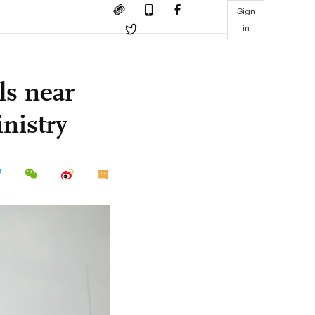
Sign
in
ls near
nistry