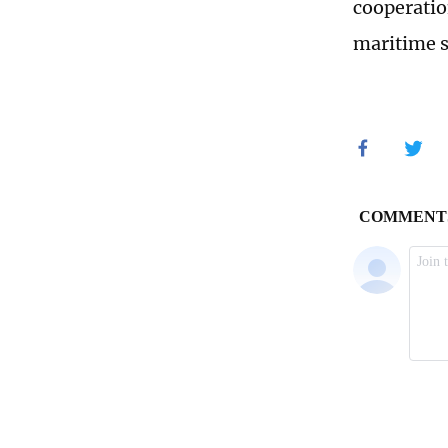
cooperatio
maritime s