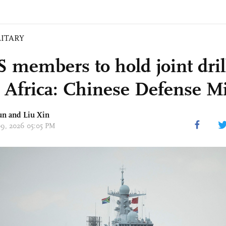
LITARY
 members to hold joint dril
 Africa: Chinese Defense Mi
un
and
Liu Xin
 09, 2026 05:05 PM