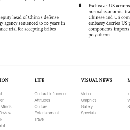
6
Exclusive: US action
normal economic, tr
eputy head of China's defense
Chinese and US com
gy agency sentenced to 10 years in
embassy decries US p
tance trial for accepting bribes
components imports 
polysilicon
ION
LIFE
VISUAL NEWS
al
Cultural Influencer
Video
I
er
Attitudes
Graphics
W
 Minds
Culture
Gallery
S
Review
Entertainment
Specials
lk
Travel
int