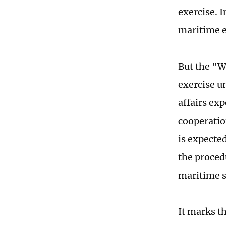
exercise. 
maritime e
But the "Wi
exercise u
affairs exp
cooperation
is expected
the proced
maritime s
It marks 