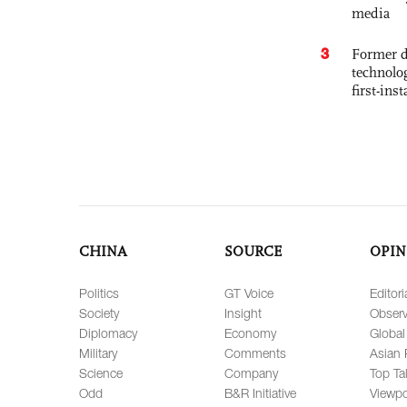
media
3
Former d
technolo
first-ins
CHINA
SOURCE
OPIN
Politics
GT Voice
Editori
Society
Insight
Observ
Diplomacy
Economy
Global
Military
Comments
Asian 
Science
Company
Top Ta
Odd
B&R Initiative
Viewpo