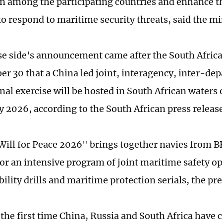
n among the participating countries and enhance th
to respond to maritime security threats, said the mi
e side's announcement came after the South Afric
r 30 that a China led joint, interagency, inter-de
nal exercise will be hosted in South African waters
y 2026, according to the South African press releas
Will for Peace 2026" brings together navies from B
for an intensive program of joint maritime safety o
ility drills and maritime protection serials, the pre
 the first time China, Russia and South Africa have 