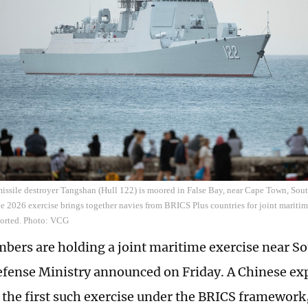
ssile destroyer Tangshan (Hull 122) is moored in False Bay, near Cape Town, Sout
e 2026 exercise brings together navies from BRICS Plus countries for joint maritim
ported. Photo: VCG
ers are holding a joint maritime exercise near Sou
fense Ministry announced on Friday. A Chinese exp
 the first such exercise under the BRICS framework