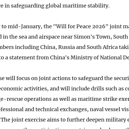
ce in safeguarding global maritime stability.
 to mid-January, the "Will for Peace 2026" joint m
ld in the sea and airspace near Simon's Town, South 
ers including China, Russia and South Africa taki
to a statement from China's Ministry of National D
e will focus on joint actions to safeguard the secur
economic activities, and will include drills such as
-rescue operations as well as maritime strike exerci
ofessional and technical exchanges, naval vessel vi
. The joint exercise aims to further deepen militar