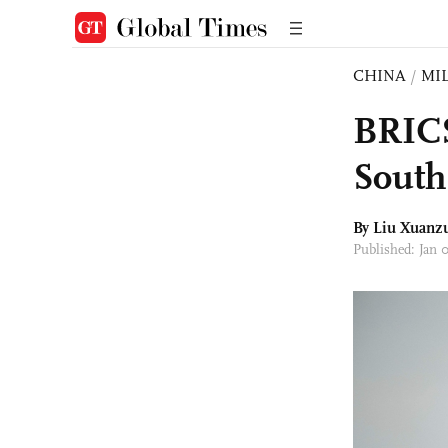
CHINA
/
MI
BRICS
South
By
Liu Xuanz
Published: Jan