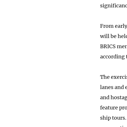
significan
From early
will be he
BRICS memb
according 
The exercis
lanes and 
and hostage
feature pr
ship tours