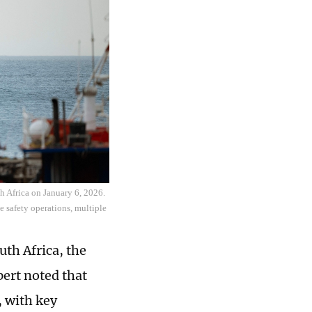
h Africa on January 6, 2026.
e safety operations, multiple
th Africa, the
ert noted that
, with key