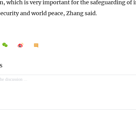
n, which is very important for the safeguarding of 
ecurity and world peace, Zhang said.