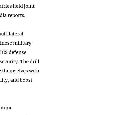
tries held joint
dia reports.
ultilateral
inese military
RICS defense
ecurity. The drill
ze themselves with
lity, and boost
ritime