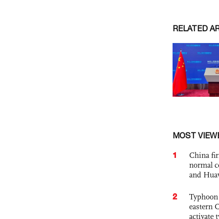
RELATED A
MOST VIEW
1
China fi
normal c
and Hua
2
Typhoon 
eastern 
activate