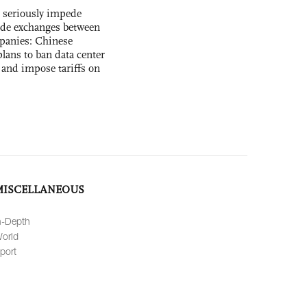
s seriously impede
ade exchanges between
panies: Chinese
lans to ban data center
and impose tariffs on
MISCELLANEOUS
n-Depth
orld
port