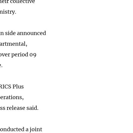
eir collective
nistry.
an side announced
partmental,
 over period 09
e.
RICS Plus
perations,
ss release said.
conducted a joint