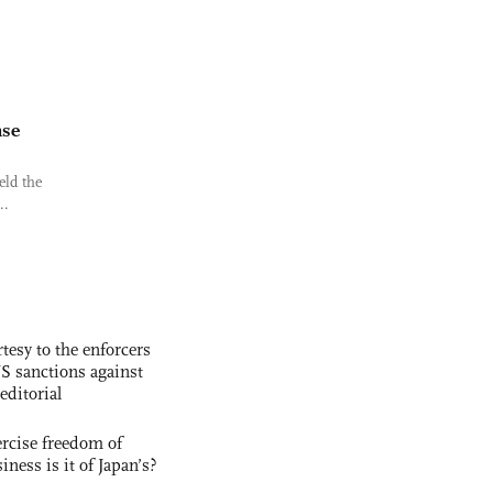
nse
eld the
..
tesy to the enforcers
S sanctions against
editorial
rcise freedom of
ness is it of Japan’s?