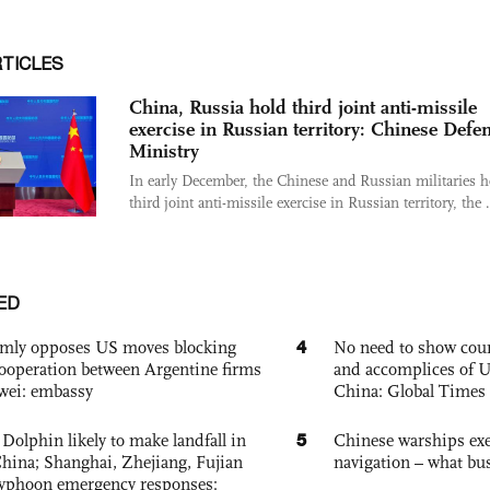
RTICLES
China, Russia hold third joint anti-missile
exercise in Russian territory: Chinese Defe
Ministry
In early December, the Chinese and Russian militaries h
third joint anti-missile exercise in Russian territory, the .
ED
4
rmly opposes US moves blocking
No need to show cour
ooperation between Argentine firms
and accomplices of U
wei: embassy
China: Global Times 
5
Dolphin likely to make landfall in
Chinese warships exe
China; Shanghai, Zhejiang, Fujian
navigation – what busi
 typhoon emergency responses: