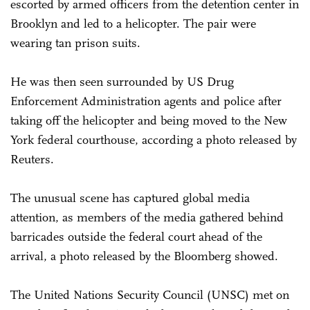
escorted by armed officers from the detention center in
Brooklyn and led to a helicopter. The pair were
wearing tan prison suits.
He was then seen surrounded by US Drug
Enforcement Administration agents and police after
taking off the helicopter and being moved to the New
York federal courthouse, according a photo released by
Reuters.
The unusual scene has captured global media
attention, as members of the media gathered behind
barricades outside the federal court ahead of the
arrival, a photo released by the Bloomberg showed.
The United Nations Security Council (UNSC) met on