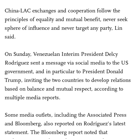
China-LAC exchanges and cooperation follow the
principles of equality and mutual benefit, never seek
sphere of influence and never target any party, Lin
said.
On Sunday, Venezuelan Interim President Delcy
Rodríguez sent a message via social media to the US
government, and in particular to President Donald
Trump, inviting the two countries to develop relations
based on balance and mutual respect, according to
multiple media reports.
Some media outlets, including the Associated Press
and Bloomberg, also reported on Rodríguez's latest
statement. The Bloomberg report noted that