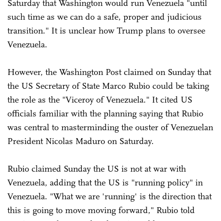
Saturday that Washington would run Venezuela "until
such time as we can do a safe, proper and judicious
transition." It is unclear how Trump plans to oversee
Venezuela.
However, the Washington Post claimed on Sunday that
the US Secretary of State Marco Rubio could be taking
the role as the "Viceroy of Venezuela." It cited US
officials familiar with the planning saying that Rubio
was central to masterminding the ouster of Venezuelan
President Nicolas Maduro on Saturday.
Rubio claimed Sunday the US is not at war with
Venezuela, adding that the US is "running policy" in
Venezuela. "What we are 'running' is the direction that
this is going to move moving forward," Rubio told