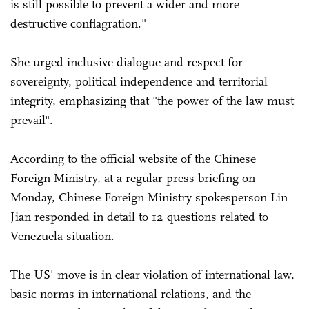
is still possible to prevent a wider and more
destructive conflagration."
She urged inclusive dialogue and respect for
sovereignty, political independence and territorial
integrity, emphasizing that "the power of the law must
prevail".
According to the official website of the Chinese
Foreign Ministry, at a regular press briefing on
Monday, Chinese Foreign Ministry spokesperson Lin
Jian responded in detail to 12 questions related to
Venezuela situation.
The US' move is in clear violation of international law,
basic norms in international relations, and the