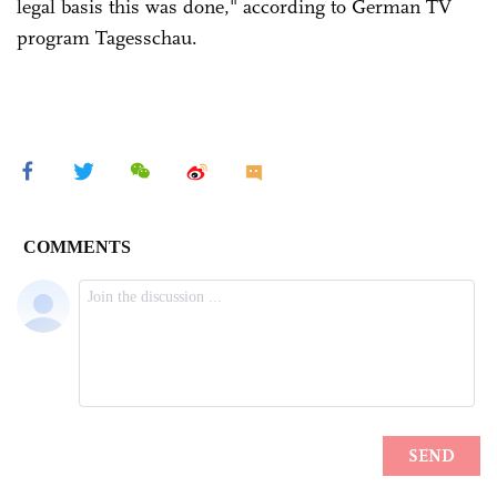
legal basis this was done," according to German TV
program Tagesschau.