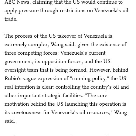
ABC News, claiming that the US would continue to
apply pressure through restrictions on Venezuela's oil
trade.
The process of the US takeover of Venezuela is
extremely complex, Wang said, given the existence of
three competing forces: Venezuela's current
government, its opposition forces, and the US
oversight team that is being formed. However, behind
Rubio's vague expression of "running policy," the US'
real intention is clear: controlling the country's oil and
other important strategic facilities. "The core
motivation behind the US launching this operation is
its covetousness for Venezuela's oil resources," Wang
said.