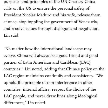
purposes and principles of the UN Charter. China
calls on the US to ensure the personal safety of
President Nicolas Maduro and his wife, release them
at once, stop toppling the government of Venezuela,
and resolve issues through dialogue and negotiation,
Lin said.
"No matter how the international landscape may
evolve, China will always be a good friend and good
partner of Latin American and Caribbean (LAC)
countries," Lin noted, adding that China's policy on the
LAC region maintains continuity and consistency. "We
uphold the principle of non-interference in other
countries' internal affairs, respect the choice of the
LAC people, and never draw lines along ideological
differences," Lin noted.