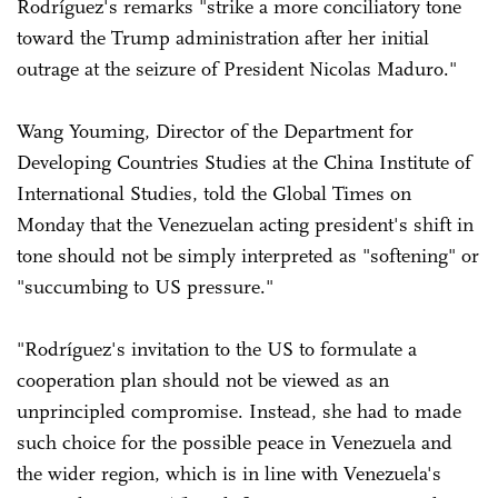
Rodríguez's remarks "strike a more conciliatory tone
toward the Trump administration after her initial
outrage at the seizure of President Nicolas Maduro."
Wang Youming, Director of the Department for
Developing Countries Studies at the China Institute of
International Studies, told the Global Times on
Monday that the Venezuelan acting president's shift in
tone should not be simply interpreted as "softening" or
"succumbing to US pressure."
"Rodríguez's invitation to the US to formulate a
cooperation plan should not be viewed as an
unprincipled compromise. Instead, she had to made
such choice for the possible peace in Venezuela and
the wider region, which is in line with Venezuela's