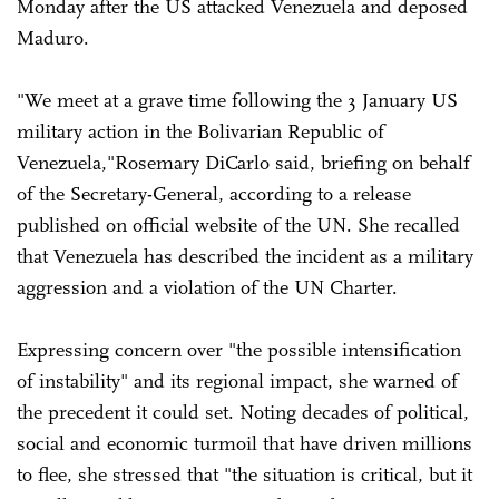
Monday after the US attacked Venezuela and deposed
Maduro.
"We meet at a grave time following the 3 January US
military action in the Bolivarian Republic of
Venezuela,"Rosemary DiCarlo said, briefing on behalf
of the Secretary-General, according to a release
published on official website of the UN. She recalled
that Venezuela has described the incident as a military
aggression and a violation of the UN Charter.
Expressing concern over "the possible intensification
of instability" and its regional impact, she warned of
the precedent it could set. Noting decades of political,
social and economic turmoil that have driven millions
to flee, she stressed that "the situation is critical, but it