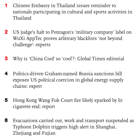
1
Chinese Embassy in Thailand issues reminder to
nationals participating in cultural and sports activities in
Thailand
2
US judge’s halt to Pentagon's 'military company' label on
WuXi AppTec proves arbitrary blacklists 'not beyond
challenge': experts
3
Why is ‘China Cool’ so ‘cool’?: Global Times editorial
4
Politics-driven Graham-named Russia sanctions bill
exposes US political coercion in global energy supply
chains: expert
5
Hong Kong Wang Fuk Court fire likely sparked by lit
cigarette end: report
6
Evacuations carried out, work and transport suspended as
Typhoon Dolphin triggers high alert in Shanghai,
Zhejiang and Fujian