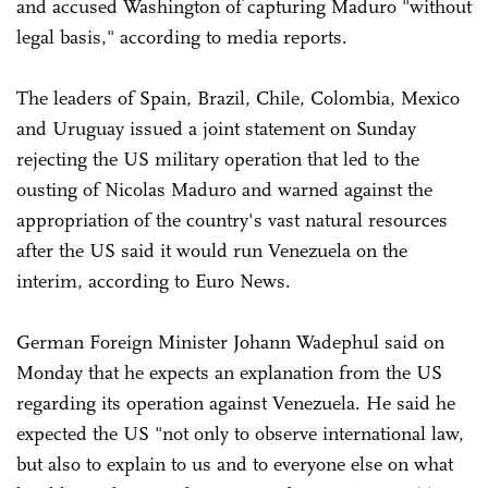
and accused Washington of capturing Maduro "without
legal basis," according to media reports.
The leaders of Spain, Brazil, Chile, Colombia, Mexico
and Uruguay issued a joint statement on Sunday
rejecting the US military operation that led to the
ousting of Nicolas Maduro and warned against the
appropriation of the country's vast natural resources
after the US said it would run Venezuela on the
interim, according to Euro News.
German Foreign Minister Johann Wadephul said on
Monday that he expects an explanation from the US
regarding its operation against Venezuela. He said he
expected the US "not only to observe international law,
but also to explain to us and to everyone else on what