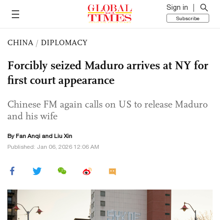
Sign in
Subscribe
CHINA
/
DIPLOMACY
Forcibly seized Maduro arrives at NY for
first court appearance
Chinese FM again calls on US to release Maduro
and his wife
By Fan Anqi and
Liu Xin
Published: Jan 06, 2026 12:06 AM