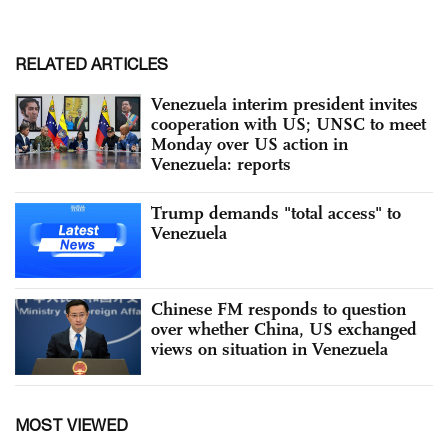
RELATED ARTICLES
Venezuela interim president invites
cooperation with US; UNSC to meet
Monday over US action in
Venezuela: reports
Trump demands "total access" to
Venezuela
Chinese FM responds to question
over whether China, US exchanged
views on situation in Venezuela
MOST VIEWED