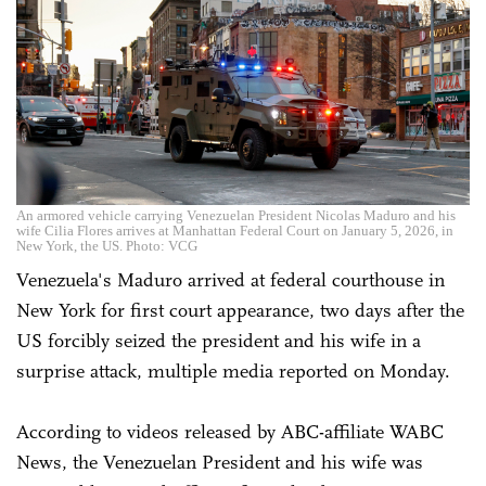
An armored vehicle carrying Venezuelan President Nicolas Maduro and his
wife Cilia Flores arrives at Manhattan Federal Court on January 5, 2026, in
New York, the US. Photo: VCG
Venezuela's Maduro arrived at federal courthouse in
New York for first court appearance, two days after the
US forcibly seized the president and his wife in a
surprise attack, multiple media reported on Monday.
According to videos released by ABC-affiliate WABC
News, the Venezuelan President and his wife was