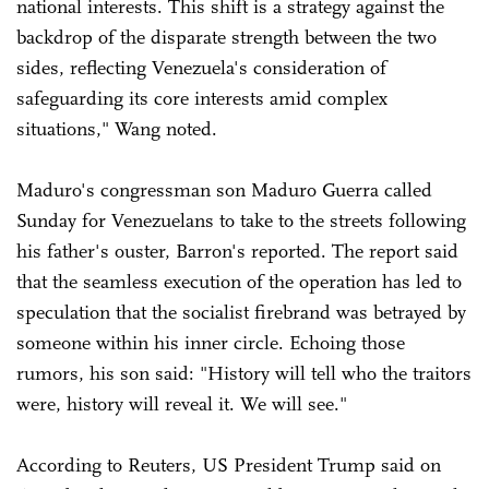
national interests. This shift is a strategy against the
backdrop of the disparate strength between the two
sides, reflecting Venezuela's consideration of
safeguarding its core interests amid complex
situations," Wang noted.
Maduro's congressman son Maduro Guerra called
Sunday for Venezuelans to take to the streets following
his father's ouster, Barron's reported. The report said
that the seamless execution of the operation has led to
speculation that the socialist firebrand was betrayed by
someone within his inner circle. Echoing those
rumors, his son said: "History will tell who the traitors
were, history will reveal it. We will see."
According to Reuters, US President Trump said on