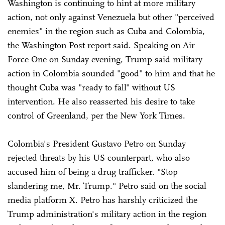
Washington is continuing to hint at more military
action, not only against Venezuela but other "perceived
enemies" in the region such as Cuba and Colombia,
the Washington Post report said. Speaking on Air
Force One on Sunday evening, Trump said military
action in Colombia sounded "good" to him and that he
thought Cuba was "ready to fall" without US
intervention. He also reasserted his desire to take
control of Greenland, per the New York Times.
Colombia's President Gustavo Petro on Sunday
rejected threats by his US counterpart, who also
accused him of being a drug trafficker. "Stop
slandering me, Mr. Trump." Petro said on the social
media platform X. Petro has harshly criticized the
Trump administration's military action in the region