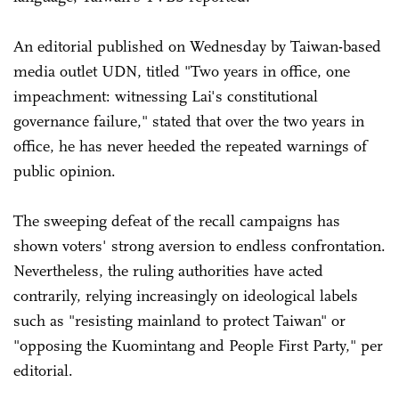
An editorial published on Wednesday by Taiwan-based
media outlet UDN, titled "Two years in office, one
impeachment: witnessing Lai's constitutional
governance failure," stated that over the two years in
office, he has never heeded the repeated warnings of
public opinion.
The sweeping defeat of the recall campaigns has
shown voters' strong aversion to endless confrontation.
Nevertheless, the ruling authorities have acted
contrarily, relying increasingly on ideological labels
such as "resisting mainland to protect Taiwan" or
"opposing the Kuomintang and People First Party," per
editorial.