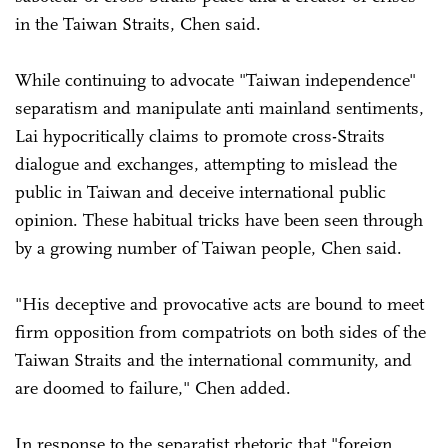
in the Taiwan Straits, Chen said.
While continuing to advocate "Taiwan independence"
separatism and manipulate anti mainland sentiments,
Lai hypocritically claims to promote cross-Straits
dialogue and exchanges, attempting to mislead the
public in Taiwan and deceive international public
opinion. These habitual tricks have been seen through
by a growing number of Taiwan people, Chen said.
"His deceptive and provocative acts are bound to meet
firm opposition from compatriots on both sides of the
Taiwan Straits and the international community, and
are doomed to failure," Chen added.
In response to the separatist rhetoric that "foreign