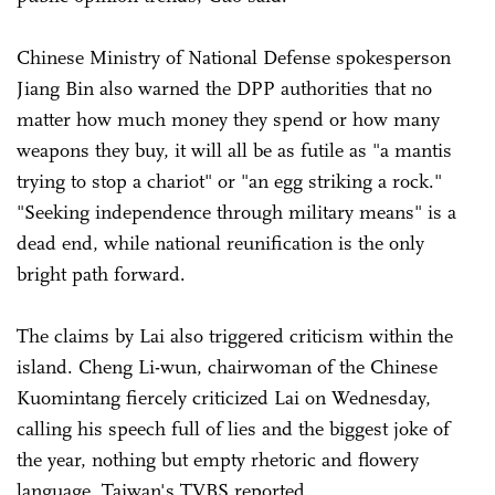
Chinese Ministry of National Defense spokesperson
Jiang Bin also warned the DPP authorities that no
matter how much money they spend or how many
weapons they buy, it will all be as futile as "a mantis
trying to stop a chariot" or "an egg striking a rock."
"Seeking independence through military means" is a
dead end, while national reunification is the only
bright path forward.
The claims by Lai also triggered criticism within the
island. Cheng Li-wun, chairwoman of the Chinese
Kuomintang fiercely criticized Lai on Wednesday,
calling his speech full of lies and the biggest joke of
the year, nothing but empty rhetoric and flowery
language, Taiwan's TVBS reported.