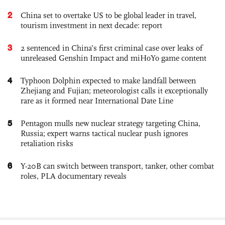
2
China set to overtake US to be global leader in travel,
tourism investment in next decade: report
3
2 sentenced in China’s first criminal case over leaks of
unreleased Genshin Impact and miHoYo game content
4
Typhoon Dolphin expected to make landfall between
Zhejiang and Fujian; meteorologist calls it exceptionally
rare as it formed near International Date Line
5
Pentagon mulls new nuclear strategy targeting China,
Russia; expert warns tactical nuclear push ignores
retaliation risks
6
Y-20B can switch between transport, tanker, other combat
roles, PLA documentary reveals