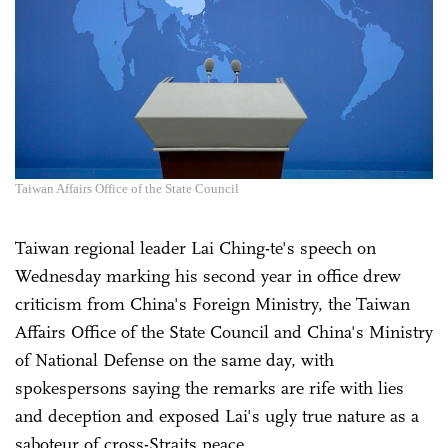
Taiwan Affairs Office of the State Council
Taiwan regional leader Lai Ching-te's speech on
Wednesday marking his second year in office drew
criticism from China's Foreign Ministry, the Taiwan
Affairs Office of the State Council and China's Ministry
of National Defense on the same day, with
spokespersons saying the remarks are rife with lies
and deception and exposed Lai's ugly true nature as a
saboteur of cross-Straits peace.