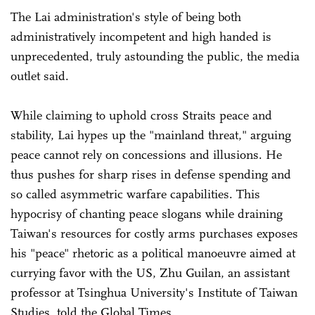
The Lai administration's style of being both
administratively incompetent and high handed is
unprecedented, truly astounding the public, the media
outlet said.
While claiming to uphold cross Straits peace and
stability, Lai hypes up the "mainland threat," arguing
peace cannot rely on concessions and illusions. He
thus pushes for sharp rises in defense spending and
so called asymmetric warfare capabilities. This
hypocrisy of chanting peace slogans while draining
Taiwan's resources for costly arms purchases exposes
his "peace" rhetoric as a political manoeuvre aimed at
currying favor with the US, Zhu Guilan, an assistant
professor at Tsinghua University's Institute of Taiwan
Studies, told the Global Times.