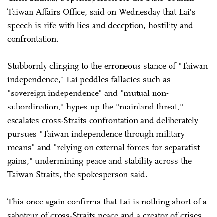
Taiwan Affairs Office, said on Wednesday that Lai's
speech is rife with lies and deception, hostility and
confrontation.
Stubbornly clinging to the erroneous stance of "Taiwan
independence," Lai peddles fallacies such as
"sovereign independence" and "mutual non-
subordination," hypes up the "mainland threat,"
escalates cross-Straits confrontation and deliberately
pursues "Taiwan independence through military
means" and "relying on external forces for separatist
gains," undermining peace and stability across the
Taiwan Straits, the spokesperson said.
This once again confirms that Lai is nothing short of a
saboteur of cross-Straits peace and a creator of crises