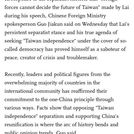
forces cannot decide the future of Taiwan" made by Lai
during his speech, Chinese Foreign Ministry
spokesperson Guo Jiakun said on Wednesday that Lai's
persistent separatist stance and his true agenda of
seeking "Taiwan independence" under the cover of so-
called democracy has proved himself as a saboteur of
peace, creator of crisis and troublemaker.
Recently, leaders and political figures from the
overwhelming majority of countries in the
international community has reaffirmed their
commitment to the one-China principle through
various ways. Facts show that opposing "Taiwan
independence" separatism and supporting China's
reunification is where the arc of history bends and
public opinion trends, Guo said.