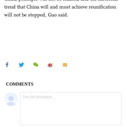
trend that China will and must achieve reunification
will not be stopped, Guo said.