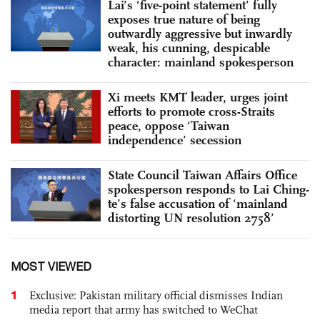
Lai’s ‘five-point statement’ fully
exposes true nature of being
outwardly aggressive but inwardly
weak, his cunning, despicable
character: mainland spokesperson
Xi meets KMT leader, urges joint
efforts to promote cross-Straits
peace, oppose ‘Taiwan
independence’ secession
State Council Taiwan Affairs Office
spokesperson responds to Lai Ching-
te’s false accusation of ‘mainland
distorting UN resolution 2758’
MOST VIEWED
1
Exclusive: Pakistan military official dismisses Indian
media report that army has switched to WeChat