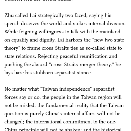
Zhu called Lai strategically two faced, saying his
speech deceives the world and stokes internal division.
While feigning willingness to talk with the mainland
on equality and dignity, Lai harbors the "new two state
theory" to frame cross Straits ties as so-called state to
state relations. Rejecting peaceful reunification and
pushing the absurd "cross Straits merger theory," he
lays bare his stubborn separatist stance.
No matter what "Taiwan independence" separatist
forces say or do, the people in the Taiwan region will
not be misled; the fundamental reality that the Taiwan
question is purely China's internal affairs will not be
changed; the international commitment to the one-
China principle will not be shaken; and the historical