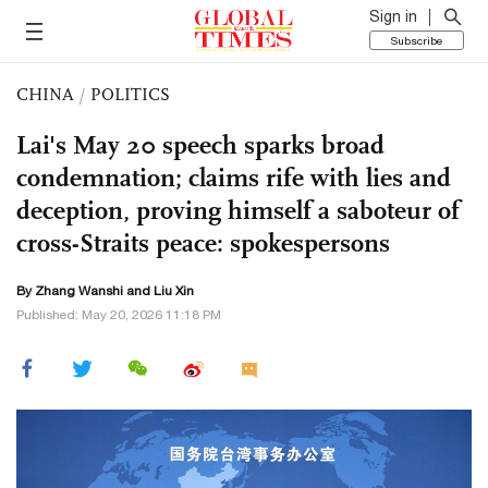
Sign in
Subscribe
CHINA
/
POLITICS
Lai's May 20 speech sparks broad
condemnation; claims rife with lies and
deception, proving himself a saboteur of
cross-Straits peace: spokespersons
By Zhang Wanshi and
Liu Xin
Published: May 20, 2026 11:18 PM