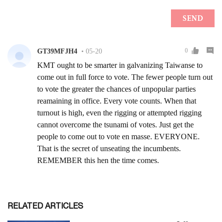
RELATED ARTICLES