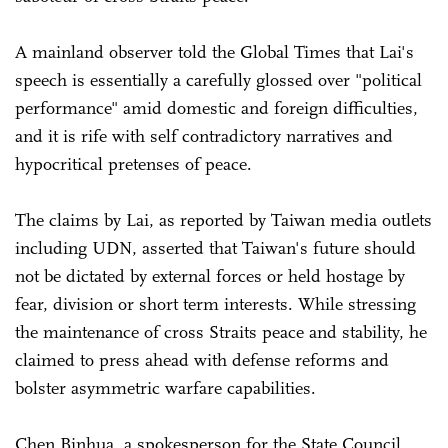
A mainland observer told the Global Times that Lai's
speech is essentially a carefully glossed over "political
performance" amid domestic and foreign difficulties,
and it is rife with self contradictory narratives and
hypocritical pretenses of peace.
The claims by Lai, as reported by Taiwan media outlets
including UDN, asserted that Taiwan's future should
not be dictated by external forces or held hostage by
fear, division or short term interests. While stressing
the maintenance of cross Straits peace and stability, he
claimed to press ahead with defense reforms and
bolster asymmetric warfare capabilities.
Chen Binhua, a spokesperson for the State Council