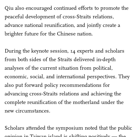
Qiu also encouraged continued efforts to promote the
peaceful development of cross-Straits relations,
advance national reunification, and jointly create a
brighter future for the Chinese nation.
During the keynote session, 14 experts and scholars
from both sides of the Straits delivered in-depth
analyses of the current situation from political,
economic, social, and international perspectives. They
also put forward policy recommendations for
advancing cross-Straits relations and achieving the
complete reunification of the motherland under the
new circumstances.
Scholars attended the symposium noted that the public
opinion in Taiwan island is shifting positively — the