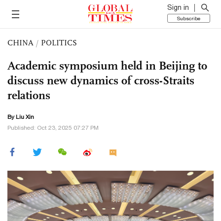
Sign in
Subscribe
CHINA
/
POLITICS
Academic symposium held in Beijing to
discuss new dynamics of cross-Straits
relations
By
Liu Xin
Published: Oct 23, 2025 07:27 PM