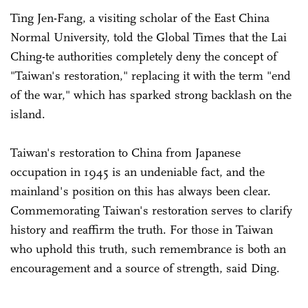
Ting Jen-Fang, a visiting scholar of the East China
Normal University, told the Global Times that the Lai
Ching-te authorities completely deny the concept of
"Taiwan's restoration," replacing it with the term "end
of the war," which has sparked strong backlash on the
island.
Taiwan's restoration to China from Japanese
occupation in 1945 is an undeniable fact, and the
mainland's position on this has always been clear.
Commemorating Taiwan's restoration serves to clarify
history and reaffirm the truth. For those in Taiwan
who uphold this truth, such remembrance is both an
encouragement and a source of strength, said Ding.