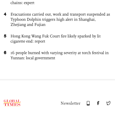
chains: expert
4
Evacuations carried out, work and transport suspended as
Typhoon Dolphin triggers high alert in Shanghai,
Zhejiang and Fujian
5
Hong Kong Wang Fuk Court fire likely sparked by lit
cigarette end: report
6
16 people burned with varying severity at torch festival in
Yunnan: local government
Newsletter