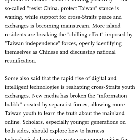
so-called "resist China, protect Taiwan" stance is
waning, while support for cross-Straits peace and
exchanges is becoming mainstream. More island
residents are breaking the "chilling effect" imposed by
"Taiwan independence" forces, openly identifying
themselves as Chinese and discussing national
reunification.
Some also said that the rapid rise of digital and
intelligent technologies is reshaping cross-Straits youth
exchanges. New media has broken the "information
bubble" created by separatist forces, allowing more
Taiwan youth to learn the truth about the mainland
online. Scholars, especially younger generations on
both sides, should explore how to harness
technological change to create new opportunities for