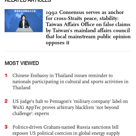
RELATED ARTICLES
1992 Consensus serves as anchor
for cross-Straits peace, stability:
Taiwan Affairs Office on false claims
by Taiwan's mainland affairs council
that local mainstream public opinion
opposes it
MOST VIEWED
1
Chinese Embassy in Thailand issues reminder to
nationals participating in cultural and sports activities in
Thailand
2
US judge’s halt to Pentagon's 'military company' label on
WuXi AppTec proves arbitrary blacklists 'not beyond
challenge': experts
3
Politics-driven Graham-named Russia sanctions bill
exposes US political coercion in global energy supply