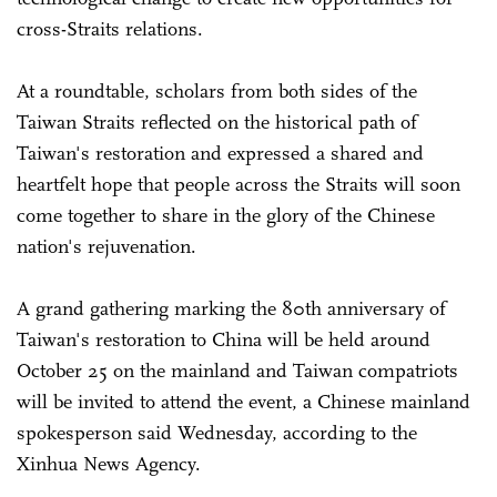
cross-Straits relations.
At a roundtable, scholars from both sides of the
Taiwan Straits reflected on the historical path of
Taiwan's restoration and expressed a shared and
heartfelt hope that people across the Straits will soon
come together to share in the glory of the Chinese
nation's rejuvenation.
A grand gathering marking the 80th anniversary of
Taiwan's restoration to China will be held around
October 25 on the mainland and Taiwan compatriots
will be invited to attend the event, a Chinese mainland
spokesperson said Wednesday, according to the
Xinhua News Agency.