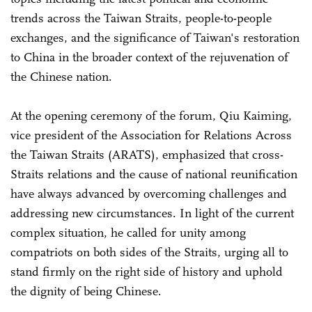
trends across the Taiwan Straits, people-to-people
exchanges, and the significance of Taiwan's restoration
to China in the broader context of the rejuvenation of
the Chinese nation.
At the opening ceremony of the forum, Qiu Kaiming,
vice president of the Association for Relations Across
the Taiwan Straits (ARATS), emphasized that cross-
Straits relations and the cause of national reunification
have always advanced by overcoming challenges and
addressing new circumstances. In light of the current
complex situation, he called for unity among
compatriots on both sides of the Straits, urging all to
stand firmly on the right side of history and uphold
the dignity of being Chinese.