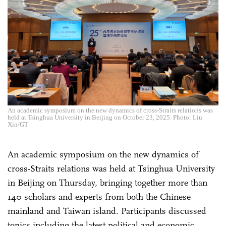
An academic symposium on the new dynamics of cross-Straits relations was
held at Tsinghua University in Beijing on October 23, 2025. Photo: Liu
Xin/GT
An academic symposium on the new dynamics of
cross-Straits relations was held at Tsinghua University
in Beijing on Thursday, bringing together more than
140 scholars and experts from both the Chinese
mainland and Taiwan island. Participants discussed
topics including the latest political and economic