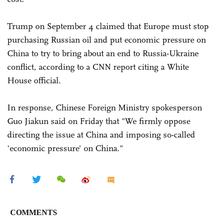
Trump on September 4 claimed that Europe must stop
purchasing Russian oil and put economic pressure on
China to try to bring about an end to Russia-Ukraine
conflict, according to a CNN report citing a White
House official.
In response, Chinese Foreign Ministry spokesperson
Guo Jiakun said on Friday that "We firmly oppose
directing the issue at China and imposing so-called
'economic pressure' on China."