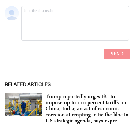
RELATED ARTICLES
Trump reportedly urges EU to
impose up to 100 percent tariffs on
China, India; an act of economic
coercion attempting to tie the bloc to
US strategic agenda, says expert