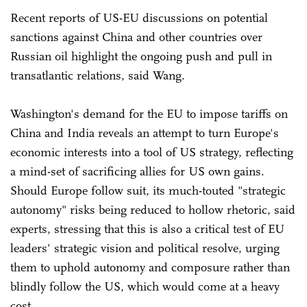
Recent reports of US-EU discussions on potential
sanctions against China and other countries over
Russian oil highlight the ongoing push and pull in
transatlantic relations, said Wang.
Washington's demand for the EU to impose tariffs on
China and India reveals an attempt to turn Europe's
economic interests into a tool of US strategy, reflecting
a mind-set of sacrificing allies for US own gains.
Should Europe follow suit, its much-touted "strategic
autonomy" risks being reduced to hollow rhetoric, said
experts, stressing that this is also a critical test of EU
leaders' strategic vision and political resolve, urging
them to uphold autonomy and composure rather than
blindly follow the US, which would come at a heavy
cost.