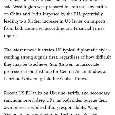
said Washington was prepared to "mirror" any tariffs
on China and India imposed by the EU, potentially
leading to a further increase in US levies on imports
from both countries, according to a Financial Times
report.
The latest news illustrates US typical diplomatic style -
sending strong signals first, regardless of how difficult
they may be to achieve, Sun Xiuwen, an associate
professor at the Institute for Central Asian Studies at
Lanzhou University, told the Global Times.
Recent US-EU talks on Ukraine, tariffs, and secondary
sanctions reveal deep rifts, as both sides pursue their
own interests while shifting responsibility, Wang
Xiaoquan, an expert with the Institute of Russian,