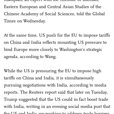
Eastern European and Central Asian Studies of the
Chinese Academy of Social Sciences, told the Global
Times on Wednesday.
At the same time, US push for the EU to impose tariffs
on China and India reflects mounting US pressure to
bind Europe more closely to Washington's strategic
agenda, according to Wang.
While the US is pressuring the EU to impose high
tariffs on China and India, it is simultaneously
pursuing negotiations with India, according to media
reports. The Reuters report said that later on Tuesday,
Trump suggested that the US could in fact boost trade
with India, writing in an evening social media post that
the US and India are working to address trade barriers