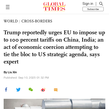
Sign in
Subscribe
WORLD
/
CROSS-BORDERS
Trump reportedly urges EU to impose up
to 100 percent tariffs on China, India; an
act of economic coercion attempting to
tie the bloc to US strategic agenda, says
expert
By
Liu Xin
Published: Sep 10, 2025 01:32 PM