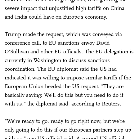
severe impact that unjustified high tariffs on China
and India could have on Europe's economy.
Trump made the request, which was conveyed via
conference call, to EU sanctions envoy David
O'Sullivan and other EU officials. The EU delegation is
currently in Washington to discuss sanctions
coordination. The EU diplomat said the US had
indicated it was willing to impose similar tariffs if the
European Union heeded the US request. "They are
basically saying: We'll do this but you need to do it
with us," the diplomat said, according to Reuters.
"We're ready to go, ready to go right now, but we're
only going to do this if our European partners step up
with us," one US official said. A second US official