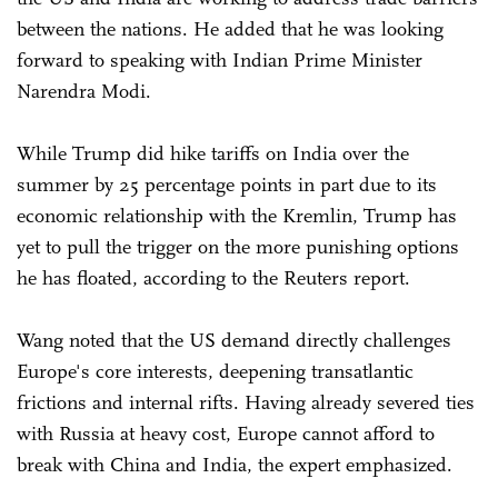
between the nations. He added that he was looking
forward to speaking with Indian Prime Minister
Narendra Modi.
While Trump did hike tariffs on India over the
summer by 25 percentage points in part due to its
economic relationship with the Kremlin, Trump has
yet to pull the trigger on the more punishing options
he has floated, according to the Reuters report.
Wang noted that the US demand directly challenges
Europe's core interests, deepening transatlantic
frictions and internal rifts. Having already severed ties
with Russia at heavy cost, Europe cannot afford to
break with China and India, the expert emphasized.