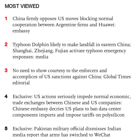
MOST VIEWED
1
China firmly opposes US moves blocking normal
cooperation between Argentine firms and Huawei:
embassy
2
Typhoon Dolphin likely to make landfall in eastern China;
Shanghai, Zhejiang, Fujian activate typhoon emergency
responses: media
3
No need to show courtesy to the enforcers and
accomplices of US sanctions against China: Global Times
editorial
4
Exclusive: US actions seriously impede normal economic,
trade exchanges between Chinese and US companies:
Chinese embassy decries US plans to ban data center
components imports and impose tariffs on polysilicon
5
Exclusive: Pakistan military official dismisses Indian
media report that army has switched to WeChat