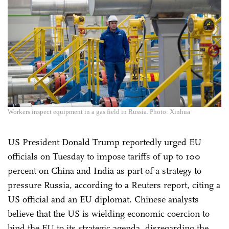
Workers inspect equipment in a gas field in Russia. Photo: Xinhua
US President Donald Trump reportedly urged EU
officials on Tuesday to impose tariffs of up to 100
percent on China and India as part of a strategy to
pressure Russia, according to a Reuters report, citing a
US official and an EU diplomat. Chinese analysts
believe that the US is wielding economic coercion to
bind the EU to its strategic agenda, disregarding the