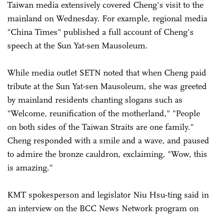
Taiwan media extensively covered Cheng's visit to the
mainland on Wednesday. For example, regional media
"China Times" published a full account of Cheng's
speech at the Sun Yat-sen Mausoleum.
While media outlet SETN noted that when Cheng paid
tribute at the Sun Yat-sen Mausoleum, she was greeted
by mainland residents chanting slogans such as
"Welcome, reunification of the motherland," "People
on both sides of the Taiwan Straits are one family."
Cheng responded with a smile and a wave, and paused
to admire the bronze cauldron, exclaiming, "Wow, this
is amazing."
KMT spokesperson and legislator Niu Hsu-ting said in
an interview on the BCC News Network program on