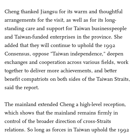
Cheng thanked Jiangsu for its warm and thoughtful
arrangements for the visit, as well as for its long-
standing care and support for Taiwan businesspeople
and Taiwan-funded enterprises in the province. She
added that they will continue to uphold the 1992
Consensus, oppose "Taiwan independence," deepen
exchanges and cooperation across various fields, work
together to deliver more achievements, and better
benefit compatriots on both sides of the Taiwan Straits,
said the report.
The mainland extended Cheng a high-level reception,
which shows that the mainland remains firmly in
control of the broader direction of cross-Straits
relations. So long as forces in Taiwan uphold the 1992