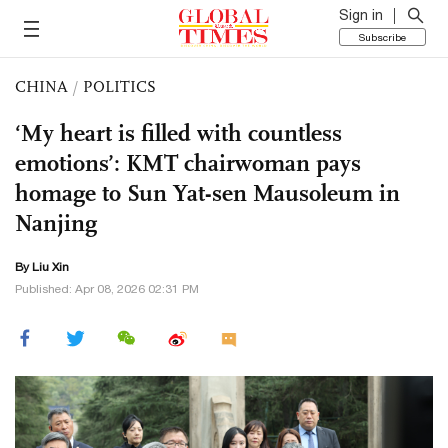
Sign in
Subscribe
CHINA
/
POLITICS
‘My heart is filled with countless
emotions’: KMT chairwoman pays
homage to Sun Yat-sen Mausoleum in
Nanjing
By
Liu Xin
Published: Apr 08, 2026 02:31 PM