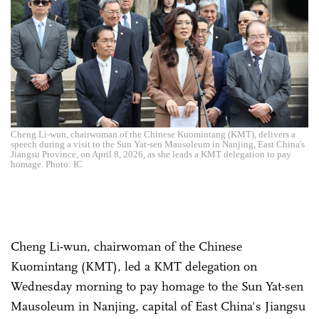
Cheng Li-wun, chairwoman of the Chinese Kuomintang (KMT), delivers a
speech during a visit to the Sun Yat-sen Mausoleum in Nanjing, East China's
Jiangsu Province, on April 8, 2026, as she leads a KMT delegation to pay
homage. Photo: IC
Cheng Li-wun, chairwoman of the Chinese
Kuomintang (KMT), led a KMT delegation on
Wednesday morning to pay homage to the Sun Yat-sen
Mausoleum in Nanjing, capital of East China's Jiangsu