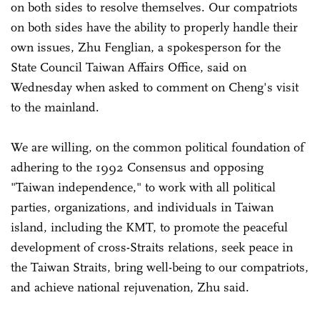
on both sides to resolve themselves. Our compatriots
on both sides have the ability to properly handle their
own issues, Zhu Fenglian, a spokesperson for the
State Council Taiwan Affairs Office, said on
Wednesday when asked to comment on Cheng's visit
to the mainland.
We are willing, on the common political foundation of
adhering to the 1992 Consensus and opposing
"Taiwan independence," to work with all political
parties, organizations, and individuals in Taiwan
island, including the KMT, to promote the peaceful
development of cross-Straits relations, seek peace in
the Taiwan Straits, bring well-being to our compatriots,
and achieve national rejuvenation, Zhu said.