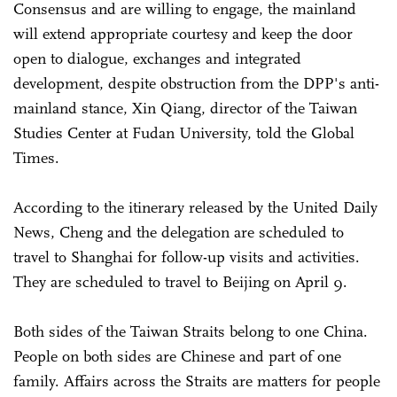
Consensus and are willing to engage, the mainland
will extend appropriate courtesy and keep the door
open to dialogue, exchanges and integrated
development, despite obstruction from the DPP's anti-
mainland stance, Xin Qiang, director of the Taiwan
Studies Center at Fudan University, told the Global
Times.
According to the itinerary released by the United Daily
News, Cheng and the delegation are scheduled to
travel to Shanghai for follow-up visits and activities.
They are scheduled to travel to Beijing on April 9.
Both sides of the Taiwan Straits belong to one China.
People on both sides are Chinese and part of one
family. Affairs across the Straits are matters for people