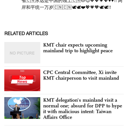
RELATED ARTICLES
KMT chair expects upcoming
mainland trip to highlight peace
CPC Central Committee, Xi invite
KMT chairperson to visit mainland
KMT delegation's mainland visit a
normal one; absurd for DPP to hype
it with malicious intent: Taiwan
Affairs Office