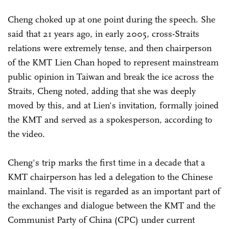
Cheng choked up at one point during the speech. She
said that 21 years ago, in early 2005, cross-Straits
relations were extremely tense, and then chairperson
of the KMT Lien Chan hoped to represent mainstream
public opinion in Taiwan and break the ice across the
Straits, Cheng noted, adding that she was deeply
moved by this, and at Lien's invitation, formally joined
the KMT and served as a spokesperson, according to
the video.
Cheng's trip marks the first time in a decade that a
KMT chairperson has led a delegation to the Chinese
mainland. The visit is regarded as an important part of
the exchanges and dialogue between the KMT and the
Communist Party of China (CPC) under current