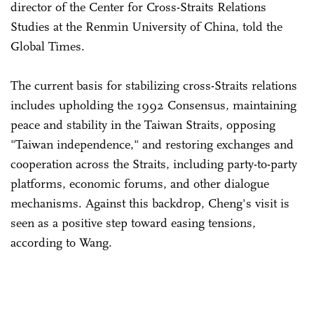
director of the Center for Cross-Straits Relations
Studies at the Renmin University of China, told the
Global Times.
The current basis for stabilizing cross-Straits relations
includes upholding the 1992 Consensus, maintaining
peace and stability in the Taiwan Straits, opposing
"Taiwan independence," and restoring exchanges and
cooperation across the Straits, including party-to-party
platforms, economic forums, and other dialogue
mechanisms. Against this backdrop, Cheng's visit is
seen as a positive step toward easing tensions,
according to Wang.