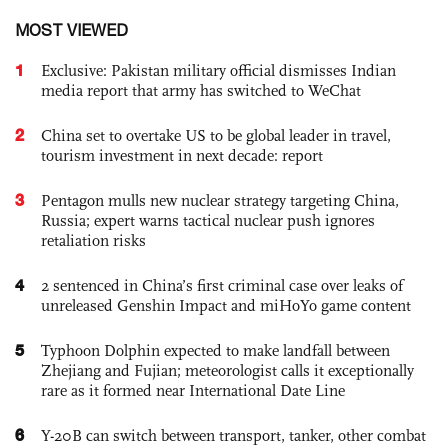
MOST VIEWED
1
Exclusive: Pakistan military official dismisses Indian
media report that army has switched to WeChat
2
China set to overtake US to be global leader in travel,
tourism investment in next decade: report
3
Pentagon mulls new nuclear strategy targeting China,
Russia; expert warns tactical nuclear push ignores
retaliation risks
4
2 sentenced in China’s first criminal case over leaks of
unreleased Genshin Impact and miHoYo game content
5
Typhoon Dolphin expected to make landfall between
Zhejiang and Fujian; meteorologist calls it exceptionally
rare as it formed near International Date Line
6
Y-20B can switch between transport, tanker, other combat