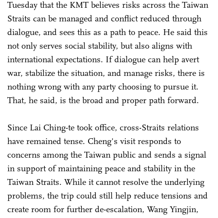
Tuesday that the KMT believes risks across the Taiwan
Straits can be managed and conflict reduced through
dialogue, and sees this as a path to peace. He said this
not only serves social stability, but also aligns with
international expectations. If dialogue can help avert
war, stabilize the situation, and manage risks, there is
nothing wrong with any party choosing to pursue it.
That, he said, is the broad and proper path forward.
Since Lai Ching-te took office, cross-Straits relations
have remained tense. Cheng's visit responds to
concerns among the Taiwan public and sends a signal
in support of maintaining peace and stability in the
Taiwan Straits. While it cannot resolve the underlying
problems, the trip could still help reduce tensions and
create room for further de-escalation, Wang Yingjin,