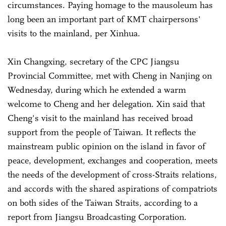
circumstances. Paying homage to the mausoleum has
long been an important part of KMT chairpersons'
visits to the mainland, per Xinhua.
Xin Changxing, secretary of the CPC Jiangsu
Provincial Committee, met with Cheng in Nanjing on
Wednesday, during which he extended a warm
welcome to Cheng and her delegation. Xin said that
Cheng's visit to the mainland has received broad
support from the people of Taiwan. It reflects the
mainstream public opinion on the island in favor of
peace, development, exchanges and cooperation, meets
the needs of the development of cross-Straits relations,
and accords with the shared aspirations of compatriots
on both sides of the Taiwan Straits, according to a
report from Jiangsu Broadcasting Corporation.