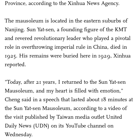
Province, according to the Xinhua News Agency.
The mausoleum is located in the eastern suburbs of
Nanjing. Sun Yat-sen, a founding figure of the KMT
and revered revolutionary leader who played a pivotal
role in overthrowing imperial rule in China, died in
1925. His remains were buried here in 1929, Xinhua
reported.
"Today, after 21 years, I returned to the Sun Yat-sen
Mausoleum, and my heart is filled with emotion,"
Cheng said in a speech that lasted about 18 minutes at
the Sun Yat-sen Mausoleum, according to a video of
the visit published by Taiwan media outlet United
Daily News (UDN) on its YouTube channel on
Wednesday.