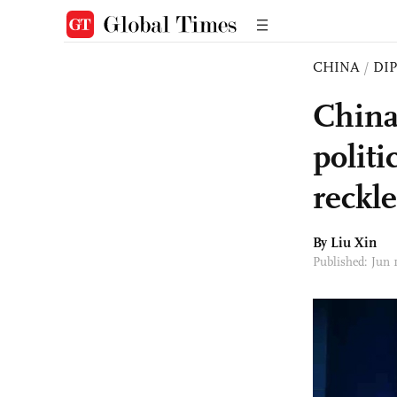
CHINA
/
DI
China
politi
reckl
By
Liu Xin
Published: Jun 