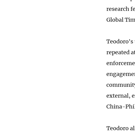
research fe
Global Tim
Teodoro's 
repeated a
enforcemen
engagement
community,
external, 
China-Phil
Teodoro al