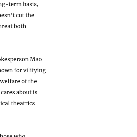
ong-term basis,
esn't cut the
hreat both
pokesperson Mao
nown for vilifying
 welfare of the
 cares about is
ical theatrics
 those who