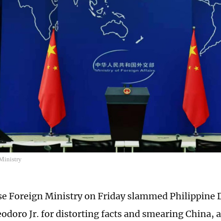
Ministry
e Foreign Ministry on Friday slammed Philippine 
odoro Jr. for distorting facts and smearing China, a