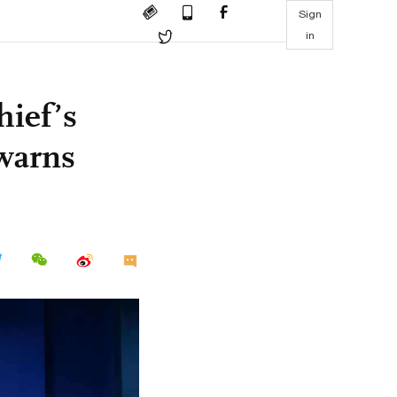
Sign
in
hief’s
 warns