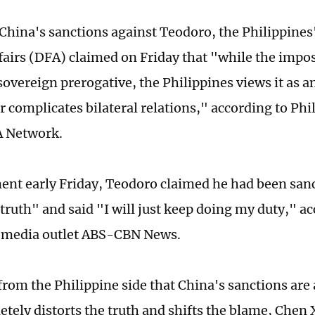
China's sanctions against Teodoro, the Philippine
fairs (DFA) claimed on Friday that "while the impos
sovereign prerogative, the Philippines views it as a
er complicates bilateral relations," according to Ph
A Network.
ment early Friday, Teodoro claimed he had been san
truth" and said "I will just keep doing my duty," ac
e media outlet ABS-CBN News.
from the Philippine side that China's sanctions are
etely distorts the truth and shifts the blame, Chen