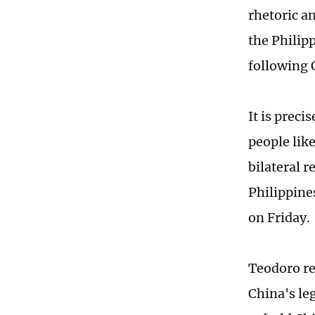
rhetoric an
the Philip
following 
It is preci
people lik
bilateral r
Philippine
on Friday.
Teodoro re
China's le