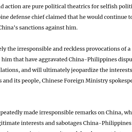
d action are pure political theatrics for selfish polit
pine defense chief claimed that he would continue t
China's sanctions against him.
sely the irresponsible and reckless provocations of a
e him that have aggravated China-Philippines disp
elations, and will ultimately jeopardize the interests
s and its people, Chinese Foreign Ministry spokespe
peatedly made irresponsible remarks on China, w
gitimate interests and sabotages China-Philippines 