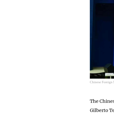
Chinese Foreign 
The Chines
Gilberto Te