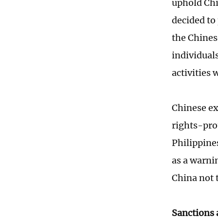
uphold Chi
decided to
the Chines
individual
activities
Chinese ex
rights-pro
Philippines
as a warni
China not 
Sanctions 