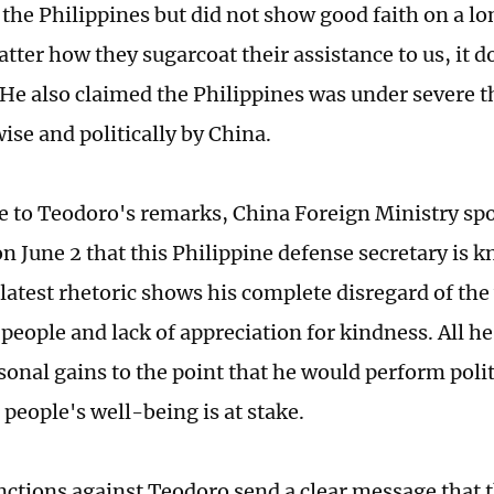
o the Philippines but did not show good faith on a l
ter how they sugarcoat their assistance to us, it do
He also claimed the Philippines was under severe t
ise and politically by China.
e to Teodoro's remarks, China Foreign Ministry s
n June 2 that this Philippine defense secretary is k
latest rhetoric shows his complete disregard of the
people and lack of appreciation for kindness. All he
sonal gains to the point that he would perform polit
people's well-being is at stake.
nctions against Teodoro send a clear message that