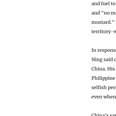
and fuel t
and "no mat
mustard." 
territory-w
In respons
Ning said o
China. His 
Philippine 
selfish per
even when 
China's sa