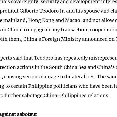
na's sovereignty, security and development interes
 prohibit Gilberto Teodoro Jr. and his spouse and ch
e mainland, Hong Kong and Macao, and not allow 
s in China to engage in any transaction, cooperation
 with them, China's Foreign Ministry announced on
perts said that Teodoro has repeatedly misreprese
tection actions in the South China Sea and China's 
, causing serious damage to bilateral ties. The sanc
ng to certain Philippine politicians who have been 
to further sabotage China-Philippines relations.
against saboteur