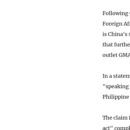
Following 
Foreign Af
is China's 
that furth
outlet GM
In a state
"speaking 
Philippin
The claim 
act" compl