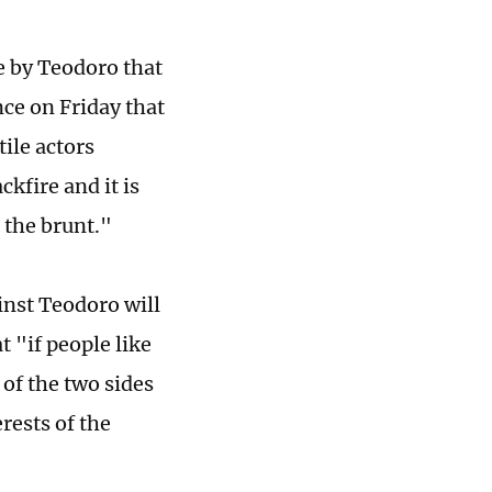
 by Teodoro that
nce on Friday that
ile actors
kfire and it is
r the brunt."
nst Teodoro will
t "if people like
of the two sides
erests of the