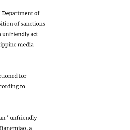
s' Department of
ition of sanctions
n unfriendly act
ilippine media
ctioned for
cording to
 an "unfriendly
 Xiangmiao, a