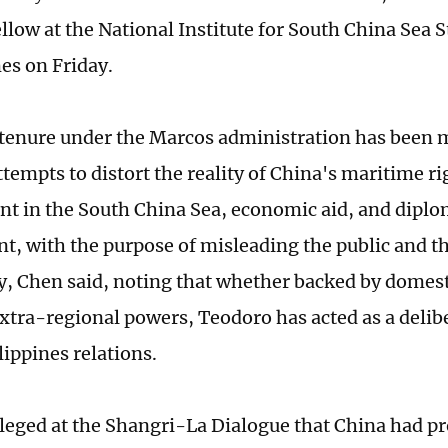
llow at the National Institute for South China Sea S
es on Friday.
tenure under the Marcos administration has been 
ttempts to distort the reality of China's maritime r
t in the South China Sea, economic aid, and diplo
, with the purpose of misleading the public and th
 Chen said, noting that whether backed by domesti
extra-regional powers, Teodoro has acted as a delib
ippines relations.
leged at the Shangri-La Dialogue that China had pro