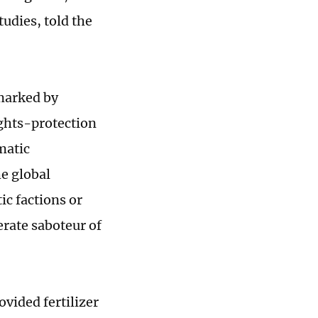
tudies, told the
marked by
ights-protection
matic
e global
c factions or
erate saboteur of
vided fertilizer