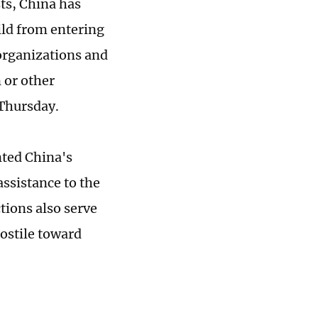
ts, China has
ild from entering
organizations and
 or other
 Thursday.
nted China's
assistance to the
tions also serve
hostile toward