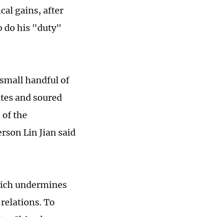
ical gains, after
o do his "duty"
 small handful of
utes and soured
 of the
rson Lin Jian said
hich undermines
relations. To