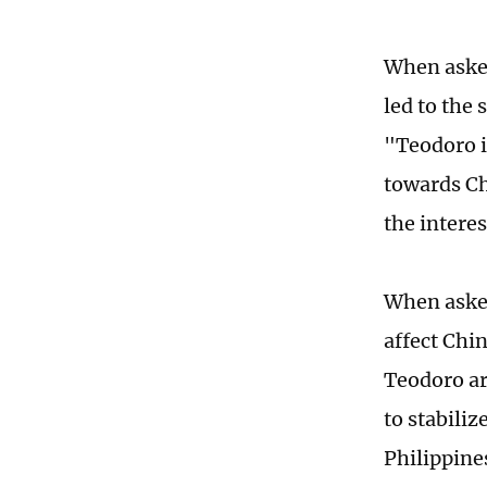
When asked
led to the 
"Teodoro i
towards Chi
the interes
When asked
affect Chin
Teodoro ar
to stabiliz
Philippine