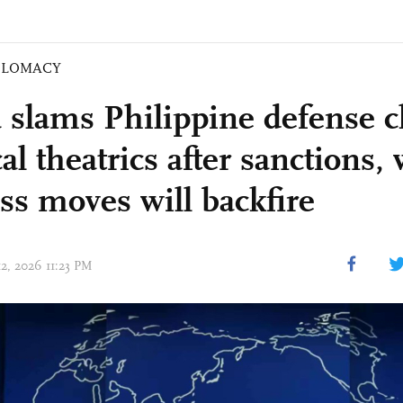
PLOMACY
 slams Philippine defense c
cal theatrics after sanctions,
ess moves will backfire
12, 2026 11:23 PM