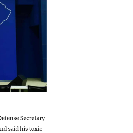
Defense Secretary
nd said his toxic