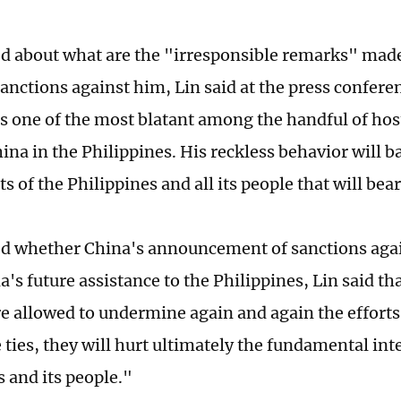
 about what are the "irresponsible remarks" made
sanctions against him, Lin said at the press confere
s one of the most blatant among the handful of host
na in the Philippines. His reckless behavior will bac
ts of the Philippines and all its people that will bea
 whether China's announcement of sanctions agai
a's future assistance to the Philippines, Lin said tha
e allowed to undermine again and again the efforts 
e ties, they will hurt ultimately the fundamental int
s and its people."