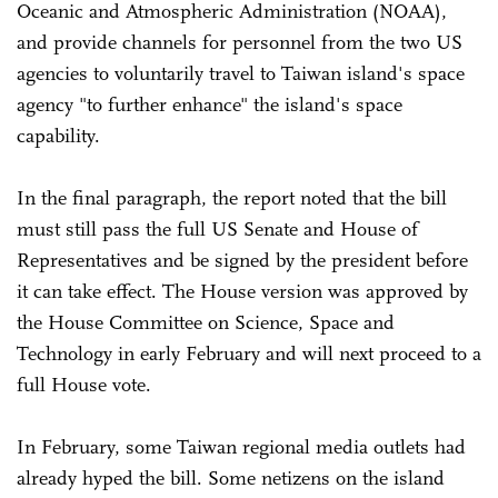
Oceanic and Atmospheric Administration (NOAA),
and provide channels for personnel from the two US
agencies to voluntarily travel to Taiwan island's space
agency "to further enhance" the island's space
capability.
In the final paragraph, the report noted that the bill
must still pass the full US Senate and House of
Representatives and be signed by the president before
it can take effect. The House version was approved by
the House Committee on Science, Space and
Technology in early February and will next proceed to a
full House vote.
In February, some Taiwan regional media outlets had
already hyped the bill. Some netizens on the island