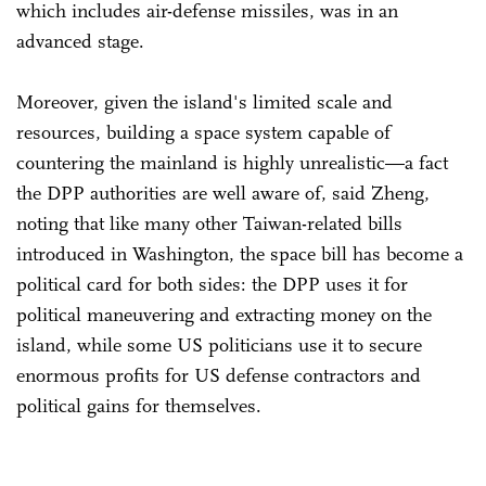
which includes air-defense missiles, was in an
advanced stage.
Moreover, given the island's limited scale and
resources, building a space system capable of
countering the mainland is highly unrealistic—a fact
the DPP authorities are well aware of, said Zheng,
noting that like many other Taiwan-related bills
introduced in Washington, the space bill has become a
political card for both sides: the DPP uses it for
political maneuvering and extracting money on the
island, while some US politicians use it to secure
enormous profits for US defense contractors and
political gains for themselves.