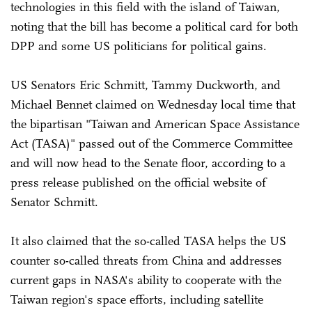
technologies in this field with the island of Taiwan,
noting that the bill has become a political card for both
DPP and some US politicians for political gains.
US Senators Eric Schmitt, Tammy Duckworth, and
Michael Bennet claimed on Wednesday local time that
the bipartisan "Taiwan and American Space Assistance
Act (TASA)" passed out of the Commerce Committee
and will now head to the Senate floor, according to a
press release published on the official website of
Senator Schmitt.
It also claimed that the so-called TASA helps the US
counter so-called threats from China and addresses
current gaps in NASA's ability to cooperate with the
Taiwan region's space efforts, including satellite