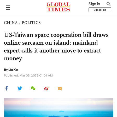
Sign in
Subscribe
CHINA
/
POLITICS
US-Taiwan space cooperation bill draws
online sarcasm on island; mainland
expert calls it another move to extract
money
By
Liu Xin
Published: Mar 06, 2026 01:04 AM