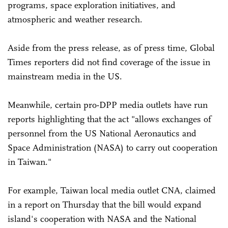
programs, space exploration initiatives, and
atmospheric and weather research.
Aside from the press release, as of press time, Global
Times reporters did not find coverage of the issue in
mainstream media in the US.
Meanwhile, certain pro-DPP media outlets have run
reports highlighting that the act "allows exchanges of
personnel from the US National Aeronautics and
Space Administration (NASA) to carry out cooperation
in Taiwan."
For example, Taiwan local media outlet CNA, claimed
in a report on Thursday that the bill would expand
island's cooperation with NASA and the National