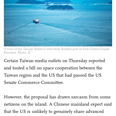
A view of the Taiwan Straits is seen from Xiamen port in East China's Fujian
Province. Photo: IC
Certain Taiwan media outlets on Thursday reported
and touted a bill on space cooperation between the
Taiwan region and the US that had passed the US
Senate Commerce Committee.
However, the proposal has drawn sarcasm from some
netizens on the island. A Chinese mainland expert said
that the US is unlikely to genuinely share advanced