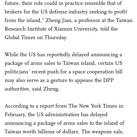
future, their role could in practice resemble that of
brokers for the US defense industry seeking to profit
from the island," Zheng Jian, a professor at the Taiwan
Research Institute of Xiamen University, told the
Global Times on Thursday.
While the US has reportedly delayed announcing a
package of arms sales to Taiwan island, certain US
politicians' recent push for a space cooperation bill
may also serve as a gesture to appease the DPP
authorities, said Zheng.
According to a report from The New York Times in
February, the US administration has delayed
announcing a package of arms sales to the island of
Taiwan worth billions of dollars. The weapons sale,