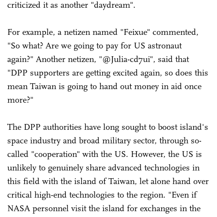
criticized it as another "daydream".
For example, a netizen named "Feixue" commented,
"So what? Are we going to pay for US astronaut
again?" Another netizen, "@Julia-cd7ui", said that
"DPP supporters are getting excited again, so does this
mean Taiwan is going to hand out money in aid once
more?"
The DPP authorities have long sought to boost island's
space industry and broad military sector, through so-
called "cooperation" with the US. However, the US is
unlikely to genuinely share advanced technologies in
this field with the island of Taiwan, let alone hand over
critical high-end technologies to the region. "Even if
NASA personnel visit the island for exchanges in the