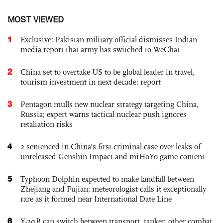
MOST VIEWED
1
Exclusive: Pakistan military official dismisses Indian
media report that army has switched to WeChat
2
China set to overtake US to be global leader in travel,
tourism investment in next decade: report
3
Pentagon mulls new nuclear strategy targeting China,
Russia; expert warns tactical nuclear push ignores
retaliation risks
4
2 sentenced in China’s first criminal case over leaks of
unreleased Genshin Impact and miHoYo game content
5
Typhoon Dolphin expected to make landfall between
Zhejiang and Fujian; meteorologist calls it exceptionally
rare as it formed near International Date Line
6
Y-20B can switch between transport, tanker, other combat