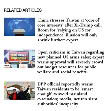
RELATED ARTICLES
China stresses Taiwan at 'core of
core interests' after Xi-Trump call;
Room for 'relying on US for
independence' illusion will only
shrink further: expert
Open criticism in Taiwan regarding
new planned US arms sales; expert
warns approval will severely crowd
out budget resources for public
welfare and social benefits
DPP official reportedly warns
Taiwan residents to be ‘smart
enough’ to avoid mainland
evacuation; media, netizen slam
authorities’ incapacity