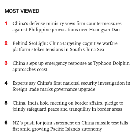
MOST VIEWED
1
China's defense ministry vows firm countermeasures
against Philippine provocations over Huangyan Dao
2
Behind SeaLight: China-targeting cognitive warfare
platform stokes tensions in South China Sea
3
China steps up emergency response as Typhoon Dolphin
approaches coast
4
Experts say China's first national security investigation in
foreign trade marks governance upgrade
5
China, India hold meeting on border affairs, pledge to
jointly safeguard peace and tranquility in border areas
6
NZ’s push for joint statement on China missile test falls
flat amid growing Pacific Islands autonomy