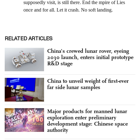
RELATED ARTICLES
China's crewed lunar rover, eyeing
2030 launch, enters initial prototype
R&D stage
China to unveil weight of first-ever
far side lunar samples
Major products for manned lunar
exploration enter preliminary
development stage: Chinese space
authority