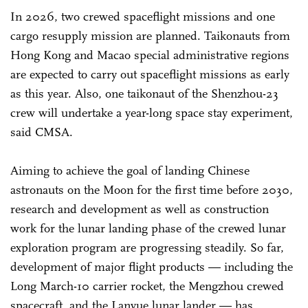
In 2026, two crewed spaceflight missions and one
cargo resupply mission are planned. Taikonauts from
Hong Kong and Macao special administrative regions
are expected to carry out spaceflight missions as early
as this year. Also, one taikonaut of the Shenzhou-23
crew will undertake a year-long space stay experiment,
said CMSA.
Aiming to achieve the goal of landing Chinese
astronauts on the Moon for the first time before 2030,
research and development as well as construction
work for the lunar landing phase of the crewed lunar
exploration program are progressing steadily. So far,
development of major flight products — including the
Long March-10 carrier rocket, the Mengzhou crewed
spacecraft, and the Lanyue lunar lander — has