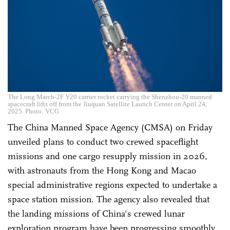
The Long March-2F Y20 carrier rocket carrying the Shenzhou-20 manned
spacecraft lifts off from the Jiuquan Satellite Launch Center on April 24,
2025. Photo: VCG
The China Manned Space Agency (CMSA) on Friday
unveiled plans to conduct two crewed spaceflight
missions and one cargo resupply mission in 2026,
with astronauts from the Hong Kong and Macao
special administrative regions expected to undertake a
space station mission. The agency also revealed that
the landing missions of China's crewed lunar
exploration program have been progressing smoothly,