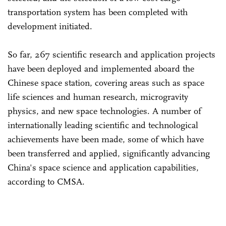
transportation system has been completed with
development initiated.
So far, 267 scientific research and application projects
have been deployed and implemented aboard the
Chinese space station, covering areas such as space
life sciences and human research, microgravity
physics, and new space technologies. A number of
internationally leading scientific and technological
achievements have been made, some of which have
been transferred and applied, significantly advancing
China's space science and application capabilities,
according to CMSA.