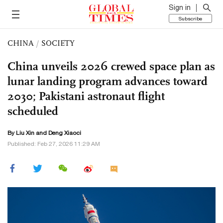
Sign in
Subscribe
CHINA
/
SOCIETY
China unveils 2026 crewed space plan as
lunar landing program advances toward
2030; Pakistani astronaut flight
scheduled
By
Liu Xin
and
Deng Xiaoci
Published: Feb 27, 2026 11:29 AM