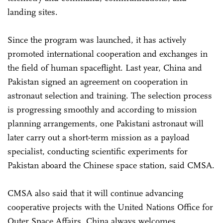
landing sites.
Since the program was launched, it has actively
promoted international cooperation and exchanges in
the field of human spaceflight. Last year, China and
Pakistan signed an agreement on cooperation in
astronaut selection and training. The selection process
is progressing smoothly and according to mission
planning arrangements, one Pakistani astronaut will
later carry out a short-term mission as a payload
specialist, conducting scientific experiments for
Pakistan aboard the Chinese space station, said CMSA.
CMSA also said that it will continue advancing
cooperative projects with the United Nations Office for
Outer Space Affairs. China always welcomes