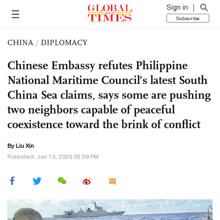
Sign in
Subscribe
CHINA
/
DIPLOMACY
Chinese Embassy refutes Philippine
National Maritime Council’s latest South
China Sea claims, says some are pushing
two neighbors capable of peaceful
coexistence toward the brink of conflict
By
Liu Xin
Published: Jan 13, 2026 05:59 PM