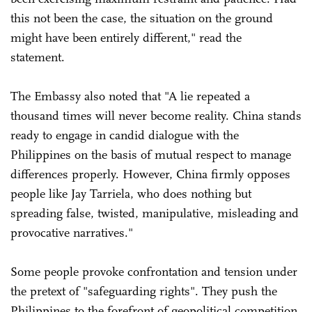
this not been the case, the situation on the ground
might have been entirely different," read the
statement.
The Embassy also noted that "A lie repeated a
thousand times will never become reality. China stands
ready to engage in candid dialogue with the
Philippines on the basis of mutual respect to manage
differences properly. However, China firmly opposes
people like Jay Tarriela, who does nothing but
spreading false, twisted, manipulative, misleading and
provocative narratives."
Some people provoke confrontation and tension under
the pretext of "safeguarding rights". They push the
Philippines to the forefront of geopolitical competition