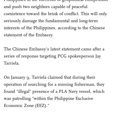
and push two neighbors capable of peaceful
coexistence toward the brink of conflict. This will only
seriously damage the fundamental and long-term
interests of the Philippines, according to the Chinese
statement of the Embassy.
The Chinese Embassy's latest statement came after a
series of response targeting PCG spokesperson Jay
Tarriela.
On January 9, Tarriela claimed that during their
operation of searching for a missing fisherman, they
found "illegal" presence of a PLA Navy vessel, which
was patrolling "within the Philippine Exclusive
Economic Zone (EEZ)."