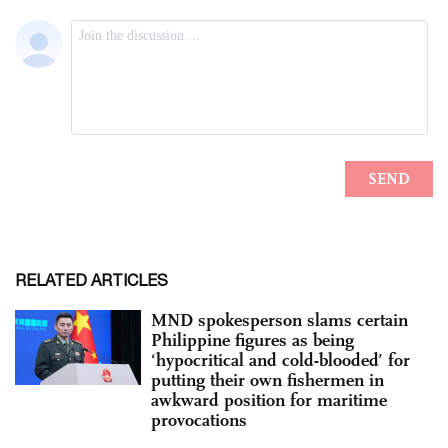
RELATED ARTICLES
MND spokesperson slams certain
Philippine figures as being
‘hypocritical and cold-blooded’ for
putting their own fishermen in
awkward position for maritime
provocations