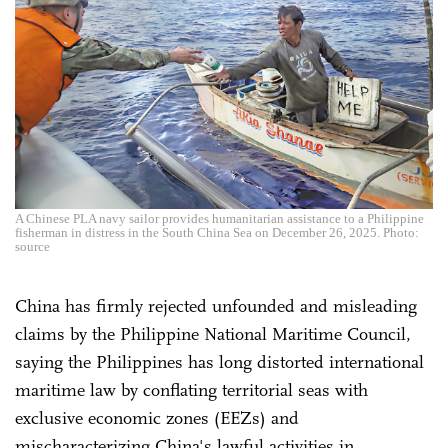
A Chinese PLA navy sailor provides humanitarian assistance to a Philippine
fisherman in distress in the South China Sea on December 26, 2025. Photo:
source
China has firmly rejected unfounded and misleading
claims by the Philippine National Maritime Council,
saying the Philippines has long distorted international
maritime law by conflating territorial seas with
exclusive economic zones (EEZs) and
mischaracterizing China's lawful activities in