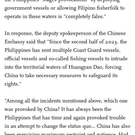
government vessels or allowing Filipino fisherfolk to
operate in these waters is "completely false."
In response, the deputy spokesperson of the Chinese
Embassy said that "Since the second half of 2023, the
Philippines has sent multiple Coast Guard vessels,
official vessels and so-called fishing vessels to intrude
into the territorial waters of Huangyan Dao, forcing
China to take necessary measures to safeguard its
rights."
"Among all the incidents mentioned above, which one
was provoked by China? It has always been the
Philippines that has time and again provoked trouble
in an attempt to change the status quo… China has also
been exercising maximum restraint and patience. Had