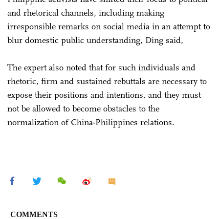
and rhetorical channels, including making
irresponsible remarks on social media in an attempt to
blur domestic public understanding, Ding said,
The expert also noted that for such individuals and
rhetoric, firm and sustained rebuttals are necessary to
expose their positions and intentions, and they must
not be allowed to become obstacles to the
normalization of China-Philippines relations.