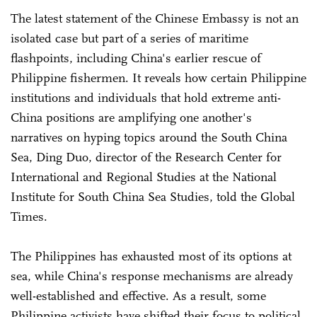
The latest statement of the Chinese Embassy is not an
isolated case but part of a series of maritime
flashpoints, including China's earlier rescue of
Philippine fishermen. It reveals how certain Philippine
institutions and individuals that hold extreme anti-
China positions are amplifying one another's
narratives on hyping topics around the South China
Sea, Ding Duo, director of the Research Center for
International and Regional Studies at the National
Institute for South China Sea Studies, told the Global
Times.
The Philippines has exhausted most of its options at
sea, while China's response mechanisms are already
well-established and effective. As a result, some
Philippine activists have shifted their focus to political