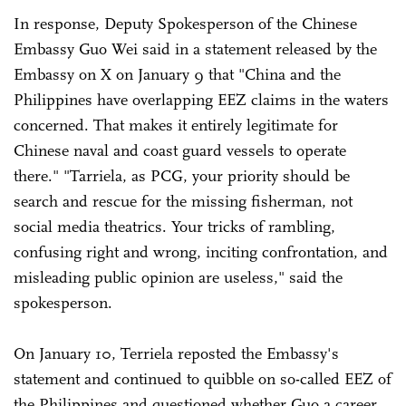
In response, Deputy Spokesperson of the Chinese
Embassy Guo Wei said in a statement released by the
Embassy on X on January 9 that "China and the
Philippines have overlapping EEZ claims in the waters
concerned. That makes it entirely legitimate for
Chinese naval and coast guard vessels to operate
there." "Tarriela, as PCG, your priority should be
search and rescue for the missing fisherman, not
social media theatrics. Your tricks of rambling,
confusing right and wrong, inciting confrontation, and
misleading public opinion are useless," said the
spokesperson.
On January 10, Terriela reposted the Embassy's
statement and continued to quibble on so-called EEZ of
the Philippines and questioned whether Guo a career