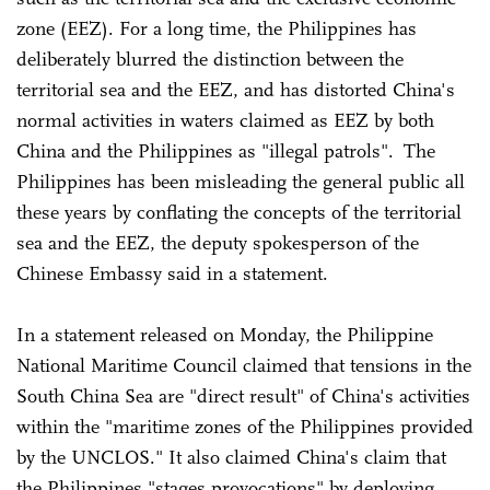
zone (EEZ). For a long time, the Philippines has
deliberately blurred the distinction between the
territorial sea and the EEZ, and has distorted China's
normal activities in waters claimed as EEZ by both
China and the Philippines as "illegal patrols". The
Philippines has been misleading the general public all
these years by conflating the concepts of the territorial
sea and the EEZ, the deputy spokesperson of the
Chinese Embassy said in a statement.
In a statement released on Monday, the Philippine
National Maritime Council claimed that tensions in the
South China Sea are "direct result" of China's activities
within the "maritime zones of the Philippines provided
by the UNCLOS." It also claimed China's claim that
the Philippines "stages provocations" by deploying