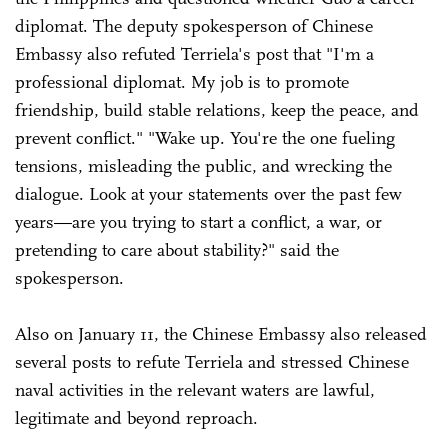
diplomat. The deputy spokesperson of Chinese
Embassy also refuted Terriela's post that "I'm a
professional diplomat. My job is to promote
friendship, build stable relations, keep the peace, and
prevent conflict." "Wake up. You're the one fueling
tensions, misleading the public, and wrecking the
dialogue. Look at your statements over the past few
years—are you trying to start a conflict, a war, or
pretending to care about stability?" said the
spokesperson.
Also on January 11, the Chinese Embassy also released
several posts to refute Terriela and stressed Chinese
naval activities in the relevant waters are lawful,
legitimate and beyond reproach.