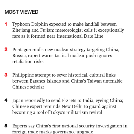
MOST VIEWED
1
Typhoon Dolphin expected to make landfall between
Zhejiang and Fujian; meteorologist calls it exceptionally
rare as it formed near International Date Line
2
Pentagon mulls new nuclear strategy targeting China,
Russia; expert warns tactical nuclear push ignores
retaliation risks
3
Philippine attempt to sever historical, cultural links
between Batanes Islands and China’s Taiwan untenable:
Chinese scholar
4
Japan reportedly to send F-2 jets to India, eyeing China;
Chinese expert reminds New Delhi to guard against
becoming a tool of Tokyo’s militarism revival
5
Experts say China's first national security investigation in
foreign trade marks governance upgrade