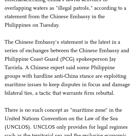
overlapping waters as "illegal patrols," according to a
statement from the Chinese Embassy in the
Philippines on Tuesday.
The Chinese Embassy's statement is the latest in a
series of exchanges between the Chinese Embassy and
Philippine Coast Guard (PCG) spokesperson Jay
Tarriela. A Chinese expert said some Philippine
groups with hardline anti-China stance are exploiting
maritime issues to keep disputes in focus and damage
bilateral ties, a tactic that warrants firm rebuttal.
There is no such concept as "maritime zone" in the
United Nations Convention on the Law of the Sea
(UNCLOS). UNCLOS only provides for legal regimes
such as the territorial sea and the exclusive economic