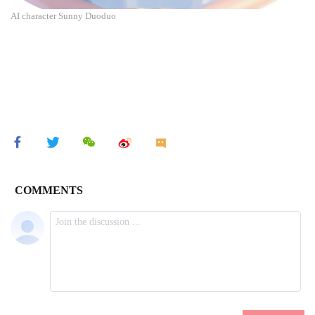
AI character Sunny Duoduo