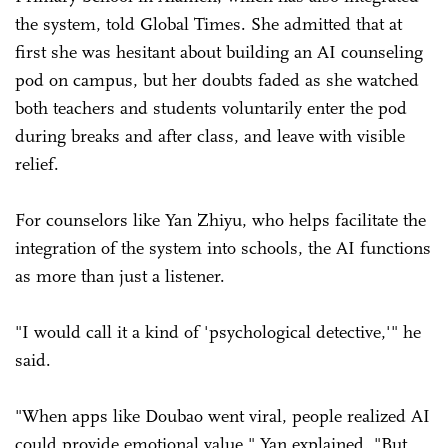
the system, told Global Times. She admitted that at
first she was hesitant about building an AI counseling
pod on campus, but her doubts faded as she watched
both teachers and students voluntarily enter the pod
during breaks and after class, and leave with visible
relief.
For counselors like Yan Zhiyu, who helps facilitate the
integration of the system into schools, the AI functions
as more than just a listener.
"I would call it a kind of 'psychological detective,'" he
said.
"When apps like Doubao went viral, people realized AI
could provide emotional value," Yan explained. "But