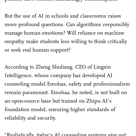
But the use of AI in schools and classrooms raises
more profound questions. Can algorithms responsibly
manage human emotions? Will reliance on machine
empathy make students less willing to think critically
or seek real human support?
According to Zheng Shuliang, CEO of Lingxin
Intelligence, whose company has developed AI
counseling model Emohaa, safety and professionalism
remain paramount. Emohaa, he noted, is not built on
an open-source base but trained on Zhipu AI's
foundation model, ensuring higher standards of
reliability and security.
"Realistically, today's AI counseling systems give out