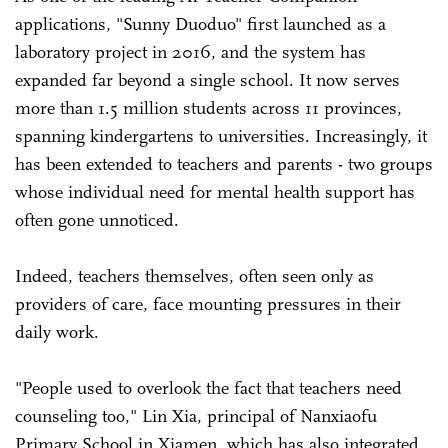
applications, "Sunny Duoduo" first launched as a
laboratory project in 2016, and the system has
expanded far beyond a single school. It now serves
more than 1.5 million students across 11 provinces,
spanning kindergartens to universities. Increasingly, it
has been extended to teachers and parents - two groups
whose individual need for mental health support has
often gone unnoticed.
Indeed, teachers themselves, often seen only as
providers of care, face mounting pressures in their
daily work.
"People used to overlook the fact that teachers need
counseling too," Lin Xia, principal of Nanxiaofu
Primary School in Xiamen, which has also integrated