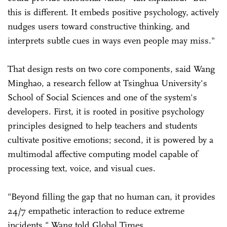
this is different. It embeds positive psychology, actively
nudges users toward constructive thinking, and
interprets subtle cues in ways even people may miss."
That design rests on two core components, said Wang
Minghao, a research fellow at Tsinghua University's
School of Social Sciences and one of the system's
developers. First, it is rooted in positive psychology
principles designed to help teachers and students
cultivate positive emotions; second, it is powered by a
multimodal affective computing model capable of
processing text, voice, and visual cues.
"Beyond filling the gap that no human can, it provides
24/7 empathetic interaction to reduce extreme
incidents," Wang told Global Times.