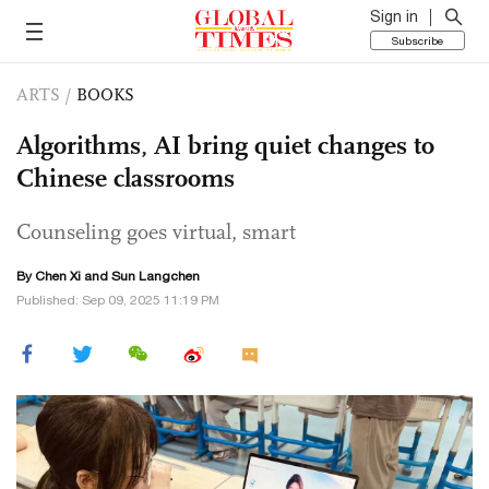
Sign in
Subscribe
ARTS
/
BOOKS
Algorithms, AI bring quiet changes to
Chinese classrooms
Counseling goes virtual, smart
By
Chen Xi
and Sun Langchen
Published: Sep 09, 2025 11:19 PM