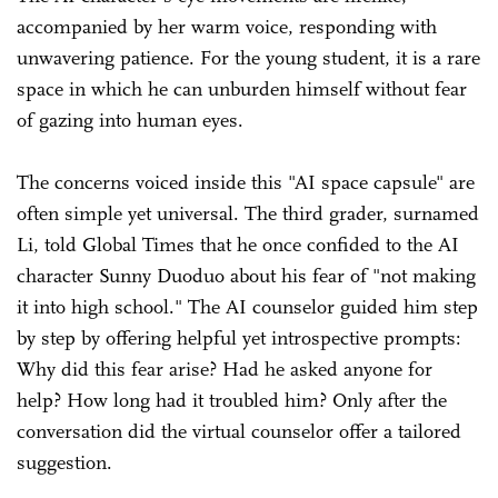
accompanied by her warm voice, responding with
unwavering patience. For the young student, it is a rare
space in which he can unburden himself without fear
of gazing into human eyes.
The concerns voiced inside this "AI space capsule" are
often simple yet universal. The third grader, surnamed
Li, told Global Times that he once confided to the AI
character Sunny Duoduo about his fear of "not making
it into high school." The AI counselor guided him step
by step by offering helpful yet introspective prompts:
Why did this fear arise? Had he asked anyone for
help? How long had it troubled him? Only after the
conversation did the virtual counselor offer a tailored
suggestion.