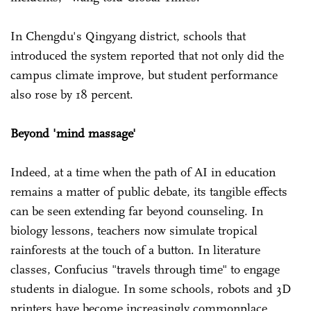
In Chengdu's Qingyang district, schools that
introduced the system reported that not only did the
campus climate improve, but student performance
also rose by 18 percent.
Beyond 'mind massage'
Indeed, at a time when the path of AI in education
remains a matter of public debate, its tangible effects
can be seen extending far beyond counseling. In
biology lessons, teachers now simulate tropical
rainforests at the touch of a button. In literature
classes, Confucius "travels through time" to engage
students in dialogue. In some schools, robots and 3D
printers have become increasingly commonplace.