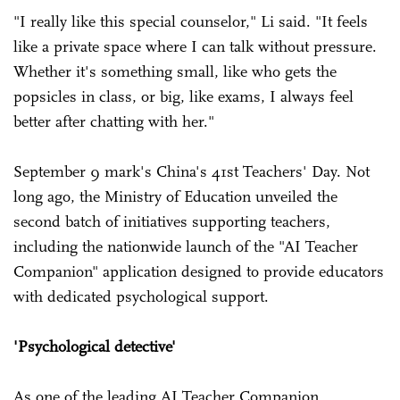
"I really like this special counselor," Li said. "It feels
like a private space where I can talk without pressure.
Whether it's something small, like who gets the
popsicles in class, or big, like exams, I always feel
better after chatting with her."
September 9 mark's China's 41st Teachers' Day. Not
long ago, the Ministry of Education unveiled the
second batch of initiatives supporting teachers,
including the nationwide launch of the "AI Teacher
Companion" application designed to provide educators
with dedicated psychological support.
'Psychological detective'
As one of the leading AI Teacher Companion