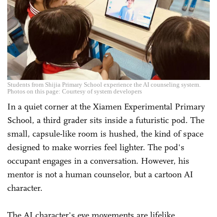
Students from Shijia Primary School experience the AI counseling system.
Photos on this page: Courtesy of system developers
In a quiet corner at the Xiamen Experimental Primary
School, a third grader sits inside a futuristic pod. The
small, capsule-like room is hushed, the kind of space
designed to make worries feel lighter. The pod's
occupant engages in a conversation. However, his
mentor is not a human counselor, but a cartoon AI
character.
The AI character's eye movements are lifelike,