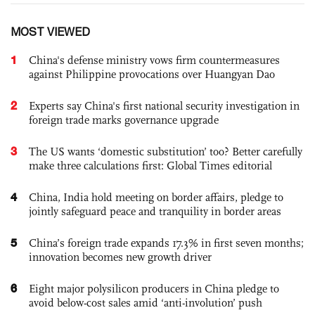
MOST VIEWED
1
China's defense ministry vows firm countermeasures
against Philippine provocations over Huangyan Dao
2
Experts say China's first national security investigation in
foreign trade marks governance upgrade
3
The US wants ‘domestic substitution’ too? Better carefully
make three calculations first: Global Times editorial
4
China, India hold meeting on border affairs, pledge to
jointly safeguard peace and tranquility in border areas
5
China’s foreign trade expands 17.3% in first seven months;
innovation becomes new growth driver
6
Eight major polysilicon producers in China pledge to
avoid below-cost sales amid ‘anti-involution’ push