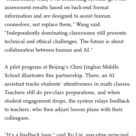
assessment results based on back-end format
information and are designed to assist human
counselors, not replace them," Wang said.
"Independently dominating classrooms still presents
technical and ethical challenges. The future is about
collaboration between human and AI."
A pilot program at Beijing's Chen Jinglun Middle
School illustrates this partnership. There, an AI
assistant tracks students' attentiveness in math classes.
Teachers still do pre-class preparations, and when
student engagement drops, the system relays feedback
to teachers, who then adjust lesson plans with their
colleagues.
"It's a feedback loop," said Xu Lin, executive principal