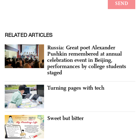
RELATED ARTICLES
Russia: Great poet Alexander
Pushkin remembered at annual
celebration event in Beijing,
performances by college students
staged
Turning pages with tech
Sweet but bitter