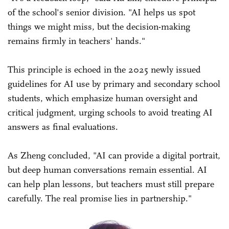
of the school's senior division. "AI helps us spot
things we might miss, but the decision-making
remains firmly in teachers' hands."
This principle is echoed in the 2025 newly issued
guidelines for AI use by primary and secondary school
students, which emphasize human oversight and
critical judgment, urging schools to avoid treating AI
answers as final evaluations.
As Zheng concluded, "AI can provide a digital portrait,
but deep human conversations remain essential. AI
can help plan lessons, but teachers must still prepare
carefully. The real promise lies in partnership."