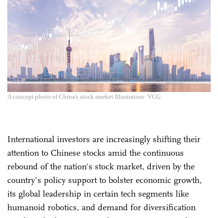
A concept photo of China's stock market Illustration: VCG
International investors are increasingly shifting their
attention to Chinese stocks amid the continuous
rebound of the nation's stock market, driven by the
country's policy support to bolster economic growth,
its global leadership in certain tech segments like
humanoid robotics, and demand for diversification