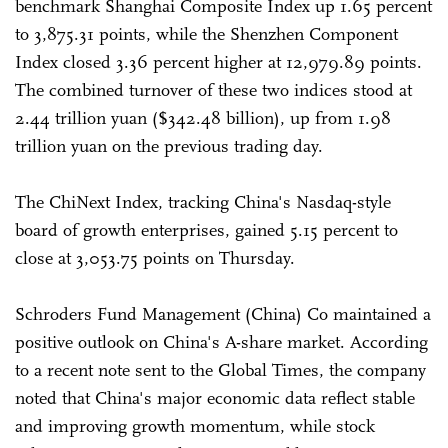
benchmark Shanghai Composite Index up 1.65 percent
to 3,875.31 points, while the Shenzhen Component
Index closed 3.36 percent higher at 12,979.89 points.
The combined turnover of these two indices stood at
2.44 trillion yuan ($342.48 billion), up from 1.98
trillion yuan on the previous trading day.
The ChiNext Index, tracking China's Nasdaq-style
board of growth enterprises, gained 5.15 percent to
close at 3,053.75 points on Thursday.
Schroders Fund Management (China) Co maintained a
positive outlook on China's A-share market. According
to a recent note sent to the Global Times, the company
noted that China's major economic data reflect stable
and improving growth momentum, while stock