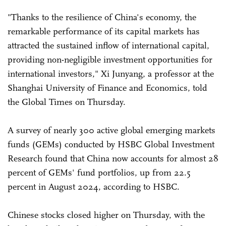
"Thanks to the resilience of China's economy, the
remarkable performance of its capital markets has
attracted the sustained inflow of international capital,
providing non-negligible investment opportunities for
international investors," Xi Junyang, a professor at the
Shanghai University of Finance and Economics, told
the Global Times on Thursday.
A survey of nearly 300 active global emerging markets
funds (GEMs) conducted by HSBC Global Investment
Research found that China now accounts for almost 28
percent of GEMs' fund portfolios, up from 22.5
percent in August 2024, according to HSBC.
Chinese stocks closed higher on Thursday, with the