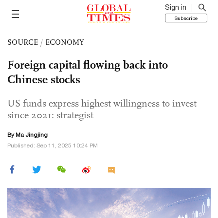
Sign in
Subscribe
SOURCE
/
ECONOMY
Foreign capital flowing back into
Chinese stocks
US funds express highest willingness to invest
since 2021: strategist
By Ma Jingjing
Published: Sep 11, 2025 10:24 PM