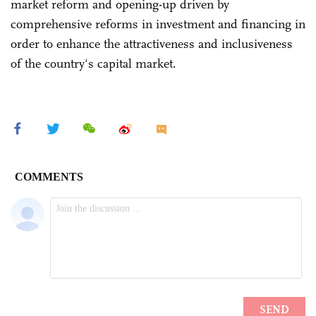
market reform and opening-up driven by
comprehensive reforms in investment and financing in
order to enhance the attractiveness and inclusiveness
of the country's capital market.