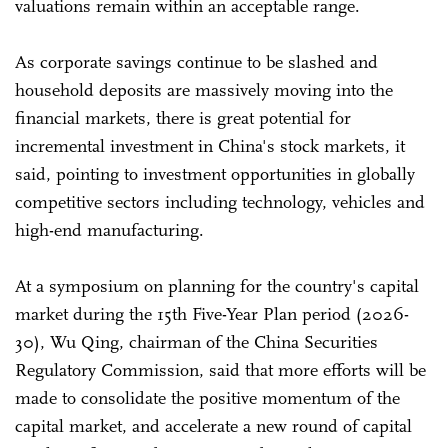
valuations remain within an acceptable range.
As corporate savings continue to be slashed and
household deposits are massively moving into the
financial markets, there is great potential for
incremental investment in China's stock markets, it
said, pointing to investment opportunities in globally
competitive sectors including technology, vehicles and
high-end manufacturing.
At a symposium on planning for the country's capital
market during the 15th Five-Year Plan period (2026-
30), Wu Qing, chairman of the China Securities
Regulatory Commission, said that more efforts will be
made to consolidate the positive momentum of the
capital market, and accelerate a new round of capital