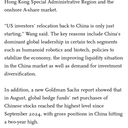
Hong Kong Special Administrative Region and the
onshore A-share market.
"US investors' relocation back to China is only just
starting," Wang said. The key reasons include China's
dominant global leadership in certain tech segments
such as humanoid robotics and biotech, policies to
stabilize the economy, the improving liquidity situation
in the China market as well as demand for investment
diversification.
In addition, a new Goldman Sachs report showed that
in August, global hedge funds' net purchases of
Chinese stocks reached the highest level since
September 2024, with gross positions in China hitting
a two-year high.