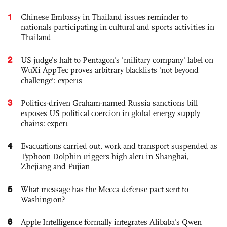
1
Chinese Embassy in Thailand issues reminder to
nationals participating in cultural and sports activities in
Thailand
2
US judge’s halt to Pentagon's 'military company' label on
WuXi AppTec proves arbitrary blacklists 'not beyond
challenge': experts
3
Politics-driven Graham-named Russia sanctions bill
exposes US political coercion in global energy supply
chains: expert
4
Evacuations carried out, work and transport suspended as
Typhoon Dolphin triggers high alert in Shanghai,
Zhejiang and Fujian
5
What message has the Mecca defense pact sent to
Washington?
6
Apple Intelligence formally integrates Alibaba's Qwen