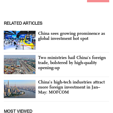
RELATED ARTICLES
China sees growing prominence as
global investment hot spot
Two ministries hail China’s foreign
trade, bolstered by high-quality
opening-up
China’s high-tech industries attract
more foreign investment in Jan–
May: MOFCOM
MOST VIEWED