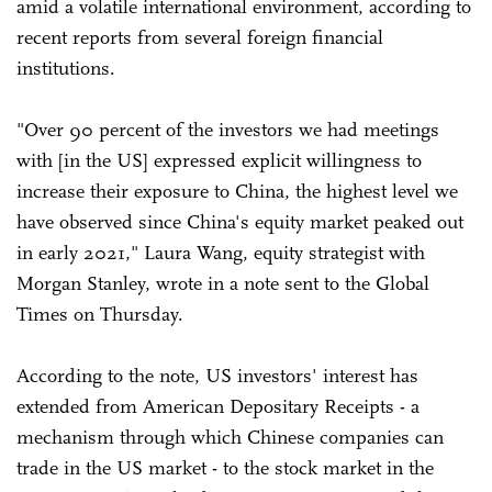
amid a volatile international environment, according to
recent reports from several foreign financial
institutions.
"Over 90 percent of the investors we had meetings
with [in the US] expressed explicit willingness to
increase their exposure to China, the highest level we
have observed since China's equity market peaked out
in early 2021," Laura Wang, equity strategist with
Morgan Stanley, wrote in a note sent to the Global
Times on Thursday.
According to the note, US investors' interest has
extended from American Depositary Receipts - a
mechanism through which Chinese companies can
trade in the US market - to the stock market in the