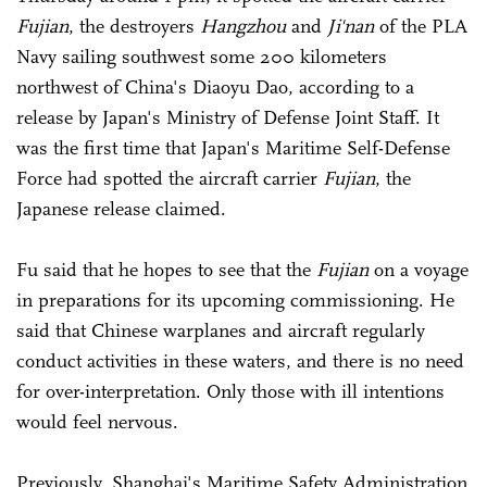
Fujian
, the destroyers
Hangzhou
and
Ji'nan
of the PLA
Navy sailing southwest some 200 kilometers
northwest of China's Diaoyu Dao, according to a
release by Japan's Ministry of Defense Joint Staff. It
was the first time that Japan's Maritime Self-Defense
Force had spotted the aircraft carrier
Fujian
, the
Japanese release claimed.
Fu said that he hopes to see that the
Fujian
on a voyage
in preparations for its upcoming commissioning. He
said that Chinese warplanes and aircraft regularly
conduct activities in these waters, and there is no need
for over-interpretation. Only those with ill intentions
would feel nervous.
Previously, Shanghai's Maritime Safety Administration