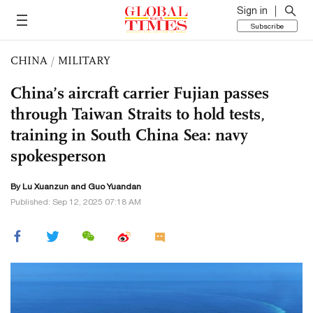
Sign in
Subscribe
CHINA
/
MILITARY
China’s aircraft carrier Fujian passes
through Taiwan Straits to hold tests,
training in South China Sea: navy
spokesperson
By Lu Xuanzun and Guo Yuandan
Published: Sep 12, 2025 07:18 AM