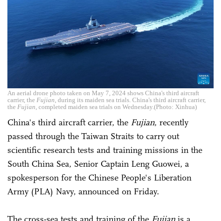
An aerial drone photo taken on May 7, 2024 shows China's third aircraft
carrier, the
Fujian
, during its maiden sea trials. China's third aircraft carrier,
the
Fujian
, completed maiden sea trials on Wednesday.(Photo: Xinhua)
China's third aircraft carrier, the
Fujian
, recently
passed through the Taiwan Straits to carry out
scientific research tests and training missions in the
South China Sea, Senior Captain Leng Guowei, a
spokesperson for the Chinese People's Liberation
Army (PLA) Navy, announced on Friday.
The cross-sea tests and training of the
Fujian
is a