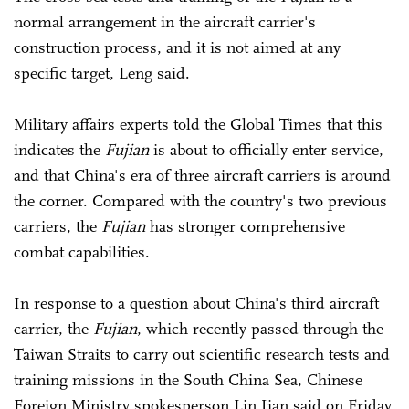
normal arrangement in the aircraft carrier's
construction process, and it is not aimed at any
specific target, Leng said.
Military affairs experts told the Global Times that this
indicates the
Fujian
is about to officially enter service,
and that China's era of three aircraft carriers is around
the corner. Compared with the country's two previous
carriers, the
Fujian
has stronger comprehensive
combat capabilities.
In response to a question about China's third aircraft
carrier, the
Fujian
, which recently passed through the
Taiwan Straits to carry out scientific research tests and
training missions in the South China Sea, Chinese
Foreign Ministry spokesperson Lin Jian said on Friday