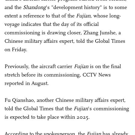
and the
Shandong
's "development history" is to some
extent a reference to that of the
Fujian
, whose long-
voyage indicates that the day of its official
commissioning is drawing closer, Zhang Junshe, a
Chinese military affairs expert, told the Global Times
on Friday.
Previously, the aircraft carrier
Fujian
is on the final
stretch before its commissioning, CCTV News
reported in August.
Fu Qianshao, another Chinese military affairs expert,
told the Global Times that the
Fujian
's commissioning
is expected to take place within 2025.
According to the spokesperson, the
Fujian
has already