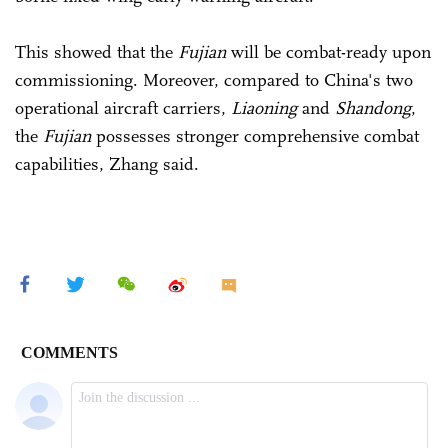
This showed that the
Fujian
will be combat-ready upon
commissioning. Moreover, compared to China's two
operational aircraft carriers,
Liaoning
and
Shandong
,
the
Fujian
possesses stronger comprehensive combat
capabilities, Zhang said.