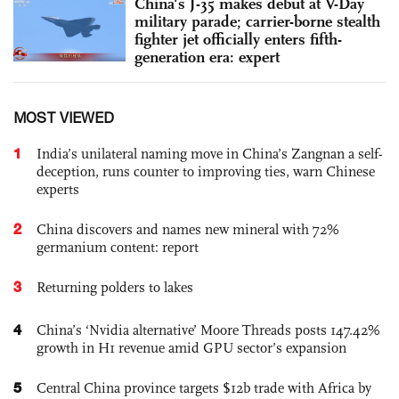
China's J-35 makes debut at V-Day
military parade; carrier-borne stealth
fighter jet officially enters fifth-
generation era: expert
MOST VIEWED
1
India’s unilateral naming move in China’s Zangnan a self-
deception, runs counter to improving ties, warn Chinese
experts
2
China discovers and names new mineral with 72%
germanium content: report
3
Returning polders to lakes
4
China’s ‘Nvidia alternative’ Moore Threads posts 147.42%
growth in H1 revenue amid GPU sector’s expansion
5
Central China province targets $12b trade with Africa by