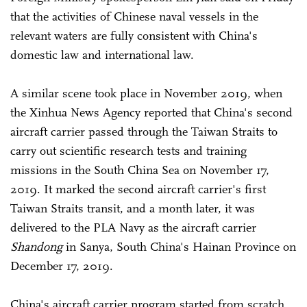
that the activities of Chinese naval vessels in the
relevant waters are fully consistent with China's
domestic law and international law.
A similar scene took place in November 2019, when
the Xinhua News Agency reported that China's second
aircraft carrier passed through the Taiwan Straits to
carry out scientific research tests and training
missions in the South China Sea on November 17,
2019. It marked the second aircraft carrier's first
Taiwan Straits transit, and a month later, it was
delivered to the PLA Navy as the aircraft carrier
Shandong
in Sanya, South China's Hainan Province on
December 17, 2019.
China's aircraft carrier program started from scratch,