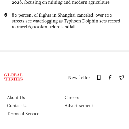
2028, focusing on mining and modern agriculture
6
80 percent of flights in Shanghai canceled, over 100
streets see waterlogging as Typhoon Dolphin sets record
to travel 6,000km before landfall
Newsletter
About Us
Careers
Contact Us
Advertisement
Terms of Service