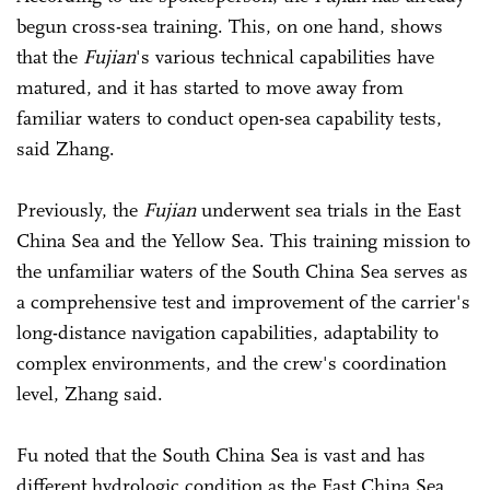
begun cross-sea training. This, on one hand, shows
that the
Fujian
's various technical capabilities have
matured, and it has started to move away from
familiar waters to conduct open-sea capability tests,
said Zhang.
Previously, the
Fujian
underwent sea trials in the East
China Sea and the Yellow Sea. This training mission to
the unfamiliar waters of the South China Sea serves as
a comprehensive test and improvement of the carrier's
long-distance navigation capabilities, adaptability to
complex environments, and the crew's coordination
level, Zhang said.
Fu noted that the South China Sea is vast and has
different hydrologic condition as the East China Sea