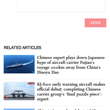
RELATED ARTICLES
Chinese expert plays down Japanese
hype of aircraft carrier Fujian’s
voyage 200km away from China’s
Diaoyu Dao
KJ-600 early warning aircraft makes
official debut; completing Chinese
carrier group’s ‘final puzzle piece’:
expert