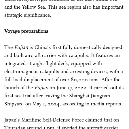
and the Yellow Sea. This sea region also has important
strategic significance.
Voyage preparations
The
Fujian
is China's first fully domestically designed
and built aircraft carrier with catapults. It features an
integrated straight flight deck, equipped with
electromagnetic catapults and arresting devices, with a
full load displacement of over 80,000 tons. After the
launch of the
Fujian
on June 17, 2022, it carried out its
first sea trial after leaving the Shanghai Jiangnan
Shipyard on May 1, 2024, according to media reports.
Japan's Maritime Self-Defense Force claimed that on
Thursday around 1 pm, it spotted the aircraft carrier