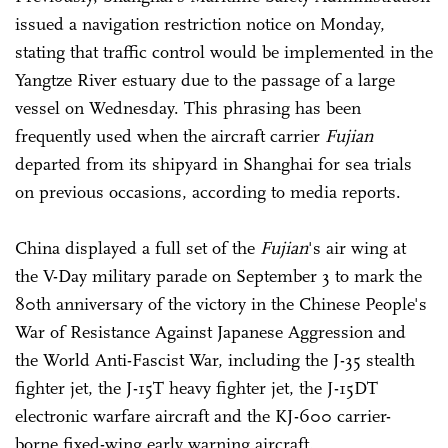
issued a navigation restriction notice on Monday,
stating that traffic control would be implemented in the
Yangtze River estuary due to the passage of a large
vessel on Wednesday. This phrasing has been
frequently used when the aircraft carrier
Fujian
departed from its shipyard in Shanghai for sea trials
on previous occasions, according to media reports.
China displayed a full set of the
Fujian
's air wing at
the V-Day military parade on September 3 to mark the
80th anniversary of the victory in the Chinese People's
War of Resistance Against Japanese Aggression and
the World Anti-Fascist War, including the J-35 stealth
fighter jet, the J-15T heavy fighter jet, the J-15DT
electronic warfare aircraft and the KJ-600 carrier-
borne fixed-wing early warning aircraft.