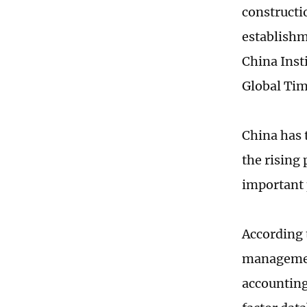
constructi
establishm
China Insti
Global Tim
China has 
the rising
important 
According 
management
accounting