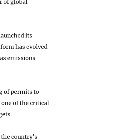
r of global
launched its
atform has evolved
gas emissions
g of permits to
one of the critical
gets.
e the country's