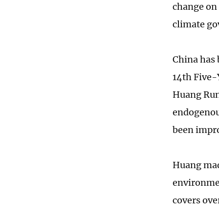
change on 
climate g
China has 
14th Five-
Huang Runq
endogenous
been impr
Huang made
environmen
covers ove