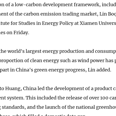
on of a low-carbon development framework, includ
ent of the carbon emission trading market, Lin Bo
tute for Studies in Energy Policy at Xiamen Universi
es on Friday.
the world's largest energy production and consump
 proportion of clean energy such as wind power has 
part in China's green energy progress, Lin added.
to Huang, China led the development of a product c
 system. This included the release of over 100 ca
 standards, and the launch of the national greenh