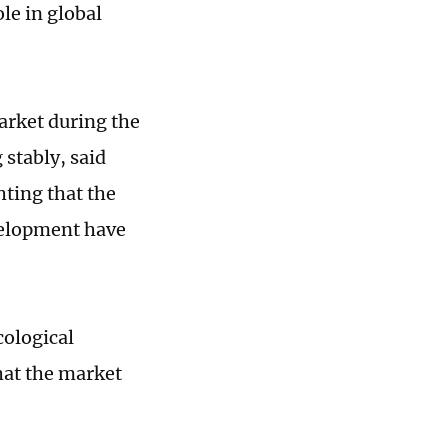
le in global
arket during the
stably, said
ting that the
velopment have
cological
hat the market