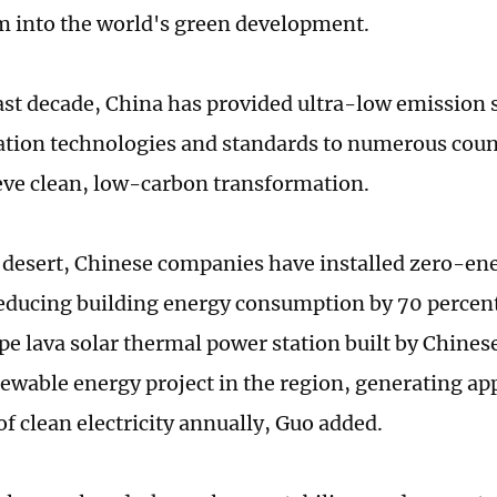
into the world's green development.
ast decade, China has provided ultra-low emission 
tion technologies and standards to numerous coun
ve clean, low-carbon transformation.
 desert, Chinese companies have installed zero-en
educing building energy consumption by 70 percent.
pe lava solar thermal power station built by Chines
newable energy project in the region, generating a
of clean electricity annually, Guo added.