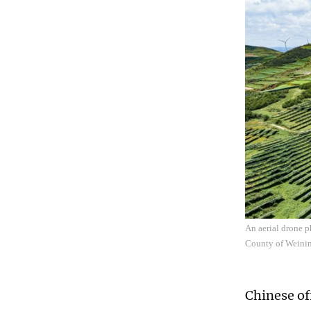
An aerial drone p
County of Weinin
Chinese of