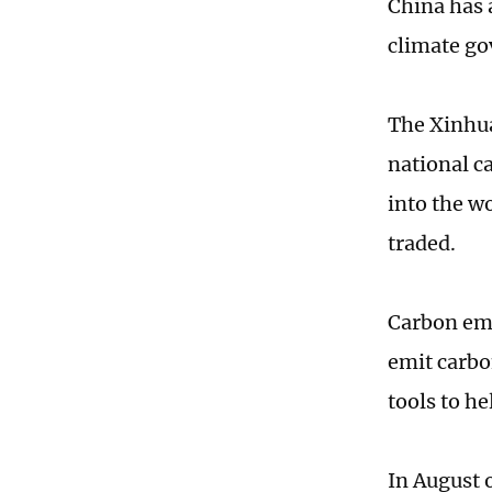
China has 
climate go
The Xinhua
national c
into the w
traded.
Carbon emi
emit carbo
tools to h
In August o