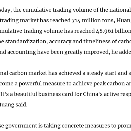
sday, the cumulative trading volume of the nationa
trading market has reached 714 million tons, Huan
umulative trading volume has reached 48.961 billio
The standardization, accuracy and timeliness of car
 and accounting have been greatly improved, he adde
nal carbon market has achieved a steady start and s
come a powerful measure to achieve peak carbon a
 It's a beautiful business card for China's active re
Huang said.
e government is taking concrete measures to prom