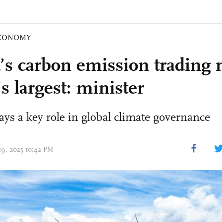
CONOMY
’s carbon emission trading 
s largest: minister
ays a key role in global climate governance
 19, 2025 10:42 PM