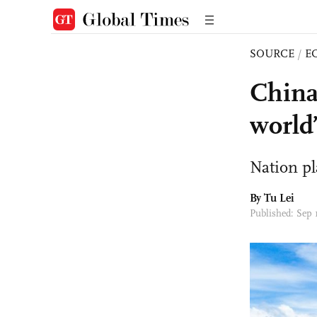
SOURCE
/
E
China
world’
Nation pl
By
Tu Lei
Published: Sep