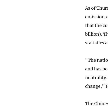
As of Thur
emissions 
that the c
billion). 
statistics
"The natio
and has be
neutrality.
change," 
The Chines