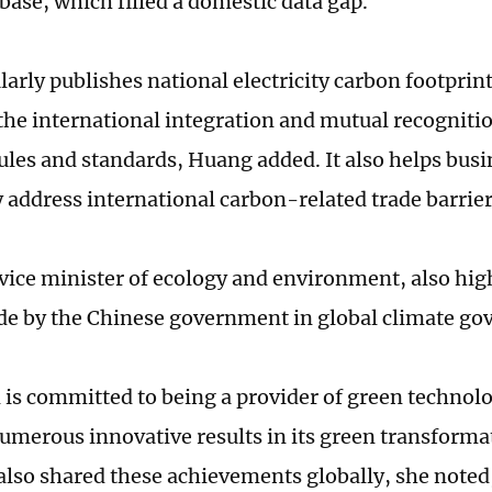
abase, which filled a domestic data gap.
larly publishes national electricity carbon footprin
he international integration and mutual recogniti
rules and standards, Huang added. It also helps busi
y address international carbon-related trade barrie
vice minister of ecology and environment, also hig
de by the Chinese government in global climate go
 is committed to being a provider of green technol
umerous innovative results in its green transformat
also shared these achievements globally, she noted,