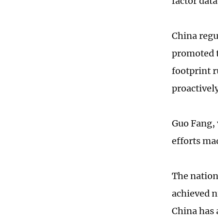
factor dat
China regu
promoted t
footprint 
proactivel
Guo Fang, 
efforts ma
The nation
achieved n
China has 