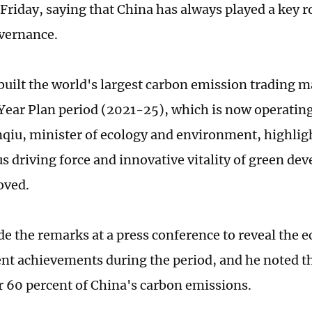
Friday, saying that China has always played a key ro
overnance.
built the world's largest carbon emission trading m
Year Plan period (2021-25), which is now operating 
iu, minister of ecology and environment, highligh
 driving force and innovative vitality of green de
oved.
 the remarks at a press conference to reveal the e
t achievements during the period, and he noted t
r 60 percent of China's carbon emissions.