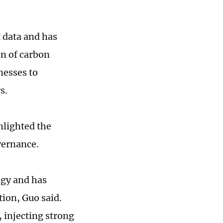
t data and has
on of carbon
nesses to
rs.
hlighted the
vernance.
ogy and has
ion, Guo said.
 injecting strong