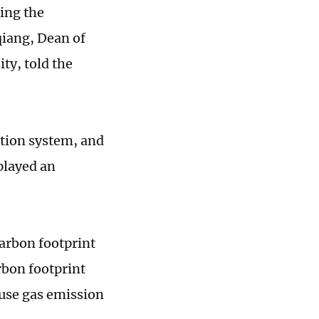
ing the
qiang, Dean of
ty, told the
tion system, and
played an
arbon footprint
rbon footprint
ouse gas emission