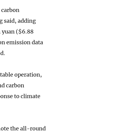
l carbon
g said, adding
n yuan ($6.88
bon emission data
d.
table operation,
nd carbon
sponse to climate
ote the all-round