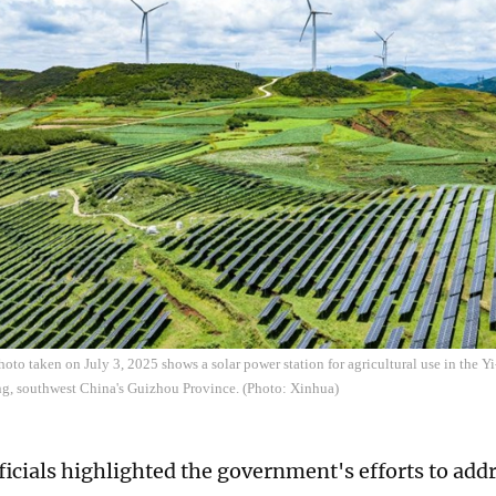
hoto taken on July 3, 2025 shows a solar power station for agricultural use in th
g, southwest China's Guizhou Province. (Photo: Xinhua)
ficials highlighted the government's efforts to add