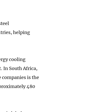
steel
tries, helping
ergy cooling
 In South Africa,
e companies is the
pproximately 480