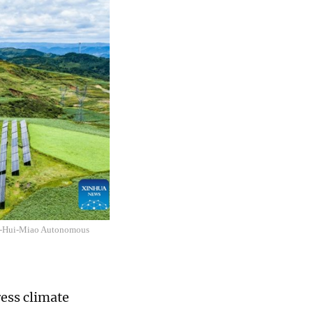
e Yi-Hui-Miao Autonomous
ress climate