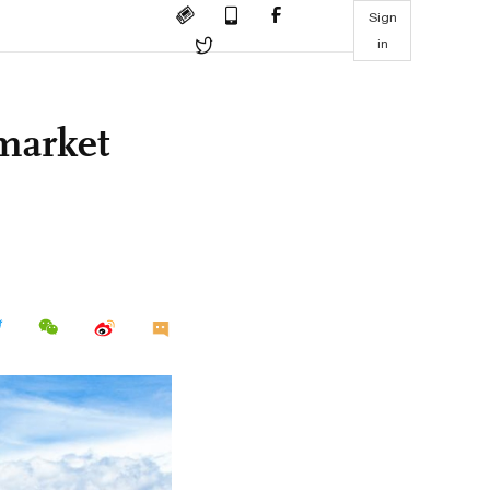
Sign
in
market