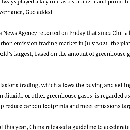
always played a key role as a stabilizer and promote
vernance, Guo added.
 News Agency reported on Friday that since China 
arbon emission trading market in July 2021, the pl
orld's largest, based on the amount of greenhouse 
ssions trading, which allows the buying and sellin
n dioxide or other greenhouse gases, is regarded as 
elp reduce carbon footprints and meet emissions tar
f this year, China released a guideline to accelerat