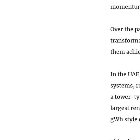
momentum 
Over the p
transforma
them achie
In the UAE
systems, r
a tower-ty
largest re
gWh style 