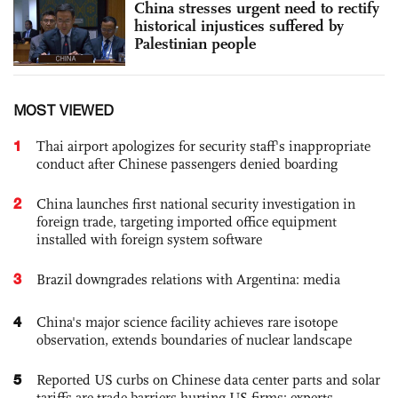
China stresses urgent need to rectify
historical injustices suffered by
Palestinian people
MOST VIEWED
1
Thai airport apologizes for security staff's inappropriate
conduct after Chinese passengers denied boarding
2
China launches first national security investigation in
foreign trade, targeting imported office equipment
installed with foreign system software
3
Brazil downgrades relations with Argentina: media
4
China's major science facility achieves rare isotope
observation, extends boundaries of nuclear landscape
5
Reported US curbs on Chinese data center parts and solar
tariffs are trade barriers hurting US firms: experts