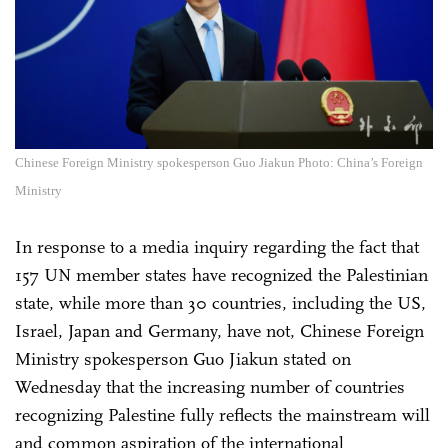
Chinese Foreign Ministry spokesperson Guo Jiakun Photo: China’s Foreign
Ministry
In response to a media inquiry regarding the fact that
157 UN member states have recognized the Palestinian
state, while more than 30 countries, including the US,
Israel, Japan and Germany, have not, Chinese Foreign
Ministry spokesperson Guo Jiakun stated on
Wednesday that the increasing number of countries
recognizing Palestine fully reflects the mainstream will
and common aspiration of the international