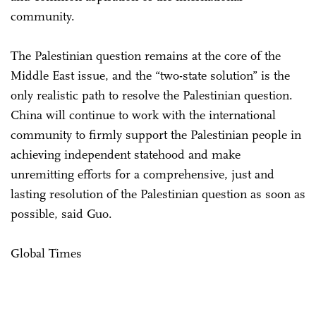
community.
The Palestinian question remains at the core of the
Middle East issue, and the “two-state solution” is the
only realistic path to resolve the Palestinian question.
China will continue to work with the international
community to firmly support the Palestinian people in
achieving independent statehood and make
unremitting efforts for a comprehensive, just and
lasting resolution of the Palestinian question as soon as
possible, said Guo.
Global Times