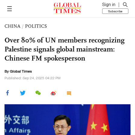
Sign in
Subscribe
CHINA
/
POLITICS
Over 80% of UN members recognizing
Palestine signals global mainstream:
Chinese FM spokesperson
By Global Times
Published: Sep 24, 2025 04:22 PM