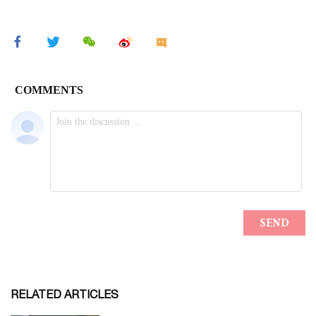
RELATED ARTICLES