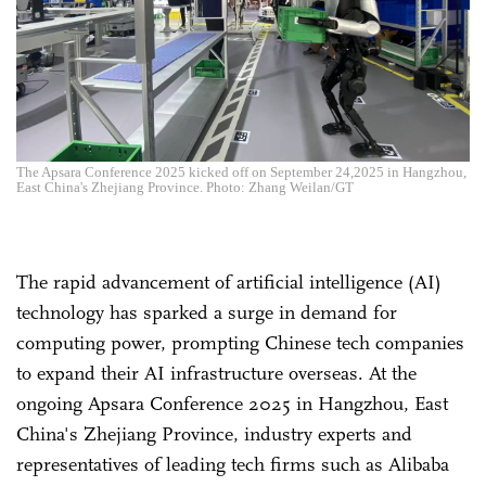
The Apsara Conference 2025 kicked off on September 24,2025 in Hangzhou,
East China's Zhejiang Province. Photo: Zhang Weilan/GT
The rapid advancement of artificial intelligence (AI)
technology has sparked a surge in demand for
computing power, prompting Chinese tech companies
to expand their AI infrastructure overseas. At the
ongoing Apsara Conference 2025 in Hangzhou, East
China's Zhejiang Province, industry experts and
representatives of leading tech firms such as Alibaba