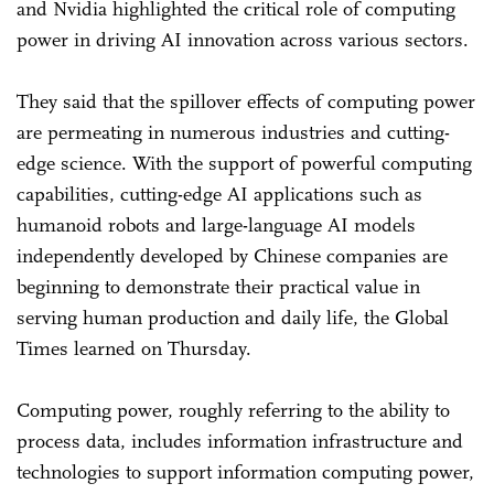
and Nvidia highlighted the critical role of computing
power in driving AI innovation across various sectors.
They said that the spillover effects of computing power
are permeating in numerous industries and cutting-
edge science. With the support of powerful computing
capabilities, cutting-edge AI applications such as
humanoid robots and large-language AI models
independently developed by Chinese companies are
beginning to demonstrate their practical value in
serving human production and daily life, the Global
Times learned on Thursday.
Computing power, roughly referring to the ability to
process data, includes information infrastructure and
technologies to support information computing power,