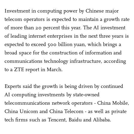
Investment in computing power by Chinese major
telecom operators is expected to maintain a growth rate
of more than 20 percent this year. The AI investment
of leading internet enterprises in the next three years is
expected to exceed 500 billion yuan, which brings a
broad space for the construction of information and
communications technology infrastructure, according
to a ZTE report in March.
Experts said the growth is being driven by continued
AI computing investments by state-owned
telecommunications network operators - China Mobile,
China Unicom and China Telecom - as well as private
tech firms such as Tencent, Baidu and Alibaba.