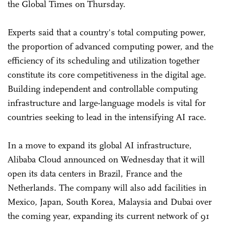
the Global Times on Thursday.
Experts said that a country's total computing power,
the proportion of advanced computing power, and the
efficiency of its scheduling and utilization together
constitute its core competitiveness in the digital age.
Building independent and controllable computing
infrastructure and large-language models is vital for
countries seeking to lead in the intensifying AI race.
In a move to expand its global AI infrastructure,
Alibaba Cloud announced on Wednesday that it will
open its data centers in Brazil, France and the
Netherlands. The company will also add facilities in
Mexico, Japan, South Korea, Malaysia and Dubai over
the coming year, expanding its current network of 91