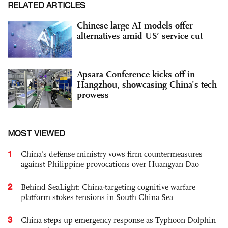
RELATED ARTICLES
Chinese large AI models offer
alternatives amid US’ service cut
Apsara Conference kicks off in
Hangzhou, showcasing China’s tech
prowess
MOST VIEWED
1
China's defense ministry vows firm countermeasures
against Philippine provocations over Huangyan Dao
2
Behind SeaLight: China-targeting cognitive warfare
platform stokes tensions in South China Sea
3
China steps up emergency response as Typhoon Dolphin