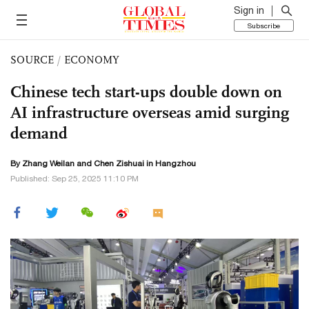
Sign in
Subscribe
SOURCE
/
ECONOMY
Chinese tech start-ups double down on
AI infrastructure overseas amid surging
demand
By Zhang Weilan and Chen Zishuai in Hangzhou
Published: Sep 25, 2025 11:10 PM