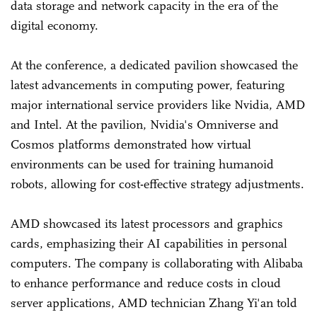
data storage and network capacity in the era of the
digital economy.
At the conference, a dedicated pavilion showcased the
latest advancements in computing power, featuring
major international service providers like Nvidia, AMD
and Intel. At the pavilion, Nvidia's Omniverse and
Cosmos platforms demonstrated how virtual
environments can be used for training humanoid
robots, allowing for cost-effective strategy adjustments.
AMD showcased its latest processors and graphics
cards, emphasizing their AI capabilities in personal
computers. The company is collaborating with Alibaba
to enhance performance and reduce costs in cloud
server applications, AMD technician Zhang Yi'an told