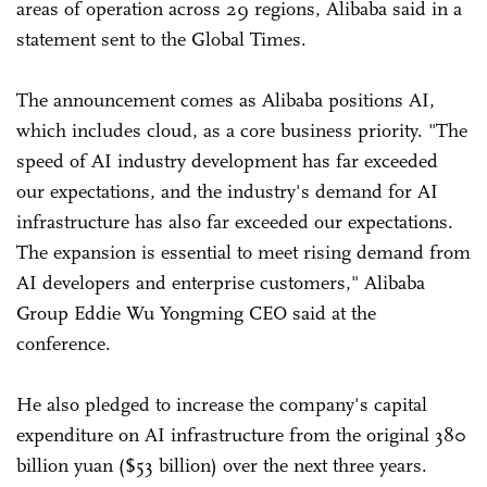
areas of operation across 29 regions, Alibaba said in a
statement sent to the Global Times.
The announcement comes as Alibaba positions AI,
which includes cloud, as a core business priority. "The
speed of AI industry development has far exceeded
our expectations, and the industry's demand for AI
infrastructure has also far exceeded our expectations.
The expansion is essential to meet rising demand from
AI developers and enterprise customers," Alibaba
Group Eddie Wu Yongming CEO said at the
conference.
He also pledged to increase the company's capital
expenditure on AI infrastructure from the original 380
billion yuan ($53 billion) over the next three years.