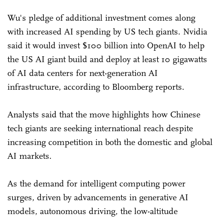
Wu's pledge of additional investment comes along
with increased AI spending by US tech giants. Nvidia
said it would invest $100 billion into OpenAI to help
the US AI giant build and deploy at least 10 gigawatts
of AI data centers for next-generation AI
infrastructure, according to Bloomberg reports.
Analysts said that the move highlights how Chinese
tech giants are seeking international reach despite
increasing competition in both the domestic and global
AI markets.
As the demand for intelligent computing power
surges, driven by advancements in generative AI
models, autonomous driving, the low-altitude