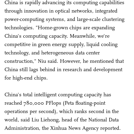
China is rapidly advancing its computing capabilities
through innovation in optical networks, integrated
power-computing systems, and large-scale clustering
technologies. "Home-grown chips are expanding
China's computing capacity. Meanwhile, we're
competitive in green energy supply, liquid cooling
technology, and heterogeneous data center
construction," Niu said. However, he mentioned that
China still lags behind in research and development
for high-end chips.
China's total intelligent computing capacity has
reached 780,000 PFlops (Peta floating-point
operations per second), which ranks second in the
world, said Liu Liehong, head of the National Data
Administration, the Xinhua News Agency reported.