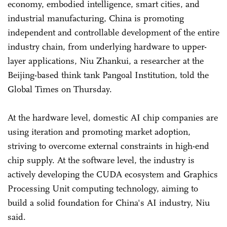
economy, embodied intelligence, smart cities, and
industrial manufacturing, China is promoting
independent and controllable development of the entire
industry chain, from underlying hardware to upper-
layer applications, Niu Zhankui, a researcher at the
Beijing-based think tank Pangoal Institution, told the
Global Times on Thursday.
At the hardware level, domestic AI chip companies are
using iteration and promoting market adoption,
striving to overcome external constraints in high-end
chip supply. At the software level, the industry is
actively developing the CUDA ecosystem and Graphics
Processing Unit computing technology, aiming to
build a solid foundation for China's AI industry, Niu
said.