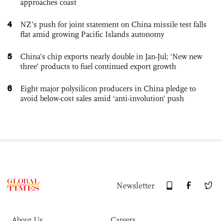
approaches coast
4
NZ’s push for joint statement on China missile test falls
flat amid growing Pacific Islands autonomy
5
China’s chip exports nearly double in Jan-Jul; ‘New new
three’ products to fuel continued export growth
6
Eight major polysilicon producers in China pledge to
avoid below-cost sales amid ‘anti-involution’ push
Newsletter
About Us
Careers