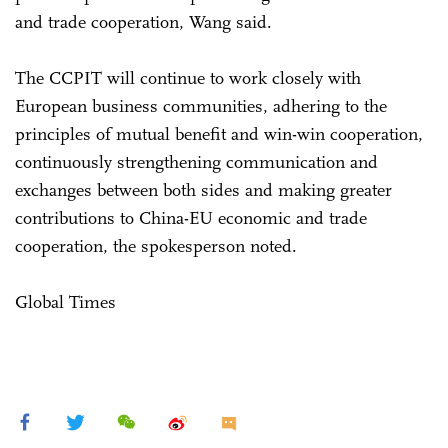
and trade cooperation, Wang said.
The CCPIT will continue to work closely with
European business communities, adhering to the
principles of mutual benefit and win-win cooperation,
continuously strengthening communication and
exchanges between both sides and making greater
contributions to China-EU economic and trade
cooperation, the spokesperson noted.
Global Times