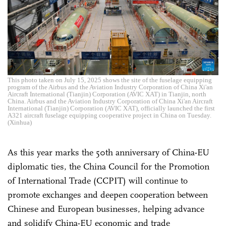
This photo taken on July 15, 2025 shows the site of the fuselage equipping
program of the Airbus and the Aviation Industry Corporation of China Xi'an
Aircraft International (Tianjin) Corporation (AVIC XAT) in Tianjin, north
China. Airbus and the Aviation Industry Corporation of China Xi'an Aircraft
International (Tianjin) Corporation (AVIC XAT), officially launched the first
A321 aircraft fuselage equipping cooperative project in China on Tuesday.
(Xinhua)
As this year marks the 50th anniversary of China-EU
diplomatic ties, the China Council for the Promotion
of International Trade (CCPIT) will continue to
promote exchanges and deepen cooperation between
Chinese and European businesses, helping advance
and solidify China-EU economic and trade