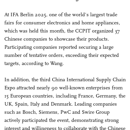
At IFA Berlin 2025, one of the world's largest trade
fairs for consumer electronics and home appliances,
which was held this month, the CCPIT organized 37
Chinese companies to showcase their products.
Participating companies reported securing a large
number of tentative orders, exceeding their expected
targets, according to Wang.
In addition, the third China International Supply Chain
Expo attracted nearly 90 well-known enterprises from
15 European countries, including France, Germany, the
UK, Spain, Italy and Denmark. Leading companies
such as Bosch, Siemens, PwC and Swire Group
actively participated the event, demonstrating strong
interest and willingness to collaborate with the Chinese