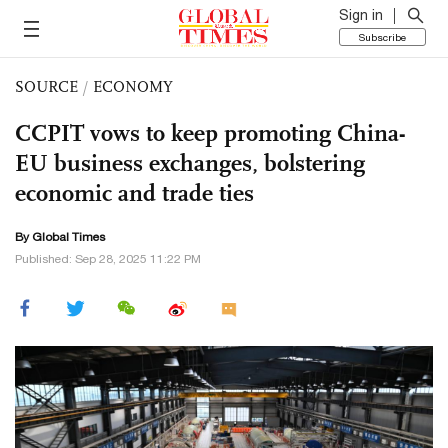
Sign in
Subscribe
SOURCE
/
ECONOMY
CCPIT vows to keep promoting China-
EU business exchanges, bolstering
economic and trade ties
By Global Times
Published: Sep 28, 2025 11:22 PM