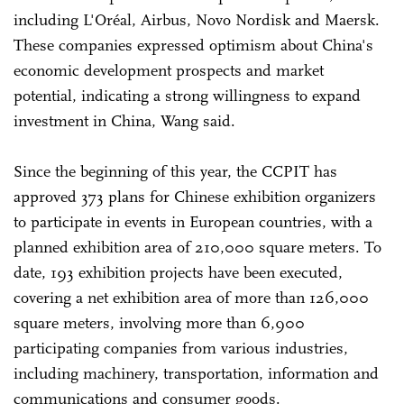
including L'Oréal, Airbus, Novo Nordisk and Maersk.
These companies expressed optimism about China's
economic development prospects and market
potential, indicating a strong willingness to expand
investment in China, Wang said.
Since the beginning of this year, the CCPIT has
approved 373 plans for Chinese exhibition organizers
to participate in events in European countries, with a
planned exhibition area of 210,000 square meters. To
date, 193 exhibition projects have been executed,
covering a net exhibition area of more than 126,000
square meters, involving more than 6,900
participating companies from various industries,
including machinery, transportation, information and
communications and consumer goods.