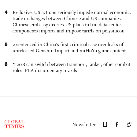
4
Exclusive: US actions seriously impede normal economic,
trade exchanges between Chinese and US companies:
Chinese embassy decries US plans to ban data center
components imports and impose tariffs on polysilicon
5
2 sentenced in China’s first criminal case over leaks of
unreleased Genshin Impact and miHoYo game content
6
Y-20B can switch between transport, tanker, other combat
roles, PLA documentary reveals
Newsletter