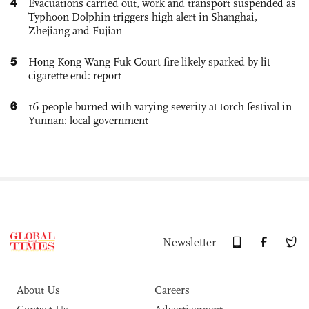
4
Evacuations carried out, work and transport suspended as
Typhoon Dolphin triggers high alert in Shanghai,
Zhejiang and Fujian
5
Hong Kong Wang Fuk Court fire likely sparked by lit
cigarette end: report
6
16 people burned with varying severity at torch festival in
Yunnan: local government
Newsletter
About Us
Careers