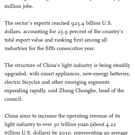
million jobs.
The sector's exports reached 925.4 billion U.S.
dollars, accounting for 25.9 percent of the country's
total export value and ranking first among all
industries for the fifth consecutive year.
The structure of China's light industry is being steadily
upgraded, with smart appliances, new-energy batteries,
electric bicycles and other emerging segments
expanding rapidly, said Zhang Chonghe, head of the
council.
China aims to increase the operating revenue of its
light industry to over 30 trillion yuan (about 4.22
trillion U.S. dollars) by 2030, representing an average