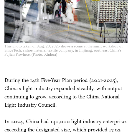
This photo taken on Aug. 20, 2025 shows a scene at the smart workshop of
SinceTech, a shoe material textile company, in Jinjiang, southeast China's
Fujian Province. (Photo: Xinhua)
During the 14th Five-Year Plan period (2021-2025),
China's light industry expanded steadily, with output
continuing to grow, according to the China National
Light Industry Council.
In 2024, China had 140,000 light-industry enterprises
exceeding the designated size, which provided 17.92