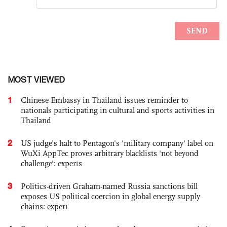
MOST VIEWED
1
Chinese Embassy in Thailand issues reminder to
nationals participating in cultural and sports activities in
Thailand
2
US judge’s halt to Pentagon's 'military company' label on
WuXi AppTec proves arbitrary blacklists 'not beyond
challenge': experts
3
Politics-driven Graham-named Russia sanctions bill
exposes US political coercion in global energy supply
chains: expert