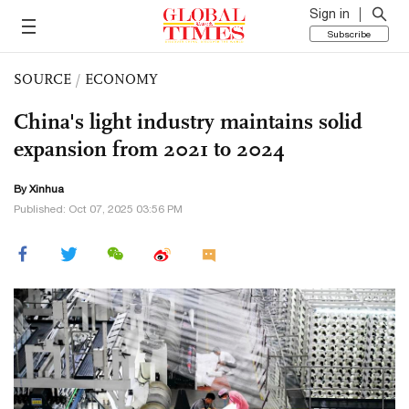
Sign in
Subscribe
SOURCE
/
ECONOMY
China's light industry maintains solid
expansion from 2021 to 2024
By Xinhua
Published: Oct 07, 2025 03:56 PM