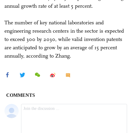
annual growth rate of at least 5 percent.
The number of key national laboratories and
engineering research centers in the sector is expected
to exceed 300 by 2030, while valid invention patents
are anticipated to grow by an average of 15 percent
annually, according to Zhang.