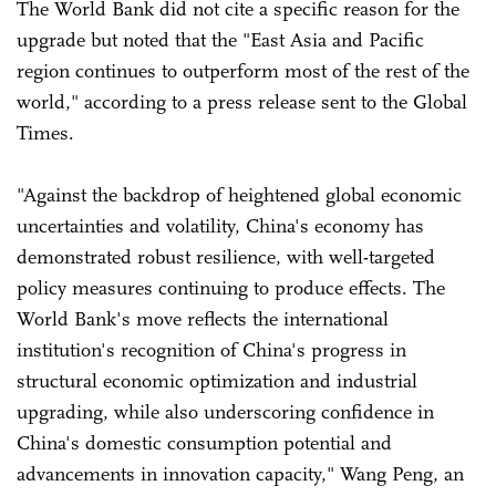
The World Bank did not cite a specific reason for the
upgrade but noted that the "East Asia and Pacific
region continues to outperform most of the rest of the
world," according to a press release sent to the Global
Times.
"Against the backdrop of heightened global economic
uncertainties and volatility, China's economy has
demonstrated robust resilience, with well-targeted
policy measures continuing to produce effects. The
World Bank's move reflects the international
institution's recognition of China's progress in
structural economic optimization and industrial
upgrading, while also underscoring confidence in
China's domestic consumption potential and
advancements in innovation capacity," Wang Peng, an