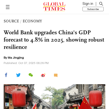
Sign in
Subscribe
SOURCE
/
ECONOMY
World Bank upgrades China's GDP
forecast to 4.8% in 2025, showing robust
resilience
By Ma Jingjing
Published: Oct 07, 2025 06:28 PM