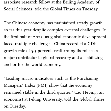
associate research fellow at the Beijing Academy of
Social Sciences, told the Global Times on Tuesday.
The Chinese economy has maintained steady growth
so far this year despite complex external challenges. In
the first half of 2025, as global economic development
faced multiple challenges, China recorded a GDP
growth rate of 5.3 percent, reaffirming its role as a
major contributor to global recovery and a stabilizing
anchor for the world economy.
"Leading macro indicators such as the Purchasing
Managers' Index (PMI) show that the economy
remained stable in the third quarter," Cao Heping, an
economist at Peking University, told the Global Times
on Tuesday.