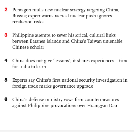
2
Pentagon mulls new nuclear strategy targeting China,
Russia; expert warns tactical nuclear push ignores
retaliation risks
3
Philippine attempt to sever historical, cultural links
between Batanes Islands and China’s Taiwan untenable:
Chinese scholar
4
China does not give ‘lessons’; it shares experiences – time
for India to learn
5
Experts say China's first national security investigation in
foreign trade marks governance upgrade
6
China's defense ministry vows firm countermeasures
against Philippine provocations over Huangyan Dao