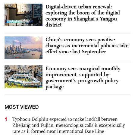
Digital-driven urban renewal:
exploring the boom of the digital
economy in Shanghai's Yangpu
district
China’s economy sees positive
changes as incremental policies take
effect since last September
Economy sees marginal monthly
improvement, supported by
government’s pro-growth policy
package
MOST VIEWED
1
Typhoon Dolphin expected to make landfall between
Zhejiang and Fujian; meteorologist calls it exceptionally
rare as it formed near International Date Line