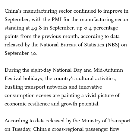
China's manufacturing sector continued to improve in
September, with the PMI for the manufacturing sector
standing at 49.8 in September, up 0.4 percentage
points from the previous month, according to data
released by the National Bureau of Statistics (NBS) on
September 30.
During the eight-day National Day and Mid-Autumn
Festival holidays, the country's cultural activities,
bustling transport networks and innovative
consumption scenes are painting a vivid picture of
economic resilience and growth potential.
According to data released by the Ministry of Transport
on Tuesday, China's cross-regional passenger flow