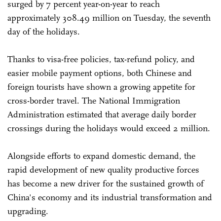
surged by 7 percent year-on-year to reach
approximately 308.49 million on Tuesday, the seventh
day of the holidays.
Thanks to visa-free policies, tax-refund policy, and
easier mobile payment options, both Chinese and
foreign tourists have shown a growing appetite for
cross-border travel. The National Immigration
Administration estimated that average daily border
crossings during the holidays would exceed 2 million.
Alongside efforts to expand domestic demand, the
rapid development of new quality productive forces
has become a new driver for the sustained growth of
China's economy and its industrial transformation and
upgrading.