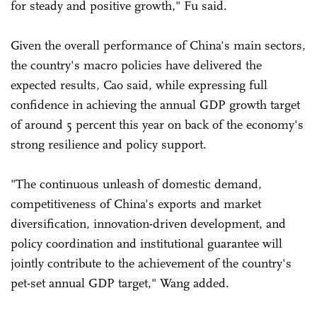
for steady and positive growth," Fu said.
Given the overall performance of China's main sectors,
the country's macro policies have delivered the
expected results, Cao said, while expressing full
confidence in achieving the annual GDP growth target
of around 5 percent this year on back of the economy's
strong resilience and policy support.
"The continuous unleash of domestic demand,
competitiveness of China's exports and market
diversification, innovation-driven development, and
policy coordination and institutional guarantee will
jointly contribute to the achievement of the country's
pet-set annual GDP target," Wang added.