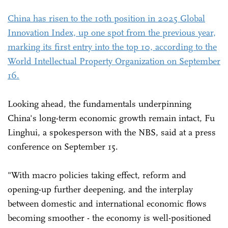
China has risen to the 10th position in 2025 Global
Innovation Index, up one spot from the previous year,
marking its first entry into the top 10, according to the
World Intellectual Property Organization on September
16.
Looking ahead, the fundamentals underpinning
China's long-term economic growth remain intact, Fu
Linghui, a spokesperson with the NBS, said at a press
conference on September 15.
"With macro policies taking effect, reform and
opening-up further deepening, and the interplay
between domestic and international economic flows
becoming smoother - the economy is well-positioned