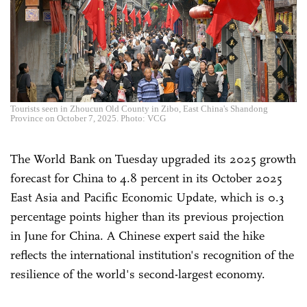
Tourists seen in Zhoucun Old County in Zibo, East China's Shandong
Province on October 7, 2025. Photo: VCG
The World Bank on Tuesday upgraded its 2025 growth
forecast for China to 4.8 percent in its October 2025
East Asia and Pacific Economic Update, which is 0.3
percentage points higher than its previous projection
in June for China. A Chinese expert said the hike
reflects the international institution's recognition of the
resilience of the world's second-largest economy.