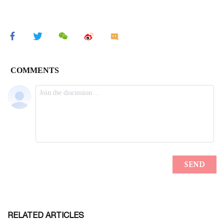
RELATED ARTICLES