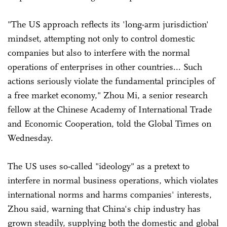
"The US approach reflects its 'long-arm jurisdiction'
mindset, attempting not only to control domestic
companies but also to interfere with the normal
operations of enterprises in other countries... Such
actions seriously violate the fundamental principles of
a free market economy," Zhou Mi, a senior research
fellow at the Chinese Academy of International Trade
and Economic Cooperation, told the Global Times on
Wednesday.
The US uses so-called "ideology" as a pretext to
interfere in normal business operations, which violates
international norms and harms companies' interests,
Zhou said, warning that China's chip industry has
grown steadily, supplying both the domestic and global