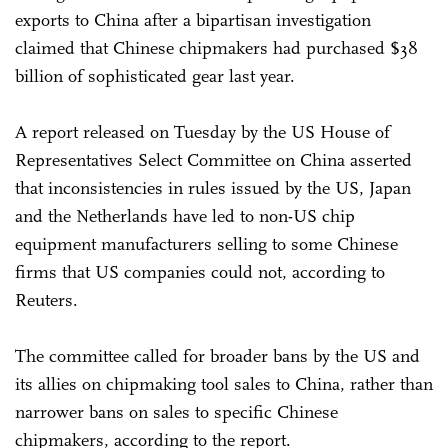
exports to China after a bipartisan investigation
claimed that Chinese chipmakers had purchased $38
billion of sophisticated gear last year.
A report released on Tuesday by the US House of
Representatives Select Committee on China asserted
that inconsistencies in rules issued by the US, Japan
and the Netherlands have led to non-US chip
equipment manufacturers selling to some Chinese
firms that US companies could not, according to
Reuters.
The committee called for broader bans by the US and
its allies on chipmaking tool sales to China, rather than
narrower bans on sales to specific Chinese
chipmakers, according to the report.