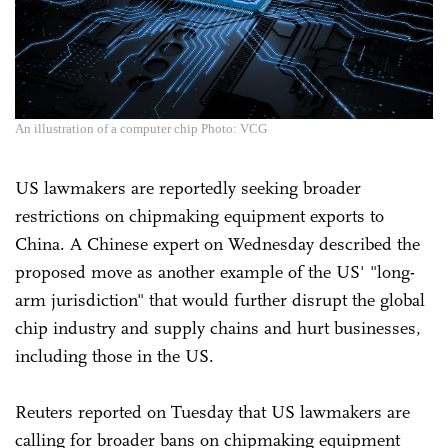
An illustration of a computer chip Photo: VCG
US lawmakers are reportedly seeking broader
restrictions on chipmaking equipment exports to
China. A Chinese expert on Wednesday described the
proposed move as another example of the US' "long-
arm jurisdiction" that would further disrupt the global
chip industry and supply chains and hurt businesses,
including those in the US.
Reuters reported on Tuesday that US lawmakers are
calling for broader bans on chipmaking equipment