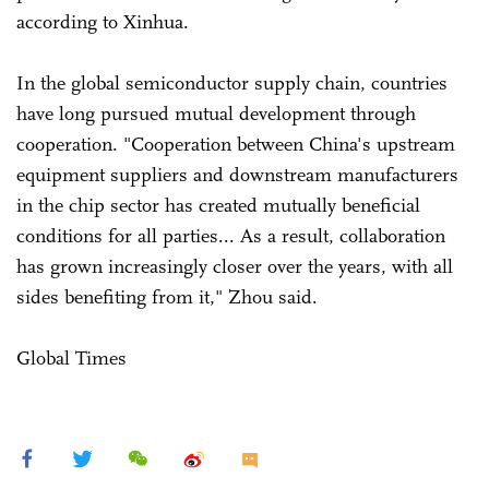
according to Xinhua.
In the global semiconductor supply chain, countries
have long pursued mutual development through
cooperation. "Cooperation between China's upstream
equipment suppliers and downstream manufacturers
in the chip sector has created mutually beneficial
conditions for all parties... As a result, collaboration
has grown increasingly closer over the years, with all
sides benefiting from it," Zhou said.
Global Times