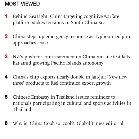
MOST VIEWED
1
Behind SeaLight: China-targeting cognitive warfare
platform stokes tensions in South China Sea
2
China steps up emergency response as Typhoon Dolphin
approaches coast
3
NZ’s push for joint statement on China missile test falls
flat amid growing Pacific Islands autonomy
4
China’s chip exports nearly double in Jan-Jul; ‘New new
three’ products to fuel continued export growth
5
Chinese Embassy in Thailand issues reminder to
nationals participating in cultural and sports activities in
Thailand
6
Why is ‘China Cool’ so ‘cool’?: Global Times editorial