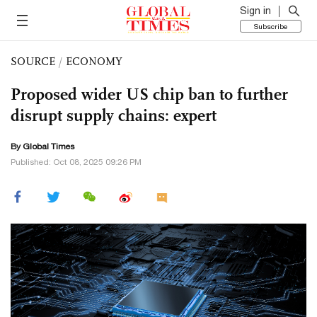
Sign in
Subscribe
SOURCE
/
ECONOMY
Proposed wider US chip ban to further
disrupt supply chains: expert
By Global Times
Published: Oct 08, 2025 09:26 PM