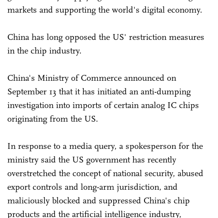
markets and supporting the world's digital economy.
China has long opposed the US' restriction measures
in the chip industry.
China's Ministry of Commerce announced on
September 13 that it has initiated an anti-dumping
investigation into imports of certain analog IC chips
originating from the US.
In response to a media query, a spokesperson for the
ministry said the US government has recently
overstretched the concept of national security, abused
export controls and long-arm jurisdiction, and
maliciously blocked and suppressed China's chip
products and the artificial intelligence industry,