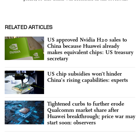
RELATED ARTICLES
US approved Nvidia H20 sales to
China because Huawei already
makes equivalent chips: US treasury
secretary
US chip subsidies won’t hinder
China’s rising capabilities: experts
Tightened curbs to further erode
Qualcomm market share after
Huawei breakthrough; price war may
start soon: observers