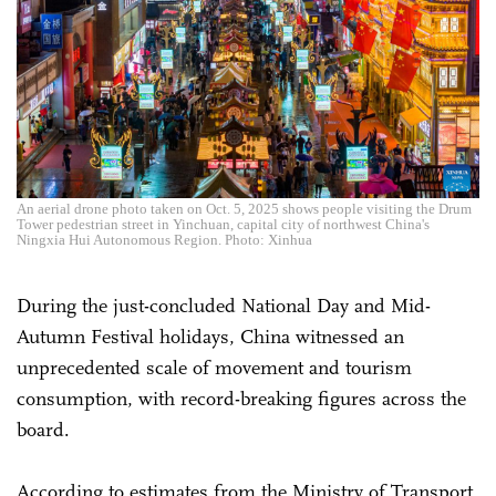
An aerial drone photo taken on Oct. 5, 2025 shows people visiting the Drum
Tower pedestrian street in Yinchuan, capital city of northwest China's
Ningxia Hui Autonomous Region. Photo: Xinhua
During the just-concluded National Day and Mid-
Autumn Festival holidays, China witnessed an
unprecedented scale of movement and tourism
consumption, with record-breaking figures across the
board.
According to estimates from the Ministry of Transport,