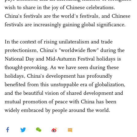
wish to share in the joy of Chinese celebrations.
China's festivals are the world's festivals, and Chinese
festivals are increasingly gaining global significance.
In the context of rising unilateralism and trade
protectionism, China's "worldwide flow" during the
National Day and Mid-Autumn Festival holidays is
thought-provoking. As we have seen during these
holidays, China's development has profoundly
benefited from this unstoppable era of globalization,
and the beautiful vision of shared development and
mutual promotion of peace with China has been
widely embraced by people around the world.