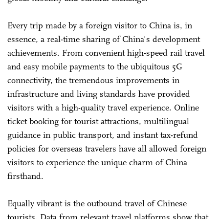
Every trip made by a foreign visitor to China is, in
essence, a real-time sharing of China's development
achievements. From convenient high-speed rail travel
and easy mobile payments to the ubiquitous 5G
connectivity, the tremendous improvements in
infrastructure and living standards have provided
visitors with a high-quality travel experience. Online
ticket booking for tourist attractions, multilingual
guidance in public transport, and instant tax-refund
policies for overseas travelers have all allowed foreign
visitors to experience the unique charm of China
firsthand.
Equally vibrant is the outbound travel of Chinese
tourists. Data from relevant travel platforms show that