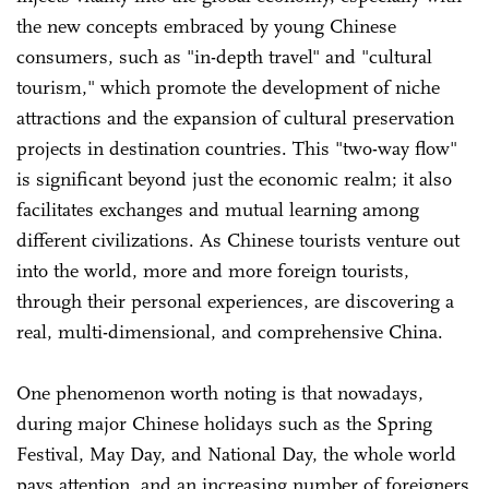
the new concepts embraced by young Chinese
consumers, such as "in-depth travel" and "cultural
tourism," which promote the development of niche
attractions and the expansion of cultural preservation
projects in destination countries. This "two-way flow"
is significant beyond just the economic realm; it also
facilitates exchanges and mutual learning among
different civilizations. As Chinese tourists venture out
into the world, more and more foreign tourists,
through their personal experiences, are discovering a
real, multi-dimensional, and comprehensive China.
One phenomenon worth noting is that nowadays,
during major Chinese holidays such as the Spring
Festival, May Day, and National Day, the whole world
pays attention, and an increasing number of foreigners