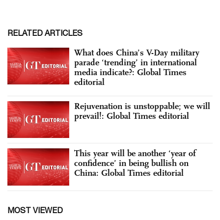
RELATED ARTICLES
What does China’s V-Day military
parade ‘trending’ in international
media indicate?: Global Times
editorial
Rejuvenation is unstoppable; we will
prevail!: Global Times editorial
This year will be another ‘year of
confidence’ in being bullish on
China: Global Times editorial
MOST VIEWED