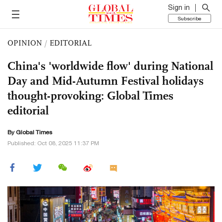
Sign in
Subscribe
OPINION
/
EDITORIAL
China's 'worldwide flow' during National
Day and Mid-Autumn Festival holidays
thought-provoking: Global Times
editorial
By Global Times
Published: Oct 08, 2025 11:37 PM