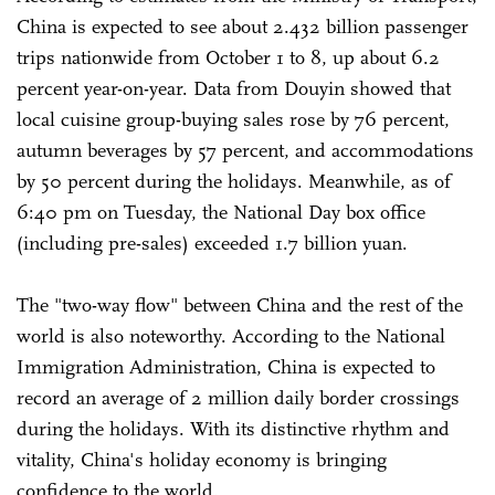
China is expected to see about 2.432 billion passenger
trips nationwide from October 1 to 8, up about 6.2
percent year-on-year. Data from Douyin showed that
local cuisine group-buying sales rose by 76 percent,
autumn beverages by 57 percent, and accommodations
by 50 percent during the holidays. Meanwhile, as of
6:40 pm on Tuesday, the National Day box office
(including pre-sales) exceeded 1.7 billion yuan.
The "two-way flow" between China and the rest of the
world is also noteworthy. According to the National
Immigration Administration, China is expected to
record an average of 2 million daily border crossings
during the holidays. With its distinctive rhythm and
vitality, China's holiday economy is bringing
confidence to the world.