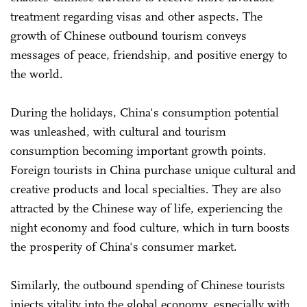
treatment regarding visas and other aspects. The
growth of Chinese outbound tourism conveys
messages of peace, friendship, and positive energy to
the world.
During the holidays, China's consumption potential
was unleashed, with cultural and tourism
consumption becoming important growth points.
Foreign tourists in China purchase unique cultural and
creative products and local specialties. They are also
attracted by the Chinese way of life, experiencing the
night economy and food culture, which in turn boosts
the prosperity of China's consumer market.
Similarly, the outbound spending of Chinese tourists
injects vitality into the global economy, especially with