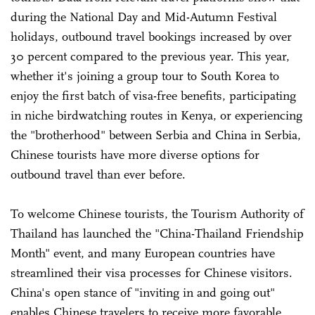
during the National Day and Mid-Autumn Festival
holidays, outbound travel bookings increased by over
30 percent compared to the previous year. This year,
whether it's joining a group tour to South Korea to
enjoy the first batch of visa-free benefits, participating
in niche birdwatching routes in Kenya, or experiencing
the "brotherhood" between Serbia and China in Serbia,
Chinese tourists have more diverse options for
outbound travel than ever before.
To welcome Chinese tourists, the Tourism Authority of
Thailand has launched the "China-Thailand Friendship
Month" event, and many European countries have
streamlined their visa processes for Chinese visitors.
China's open stance of "inviting in and going out"
enables Chinese travelers to receive more favorable