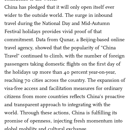
China has pledged that it will only open itself ever
wider to the outside world. The surge in inbound
travel during the National Day and Mid-Autumn
Festival holidays provides vivid proof of that
commitment. Data from Qunar, a Beijing-based online
travel agency, showed that the popularity of "China
Travel" continued to climb, with the number of foreign
passengers taking domestic flights on the first day of
the holidays up more than 40 percent year-on-year,
reaching 70 cities across the country. The expansion of
visa-free access and facilitation measures for ordinary
citizens from more countries reflects China's proactive
and transparent approach to integrating with the
world. Through these actions, China is fulfilling its
promise of openness, injecting fresh momentum into
global mobility and cultural exchange.