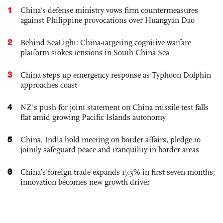
1
China's defense ministry vows firm countermeasures
against Philippine provocations over Huangyan Dao
2
Behind SeaLight: China-targeting cognitive warfare
platform stokes tensions in South China Sea
3
China steps up emergency response as Typhoon Dolphin
approaches coast
4
NZ’s push for joint statement on China missile test falls
flat amid growing Pacific Islands autonomy
5
China, India hold meeting on border affairs, pledge to
jointly safeguard peace and tranquility in border areas
6
China’s foreign trade expands 17.3% in first seven months;
innovation becomes new growth driver