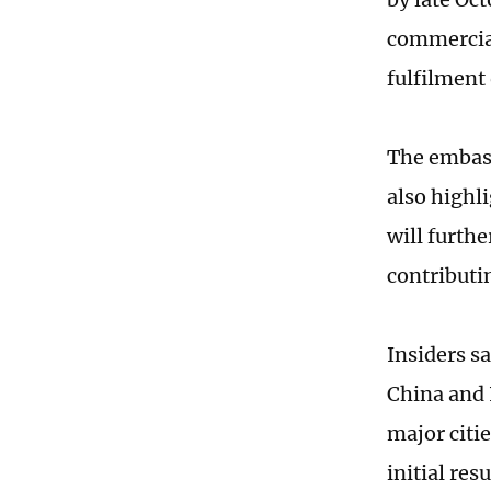
commercial
fulfilment 
The embass
also highli
will furth
contributi
Insiders s
China and 
major citi
initial res