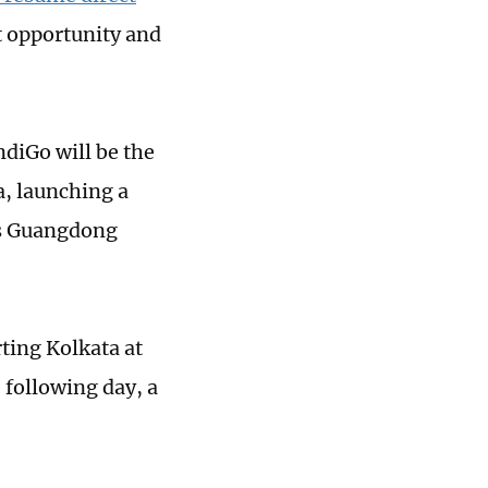
t opportunity and
ndiGo will be the
a, launching a
's Guangdong
ting Kolkata at
 following day, a