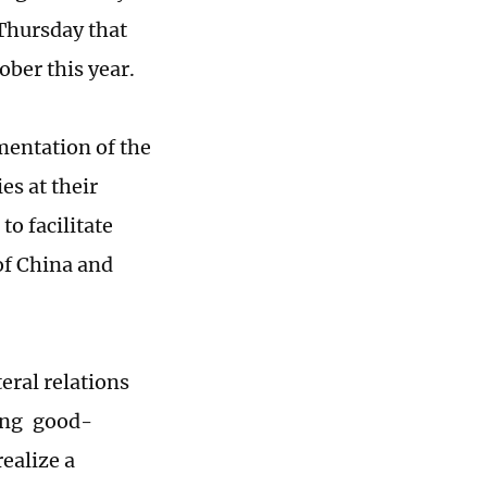
Thursday that
ober this year.
mentation of the
es at their
to facilitate
of China and
eral relations
ying good-
ealize a