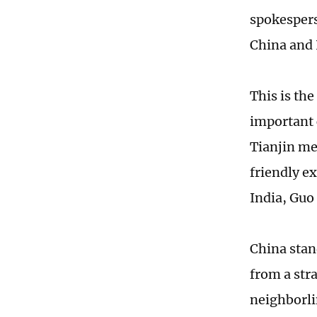
spokespers
China and I
This is th
important 
Tianjin mee
friendly e
India, Guo 
China stan
from a str
neighborli