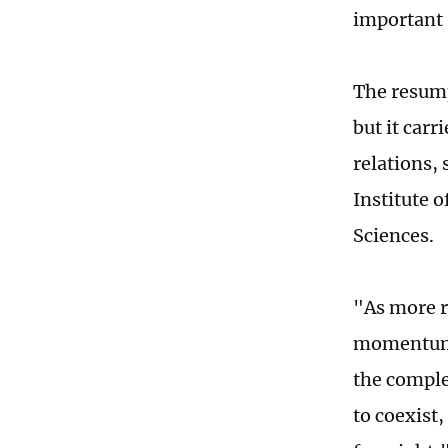
important 
The resump
but it carr
relations, 
Institute 
Sciences.
"As more r
momentum i
the comple
to coexist