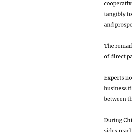
cooperativ
tangibly f
and prospe
The remar
of direct p
Experts no
business t
between th
During Chi
sides reac