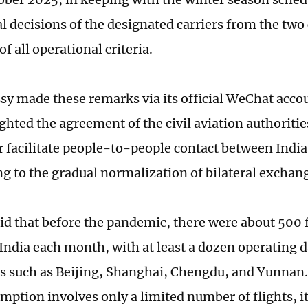
 decisions of the designated carriers from the two
of all operational criteria.
y made these remarks via its official WeChat acco
ghted the agreement of the civil aviation authoritie
er facilitate people-to-people contact between Indi
ng to the gradual normalization of bilateral exchan
aid that before the pandemic, there were about 500 
India each month, with at least a dozen operating d
es such as Beijing, Shanghai, Chengdu, and Yunnan
umption involves only a limited number of flights, i