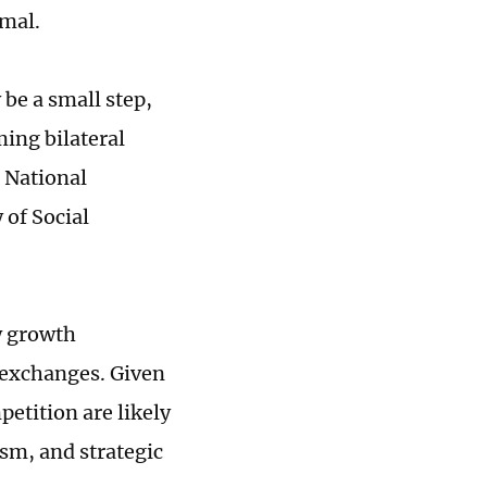
rmal.
be a small step,
ming bilateral
e National
 of Social
w growth
 exchanges. Given
etition are likely
ism, and strategic