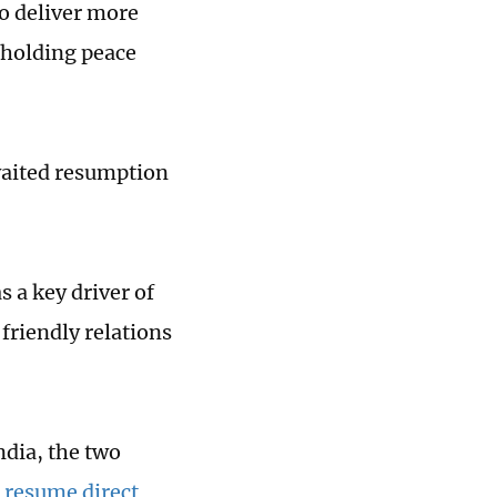
to deliver more
pholding peace
aited resumption
 a key driver of
friendly relations
ndia, the two
 resume direct