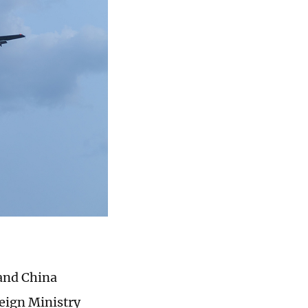
 and China
reign Ministry