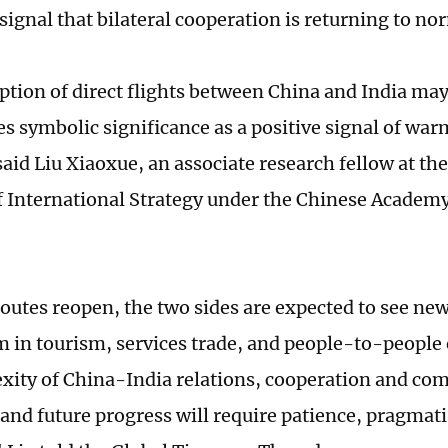
signal that bilateral cooperation is returning to no
tion of direct flights between China and India may 
ies symbolic significance as a positive signal of war
said Liu Xiaoxue, an associate research fellow at th
of International Strategy under the Chinese Academy
outes reopen, the two sides are expected to see ne
n tourism, services trade, and people-to-people
xity of China-India relations, cooperation and comp
, and future progress will require patience, pragmat