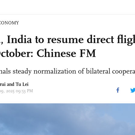
CONOMY
 India to resume direct flig
ctober: Chinese FM
als steady normalization of bilateral coopera
rui and
Tu Lei
 09, 2025 09:53 PM