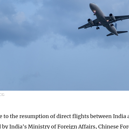
VCG
e to the resumption of direct flights between India
by India's Ministry of Foreign Affairs, Chinese Fo