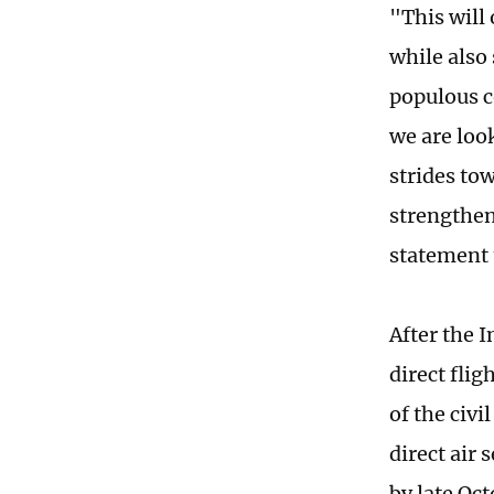
"This will
while also
populous c
we are loo
strides tow
strengthen
statement 
After the 
direct fli
of the civi
direct air
by late Oc