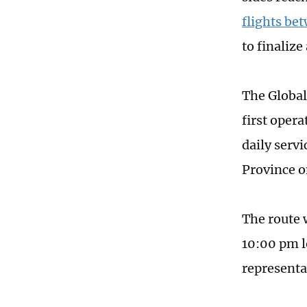
flights be
to finaliz
The Global
first oper
daily serv
Province o
The route 
10:00 pm l
representa