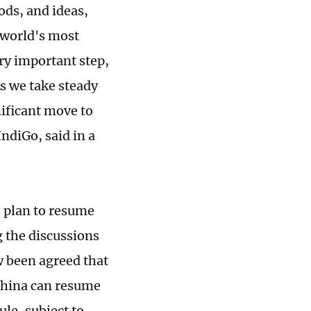
ods, and ideas,
e world's most
ry important step,
As we take steady
nificant move to
ndiGo, said in a
e plan to resume
g the discussions
ow been agreed that
 China can resume
le, subject to