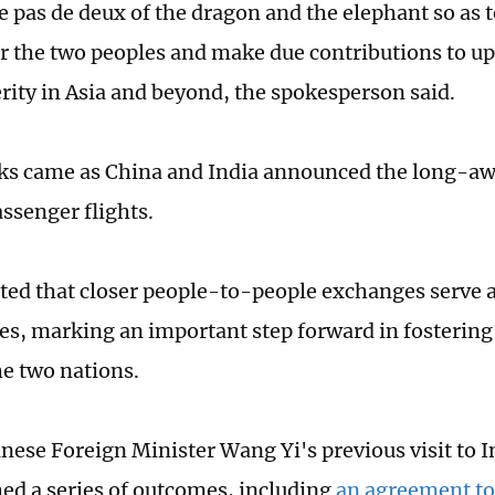
e pas de deux of the dragon and the elephant so as 
or the two peoples and make due contributions to u
rity in Asia and beyond, the spokesperson said.
ks came as China and India announced the long-aw
assenger flights.
ted that closer people-to-people exchanges serve as
ies, marking an important step forward in fostering 
e two nations.
nese Foreign Minister Wang Yi's previous visit to I
hed a series of outcomes, including
an agreement to