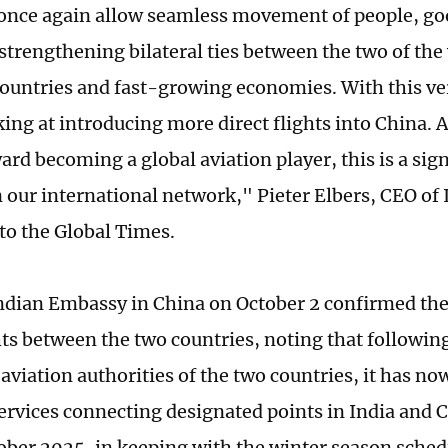
 once again allow seamless movement of people, go
 strengthening bilateral ties between the two of th
ountries and fast-growing economies. With this ve
king at introducing more direct flights into China. 
ard becoming a global aviation player, this is a sig
 our international network," Pieter Elbers, CEO of I
to the Global Times.
Indian Embassy in China on October 2 confirmed th
ghts between the two countries, noting that followin
l aviation authorities of the two countries, it has n
 services connecting designated points in India and
tober 2025, in keeping with the winter season schedu