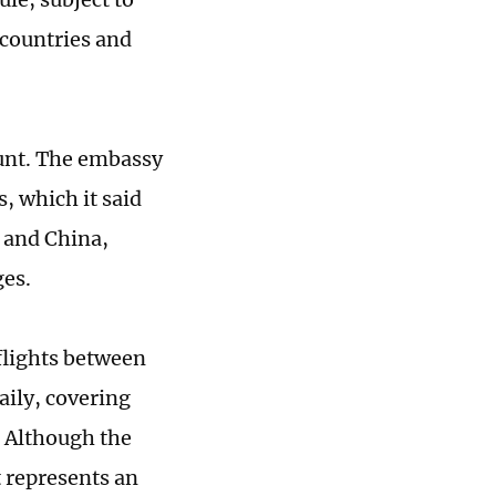
 countries and
unt. The embassy
s, which it said
a and China,
ges.
flights between
aily, covering
. Although the
t represents an