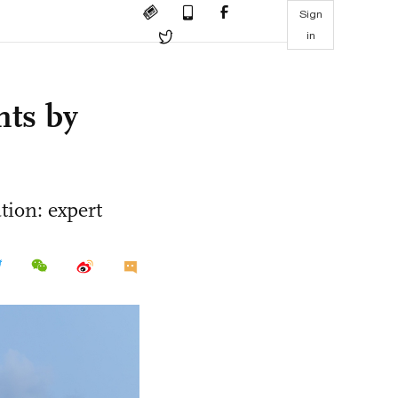
Sign
in
hts by
tion: expert