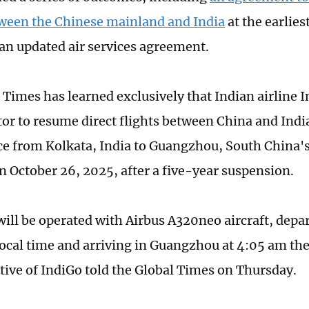
tween the Chinese mainland and India
at the earlies
e an updated air services agreement.
 Times has learned exclusively that Indian airline I
ator to resume direct flights between China and Indi
ice from Kolkata, India to Guangzhou, South China
n October 26, 2025, after a five-year suspension.
will be operated with Airbus A320neo aircraft, depar
ocal time and arriving in Guangzhou at 4:05 am the
tive of IndiGo told the Global Times on Thursday.