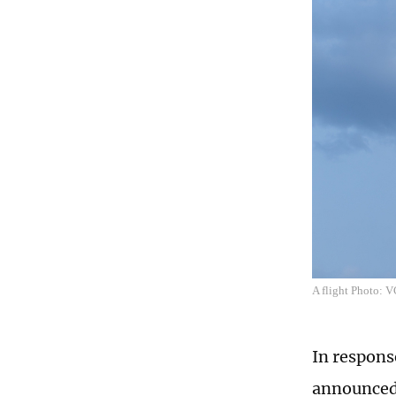
A flight Photo: 
In respons
announced 