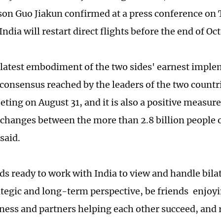
on Guo Jiakun confirmed at a press conference on 
ndia will restart direct flights before the end of Oct
e latest embodiment of the two sides' earnest imple
consensus reached by the leaders of the two countri
ting on August 31, and it is also a positive measure 
xchanges between the more than 2.8 billion people 
said.
ds ready to work with India to view and handle bilat
ategic and long-term perspective, be friends enjo
ness and partners helping each other succeed, and r