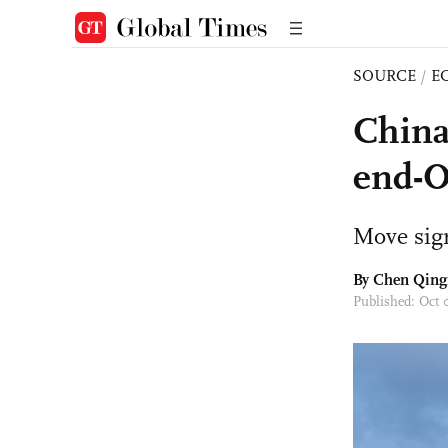
SOURCE
/
E
China,
end-O
Move sign
By Chen Qing
Published: Oct