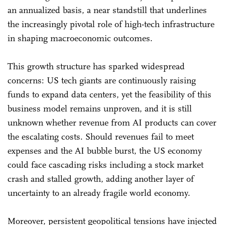
an annualized basis, a near standstill that underlines
the increasingly pivotal role of high-tech infrastructure
in shaping macroeconomic outcomes.
This growth structure has sparked widespread
concerns: US tech giants are continuously raising
funds to expand data centers, yet the feasibility of this
business model remains unproven, and it is still
unknown whether revenue from AI products can cover
the escalating costs. Should revenues fail to meet
expenses and the AI bubble burst, the US economy
could face cascading risks including a stock market
crash and stalled growth, adding another layer of
uncertainty to an already fragile world economy.
Moreover, persistent geopolitical tensions have injected