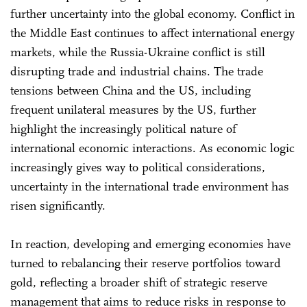
further uncertainty into the global economy. Conflict in
the Middle East continues to affect international energy
markets, while the Russia-Ukraine conflict is still
disrupting trade and industrial chains. The trade
tensions between China and the US, including
frequent unilateral measures by the US, further
highlight the increasingly political nature of
international economic interactions. As economic logic
increasingly gives way to political considerations,
uncertainty in the international trade environment has
risen significantly.
In reaction, developing and emerging economies have
turned to rebalancing their reserve portfolios toward
gold, reflecting a broader shift of strategic reserve
management that aims to reduce risks in response to