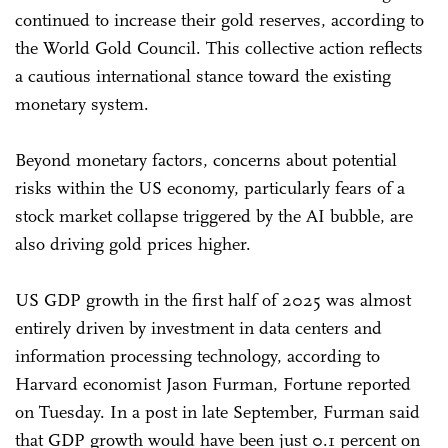
continued to increase their gold reserves, according to
the World Gold Council. This collective action reflects
a cautious international stance toward the existing
monetary system.
Beyond monetary factors, concerns about potential
risks within the US economy, particularly fears of a
stock market collapse triggered by the AI bubble, are
also driving gold prices higher.
US GDP growth in the first half of 2025 was almost
entirely driven by investment in data centers and
information processing technology, according to
Harvard economist Jason Furman, Fortune reported
on Tuesday. In a post in late September, Furman said
that GDP growth would have been just 0.1 percent on