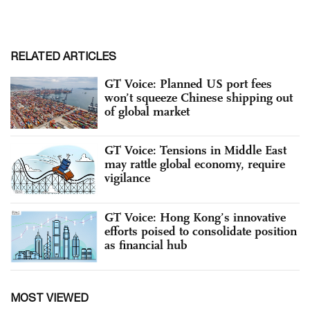
RELATED ARTICLES
GT Voice: Planned US port fees
won’t squeeze Chinese shipping out
of global market
GT Voice: Tensions in Middle East
may rattle global economy, require
vigilance
GT Voice: Hong Kong’s innovative
efforts poised to consolidate position
as financial hub
MOST VIEWED