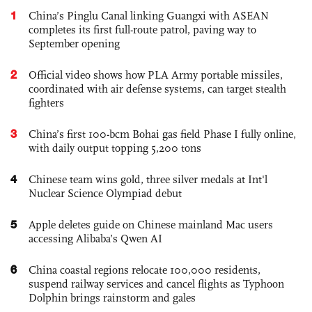
1
China’s Pinglu Canal linking Guangxi with ASEAN
completes its first full-route patrol, paving way to
September opening
2
Official video shows how PLA Army portable missiles,
coordinated with air defense systems, can target stealth
fighters
3
China’s first 100-bcm Bohai gas field Phase I fully online,
with daily output topping 5,200 tons
4
Chinese team wins gold, three silver medals at Int'l
Nuclear Science Olympiad debut
5
Apple deletes guide on Chinese mainland Mac users
accessing Alibaba’s Qwen AI
6
China coastal regions relocate 100,000 residents,
suspend railway services and cancel flights as Typhoon
Dolphin brings rainstorm and gales