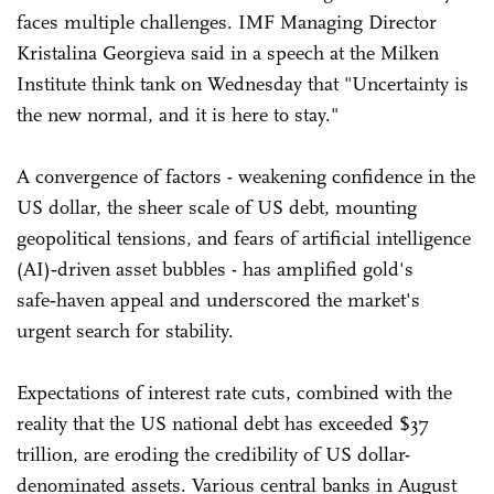
faces multiple challenges. IMF Managing Director
Kristalina Georgieva said in a speech at the Milken
Institute think tank on Wednesday that "Uncertainty is
the new normal, and it is here to stay."
A convergence of factors - weakening confidence in the
US dollar, the sheer scale of US debt, mounting
geopolitical tensions, and fears of artificial intelligence
(AI)‑driven asset bubbles - has amplified gold's
safe‑haven appeal and underscored the market's
urgent search for stability.
Expectations of interest rate cuts, combined with the
reality that the US national debt has exceeded $37
trillion, are eroding the credibility of US dollar-
denominated assets. Various central banks in August