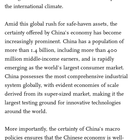
the international climate.
Amid this global rush for safe-haven assets, the
certainty offered by China's economy has become
increasingly prominent. China has a population of
more than 1.4 billion, including more than 400
million middle-income earners, and is rapidly
emerging as the world's largest consumer market.
China possesses the most comprehensive industrial
system globally, with evident economies of scale
derived from its super-sized market, making it the
largest testing ground for innovative technologies
around the world.
More importantly, the certainty of China's macro
policies ensures that the Chinese economy is well-