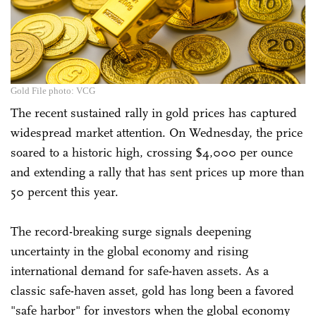
Gold File photo: VCG
The recent sustained rally in gold prices has captured
widespread market attention. On Wednesday, the price
soared to a historic high, crossing $4,000 per ounce
and extending a rally that has sent prices up more than
50 percent this year.
The record-breaking surge signals deepening
uncertainty in the global economy and rising
international demand for safe-haven assets. As a
classic safe-haven asset, gold has long been a favored
"safe harbor" for investors when the global economy