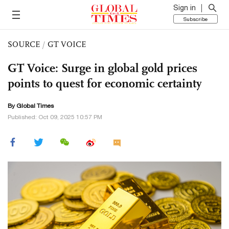
Sign in
Subscribe
SOURCE
/
GT VOICE
GT Voice: Surge in global gold prices
points to quest for economic certainty
By Global Times
Published: Oct 09, 2025 10:57 PM