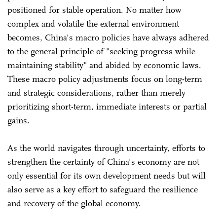
positioned for stable operation. No matter how
complex and volatile the external environment
becomes, China's macro policies have always adhered
to the general principle of "seeking progress while
maintaining stability" and abided by economic laws.
These macro policy adjustments focus on long-term
and strategic considerations, rather than merely
prioritizing short-term, immediate interests or partial
gains.
As the world navigates through uncertainty, efforts to
strengthen the certainty of China's economy are not
only essential for its own development needs but will
also serve as a key effort to safeguard the resilience
and recovery of the global economy.