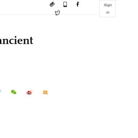
Sign
in
ancient