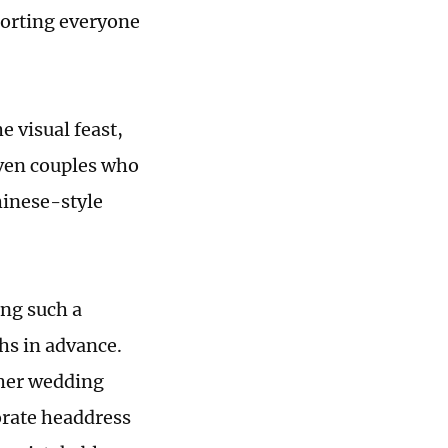
porting everyone
e visual feast,
ven couples who
hinese-style
ing such a
hs in advance.
her wedding
rate headdress