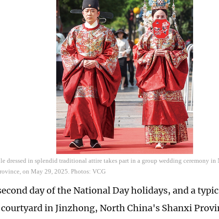
 dressed in splendid traditional attire takes part in a group wedding ceremony in N
Province, on May 29, 2025. Photos: VCG
second day of the National Day holidays, and a typic
courtyard in Jinzhong, North China's Shanxi Provi