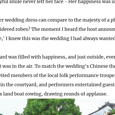
oyful smile never left her face - Her happiness was 
r wedding dress can compare to the majesty of a p
idered robes? The moment I heard the host announ
e,' I knew this was the wedding I had always wanted
ard was filled with happiness, and just outside, ev
 was in the air. To match the wedding's Chinese t
vited members of the local folk performance troup
in the courtyard, and performers entertained guests
as land boat rowing, drawing rounds of applause.