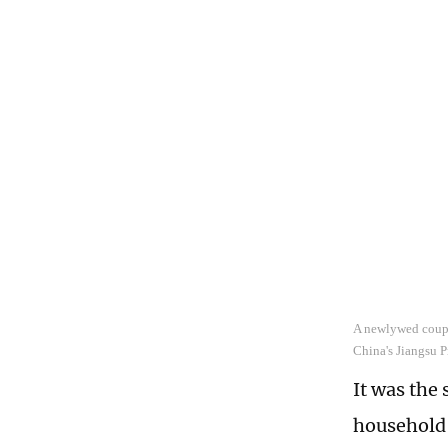
A newlywed couple
China's Jiangsu 
It was the 
household 