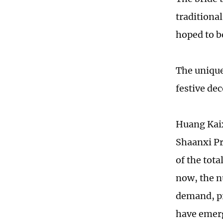
traditiona
hoped to b
The unique
festive de
Huang Kaix
Shaanxi Pr
of the tota
now, the n
demand, pr
have emerg