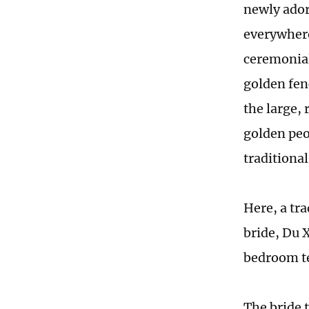
newly ador
everywhere.
ceremonial
golden fen
the large,
golden peo
traditiona
Here, a tr
bride, Du 
bedroom te
The bride t