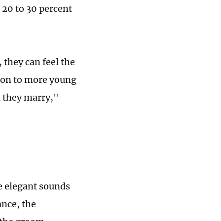
 20 to 30 percent
 they can feel the
d on to more young
 they marry,"
he elegant sounds
ance, the