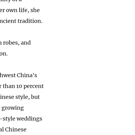
r own life, she
cient tradition.
 robes, and
ion.
thwest China's
r than 10 percent
inese style, but
y growing
e-style weddings
al Chinese