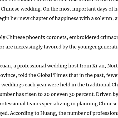
l Chinese wedding. On the most important days of he
egin her new chapter of happiness with a solemn, an
ly Chinese phoenix coronets, embroidered crimson
cor are increasingly favored by the younger generat
uan, a professional wedding host from Xi'an, Nor
ovince, told the Global Times that in the past, fewe
l weddings each year were held in the traditional Ch
umber has risen to 20 or even 30 percent. Driven b
ofessional teams specializing in planning Chines
ed. According to Huang, the number of profession