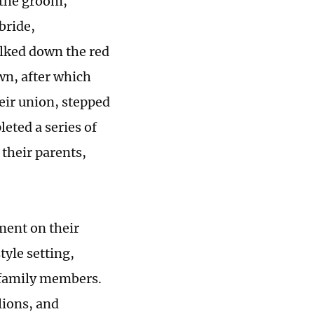
 the groom,
bride,
alked down the red
wn, after which
eir union, stepped
eted a series of
their parents,
ment on their
yle setting,
r family members.
lions, and