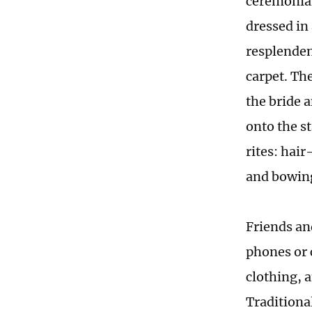
ceremonial
dressed in
resplenden
carpet. Th
the bride 
onto the s
rites: hai
and bowing
Friends an
phones or 
clothing, 
Traditiona