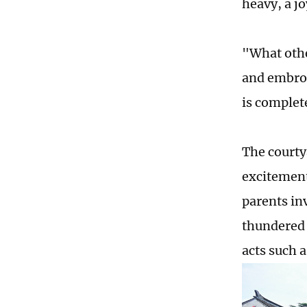
heavy, a j
"What othe
and embro
is complet
The courty
excitement
parents in
thundered 
acts such 