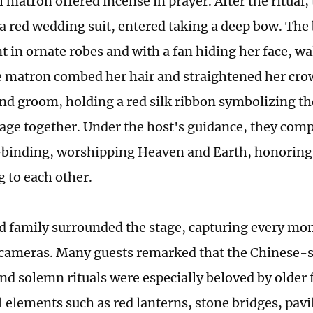
 matron offered incense in prayer. After the ritual,
 a red wedding suit, entered taking a deep bow. The 
t in ornate robes and with a fan hiding her face, w
e matron combed her hair and straightened her cro
and groom, holding a red silk ribbon symbolizing th
tage together. Under the host's guidance, they compl
r-binding, worshipping Heaven and Earth, honoring 
 to each other.
d family surrounded the stage, capturing every mo
cameras. Many guests remarked that the Chinese-st
and solemn rituals were especially beloved by olde
l elements such as red lanterns, stone bridges, pavi