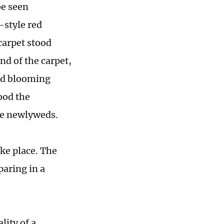
be seen
-style red
carpet stood
nd of the carpet,
nd blooming
ood the
be newlyweds.
ke place. The
aring in a
lity of a