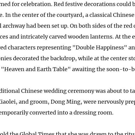
ned for celebration. Red festive decorations could 
 In the center of the courtyard, a classical Chinese
 archway had been set up. On both sides of the red 
ces and intricately carved wooden lanterns. At the e
 red characters representing "Double Happiness" a
nies decorated the backdrop, while at the center st
l "Heaven and Earth Table" awaiting the soon-to-
aditional Chinese wedding ceremony was about to ta
Xiaolei, and groom, Dong Ming, were nervously prep
mporarily converted into a dressing room.
old the Global Times that she was drawn to the ritua