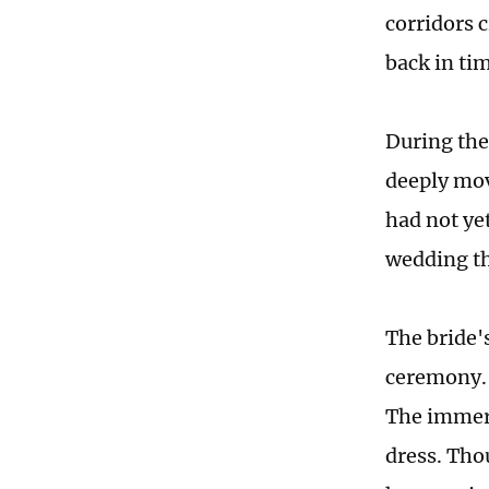
corridors 
back in ti
During the 
deeply mov
had not ye
wedding t
The bride'
ceremony. 
The immer
dress. Tho