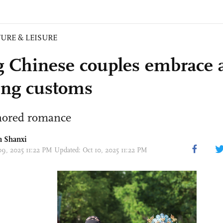
URE & LEISURE
 Chinese couples embrace 
ng customs
nored romance
n Shanxi
09, 2025 11:22 PM Updated: Oct 10, 2025 11:22 PM