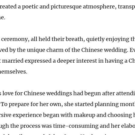
created a poetic and picturesque atmosphere, trans
me.
ceremony, all held their breath, quietly enjoying th
ed by the unique charm of the Chinese wedding. E
t married expressed a deeper interest in having a C
hemselves.
s love for Chinese weddings had begun after attend
To prepare for her own, she started planning mont
sive experience began with makeup and choosing 
ugh the process was time-consuming and her elabo