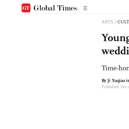
ARTS
/
CULT
Young
weddi
Time-ho
By
Ji Yuqiao
i
Published: Oct 