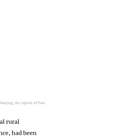
anjing, the capital of East
al rural
nce, had been