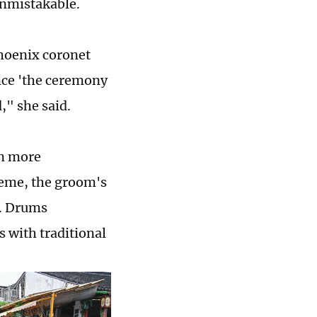
unmistakable.
hoenix coronet
ce 'the ceremony
," she said.
en more
heme, the groom's
e. Drums
 with traditional