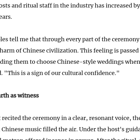
ts and ritual staff in the industry has increased by
ears.
es tell me that through every part of the ceremony,
harm of Chinese civilization. This feeling is passe
ading them to choose Chinese-style weddings when
 "This is a sign of our cultural confidence."
rth as witness
t recited the ceremony in a clear, resonant voice, t
l Chinese music filled the air. Under the host's guid