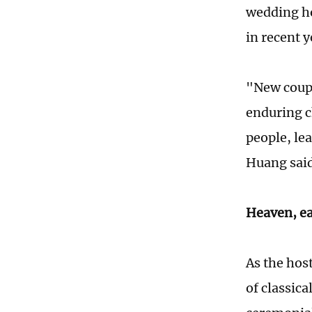
wedding hos
in recent y
"New coupl
enduring c
people, le
Huang said.
Heaven, ea
As the hos
of classica