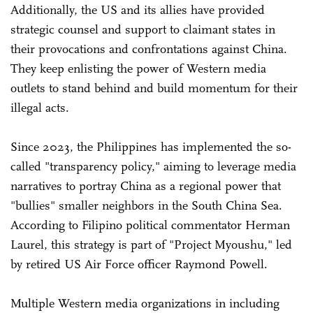
Additionally, the US and its allies have provided
strategic counsel and support to claimant states in
their provocations and confrontations against China.
They keep enlisting the power of Western media
outlets to stand behind and build momentum for their
illegal acts.
Since 2023, the Philippines has implemented the so-
called "transparency policy," aiming to leverage media
narratives to portray China as a regional power that
"bullies" smaller neighbors in the South China Sea.
According to Filipino political commentator Herman
Laurel, this strategy is part of "Project Myoushu," led
by retired US Air Force officer Raymond Powell.
Multiple Western media organizations in including