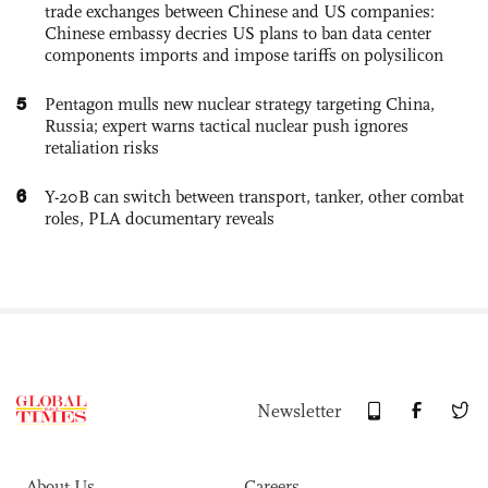
trade exchanges between Chinese and US companies:
Chinese embassy decries US plans to ban data center
components imports and impose tariffs on polysilicon
5
Pentagon mulls new nuclear strategy targeting China,
Russia; expert warns tactical nuclear push ignores
retaliation risks
6
Y-20B can switch between transport, tanker, other combat
roles, PLA documentary reveals
Newsletter
About Us
Careers