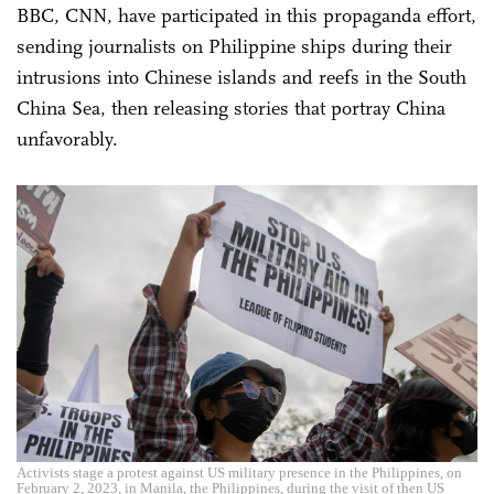
BBC, CNN, have participated in this propaganda effort,
sending journalists on Philippine ships during their
intrusions into Chinese islands and reefs in the South
China Sea, then releasing stories that portray China
unfavorably.
Activists stage a protest against US military presence in the Philippines, on
February 2, 2023, in Manila, the Philippines, during the visit of then US