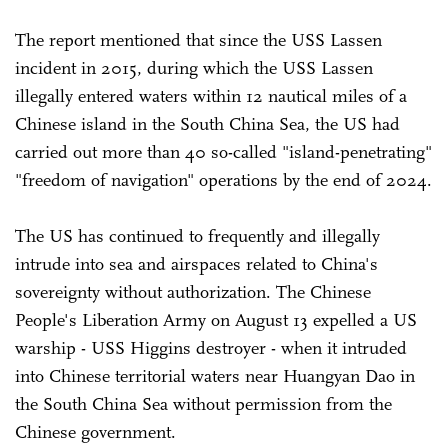
The report mentioned that since the USS Lassen
incident in 2015, during which the USS Lassen
illegally entered waters within 12 nautical miles of a
Chinese island in the South China Sea, the US had
carried out more than 40 so-called "island-penetrating"
"freedom of navigation" operations by the end of 2024.
The US has continued to frequently and illegally
intrude into sea and airspaces related to China's
sovereignty without authorization. The Chinese
People's Liberation Army on August 13 expelled a US
warship - USS Higgins destroyer - when it intruded
into Chinese territorial waters near Huangyan Dao in
the South China Sea without permission from the
Chinese government.