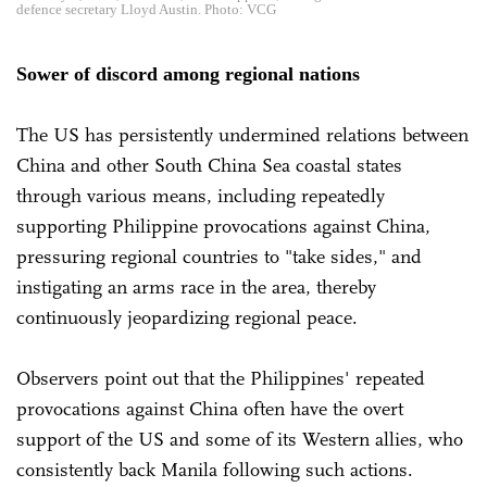
defence secretary Lloyd Austin. Photo: VCG
Sower of discord among regional nations
The US has persistently undermined relations between
China and other South China Sea coastal states
through various means, including repeatedly
supporting Philippine provocations against China,
pressuring regional countries to "take sides," and
instigating an arms race in the area, thereby
continuously jeopardizing regional peace.
Observers point out that the Philippines' repeated
provocations against China often have the overt
support of the US and some of its Western allies, who
consistently back Manila following such actions.