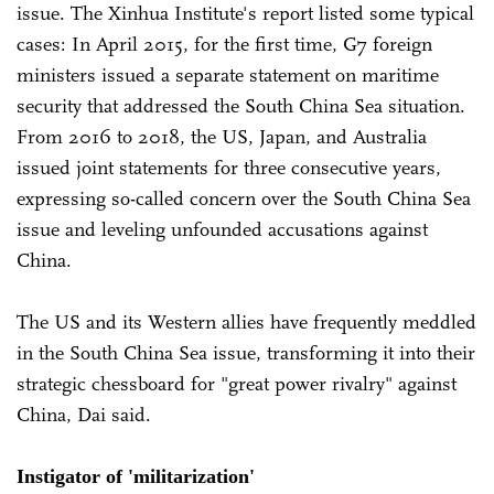
issue. The Xinhua Institute's report listed some typical
cases: In April 2015, for the first time, G7 foreign
ministers issued a separate statement on maritime
security that addressed the South China Sea situation.
From 2016 to 2018, the US, Japan, and Australia
issued joint statements for three consecutive years,
expressing so-called concern over the South China Sea
issue and leveling unfounded accusations against
China.
The US and its Western allies have frequently meddled
in the South China Sea issue, transforming it into their
strategic chessboard for "great power rivalry" against
China, Dai said.
Instigator of 'militarization'