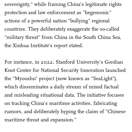
sovereignty," while framing China's legitimate rights
protection and law enforcement as "hegemonic"
actions of a powerful nation "bullying" regional
countries. They deliberately exaggerate the so-called
"military threat" from China in the South China Sea,
the Xinhua Institute's report stated.
For instance, in 2022, Stanford University's Gordian
Knot Center for National Security Innovation launched
the "Myoushu" project (now known as "SeaLight"),
which disseminates a daily stream of mixed factual
and misleading situational data. The initiative focuses
on tracking China's maritime activities, fabricating
rumors, and deliberately hyping the claim of "Chinese
maritime threat and expansion."