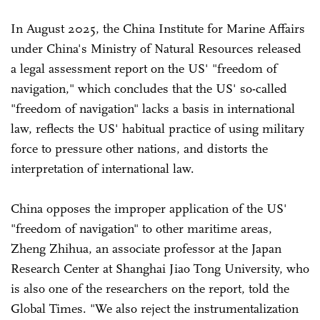
In August 2025, the China Institute for Marine Affairs
under China's Ministry of Natural Resources released
a legal assessment report on the US' "freedom of
navigation," which concludes that the US' so-called
"freedom of navigation" lacks a basis in international
law, reflects the US' habitual practice of using military
force to pressure other nations, and distorts the
interpretation of international law.
China opposes the improper application of the US'
"freedom of navigation" to other maritime areas,
Zheng Zhihua, an associate professor at the Japan
Research Center at Shanghai Jiao Tong University, who
is also one of the researchers on the report, told the
Global Times. "We also reject the instrumentalization