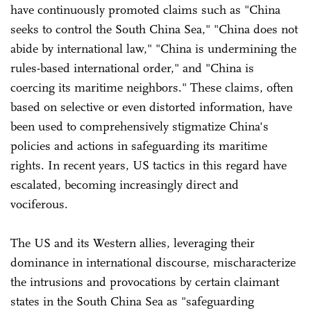
have continuously promoted claims such as "China
seeks to control the South China Sea," "China does not
abide by international law," "China is undermining the
rules-based international order," and "China is
coercing its maritime neighbors." These claims, often
based on selective or even distorted information, have
been used to comprehensively stigmatize China's
policies and actions in safeguarding its maritime
rights. In recent years, US tactics in this regard have
escalated, becoming increasingly direct and
vociferous.
The US and its Western allies, leveraging their
dominance in international discourse, mischaracterize
the intrusions and provocations by certain claimant
states in the South China Sea as "safeguarding