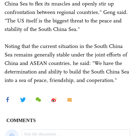
China Sea to flex its muscles and openly stir up
confrontation between regional countries," Geng said.
"The US itself is the biggest threat to the peace and
stability of the South China Sea."
Noting that the current situation in the South China
Sea remains generally stable under the joint efforts of
China and ASEAN countries, he said: "We have the
determination and ability to build the South China Sea
into a sea of peace, friendship, and cooperation."