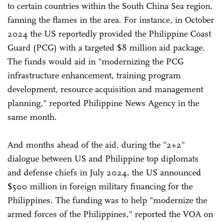
to certain countries within the South China Sea region,
fanning the flames in the area. For instance, in October
2024 the US reportedly provided the Philippine Coast
Guard (PCG) with a targeted $8 million aid package.
The funds would aid in "modernizing the PCG
infrastructure enhancement, training program
development, resource acquisition and management
planning," reported Philippine News Agency in the
same month.
And months ahead of the aid, during the "2+2"
dialogue between US and Philippine top diplomats
and defense chiefs in July 2024, the US announced
$500 million in foreign military financing for the
Philippines. The funding was to help "modernize the
armed forces of the Philippines," reported the VOA on