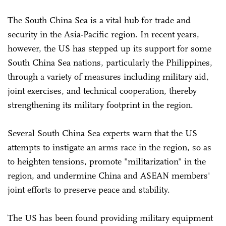
The South China Sea is a vital hub for trade and
security in the Asia-Pacific region. In recent years,
however, the US has stepped up its support for some
South China Sea nations, particularly the Philippines,
through a variety of measures including military aid,
joint exercises, and technical cooperation, thereby
strengthening its military footprint in the region.
Several South China Sea experts warn that the US
attempts to instigate an arms race in the region, so as
to heighten tensions, promote "militarization" in the
region, and undermine China and ASEAN members'
joint efforts to preserve peace and stability.
The US has been found providing military equipment