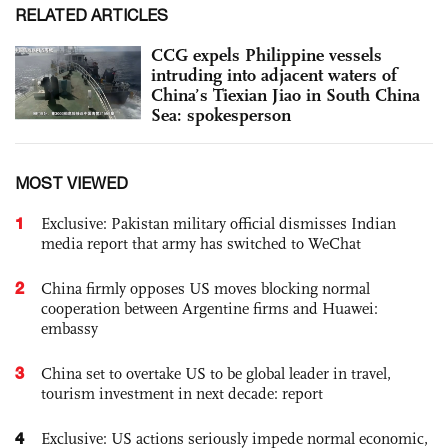
RELATED ARTICLES
CCG expels Philippine vessels
intruding into adjacent waters of
China’s Tiexian Jiao in South China
Sea: spokesperson
MOST VIEWED
1
Exclusive: Pakistan military official dismisses Indian
media report that army has switched to WeChat
2
China firmly opposes US moves blocking normal
cooperation between Argentine firms and Huawei:
embassy
3
China set to overtake US to be global leader in travel,
tourism investment in next decade: report
4
Exclusive: US actions seriously impede normal economic,