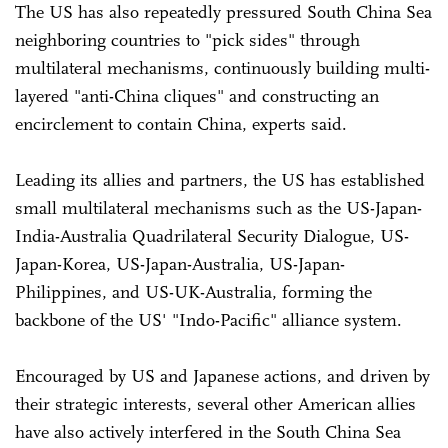
The US has also repeatedly pressured South China Sea
neighboring countries to "pick sides" through
multilateral mechanisms, continuously building multi-
layered "anti-China cliques" and constructing an
encirclement to contain China, experts said.
Leading its allies and partners, the US has established
small multilateral mechanisms such as the US-Japan-
India-Australia Quadrilateral Security Dialogue, US-
Japan-Korea, US-Japan-Australia, US-Japan-
Philippines, and US-UK-Australia, forming the
backbone of the US' "Indo-Pacific" alliance system.
Encouraged by US and Japanese actions, and driven by
their strategic interests, several other American allies
have also actively interfered in the South China Sea