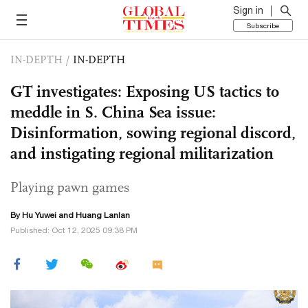
Sign in
Subscribe
IN-DEPTH
/
IN-DEPTH
GT investigates: Exposing US tactics to
meddle in S. China Sea issue:
Disinformation, sowing regional discord,
and instigating regional militarization
Playing pawn games
By
Hu Yuwei
and
Huang Lanlan
Published: Oct 12, 2025 09:38 PM