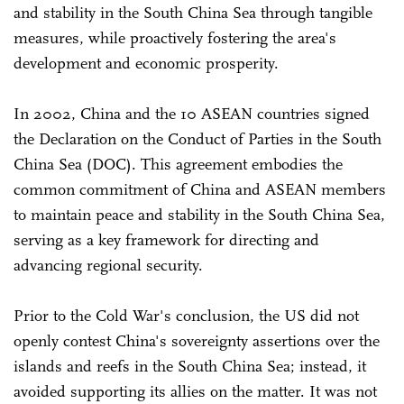
and stability in the South China Sea through tangible
measures, while proactively fostering the area's
development and economic prosperity.
In 2002, China and the 10 ASEAN countries signed
the Declaration on the Conduct of Parties in the South
China Sea (DOC). This agreement embodies the
common commitment of China and ASEAN members
to maintain peace and stability in the South China Sea,
serving as a key framework for directing and
advancing regional security.
Prior to the Cold War's conclusion, the US did not
openly contest China's sovereignty assertions over the
islands and reefs in the South China Sea; instead, it
avoided supporting its allies on the matter. It was not