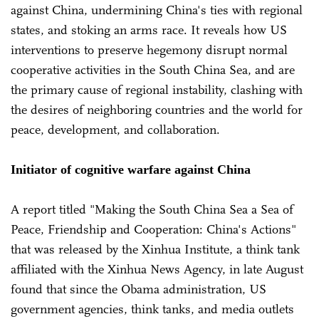
against China, undermining China's ties with regional
states, and stoking an arms race. It reveals how US
interventions to preserve hegemony disrupt normal
cooperative activities in the South China Sea, and are
the primary cause of regional instability, clashing with
the desires of neighboring countries and the world for
peace, development, and collaboration.
Initiator of cognitive warfare against China
A report titled "Making the South China Sea a Sea of
Peace, Friendship and Cooperation: China's Actions"
that was released by the Xinhua Institute, a think tank
affiliated with the Xinhua News Agency, in late August
found that since the Obama administration, US
government agencies, think tanks, and media outlets