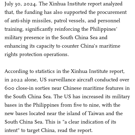
July 30, 2024. The Xinhua Institute report analyzed
that, the funding has also supported the procurement
of anti-ship missiles, patrol vessels, and personnel
training, significantly reinforcing the Philippines'
military presence in the South China Sea and
enhancing its capacity to counter China's maritime
rights protection operations.
According to statistics in the Xinhua Institute report,
in 2022 alone, US surveillance aircraft conducted over
600 close-in sorties near Chinese maritime features in
the South China Sea. The US has increased its military
bases in the Philippines from five to nine, with the
new bases located near the island of Taiwan and the
South China Sea. This is "a clear indication of its
intent" to target China, read the report.