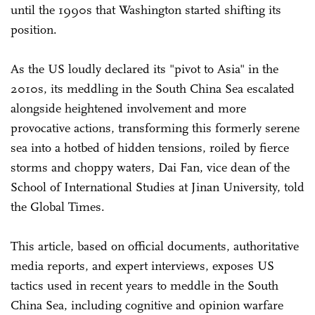
until the 1990s that Washington started shifting its
position.
As the US loudly declared its "pivot to Asia" in the
2010s, its meddling in the South China Sea escalated
alongside heightened involvement and more
provocative actions, transforming this formerly serene
sea into a hotbed of hidden tensions, roiled by fierce
storms and choppy waters, Dai Fan, vice dean of the
School of International Studies at Jinan University, told
the Global Times.
This article, based on official documents, authoritative
media reports, and expert interviews, exposes US
tactics used in recent years to meddle in the South
China Sea, including cognitive and opinion warfare