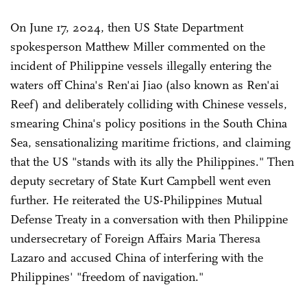
On June 17, 2024, then US State Department
spokesperson Matthew Miller commented on the
incident of Philippine vessels illegally entering the
waters off China's Ren'ai Jiao (also known as Ren'ai
Reef) and deliberately colliding with Chinese vessels,
smearing China's policy positions in the South China
Sea, sensationalizing maritime frictions, and claiming
that the US "stands with its ally the Philippines." Then
deputy secretary of State Kurt Campbell went even
further. He reiterated the US-Philippines Mutual
Defense Treaty in a conversation with then Philippine
undersecretary of Foreign Affairs Maria Theresa
Lazaro and accused China of interfering with the
Philippines' "freedom of navigation."