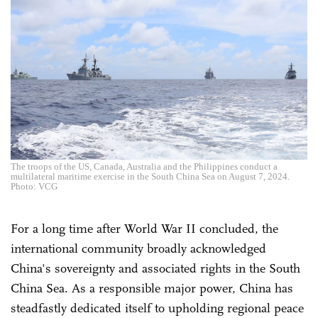
The troops of the US, Canada, Australia and the Philippines conduct a
multilateral maritime exercise in the South China Sea on August 7, 2024.
Photo: VCG
For a long time after World War II concluded, the
international community broadly acknowledged
China's sovereignty and associated rights in the South
China Sea. As a responsible major power, China has
steadfastly dedicated itself to upholding regional peace