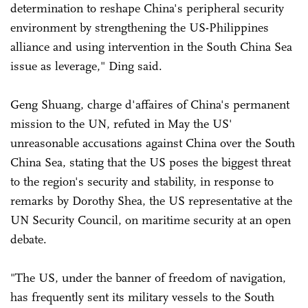
determination to reshape China's peripheral security
environment by strengthening the US-Philippines
alliance and using intervention in the South China Sea
issue as leverage," Ding said.
Geng Shuang, charge d'affaires of China's permanent
mission to the UN, refuted in May the US'
unreasonable accusations against China over the South
China Sea, stating that the US poses the biggest threat
to the region's security and stability, in response to
remarks by Dorothy Shea, the US representative at the
UN Security Council, on maritime security at an open
debate.
"The US, under the banner of freedom of navigation,
has frequently sent its military vessels to the South