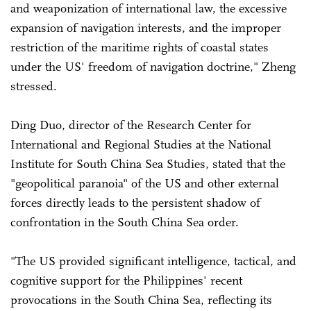
and weaponization of international law, the excessive
expansion of navigation interests, and the improper
restriction of the maritime rights of coastal states
under the US' freedom of navigation doctrine," Zheng
stressed.
Ding Duo, director of the Research Center for
International and Regional Studies at the National
Institute for South China Sea Studies, stated that the
"geopolitical paranoia" of the US and other external
forces directly leads to the persistent shadow of
confrontation in the South China Sea order.
"The US provided significant intelligence, tactical, and
cognitive support for the Philippines' recent
provocations in the South China Sea, reflecting its