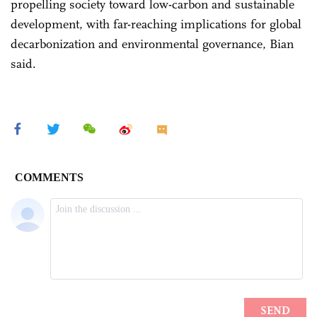
propelling society toward low-carbon and sustainable
development, with far-reaching implications for global
decarbonization and environmental governance, Bian
said.