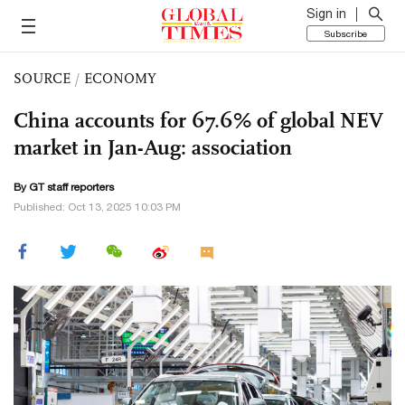
Sign in
Subscribe
SOURCE
/
ECONOMY
China accounts for 67.6% of global NEV
market in Jan-Aug: association
By GT staff reporters
Published: Oct 13, 2025 10:03 PM