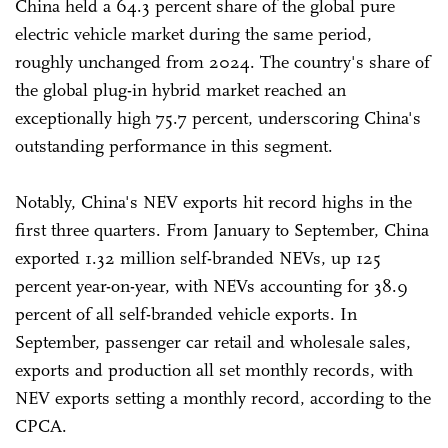
China held a 64.3 percent share of the global pure
electric vehicle market during the same period,
roughly unchanged from 2024. The country's share of
the global plug-in hybrid market reached an
exceptionally high 75.7 percent, underscoring China's
outstanding performance in this segment.
Notably, China's NEV exports hit record highs in the
first three quarters. From January to September, China
exported 1.32 million self-branded NEVs, up 125
percent year-on-year, with NEVs accounting for 38.9
percent of all self-branded vehicle exports. In
September, passenger car retail and wholesale sales,
exports and production all set monthly records, with
NEV exports setting a monthly record, according to the
CPCA.