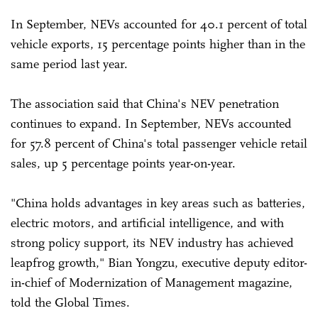
In September, NEVs accounted for 40.1 percent of total
vehicle exports, 15 percentage points higher than in the
same period last year.
The association said that China's NEV penetration
continues to expand. In September, NEVs accounted
for 57.8 percent of China's total passenger vehicle retail
sales, up 5 percentage points year-on-year.
"China holds advantages in key areas such as batteries,
electric motors, and artificial intelligence, and with
strong policy support, its NEV industry has achieved
leapfrog growth," Bian Yongzu, executive deputy editor-
in-chief of Modernization of Management magazine,
told the Global Times.