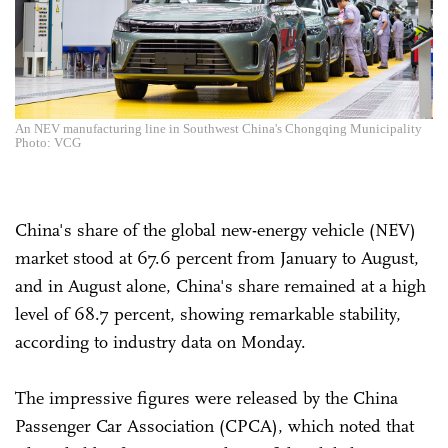
An NEV manufacturing line in Southwest China's Chongqing Municipality
Photo: VCG
China's share of the global new-energy vehicle (NEV)
market stood at 67.6 percent from January to August,
and in August alone, China's share remained at a high
level of 68.7 percent, showing remarkable stability,
according to industry data on Monday.
The impressive figures were released by the China
Passenger Car Association (CPCA), which noted that