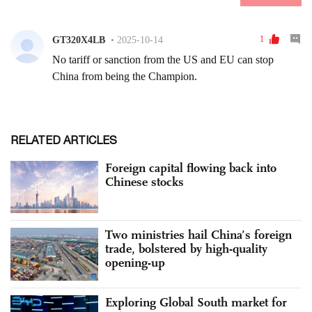
RELATED ARTICLES
Foreign capital flowing back into
Chinese stocks
Two ministries hail China’s foreign
trade, bolstered by high-quality
opening-up
Exploring Global South market for