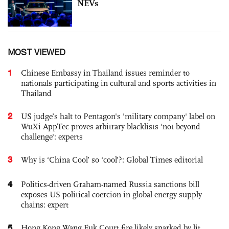
NEVs
MOST VIEWED
1
Chinese Embassy in Thailand issues reminder to
nationals participating in cultural and sports activities in
Thailand
2
US judge’s halt to Pentagon's 'military company' label on
WuXi AppTec proves arbitrary blacklists 'not beyond
challenge': experts
3
Why is ‘China Cool’ so ‘cool’?: Global Times editorial
4
Politics-driven Graham-named Russia sanctions bill
exposes US political coercion in global energy supply
chains: expert
5
Hong Kong Wang Fuk Court fire likely sparked by lit