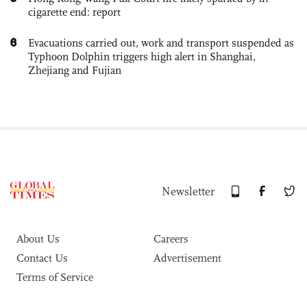
cigarette end: report
6
Evacuations carried out, work and transport suspended as
Typhoon Dolphin triggers high alert in Shanghai,
Zhejiang and Fujian
Newsletter
About Us
Careers
Contact Us
Advertisement
Terms of Service