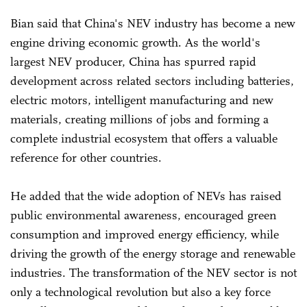
Bian said that China's NEV industry has become a new
engine driving economic growth. As the world's
largest NEV producer, China has spurred rapid
development across related sectors including batteries,
electric motors, intelligent manufacturing and new
materials, creating millions of jobs and forming a
complete industrial ecosystem that offers a valuable
reference for other countries.
He added that the wide adoption of NEVs has raised
public environmental awareness, encouraged green
consumption and improved energy efficiency, while
driving the growth of the energy storage and renewable
industries. The transformation of the NEV sector is not
only a technological revolution but also a key force