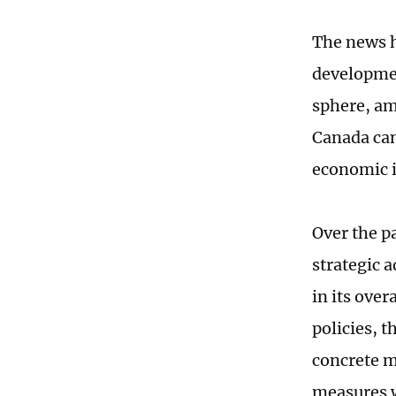
The news h
developmen
sphere, am
Canada can 
economic i
Over the p
strategic 
in its over
policies, t
concrete m
measures w