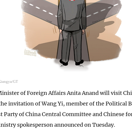
 Xiangya/GT
inister of Foreign Affairs Anita Anand will visit C
 the invitation of Wang Yi, member of the Political 
Party of China Central Committee and Chinese for
inistry spokesperson announced on Tuesday.