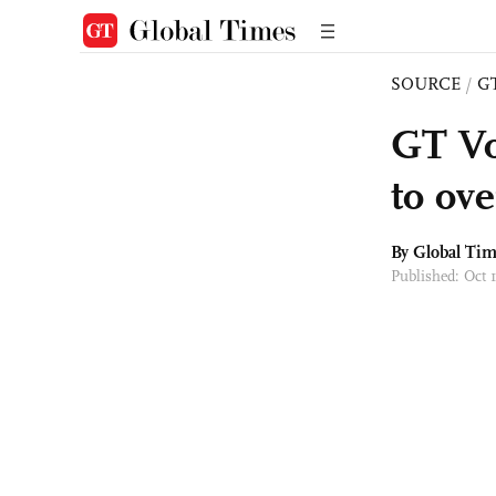
SOURCE
/
G
GT Vo
to ov
By Global Ti
Published: Oct 