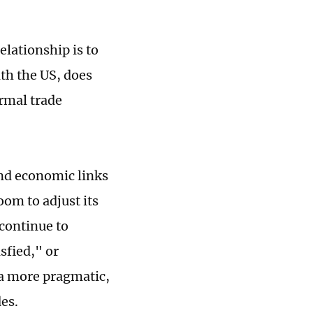
lationship is to
ith the US, does
rmal trade
and economic links
oom to adjust its
 continue to
sfied," or
m a more pragmatic,
des.