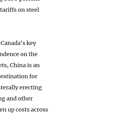
ariffs on steel
" Canada's key
endence on the
ts, China is an
estination for
terally erecting
ng and other
en up costs across