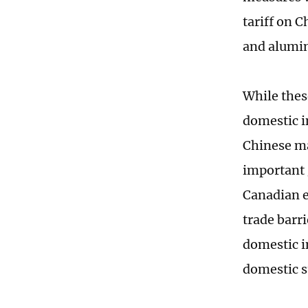
tariff on C
and alumi
While thes
domestic i
Chinese ma
important 
Canadian e
trade barr
domestic i
domestic s