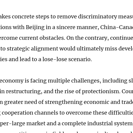
takes concrete steps to remove discriminatory mea
tions with Beijing in a sincere manner, China-Cana
ercome current obstacles. On the contrary, continu
to strategic alignment would ultimately miss dev
es and lead to a lose-lose scenario.
economy is facing multiple challenges, including 
in restructuring, and the rise of protectionism. Cou
in greater need of strengthening economic and tra
cooperation channels to overcome these difficultie
uper-large market and a complete industrial syste