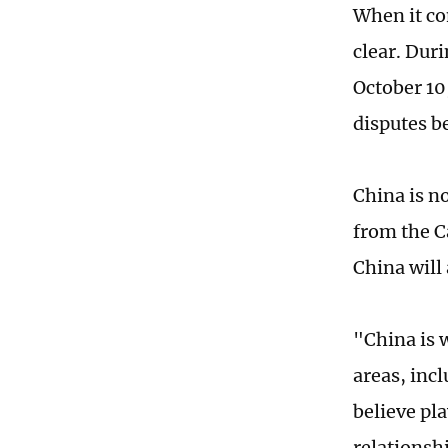
When it co
clear. Dur
October 10
disputes b
China is n
from the Ca
China will
"China is 
areas, inc
believe pla
relationsh