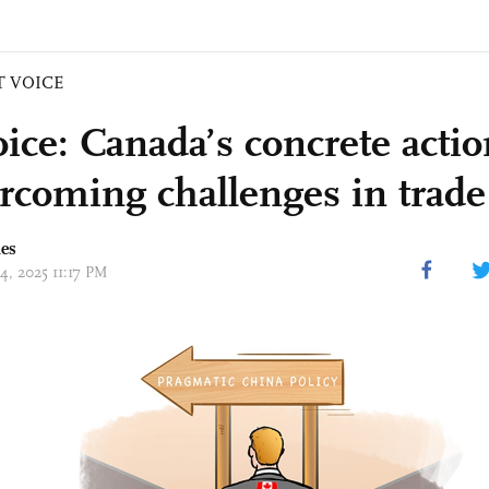
T VOICE
ice: Canada’s concrete actio
ercoming challenges in trade 
mes
14, 2025 11:17 PM