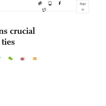
Sign
in
ns crucial
ties