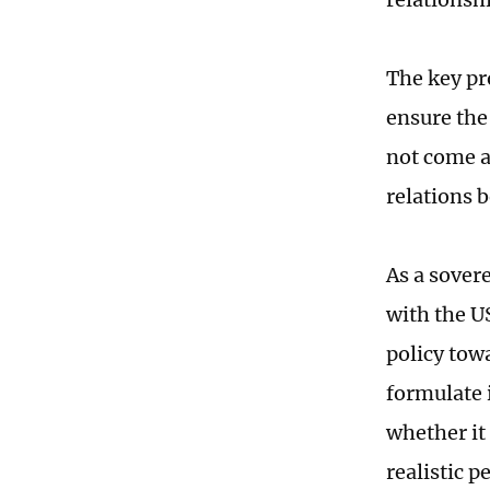
The key pr
ensure the 
not come a
relations 
As a sover
with the US
policy tow
formulate i
whether it
realistic p