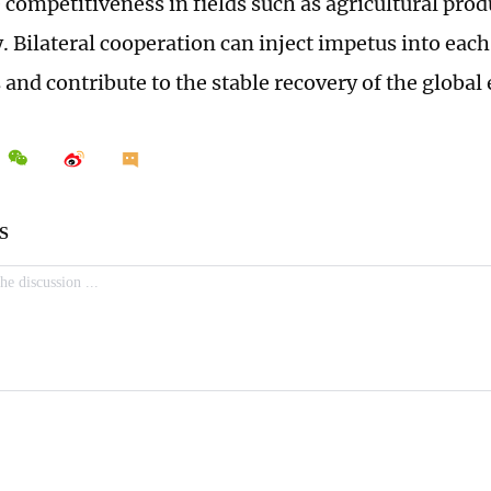
 competitiveness in fields such as agricultural prod
. Bilateral cooperation can inject impetus into each
and contribute to the stable recovery of the globa