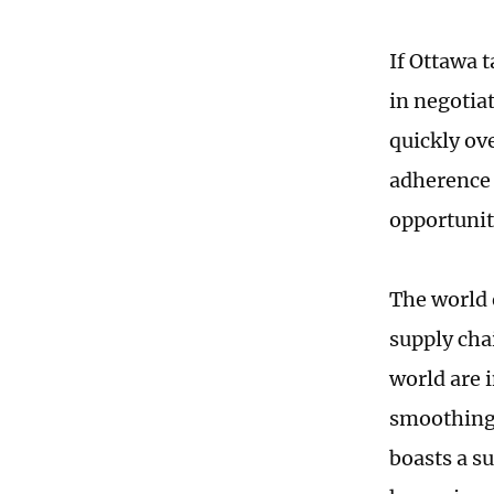
If Ottawa 
in negotia
quickly ov
adherence 
opportuniti
The world 
supply cha
world are 
smoothing 
boasts a s