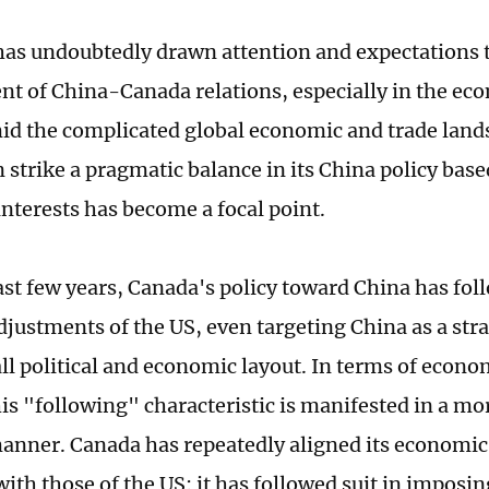
as undoubtedly drawn attention and expectations t
t of China-Canada relations, especially in the ec
id the complicated global economic and trade lan
strike a pragmatic balance in its China policy based
nterests has become a focal point.
ast few years, Canada's policy toward China has fol
adjustments of the US, even targeting China as a str
all political and economic layout. In terms of econo
his "following" characteristic is manifested in a mo
anner. Canada has repeatedly aligned its economic
ith those of the US: it has followed suit in imposin