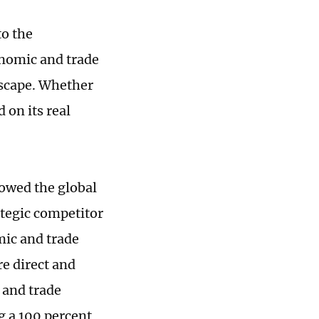
o the
onomic and trade
dscape. Whether
 on its real
lowed the global
ategic competitor
mic and trade
re direct and
 and trade
g a 100 percent