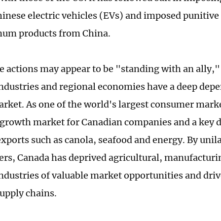
hinese electric vehicles (EVs) and imposed punitive t
num products from China.
e actions may appear to be "standing with an ally,
ndustries and regional economies have a deep dep
rket. As one of the world's largest consumer marke
growth market for Canadian companies and a key d
xports such as canola, seafood and energy. By unila
iers, Canada has deprived agricultural, manufacturi
ndustries of valuable market opportunities and driv
upply chains.