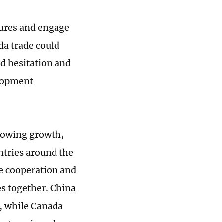
sures and engage
da trade could
ed hesitation and
elopment
slowing growth,
ntries around the
de cooperation and
s together. China
m, while Canada