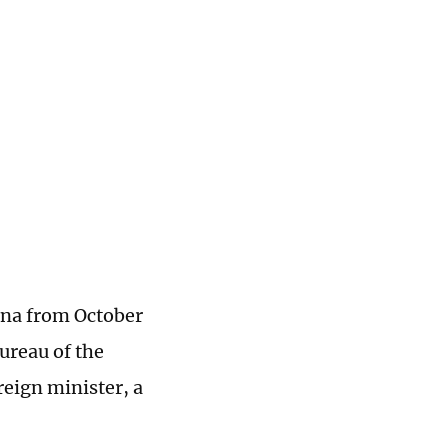
hina from October
Bureau of the
eign minister, a