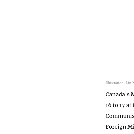
Illustration: Liu
Canada's M
16 to 17 at
Communist 
Foreign M