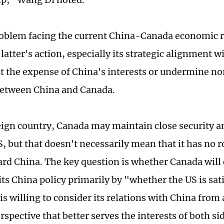
oblem facing the current China-Canada economic re
latter's action, especially its strategic alignment w
t the expense of China's interests or undermine no
between China and Canada.
eign country, Canada may maintain close security 
, but that doesn't necessarily mean that it has no r
ard China. The key question is whether Canada will
ts China policy primarily by "whether the US is sati
 is willing to consider its relations with China fro
erspective that better serves the interests of both si