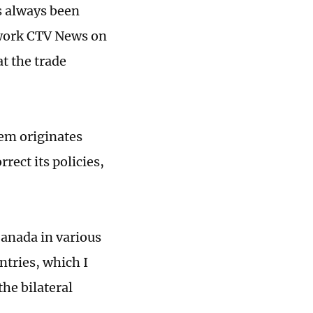
s always been
twork CTV News on
t the trade
lem originates
rect its policies,
Canada in various
ntries, which I
the bilateral