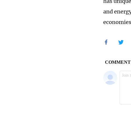
has unique
and energy
economies 