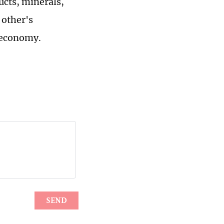
ucts, minerals,
 other's
l economy.