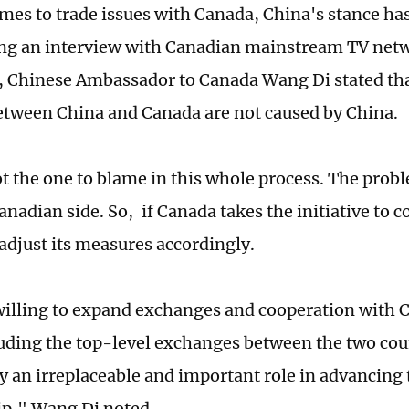
mes to trade issues with Canada, China's stance ha
ing an interview with Canadian mainstream TV ne
, Chinese Ambassador to Canada Wang Di stated tha
etween China and Canada are not caused by China.
ot the one to blame in this whole process. The prob
nadian side. So, if Canada takes the initiative to cor
 adjust its measures accordingly.
willing to expand exchanges and cooperation with 
luding the top-level exchanges between the two cou
y an irreplaceable and important role in advancing 
ip," Wang Di noted.