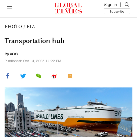
Sign in
Subscribe
PHOTO
/
BIZ
Transportation hub
By VCG
Published: Oct 14, 2025 11:22 PM