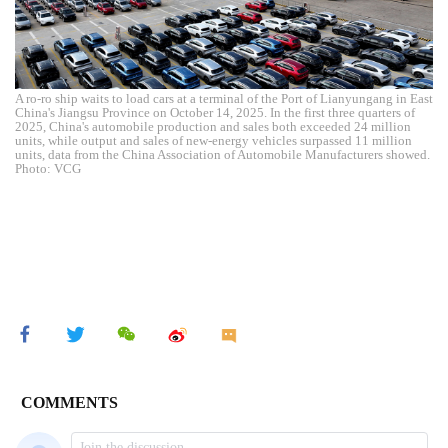
A ro-ro ship waits to load cars at a terminal of the Port of Lianyungang in East
China's Jiangsu Province on October 14, 2025. In the first three quarters of
2025, China's automobile production and sales both exceeded 24 million
units, while output and sales of new-energy vehicles surpassed 11 million
units, data from the China Association of Automobile Manufacturers showed.
Photo: VCG