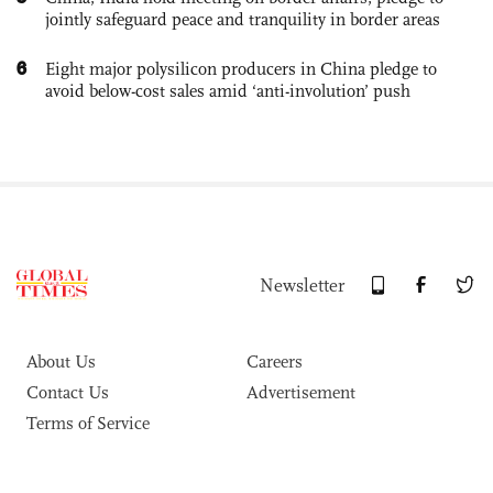
jointly safeguard peace and tranquility in border areas
6
Eight major polysilicon producers in China pledge to
avoid below-cost sales amid ‘anti-involution’ push
Newsletter
About Us
Careers
Contact Us
Advertisement
Terms of Service