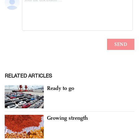
RELATED ARTICLES
Ready to go
Growing strength