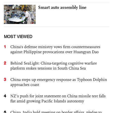
Smart auto assembly line
MOST VIEWED
1
China's defense ministry vows firm countermeasures
against Philippine provocations over Huangyan Dao
2
Behind SeaLight: China-targeting cognitive warfare
platform stokes tensions in South China Sea
3
China steps up emergency response as Typhoon Dolphin
approaches coast
4
NZ’s push for joint statement on China missile test falls
flat amid growing Pacific Islands autonomy
5
China, India hold meeting on border affairs, pledge to