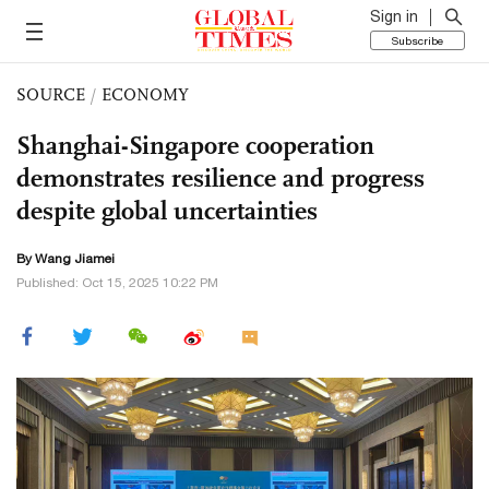
Sign in
Subscribe
SOURCE
/
ECONOMY
Shanghai-Singapore cooperation
demonstrates resilience and progress
despite global uncertainties
By
Wang Jiamei
Published: Oct 15, 2025 10:22 PM