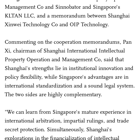
Management Co and Sinnobator and Singapore's
KLTAN LLC, and a memorandum between Shanghai
Xinwei Technology Co and OIP Technology.
Commenting on the cooperation memorandums, Pan
Xi, chairman of Shanghai International Intellectual
Property Operation and Management Co, said that
Shanghai's strengths lie in institutional innovation and
policy flexibility, while Singapore's advantages are in
international standardization and a sound legal system.
The two sides are highly complementary.
"We can learn from Singapore's mature experience in
international arbitration, impartial rulings, and trade
secret protection. Simultaneously, Shanghai's
explorations in the financialization of intellectual