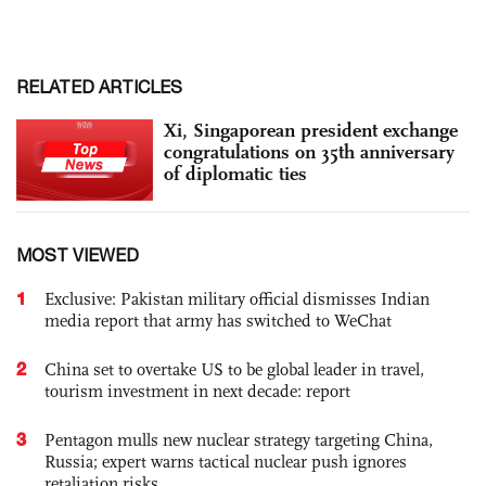
RELATED ARTICLES
Xi, Singaporean president exchange
congratulations on 35th anniversary
of diplomatic ties
MOST VIEWED
1
Exclusive: Pakistan military official dismisses Indian
media report that army has switched to WeChat
2
China set to overtake US to be global leader in travel,
tourism investment in next decade: report
3
Pentagon mulls new nuclear strategy targeting China,
Russia; expert warns tactical nuclear push ignores
retaliation risks