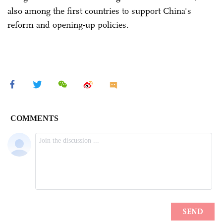
also among the first countries to support China's
reform and opening-up policies.