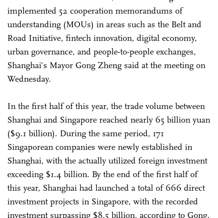
implemented 52 cooperation memorandums of
understanding (MOUs) in areas such as the Belt and
Road Initiative, fintech innovation, digital economy,
urban governance, and people-to-people exchanges,
Shanghai's Mayor Gong Zheng said at the meeting on
Wednesday.
In the first half of this year, the trade volume between
Shanghai and Singapore reached nearly 65 billion yuan
($9.1 billion). During the same period, 171
Singaporean companies were newly established in
Shanghai, with the actually utilized foreign investment
exceeding $1.4 billion. By the end of the first half of
this year, Shanghai had launched a total of 666 direct
investment projects in Singapore, with the recorded
investment surpassing $8.5 billion, according to Gong.