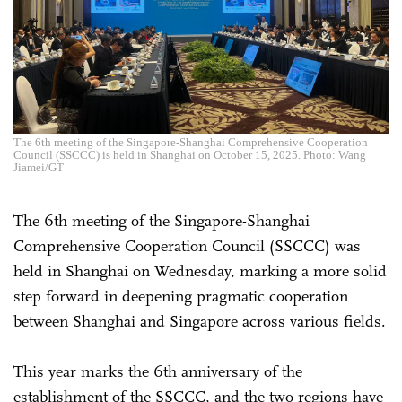
The 6th meeting of the Singapore-Shanghai Comprehensive Cooperation
Council (SSCCC) is held in Shanghai on October 15, 2025. Photo: Wang
Jiamei/GT
The 6th meeting of the Singapore-Shanghai
Comprehensive Cooperation Council (SSCCC) was
held in Shanghai on Wednesday, marking a more solid
step forward in deepening pragmatic cooperation
between Shanghai and Singapore across various fields.
This year marks the 6th anniversary of the
establishment of the SSCCC, and the two regions have