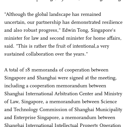
"Although the global landscape has remained
uncertain, our partnership has demonstrated resilience
and also robust progress," Edwin Tong, Singapore's
minister for law and second minister for home affairs,
said. "This is rather the fruit of intentional,a very
sustained collaboration over the years."
A total of 18 memoranda of cooperation between
Singapore and Shanghai were signed at the meeting,
including a cooperation memorandum between
Shanghai International Arbitration Center and Ministry
of Law, Singapore, a memorandum between Science
and Technology Commission of Shanghai Municipality
and Enterprise Singapore, a memorandum between
Shanghai International Intellectual Property Operation