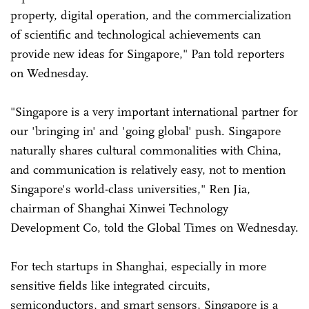
property, digital operation, and the commercialization
of scientific and technological achievements can
provide new ideas for Singapore," Pan told reporters
on Wednesday.
"Singapore is a very important international partner for
our 'bringing in' and 'going global' push. Singapore
naturally shares cultural commonalities with China,
and communication is relatively easy, not to mention
Singapore's world-class universities," Ren Jia,
chairman of Shanghai Xinwei Technology
Development Co, told the Global Times on Wednesday.
For tech startups in Shanghai, especially in more
sensitive fields like integrated circuits,
semiconductors, and smart sensors, Singapore is a