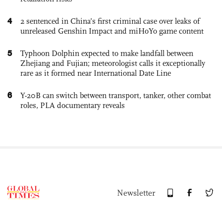
4
2 sentenced in China’s first criminal case over leaks of
unreleased Genshin Impact and miHoYo game content
5
Typhoon Dolphin expected to make landfall between
Zhejiang and Fujian; meteorologist calls it exceptionally
rare as it formed near International Date Line
6
Y-20B can switch between transport, tanker, other combat
roles, PLA documentary reveals
Newsletter