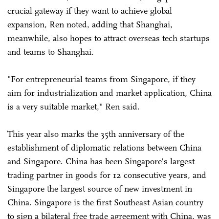
crucial gateway if they want to achieve global
expansion, Ren noted, adding that Shanghai,
meanwhile, also hopes to attract overseas tech startups
and teams to Shanghai.
"For entrepreneurial teams from Singapore, if they
aim for industrialization and market application, China
is a very suitable market," Ren said.
This year also marks the 35th anniversary of the
establishment of diplomatic relations between China
and Singapore. China has been Singapore's largest
trading partner in goods for 12 consecutive years, and
Singapore the largest source of new investment in
China. Singapore is the first Southeast Asian country
to sign a bilateral free trade agreement with China, was