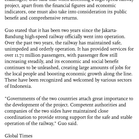
project, apart from the financial figures and economic
indicators, one must also take into consideration its public
benefit and comprehensive returns.
Guo stated that it has been two years since the Jakarta-
Bandung high-speed railway officially went into operation.
Over the past two years, the railway has maintained safe,
unimpeded and orderly operation. It has provided services for
over 11.71 million passengers, with passenger flow still
increasing steadily, and its economic and social benefit
continues to be unleashed, creating large amounts of jobs for
the local people and boosting economic growth along the line.
These have been recognized and welcomed by various sectors
of Indonesia.
"Governments of the two countries attach great importance to
the development of the project. Competent authorities and
companies of the two sides have maintained close
coordination to provide strong support for the safe and stable
operation of the railway," Guo said.
Global Times