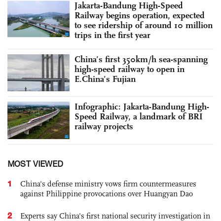
Jakarta-Bandung High-Speed
Railway begins operation, expected
to see ridership of around 10 million
trips in the first year
China’s first 350km/h sea-spanning
high-speed railway to open in
E.China’s Fujian
Infographic: Jakarta-Bandung High-
Speed Railway, a landmark of BRI
railway projects
MOST VIEWED
1
China's defense ministry vows firm countermeasures
against Philippine provocations over Huangyan Dao
2
Experts say China's first national security investigation in