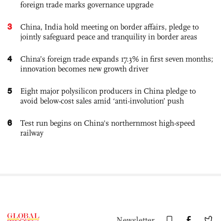
foreign trade marks governance upgrade
3
China, India hold meeting on border affairs, pledge to
jointly safeguard peace and tranquility in border areas
4
China’s foreign trade expands 17.3% in first seven months;
innovation becomes new growth driver
5
Eight major polysilicon producers in China pledge to
avoid below-cost sales amid ‘anti-involution’ push
6
Test run begins on China's northernmost high-speed
railway
Newsletter