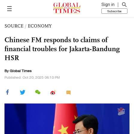
Sign in
Subscribe
SOURCE
/
ECONOMY
Chinese FM responds to claims of
financial troubles for Jakarta-Bandung
HSR
By Global Times
Published: Oct 20, 2025 06:10 PM