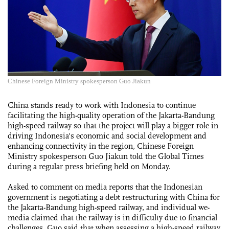
Chinese Foreign Ministry spokesperson Guo Jiakun
China stands ready to work with Indonesia to continue
facilitating the high-quality operation of the Jakarta-Bandung
high-speed railway so that the project will play a bigger role in
driving Indonesia's economic and social development and
enhancing connectivity in the region, Chinese Foreign
Ministry spokesperson Guo Jiakun told the Global Times
during a regular press briefing held on Monday.
Asked to comment on media reports that the Indonesian
government is negotiating a debt restructuring with China for
the Jakarta-Bandung high-speed railway, and individual we-
media claimed that the railway is in difficulty due to financial
challenges, Guo said that when assessing a high-speed railway