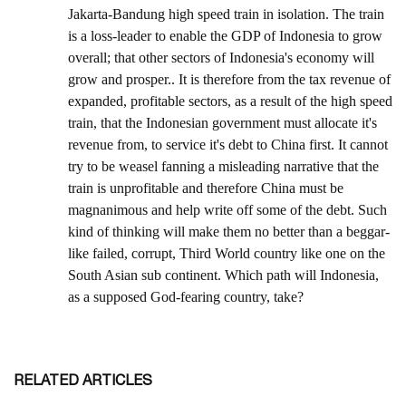
RELATED ARTICLES