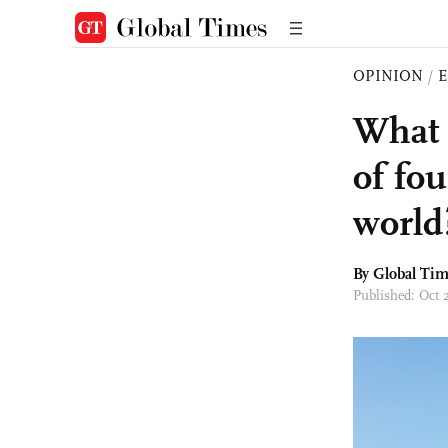
OPINION
/
E
What 
of fou
world
By Global Ti
Published: Oct