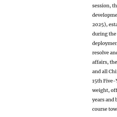
session, t
developmen
2025), est
during the
deployment
resolve an
affairs, t
and all Chi
15th Five-
weight, of
years and b
course tow