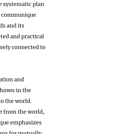
 systematic plan
the communique
ds and its
ted and practical
osely connected to
ation and
shown in the
o the world.
e from the world,
ique emphasizes
ns for mutually