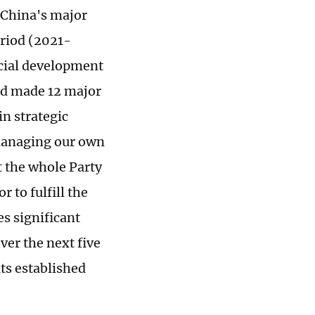
 China's major
riod (2021-
ocial development
and made 12 major
n strategic
 managing our own
t the whole Party
 to fulfill the
s significant
ver the next five
its established