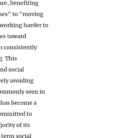
ure, benefiting
omes" to "moving
working harder to
des toward
n consistently
. This
nd social
vely avoiding
 commonly seen in
s has become a
committed to
rity of its
-term social