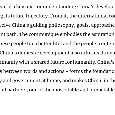
 world a key text for understanding China's develop
g its future trajectory. From it, the international
rceive China's guiding philosophy, goals, approach
t path. The communique embodies the aspiration 
inese people for a better life; and the people-cente
China's domestic development also informs its exte
mmunity with a shared future for humanity. China's c
y between words and actions - forms the foundation
ty and government at home, and makes China, in the
nd partners, one of the most stable and predictable 