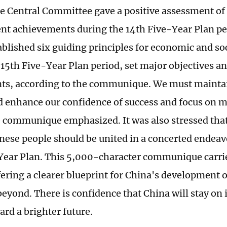
he Central Committee gave a positive assessment of
t achievements during the 14th Five-Year Plan pe
ablished six guiding principles for economic and s
 15th Five-Year Plan period, set major objectives 
s, according to the communique. We must maintai
d enhance our confidence of success and focus on
he communique emphasized. It was also stressed tha
nese people should be united in a concerted endeavor
Year Plan. This 5,000-character communique carrie
fering a clearer blueprint for China's development o
eyond. There is confidence that China will stay on 
ard a brighter future.