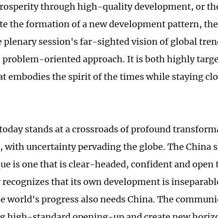
sperity through high-quality development, or the
ate the formation of a new development pattern, 
e plenary session's far-sighted vision of global tren
 problem-oriented approach. It is both highly targe
at embodies the spirit of the times while staying cl
today stands at a crossroads of profound transform
, with uncertainty pervading the globe. The China 
 is one that is clear-headed, confident and open t
y recognizes that its own development is inseparabl
he world's progress also needs China. The commun
 high-standard opening-up and create new horizo