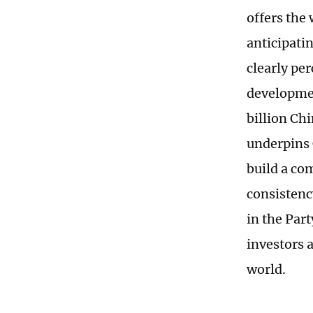
offers the
anticipatin
clearly pe
developmen
billion Ch
underpins 
build a co
consistenc
in the Par
investors a
world.