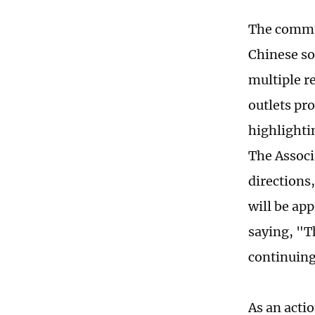
The commu
Chinese so
multiple re
outlets pr
highlighti
The Associ
directions
will be ap
saying, "Th
continuing
As an acti