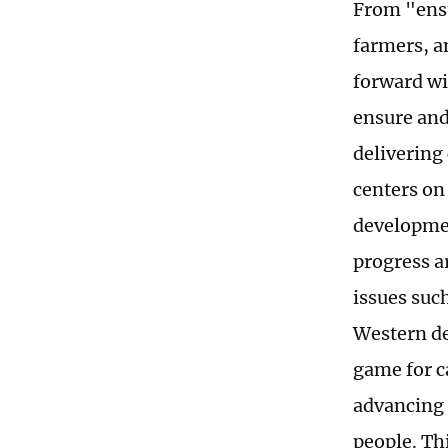
From "ensu
farmers, a
forward wi
ensure and
delivering
centers on
developmen
progress ar
issues suc
Western de
game for c
advancing 
people. Th