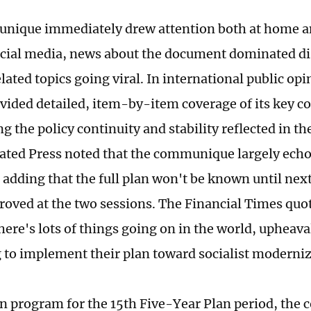
nique immediately drew attention both at home a
cial media, news about the document dominated di
lated topics going viral. In international public o
ovided detailed, item-by-item coverage of its key c
ng the policy continuity and stability reflected in 
ated Press noted that the communique largely echo
, adding that the full plan won't be known until nex
proved at the two sessions. The Financial Times quo
ere's lots of things going on in the world, upheaval
 to implement their plan toward socialist moderniz
on program for the 15th Five-Year Plan period, th