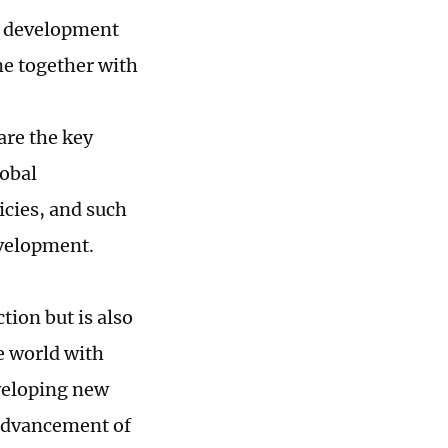
's development
ome together with
are the key
lobal
cies, and such
evelopment.
tion but is also
e world with
eveloping new
 advancement of