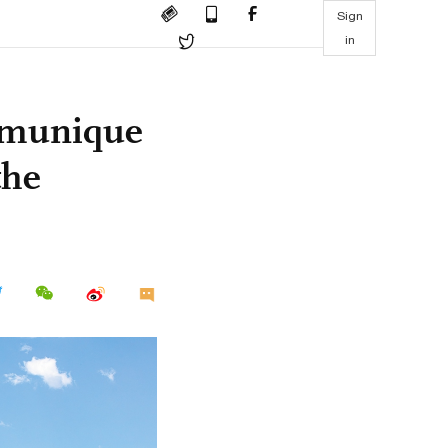
Sign
in
mmunique
the