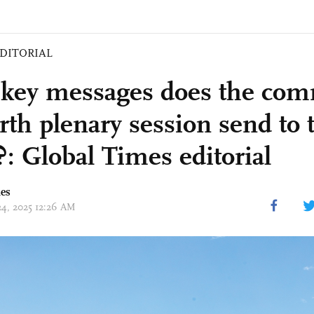
DITORIAL
key messages does the co
rth plenary session send to 
?: Global Times editorial
mes
 24, 2025 12:26 AM