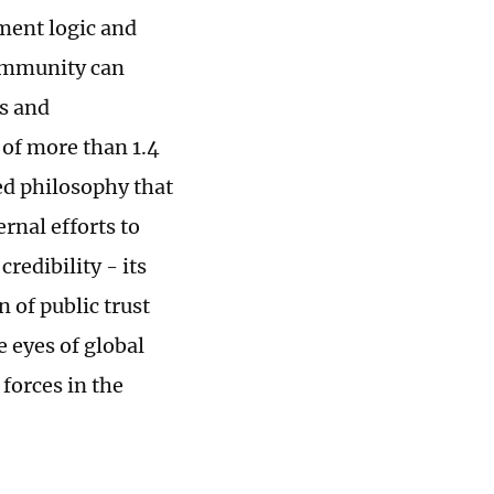
ment logic and
 community can
es and
of more than 1.4
red philosophy that
rnal efforts to
redibility - its
 of public trust
 eyes of global
forces in the