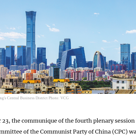
ng's Central Business District Photo: VCG
 23, the communique of the fourth plenary session 
mmittee of the Communist Party of China (CPC) was