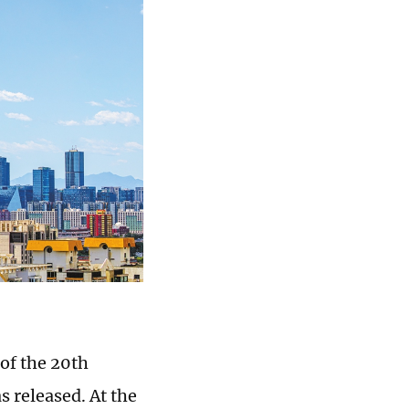
of the 20th
 released. At the