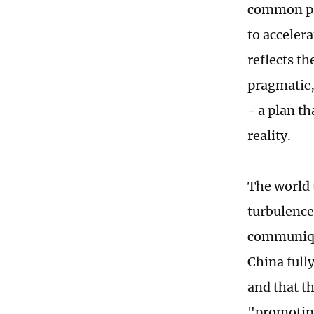
common pro
to acceler
reflects th
pragmatic,
- a plan th
reality.
The world 
turbulence
communique
China full
and that t
"promoting