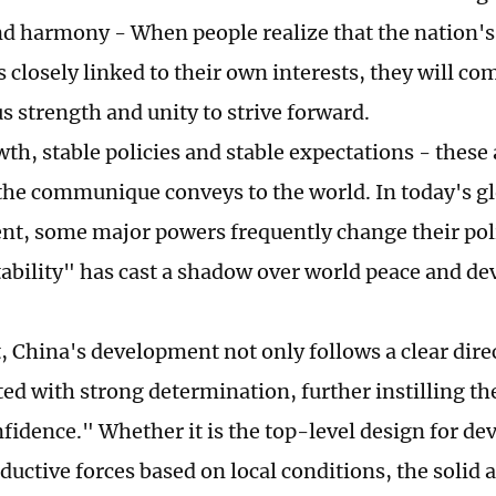
and harmony - When people realize that the nation
s closely linked to their own interests, they will c
 strength and unity to strive forward.
th, stable policies and stable expectations - these 
he communique conveys to the world. In today's g
t, some major powers frequently change their poli
ability" has cast a shadow over world peace and d
, China's development not only follows a clear direc
d with strong determination, further instilling th
fidence." Whether it is the top-level design for d
oductive forces based on local conditions, the solid