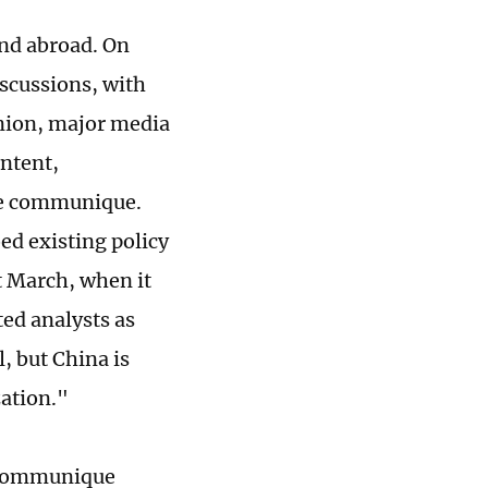
nd abroad. On
scussions, with
pinion, major media
ontent,
the communique.
ed existing policy
t March, when it
ted analysts as
, but China is
ation."
e communique