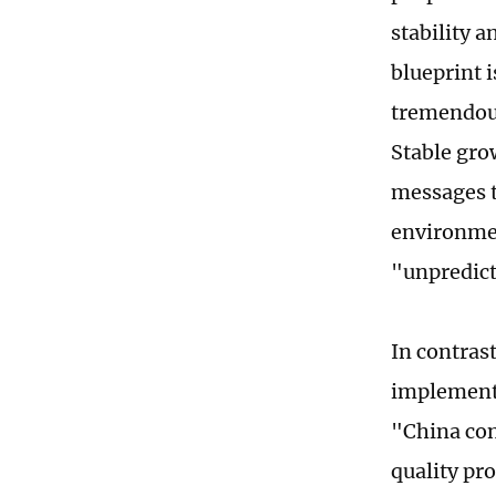
stability 
blueprint i
tremendous
Stable grow
messages t
environmen
"unpredict
In contrast
implemente
"China con
quality pr