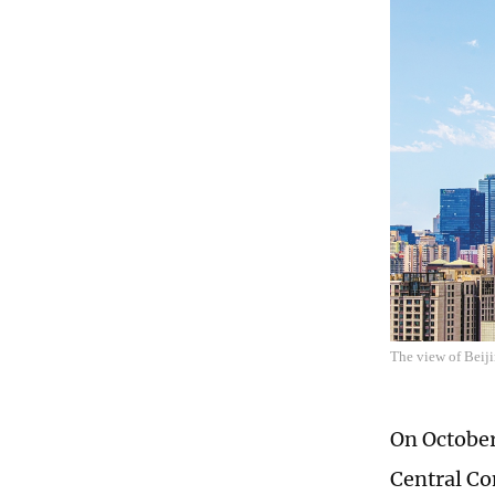
The view of Beiji
On October
Central Co