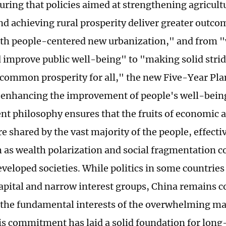
ring that policies aimed at strengthening agricult
nd achieving rural prosperity deliver greater outc
th people-centered new urbanization," and from "
 improve public well-being" to "making solid stri
 common prosperity for all," the new Five-Year Pla
 enhancing the improvement of people's well-being
t philosophy ensures that the fruits of economic a
e shared by the vast majority of the people, effecti
h as wealth polarization and social fragmentation
veloped societies. While politics in some countrie
apital and narrow interest groups, China remains 
the fundamental interests of the overwhelming majo
is commitment has laid a solid foundation for long