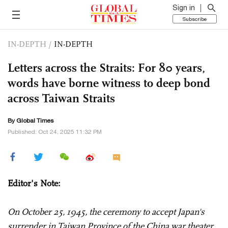
Sign in
Subscribe
IN-DEPTH
/
IN-DEPTH
Letters across the Straits: For 80 years,
words have borne witness to deep bond
across Taiwan Straits
By Global Times
Published: Oct 24, 2025 11:32 PM
Editor's Note:
On October 25, 1945, the ceremony to accept Japan's
surrender in Taiwan Province of the China war theater