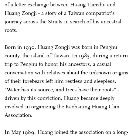
of a letter exchange between Huang Tianzhu and
Huang Zongji - a story of a Taiwan compatriot's
journey across the Straits in search of his ancestral
roots.
Born in 1930, Huang Zongji was born in Penghu
county, the island of Taiwan. In 1985, during a return
trip to Penghu to honor his ancestors, a casual
conversation with relatives about the unknown origins
of their forebears left him restless and sleepless.
"Water has its source, and trees have their roots" -
driven by this conviction, Huang became deeply
involved in organizing the Kaohsiung Huang Clan
Association.
In May 1989, Huang joined the association on a long-