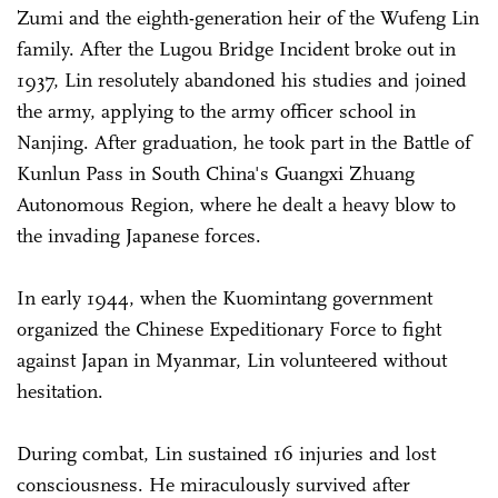
Zumi and the eighth-generation heir of the Wufeng Lin
family. After the Lugou Bridge Incident broke out in
1937, Lin resolutely abandoned his studies and joined
the army, applying to the army officer school in
Nanjing. After graduation, he took part in the Battle of
Kunlun Pass in South China's Guangxi Zhuang
Autonomous Region, where he dealt a heavy blow to
the invading Japanese forces.
In early 1944, when the Kuomintang government
organized the Chinese Expeditionary Force to fight
against Japan in Myanmar, Lin volunteered without
hesitation.
During combat, Lin sustained 16 injuries and lost
consciousness. He miraculously survived after