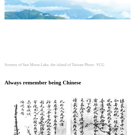
Scenery of Sun Moon Lake, the island of Taiwan Photo: VCG
Always remember being Chinese