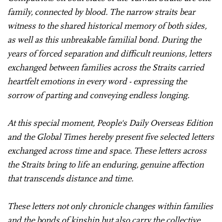
family, connected by blood. The narrow straits bear
witness to the shared historical memory of both sides,
as well as this unbreakable familial bond. During the
years of forced separation and difficult reunions, letters
exchanged between families across the Straits carried
heartfelt emotions in every word - expressing the
sorrow of parting and conveying endless longing.
At this special moment, People's Daily Overseas Edition
and the Global Times hereby present five selected letters
exchanged across time and space. These letters across
the Straits bring to life an enduring, genuine affection
that transcends distance and time.
These letters not only chronicle changes within families
and the bonds of kinship but also carry the collective