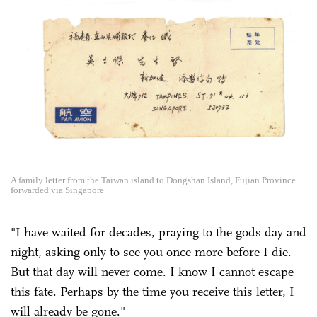
A family letter from the Taiwan island to Dongshan Island, Fujian Province
forwarded via Singapore
"I have waited for decades, praying to the gods day and
night, asking only to see you once more before I die.
But that day will never come. I know I cannot escape
this fate. Perhaps by the time you receive this letter, I
will already be gone."