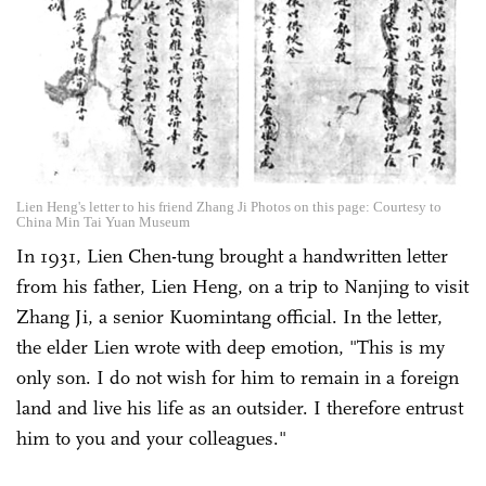
Lien Heng's letter to his friend Zhang Ji Photos on this page: Courtesy to
China Min Tai Yuan Museum
In 1931, Lien Chen-tung brought a handwritten letter
from his father, Lien Heng, on a trip to Nanjing to visit
Zhang Ji, a senior Kuomintang official. In the letter,
the elder Lien wrote with deep emotion, "This is my
only son. I do not wish for him to remain in a foreign
land and live his life as an outsider. I therefore entrust
him to you and your colleagues."