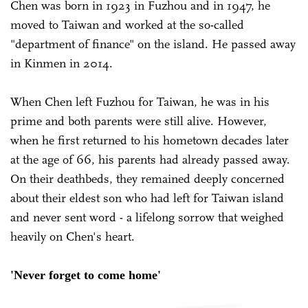
Chen was born in 1923 in Fuzhou and in 1947, he
moved to Taiwan and worked at the so-called
"department of finance" on the island. He passed away
in Kinmen in 2014.
When Chen left Fuzhou for Taiwan, he was in his
prime and both parents were still alive. However,
when he first returned to his hometown decades later
at the age of 66, his parents had already passed away.
On their deathbeds, they remained deeply concerned
about their eldest son who had left for Taiwan island
and never sent word - a lifelong sorrow that weighed
heavily on Chen's heart.
'Never forget to come home'