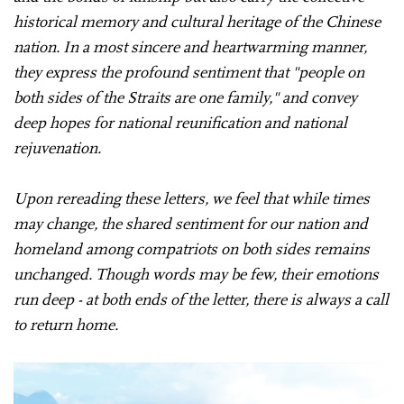
historical memory and cultural heritage of the Chinese
nation. In a most sincere and heartwarming manner,
they express the profound sentiment that "people on
both sides of the Straits are one family," and convey
deep hopes for national reunification and national
rejuvenation.
Upon rereading these letters, we feel that while times
may change, the shared sentiment for our nation and
homeland among compatriots on both sides remains
unchanged. Though words may be few, their emotions
run deep - at both ends of the letter, there is always a call
to return home.