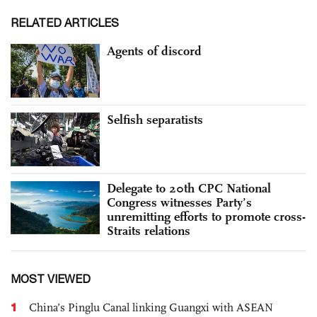
RELATED ARTICLES
Agents of discord
Selfish separatists
Delegate to 20th CPC National
Congress witnesses Party’s
unremitting efforts to promote cross-
Straits relations
MOST VIEWED
1
China’s Pinglu Canal linking Guangxi with ASEAN