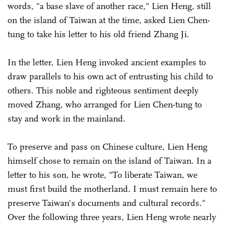
words, "a base slave of another race," Lien Heng, still
on the island of Taiwan at the time, asked Lien Chen-
tung to take his letter to his old friend Zhang Ji.
In the letter, Lien Heng invoked ancient examples to
draw parallels to his own act of entrusting his child to
others. This noble and righteous sentiment deeply
moved Zhang, who arranged for Lien Chen-tung to
stay and work in the mainland.
To preserve and pass on Chinese culture, Lien Heng
himself chose to remain on the island of Taiwan. In a
letter to his son, he wrote, "To liberate Taiwan, we
must first build the motherland. I must remain here to
preserve Taiwan's documents and cultural records."
Over the following three years, Lien Heng wrote nearly