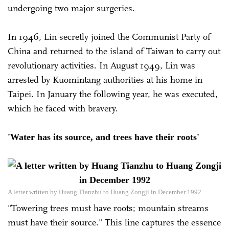
undergoing two major surgeries.
In 1946, Lin secretly joined the Communist Party of
China and returned to the island of Taiwan to carry out
revolutionary activities. In August 1949, Lin was
arrested by Kuomintang authorities at his home in
Taipei. In January the following year, he was executed,
which he faced with bravery.
'Water has its source, and trees have their roots'
A letter written by Huang Tianzhu to Huang Zongji in December 1992
"Towering trees must have roots; mountain streams
must have their source." This line captures the essence