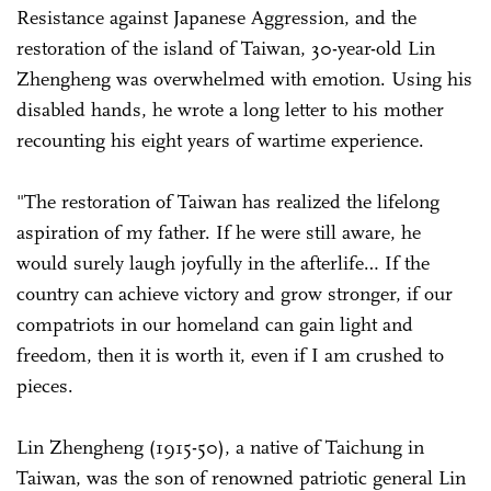
Resistance against Japanese Aggression, and the
restoration of the island of Taiwan, 30-year-old Lin
Zhengheng was overwhelmed with emotion. Using his
disabled hands, he wrote a long letter to his mother
recounting his eight years of wartime experience.
"The restoration of Taiwan has realized the lifelong
aspiration of my father. If he were still aware, he
would surely laugh joyfully in the afterlife… If the
country can achieve victory and grow stronger, if our
compatriots in our homeland can gain light and
freedom, then it is worth it, even if I am crushed to
pieces.
Lin Zhengheng (1915-50), a native of Taichung in
Taiwan, was the son of renowned patriotic general Lin