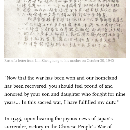
Part of a letter from Lin Zhengheng to his mother on October 30, 1945
"Now that the war has been won and our homeland
has been recovered, you should feel proud of and
honored by your son and daughter who fought for nine
years... In this sacred war, I have fulfilled my duty."
In 1945, upon hearing the joyous news of Japan's
surrender, victory in the Chinese People's War of