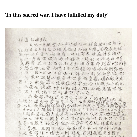
'In this sacred war, I have fulfilled my duty'