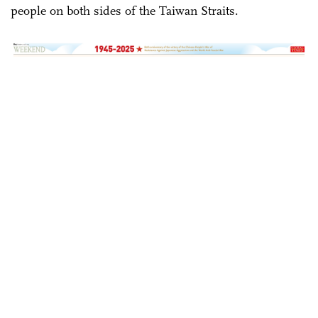
people on both sides of the Taiwan Straits.