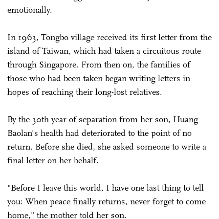
emotionally.
In 1963, Tongbo village received its first letter from the
island of Taiwan, which had taken a circuitous route
through Singapore. From then on, the families of
those who had been taken began writing letters in
hopes of reaching their long-lost relatives.
By the 30th year of separation from her son, Huang
Baolan's health had deteriorated to the point of no
return. Before she died, she asked someone to write a
final letter on her behalf.
"Before I leave this world, I have one last thing to tell
you: When peace finally returns, never forget to come
home," the mother told her son.