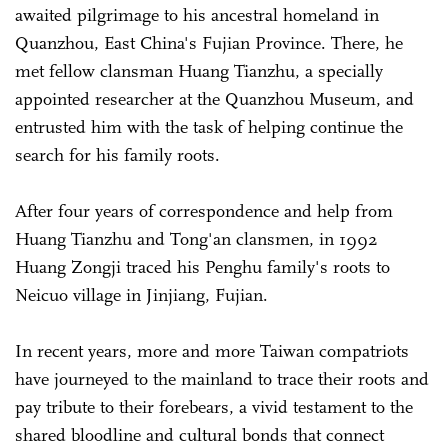
awaited pilgrimage to his ancestral homeland in
Quanzhou, East China's Fujian Province. There, he
met fellow clansman Huang Tianzhu, a specially
appointed researcher at the Quanzhou Museum, and
entrusted him with the task of helping continue the
search for his family roots.
After four years of correspondence and help from
Huang Tianzhu and Tong'an clansmen, in 1992
Huang Zongji traced his Penghu family's roots to
Neicuo village in Jinjiang, Fujian.
In recent years, more and more Taiwan compatriots
have journeyed to the mainland to trace their roots and
pay tribute to their forebears, a vivid testament to the
shared bloodline and cultural bonds that connect