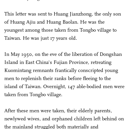
This letter was sent to Huang Jianzhong, the only son
of Huang Ajiu and Huang Baolan. He was the
youngest among those taken from Tongbo village to
Taiwan. He was just 17 years old.
In May 1950, on the eve of the liberation of Dongshan
Island in East China's Fujian Province, retreating
Kuomintang remnants frantically conscripted young
men to replenish their ranks before fleeing to the
island of Taiwan. Overnight, 147 able-bodied men were
taken from Tongbo village.
After these men were taken, their elderly parents,
newlywed wives, and orphaned children left behind on
the mainland struggled both materially and