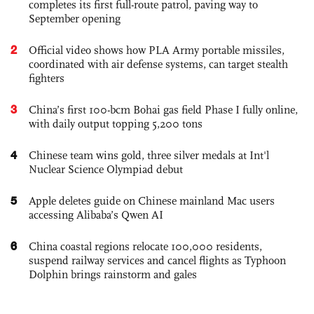
completes its first full-route patrol, paving way to
September opening
2
Official video shows how PLA Army portable missiles,
coordinated with air defense systems, can target stealth
fighters
3
China’s first 100-bcm Bohai gas field Phase I fully online,
with daily output topping 5,200 tons
4
Chinese team wins gold, three silver medals at Int'l
Nuclear Science Olympiad debut
5
Apple deletes guide on Chinese mainland Mac users
accessing Alibaba’s Qwen AI
6
China coastal regions relocate 100,000 residents,
suspend railway services and cancel flights as Typhoon
Dolphin brings rainstorm and gales