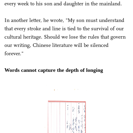
every week to his son and daughter in the mainland.
In another letter, he wrote, "My son must understand
that every stroke and line is tied to the survival of our
cultural heritage. Should we lose the rules that govern
our writing, Chinese literature will be silenced
forever."
Words cannot capture the depth of longing