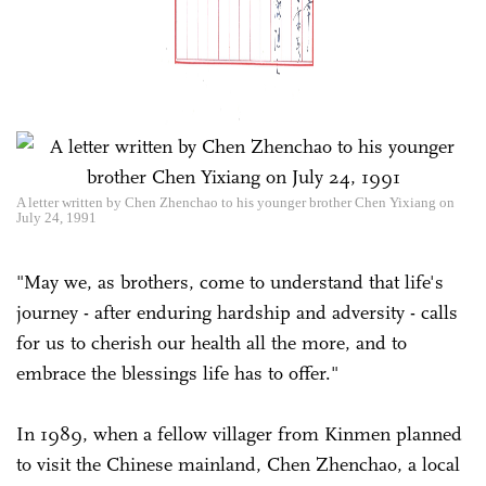
A letter written by Chen Zhenchao to his younger brother Chen Yixiang on
July 24, 1991
"May we, as brothers, come to understand that life's
journey - after enduring hardship and adversity - calls
for us to cherish our health all the more, and to
embrace the blessings life has to offer."
In 1989, when a fellow villager from Kinmen planned
to visit the Chinese mainland, Chen Zhenchao, a local