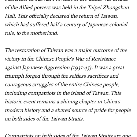
of the Allied powers was held in the Taipei Zhongshan
Hall. This officially declared the return of Taiwan,
which had suffered half a century of Japanese colonial
rule, to the motherland.
The restoration of Taiwan was a major outcome of the
victory in the Chinese People's War of Resistance
against Japanese Aggression (1931-45). It was a great
triumph forged through the selfless sacrifices and
courageous struggles of the entire Chinese people,
including compatriots in the island of Taiwan. This
historic event remains a shining chapter in China's
modern history and a shared source of pride for people
on both sides of the Taiwan Straits.
Compatriots on both sides of the Taiwan Straits are one