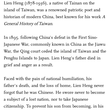
Lien Heng (1878-1936), a native of Tainan on the
island of Taiwan, was a renowned patriotic poet and
historian of modern China, best known for his work
A
General History of Taiwan
.
In 1895, following China's defeat in the First Sino-
Japanese War, commonly known in China as the Jiawu
War, the Qing court ceded the island of Taiwan and the
Penghu Islands to Japan. Lien Heng's father died in
grief and anger as a result.
Faced with the pain of national humiliation, his
father's death, and the loss of home, Lien Heng never
forgot that he was Chinese. He swore never to become
a subject of a lost nation, nor to take Japanese
citizenship. To prevent his son from becoming, in his