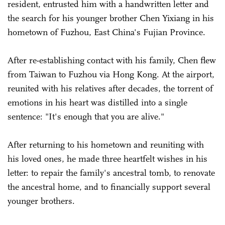
resident, entrusted him with a handwritten letter and
the search for his younger brother Chen Yixiang in his
hometown of Fuzhou, East China's Fujian Province.
After re-establishing contact with his family, Chen flew
from Taiwan to Fuzhou via Hong Kong. At the airport,
reunited with his relatives after decades, the torrent of
emotions in his heart was distilled into a single
sentence: "It's enough that you are alive."
After returning to his hometown and reuniting with
his loved ones, he made three heartfelt wishes in his
letter: to repair the family's ancestral tomb, to renovate
the ancestral home, and to financially support several
younger brothers.