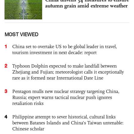
autumn grain amid extreme weather
MOST VIEWED
1
China set to overtake US to be global leader in travel,
tourism investment in next decade: report
2
Typhoon Dolphin expected to make landfall between
Zhejiang and Fujian; meteorologist calls it exceptionally
rare as it formed near International Date Line
3
Pentagon mulls new nuclear strategy targeting China,
Russia; expert warns tactical nuclear push ignores
retaliation risks
4
Philippine attempt to sever historical, cultural links
between Batanes Islands and China’s Taiwan untenable:
Chinese scholar