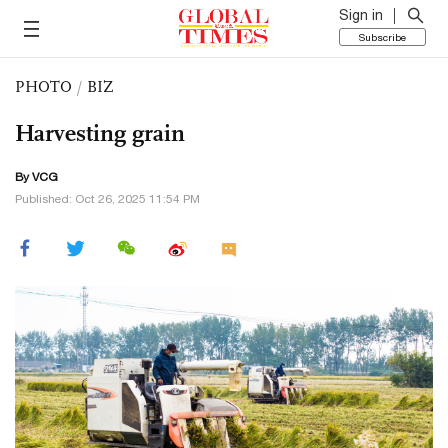
Sign in
Subscribe
PHOTO
/
BIZ
Harvesting grain
By VCG
Published: Oct 26, 2025 11:54 PM