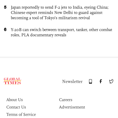
5
Japan reportedly to send F-2 jets to India, eyeing China;
Chinese expert reminds New Delhi to guard against
becoming a tool of Tokyo’s militarism revival
6
Y-20B can switch between transport, tanker, other combat
roles, PLA documentary reveals
Newsletter
About Us
Careers
Contact Us
Advertisement
Terms of Service