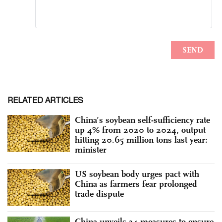
RELATED ARTICLES
China’s soybean self-sufficiency rate
up 4% from 2020 to 2024, output
hitting 20.65 million tons last year:
minister
US soybean body urges pact with
China as farmers fear prolonged
trade dispute
China unveils 34 measures to ensure