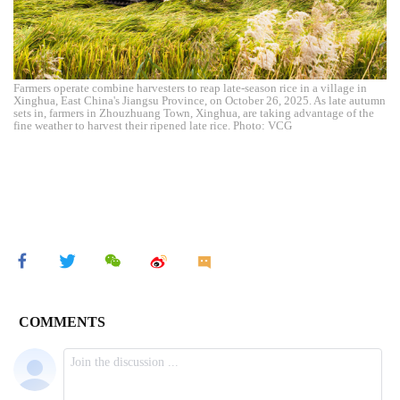
Farmers operate combine harvesters to reap late-season rice in a village in
Xinghua, East China's Jiangsu Province, on October 26, 2025. As late autumn
sets in, farmers in Zhouzhuang Town, Xinghua, are taking advantage of the
fine weather to harvest their ripened late rice. Photo: VCG