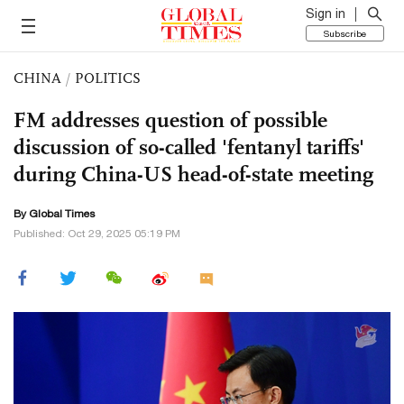
Sign in
Subscribe
CHINA
/
POLITICS
FM addresses question of possible
discussion of so-called 'fentanyl tariffs'
during China-US head-of-state meeting
By Global Times
Published: Oct 29, 2025 05:19 PM