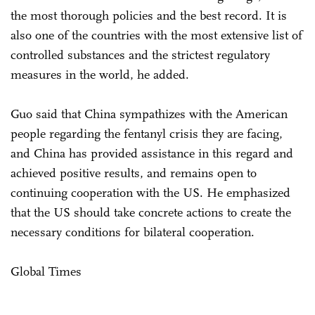
the most thorough policies and the best record. It is
also one of the countries with the most extensive list of
controlled substances and the strictest regulatory
measures in the world, he added.
Guo said that China sympathizes with the American
people regarding the fentanyl crisis they are facing,
and China has provided assistance in this regard and
achieved positive results, and remains open to
continuing cooperation with the US. He emphasized
that the US should take concrete actions to create the
necessary conditions for bilateral cooperation.
Global Times