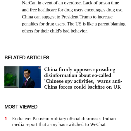
RELATED ARTICLES
China firmly opposes spreading
disinformation about so-called
'Chinese spy activities,' warns anti-
China forces could backfire on UK
MOST VIEWED
1
Exclusive: Pakistan military official dismisses Indian
media report that army has switched to WeChat