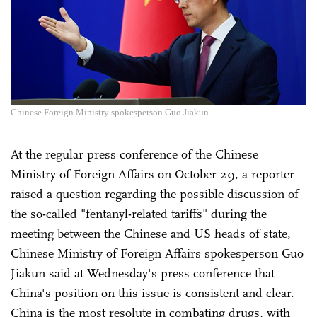
Chinese Foreign Ministry spokesperson Guo Jiakun
At the regular press conference of the Chinese
Ministry of Foreign Affairs on October 29, a reporter
raised a question regarding the possible discussion of
the so-called "fentanyl-related tariffs" during the
meeting between the Chinese and US heads of state,
Chinese Ministry of Foreign Affairs spokesperson Guo
Jiakun said at Wednesday's press conference that
China's position on this issue is consistent and clear.
China is the most resolute in combating drugs, with