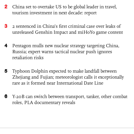
2
China set to overtake US to be global leader in travel,
tourism investment in next decade: report
3
2 sentenced in China’s first criminal case over leaks of
unreleased Genshin Impact and miHoYo game content
4
Pentagon mulls new nuclear strategy targeting China,
Russia; expert warns tactical nuclear push ignores
retaliation risks
5
Typhoon Dolphin expected to make landfall between
Zhejiang and Fujian; meteorologist calls it exceptionally
rare as it formed near International Date Line
6
Y-20B can switch between transport, tanker, other combat
roles, PLA documentary reveals