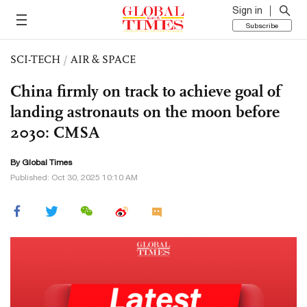
Sign in
Subscribe
SCI-TECH
/
AIR & SPACE
China firmly on track to achieve goal of
landing astronauts on the moon before
2030: CMSA
By Global Times
Published: Oct 30, 2025 10:10 AM