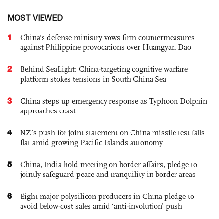
MOST VIEWED
1
China's defense ministry vows firm countermeasures
against Philippine provocations over Huangyan Dao
2
Behind SeaLight: China-targeting cognitive warfare
platform stokes tensions in South China Sea
3
China steps up emergency response as Typhoon Dolphin
approaches coast
4
NZ’s push for joint statement on China missile test falls
flat amid growing Pacific Islands autonomy
5
China, India hold meeting on border affairs, pledge to
jointly safeguard peace and tranquility in border areas
6
Eight major polysilicon producers in China pledge to
avoid below-cost sales amid ‘anti-involution’ push