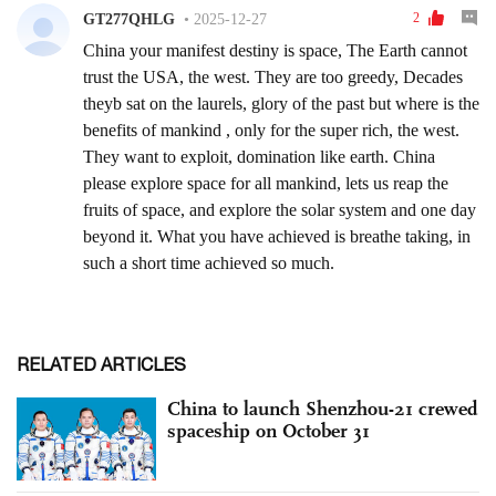
RELATED ARTICLES
China to launch Shenzhou-21 crewed
spaceship on October 31