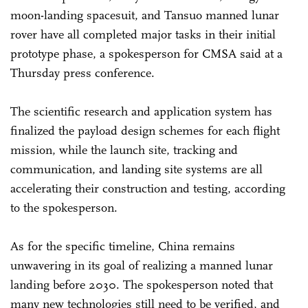
moon-landing spacesuit, and Tansuo manned lunar
rover have all completed major tasks in their initial
prototype phase, a spokesperson for CMSA said at a
Thursday press conference.
The scientific research and application system has
finalized the payload design schemes for each flight
mission, while the launch site, tracking and
communication, and landing site systems are all
accelerating their construction and testing, according
to the spokesperson.
As for the specific timeline, China remains
unwavering in its goal of realizing a manned lunar
landing before 2030. The spokesperson noted that
many new technologies still need to be verified, and