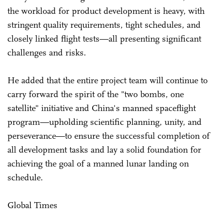
the workload for product development is heavy, with
stringent quality requirements, tight schedules, and
closely linked flight tests—all presenting significant
challenges and risks.
He added that the entire project team will continue to
carry forward the spirit of the "two bombs, one
satellite" initiative and China's manned spaceflight
program—upholding scientific planning, unity, and
perseverance—to ensure the successful completion of
all development tasks and lay a solid foundation for
achieving the goal of a manned lunar landing on
schedule.
Global Times