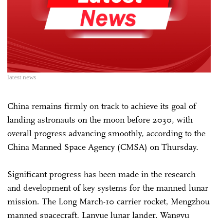
latest news
China remains firmly on track to achieve its goal of
landing astronauts on the moon before 2030, with
overall progress advancing smoothly, according to the
China Manned Space Agency (CMSA) on Thursday.
Significant progress has been made in the research
and development of key systems for the manned lunar
mission. The Long March-10 carrier rocket, Mengzhou
manned spacecraft, Lanyue lunar lander, Wangyu