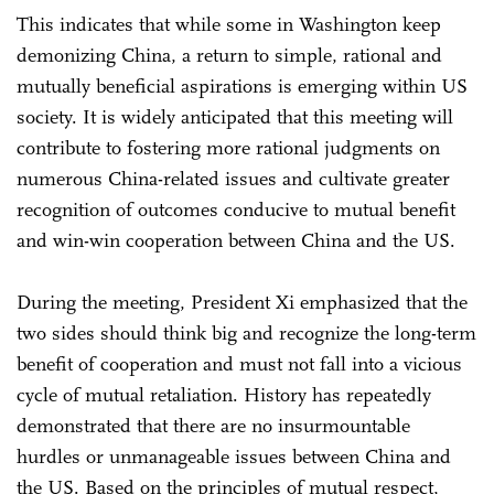
This indicates that while some in Washington keep
demonizing China, a return to simple, rational and
mutually beneficial aspirations is emerging within US
society. It is widely anticipated that this meeting will
contribute to fostering more rational judgments on
numerous China-related issues and cultivate greater
recognition of outcomes conducive to mutual benefit
and win-win cooperation between China and the US.
During the meeting, President Xi emphasized that the
two sides should think big and recognize the long-term
benefit of cooperation and must not fall into a vicious
cycle of mutual retaliation. History has repeatedly
demonstrated that there are no insurmountable
hurdles or unmanageable issues between China and
the US. Based on the principles of mutual respect,