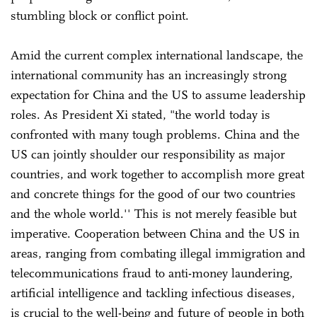
stumbling block or conflict point.
Amid the current complex international landscape, the
international community has an increasingly strong
expectation for China and the US to assume leadership
roles. As President Xi stated, "the world today is
confronted with many tough problems. China and the
US can jointly shoulder our responsibility as major
countries, and work together to accomplish more great
and concrete things for the good of our two countries
and the whole world.'' This is not merely feasible but
imperative. Cooperation between China and the US in
areas, ranging from combating illegal immigration and
telecommunications fraud to anti-money laundering,
artificial intelligence and tackling infectious diseases,
is crucial to the well-being and future of people in both