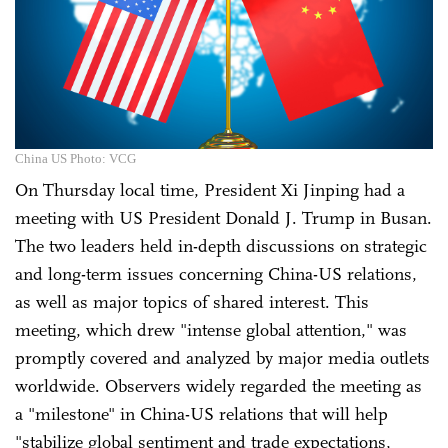
China US Photo: VCG
On Thursday local time, President Xi Jinping had a
meeting with US President Donald J. Trump in Busan.
The two leaders held in-depth discussions on strategic
and long-term issues concerning China-US relations,
as well as major topics of shared interest. This
meeting, which drew "intense global attention," was
promptly covered and analyzed by major media outlets
worldwide. Observers widely regarded the meeting as
a "milestone" in China-US relations that will help
"stabilize global sentiment and trade expectations,