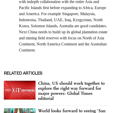
RELATED ARTICLES
China, US should work together to
explore the right way forward for
major powers: Global Times
editorial
World looks forward to seeing 'San