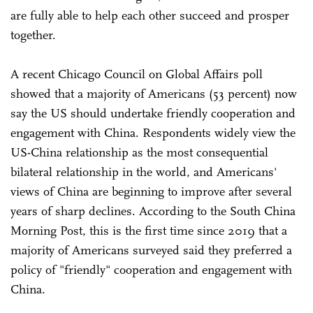
are fully able to help each other succeed and prosper
together.
A recent Chicago Council on Global Affairs poll
showed that a majority of Americans (53 percent) now
say the US should undertake friendly cooperation and
engagement with China. Respondents widely view the
US-China relationship as the most consequential
bilateral relationship in the world, and Americans'
views of China are beginning to improve after several
years of sharp declines. According to the South China
Morning Post, this is the first time since 2019 that a
majority of Americans surveyed said they preferred a
policy of "friendly" cooperation and engagement with
China.