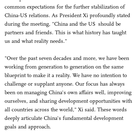
common expectations for the further stabilization of
China-US relations. As President Xi profoundly stated
during the meeting, "China and the US should be
partners and friends. This is what history has taught
us and what reality needs."
"Over the past seven decades and more, we have been
working from generation to generation on the same
blueprint to make it a reality. We have no intention to
challenge or supplant anyone. Our focus has always
been on managing China's own affairs well, improving
ourselves, and sharing development opportunities with
all countries across the world," Xi said. These words
deeply articulate China's fundamental development
goals and approach.