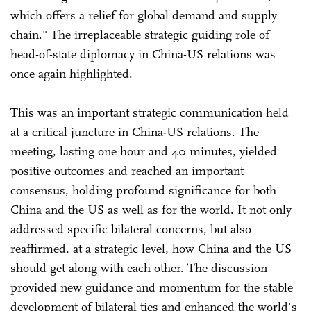
which offers a relief for global demand and supply
chain." The irreplaceable strategic guiding role of
head-of-state diplomacy in China-US relations was
once again highlighted.
This was an important strategic communication held
at a critical juncture in China-US relations. The
meeting, lasting one hour and 40 minutes, yielded
positive outcomes and reached an important
consensus, holding profound significance for both
China and the US as well as for the world. It not only
addressed specific bilateral concerns, but also
reaffirmed, at a strategic level, how China and the US
should get along with each other. The discussion
provided new guidance and momentum for the stable
development of bilateral ties and enhanced the world's