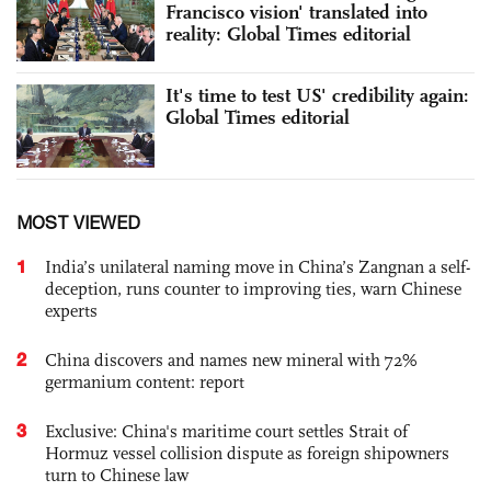
Francisco vision' translated into
reality: Global Times editorial
It's time to test US' credibility again:
Global Times editorial
MOST VIEWED
1
India’s unilateral naming move in China’s Zangnan a self-
deception, runs counter to improving ties, warn Chinese
experts
2
China discovers and names new mineral with 72%
germanium content: report
3
Exclusive: China's maritime court settles Strait of
Hormuz vessel collision dispute as foreign shipowners
turn to Chinese law