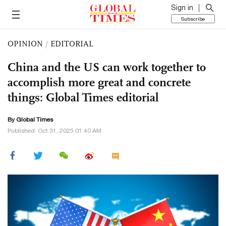
Sign in
Subscribe
OPINION
/
EDITORIAL
China and the US can work together to
accomplish more great and concrete
things: Global Times editorial
By Global Times
Published: Oct 31, 2025 01:40 AM