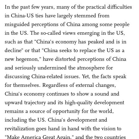
In the past few years, many of the practical difficulties
in China-US ties have largely stemmed from
misguided perceptions of China among some people
in the US. The so-called views emerging in the US,
such as that "China's economy has peaked and is in
decline" or that "China seeks to replace the US as a
new hegemon," have distorted perceptions of China
and seriously undermined the atmosphere for
discussing China-related issues. Yet, the facts speak
for themselves. Regardless of external changes,
China's economy continues to show a sound and
upward trajectory and its high-quality development
remains a source of opportunity for the world,
including the US. China's development and
revitalization goes hand in hand with the vision to
"Make America Great Again," and the two countries