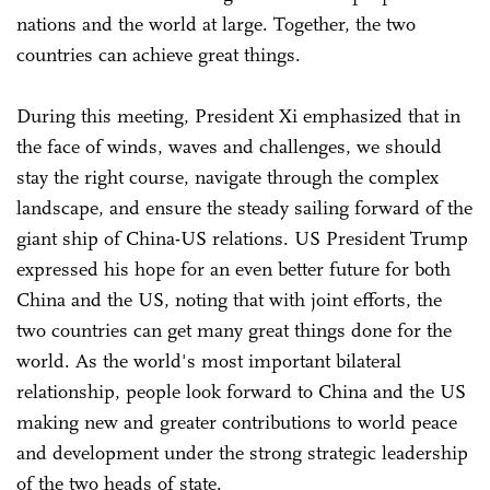
nations and the world at large. Together, the two
countries can achieve great things.
During this meeting, President Xi emphasized that in
the face of winds, waves and challenges, we should
stay the right course, navigate through the complex
landscape, and ensure the steady sailing forward of the
giant ship of China-US relations. US President Trump
expressed his hope for an even better future for both
China and the US, noting that with joint efforts, the
two countries can get many great things done for the
world. As the world's most important bilateral
relationship, people look forward to China and the US
making new and greater contributions to world peace
and development under the strong strategic leadership
of the two heads of state.