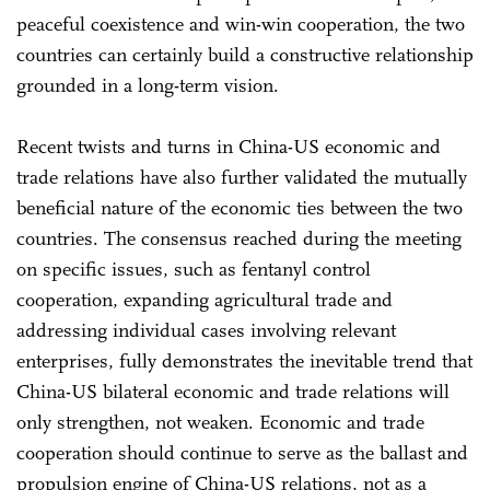
peaceful coexistence and win-win cooperation, the two
countries can certainly build a constructive relationship
grounded in a long-term vision.
Recent twists and turns in China-US economic and
trade relations have also further validated the mutually
beneficial nature of the economic ties between the two
countries. The consensus reached during the meeting
on specific issues, such as fentanyl control
cooperation, expanding agricultural trade and
addressing individual cases involving relevant
enterprises, fully demonstrates the inevitable trend that
China-US bilateral economic and trade relations will
only strengthen, not weaken. Economic and trade
cooperation should continue to serve as the ballast and
propulsion engine of China-US relations, not as a