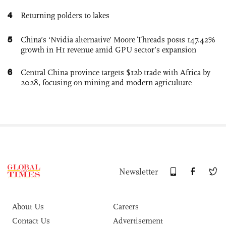
4
Returning polders to lakes
5
China’s ‘Nvidia alternative’ Moore Threads posts 147.42%
growth in H1 revenue amid GPU sector’s expansion
6
Central China province targets $12b trade with Africa by
2028, focusing on mining and modern agriculture
Newsletter
About Us
Careers
Contact Us
Advertisement