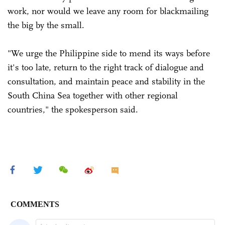
work, nor would we leave any room for blackmailing
the big by the small.
"We urge the Philippine side to mend its ways before
it's too late, return to the right track of dialogue and
consultation, and maintain peace and stability in the
South China Sea together with other regional
countries," the spokesperson said.