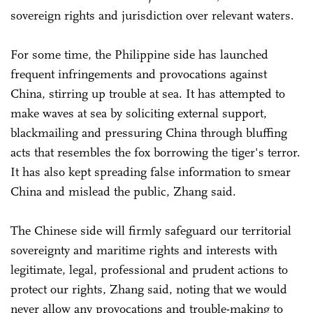
sovereign rights and jurisdiction over relevant waters.
For some time, the Philippine side has launched
frequent infringements and provocations against
China, stirring up trouble at sea. It has attempted to
make waves at sea by soliciting external support,
blackmailing and pressuring China through bluffing
acts that resembles the fox borrowing the tiger's terror.
It has also kept spreading false information to smear
China and mislead the public, Zhang said.
The Chinese side will firmly safeguard our territorial
sovereignty and maritime rights and interests with
legitimate, legal, professional and prudent actions to
protect our rights, Zhang said, noting that we would
never allow any provocations and trouble-making to