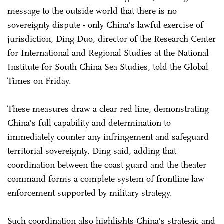
message to the outside world that there is no
sovereignty dispute - only China's lawful exercise of
jurisdiction, Ding Duo, director of the Research Center
for International and Regional Studies at the National
Institute for South China Sea Studies, told the Global
Times on Friday.
These measures draw a clear red line, demonstrating
China's full capability and determination to
immediately counter any infringement and safeguard
territorial sovereignty, Ding said, adding that
coordination between the coast guard and the theater
command forms a complete system of frontline law
enforcement supported by military strategy.
Such coordination also highlights China's strategic and