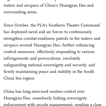
waters and airspace of China's Huangyan Dao and
surrounding areas.
Since October, the PLA's Southern Theater Command
has deployed naval and air forces to continuously
strengthen combat-readiness patrols in the waters and
airspace around Huangyan Dao, further enhancing
control measures, effectively responding to various
infringements and provocations, resolutely
safeguarding national sovereignty and security, and
firmly maintaining peace and stability in the South
China Sea region.
China has long exercised routine control over
Huangyan Dao, seamlessly linking sovereignty
enforcement with on-site management, sending a clear