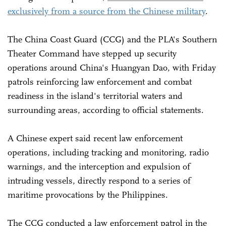
exclusively from a source from the Chinese military
.
The China Coast Guard (CCG) and the PLA's Southern
Theater Command have stepped up security
operations around China's Huangyan Dao, with Friday
patrols reinforcing law enforcement and combat
readiness in the island's territorial waters and
surrounding areas, according to official statements.
A Chinese expert said recent law enforcement
operations, including tracking and monitoring, radio
warnings, and the interception and expulsion of
intruding vessels, directly respond to a series of
maritime provocations by the Philippines.
The CCG conducted a law enforcement patrol in the