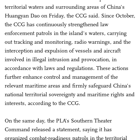
territorial waters and surrounding areas of China's
Huangyan Dao on Friday, the CCG said. Since October,
the CCG has continuously strengthened law
enforcement patrols in the island's waters, carrying
out tracking and monitoring, radio warnings, and the
interception and expulsion of vessels and aircraft
involved in illegal intrusion and provocation, in
accordance with laws and regulations. These actions
further enhance control and management of the
relevant maritime areas and firmly safeguard China's
national territorial sovereignty and maritime rights and
interests, according to the CCG.
On the same day, the PLA's Southern Theater
Command released a statement, saying it has
organized combat-readiness patrols in the territorial