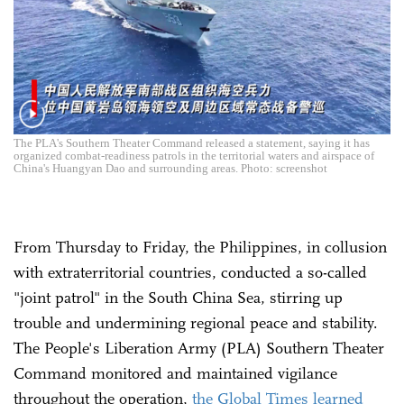
The PLA's Southern Theater Command released a statement, saying it has
organized combat-readiness patrols in the territorial waters and airspace of
China's Huangyan Dao and surrounding areas. Photo: screenshot
From Thursday to Friday, the Philippines, in collusion
with extraterritorial countries, conducted a so-called
"joint patrol" in the South China Sea, stirring up
trouble and undermining regional peace and stability.
The People's Liberation Army (PLA) Southern Theater
Command monitored and maintained vigilance
throughout the operation,
the Global Times learned