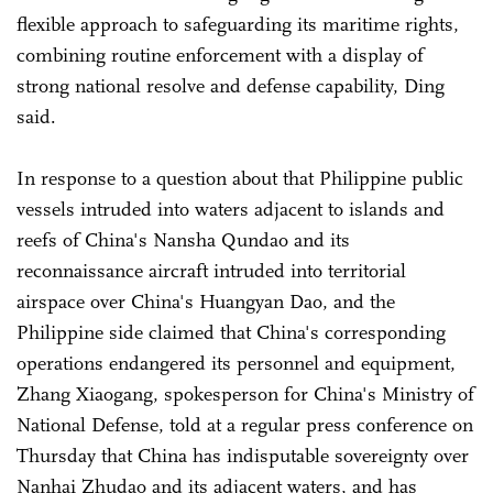
flexible approach to safeguarding its maritime rights,
combining routine enforcement with a display of
strong national resolve and defense capability, Ding
said.
In response to a question about that Philippine public
vessels intruded into waters adjacent to islands and
reefs of China's Nansha Qundao and its
reconnaissance aircraft intruded into territorial
airspace over China's Huangyan Dao, and the
Philippine side claimed that China's corresponding
operations endangered its personnel and equipment,
Zhang Xiaogang, spokesperson for China's Ministry of
National Defense, told at a regular press conference on
Thursday that China has indisputable sovereignty over
Nanhai Zhudao and its adjacent waters, and has