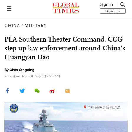
Sign in
Subscribe
CHINA
/
MILITARY
PLA Southern Theater Command, CCG
step up law enforcement around China's
Huangyan Dao
By
Chen Qingqing
Published: Nov 01, 2025 12:25 AM