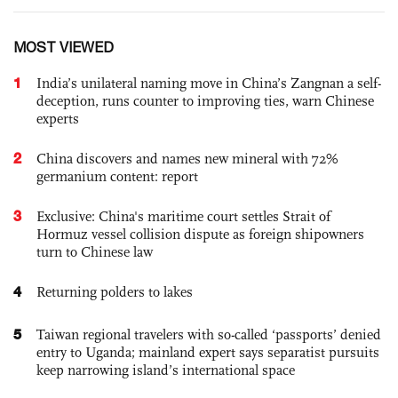
MOST VIEWED
1
India’s unilateral naming move in China’s Zangnan a self-
deception, runs counter to improving ties, warn Chinese
experts
2
China discovers and names new mineral with 72%
germanium content: report
3
Exclusive: China's maritime court settles Strait of
Hormuz vessel collision dispute as foreign shipowners
turn to Chinese law
4
Returning polders to lakes
5
Taiwan regional travelers with so-called ‘passports’ denied
entry to Uganda; mainland expert says separatist pursuits
keep narrowing island’s international space