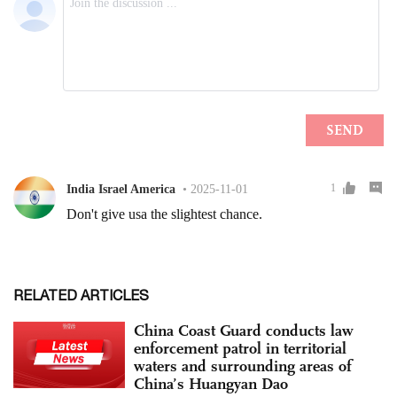
RELATED ARTICLES
China Coast Guard conducts law
enforcement patrol in territorial
waters and surrounding areas of
China’s Huangyan Dao