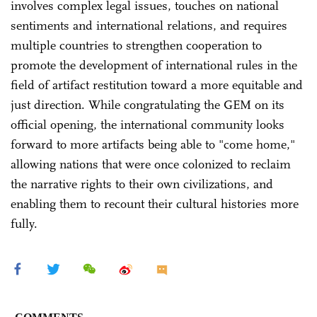
involves complex legal issues, touches on national
sentiments and international relations, and requires
multiple countries to strengthen cooperation to
promote the development of international rules in the
field of artifact restitution toward a more equitable and
just direction. While congratulating the GEM on its
official opening, the international community looks
forward to more artifacts being able to "come home,"
allowing nations that were once colonized to reclaim
the narrative rights to their own civilizations, and
enabling them to recount their cultural histories more
fully.