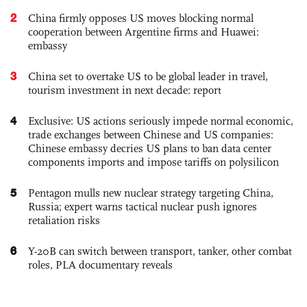
2
China firmly opposes US moves blocking normal
cooperation between Argentine firms and Huawei:
embassy
3
China set to overtake US to be global leader in travel,
tourism investment in next decade: report
4
Exclusive: US actions seriously impede normal economic,
trade exchanges between Chinese and US companies:
Chinese embassy decries US plans to ban data center
components imports and impose tariffs on polysilicon
5
Pentagon mulls new nuclear strategy targeting China,
Russia; expert warns tactical nuclear push ignores
retaliation risks
6
Y-20B can switch between transport, tanker, other combat
roles, PLA documentary reveals