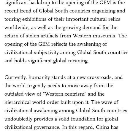
significant backdrop to the opening of the GEM is the
recent trend of Global South countries organizing and
touring exhibitions of their important cultural relics
worldwide, as well as the growing demand for the
return of stolen artifacts from Western museums. The
opening of the GEM reflects the awakening of
civilizational subjectivity among Global South countries
and holds significant global meaning.
Currently, humanity stands at a new crossroads, and
the world urgently needs to move away from the
outdated view of "Western centrism" and the
hierarchical world order built upon it. The wave of
civilizational awakening among Global South countries
undoubtedly provides a solid foundation for global
civilizational governance. In this regard, China has