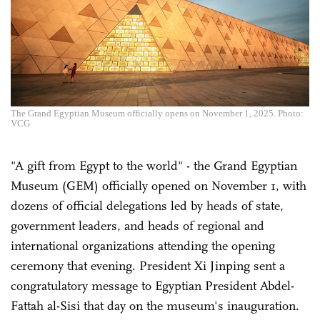
The Grand Egyptian Museum officially opens on November 1, 2025. Photo:
VCG
"A gift from Egypt to the world" - the Grand Egyptian
Museum (GEM) officially opened on November 1, with
dozens of official delegations led by heads of state,
government leaders, and heads of regional and
international organizations attending the opening
ceremony that evening. President Xi Jinping sent a
congratulatory message to Egyptian President Abdel-
Fattah al-Sisi that day on the museum's inauguration.