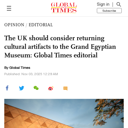
Sign in
Subscribe
OPINION
/
EDITORIAL
The UK should consider returning
cultural artifacts to the Grand Egyptian
Museum: Global Times editorial
By Global Times
Published: Nov 03, 2025 12:29 AM