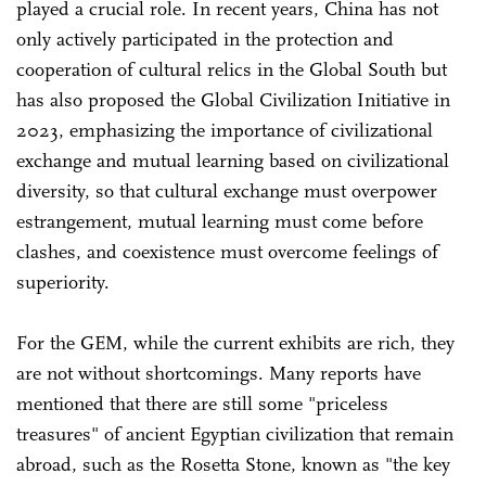
played a crucial role. In recent years, China has not
only actively participated in the protection and
cooperation of cultural relics in the Global South but
has also proposed the Global Civilization Initiative in
2023, emphasizing the importance of civilizational
exchange and mutual learning based on civilizational
diversity, so that cultural exchange must overpower
estrangement, mutual learning must come before
clashes, and coexistence must overcome feelings of
superiority.
For the GEM, while the current exhibits are rich, they
are not without shortcomings. Many reports have
mentioned that there are still some "priceless
treasures" of ancient Egyptian civilization that remain
abroad, such as the Rosetta Stone, known as "the key