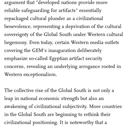
argument that "developed nations provide more
reliable safeguarding for artifacts" essentially
repackaged cultural plunder as a civilizational
benevolence, representing a deprivation of the cultural
sovereignty of the Global South under Western cultural
hegemony. Even today, certain Western media outlets
covering the GEM's inauguration deliberately
emphasize so-called Egyptian artifact security
concerns, revealing an underlying arrogance rooted in
Western exceptionalism.
The collective rise of the Global South is not only a
leap in national economic strength but also an
awakening of civilizational subjectivity. More countries
in the Global South are beginning to rethink their
civilizational positioning. It is noteworthy that a