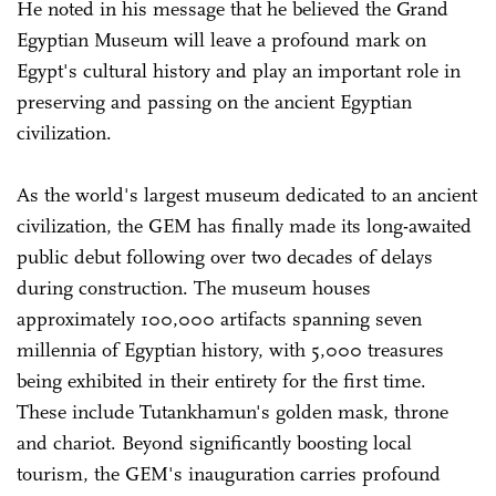
He noted in his message that he believed the Grand
Egyptian Museum will leave a profound mark on
Egypt's cultural history and play an important role in
preserving and passing on the ancient Egyptian
civilization.
As the world's largest museum dedicated to an ancient
civilization, the GEM has finally made its long-awaited
public debut following over two decades of delays
during construction. The museum houses
approximately 100,000 artifacts spanning seven
millennia of Egyptian history, with 5,000 treasures
being exhibited in their entirety for the first time.
These include Tutankhamun's golden mask, throne
and chariot. Beyond significantly boosting local
tourism, the GEM's inauguration carries profound