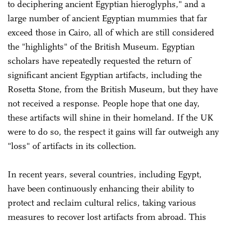
to deciphering ancient Egyptian hieroglyphs," and a
large number of ancient Egyptian mummies that far
exceed those in Cairo, all of which are still considered
the "highlights" of the British Museum. Egyptian
scholars have repeatedly requested the return of
significant ancient Egyptian artifacts, including the
Rosetta Stone, from the British Museum, but they have
not received a response. People hope that one day,
these artifacts will shine in their homeland. If the UK
were to do so, the respect it gains will far outweigh any
"loss" of artifacts in its collection.
In recent years, several countries, including Egypt,
have been continuously enhancing their ability to
protect and reclaim cultural relics, taking various
measures to recover lost artifacts from abroad. This