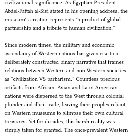
civilizational significance. As Egyptian President
Abdel-Fattah al-Sisi stated in his opening address, the
museum's creation represents "a product of global
partnership and a tribute to human civilization."
Since modern times, the military and economic
ascendancy of Western nations has given rise to a
deliberately constructed binary narrative that frames
relations between Western and non-Western societies
as "civilization VS barbarism." Countless precious
artifacts from African, Asian and Latin American
nations were dispersed to the West through colonial
plunder and illicit trade, leaving their peoples reliant
on Western museums to glimpse their own cultural
treasures. Yet for decades, this harsh reality was
simply taken for granted. The once-prevalent Western