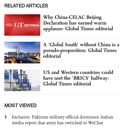
RELATED ARTICLES
Why China-CELAC Beijing
Declaration has earned warm
applause: Global Times editorial
A 'Global South' without China is a
pseudo-proposition: Global Times
editorial
US and Western countries could
have met the 'BRICS' halfway:
Global Times editorial
MOST VIEWED
1
Exclusive: Pakistan military official dismisses Indian
media report that army has switched to WeChat