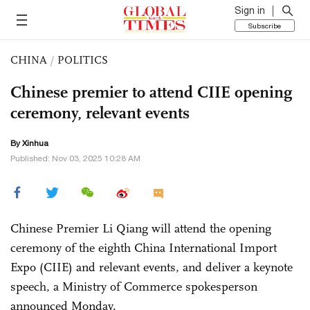
Sign in
Subscribe
CHINA
/
POLITICS
Chinese premier to attend CIIE opening
ceremony, relevant events
By Xinhua
Published: Nov 03, 2025 10:28 AM
Chinese Premier Li Qiang will attend the opening
ceremony of the eighth China International Import
Expo (CIIE) and relevant events, and deliver a keynote
speech, a Ministry of Commerce spokesperson
announced Monday.