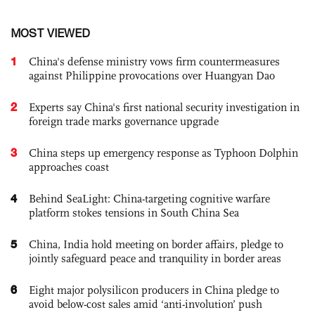
MOST VIEWED
1
China's defense ministry vows firm countermeasures
against Philippine provocations over Huangyan Dao
2
Experts say China's first national security investigation in
foreign trade marks governance upgrade
3
China steps up emergency response as Typhoon Dolphin
approaches coast
4
Behind SeaLight: China-targeting cognitive warfare
platform stokes tensions in South China Sea
5
China, India hold meeting on border affairs, pledge to
jointly safeguard peace and tranquility in border areas
6
Eight major polysilicon producers in China pledge to
avoid below-cost sales amid ‘anti-involution’ push