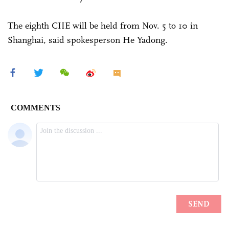
The eighth CIIE will be held from Nov. 5 to 10 in
Shanghai, said spokesperson He Yadong.