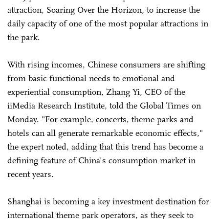
attraction, Soaring Over the Horizon, to increase the
daily capacity of one of the most popular attractions in
the park.
With rising incomes, Chinese consumers are shifting
from basic functional needs to emotional and
experiential consumption, Zhang Yi, CEO of the
iiMedia Research Institute, told the Global Times on
Monday. "For example, concerts, theme parks and
hotels can all generate remarkable economic effects,"
the expert noted, adding that this trend has become a
defining feature of China's consumption market in
recent years.
Shanghai is becoming a key investment destination for
international theme park operators, as they seek to