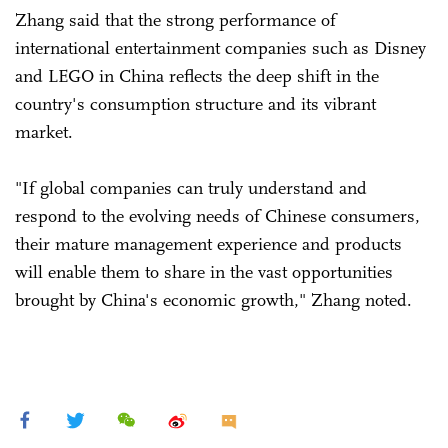
Zhang said that the strong performance of
international entertainment companies such as Disney
and LEGO in China reflects the deep shift in the
country's consumption structure and its vibrant
market.
"If global companies can truly understand and
respond to the evolving needs of Chinese consumers,
their mature management experience and products
will enable them to share in the vast opportunities
brought by China's economic growth," Zhang noted.