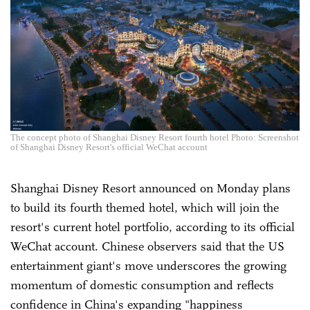
The concept photo of Shanghai Disney Resort fourth hotel Photo: Screenshot
of Shanghai Disney Resort's official WeChat account
Shanghai Disney Resort announced on Monday plans
to build its fourth themed hotel, which will join the
resort's current hotel portfolio, according to its official
WeChat account. Chinese observers said that the US
entertainment giant's move underscores the growing
momentum of domestic consumption and reflects
confidence in China's expanding "happiness