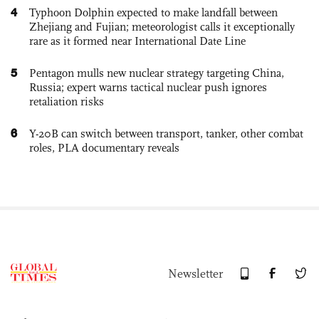
4
Typhoon Dolphin expected to make landfall between
Zhejiang and Fujian; meteorologist calls it exceptionally
rare as it formed near International Date Line
5
Pentagon mulls new nuclear strategy targeting China,
Russia; expert warns tactical nuclear push ignores
retaliation risks
6
Y-20B can switch between transport, tanker, other combat
roles, PLA documentary reveals
Newsletter