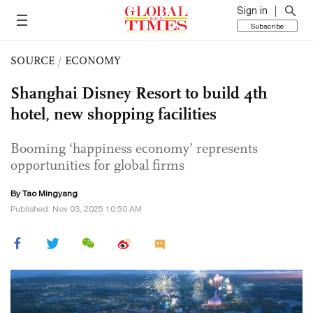
Sign in
Subscribe
SOURCE
/
ECONOMY
Shanghai Disney Resort to build 4th
hotel, new shopping facilities
Booming ‘happiness economy’ represents
opportunities for global firms
By Tao Mingyang
Published: Nov 03, 2025 10:50 AM