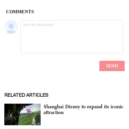
RELATED ARTICLES
Shanghai Disney to expand its iconic
attraction