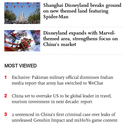
Shanghai Disneyland breaks ground
on new themed land featuring
Spider-Man
Disneyland expands with Marvel-
themed area, strengthens focus on
China’s market
MOST VIEWED
1
Exclusive: Pakistan military official dismisses Indian
media report that army has switched to WeChat
2
China set to overtake US to be global leader in travel,
tourism investment in next decade: report
3
2 sentenced in China’s first criminal case over leaks of
unreleased Genshin Impact and miHoYo game content