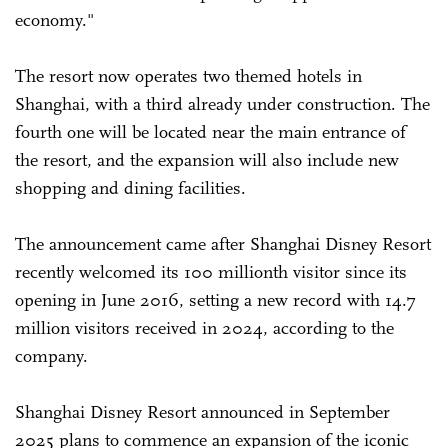
economy."
The resort now operates two themed hotels in
Shanghai, with a third already under construction. The
fourth one will be located near the main entrance of
the resort, and the expansion will also include new
shopping and dining facilities.
The announcement came after Shanghai Disney Resort
recently welcomed its 100 millionth visitor since its
opening in June 2016, setting a new record with 14.7
million visitors received in 2024, according to the
company.
Shanghai Disney Resort announced in September
2025 plans to commence an expansion of the iconic