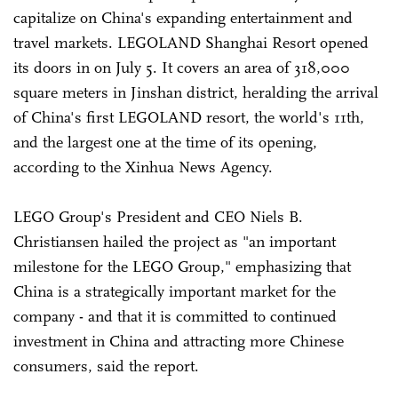
capitalize on China's expanding entertainment and
travel markets. LEGOLAND Shanghai Resort opened
its doors in on July 5. It covers an area of 318,000
square meters in Jinshan district, heralding the arrival
of China's first LEGOLAND resort, the world's 11th,
and the largest one at the time of its opening,
according to the Xinhua News Agency.
LEGO Group's President and CEO Niels B.
Christiansen hailed the project as "an important
milestone for the LEGO Group," emphasizing that
China is a strategically important market for the
company - and that it is committed to continued
investment in China and attracting more Chinese
consumers, said the report.