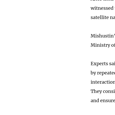
witnessed 
satellite n
Mishustin'
Ministry of
Experts sa
by repeate
interactio
They consi
and ensure