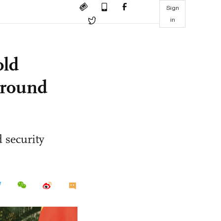
Sign
in
old
l-round
 security