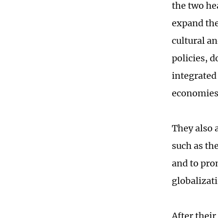
the two hea
expand the
cultural a
policies, d
integrated
economies 
They also 
such as th
and to pro
globalizat
After thei