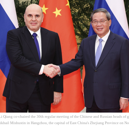
Li Qiang co-chaired the 30th regular meeting of the Chinese and Russian heads of
ikhail Mishustin in Hangzhou, the capital of East China's Zhejiang Province on N