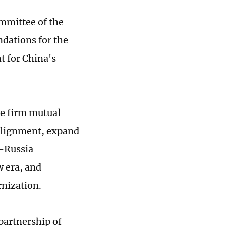
ommittee of the
dations for the
t for China's
de firm mutual
 alignment, expand
a-Russia
w era, and
nization.
partnership of