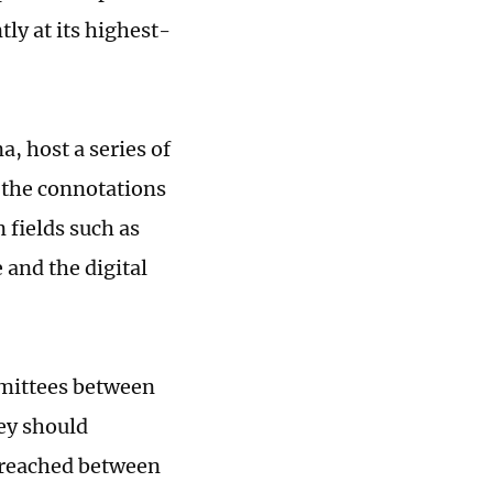
ly at its highest-
, host a series of
h the connotations
 fields such as
 and the digital
mmittees between
hey should
 reached between