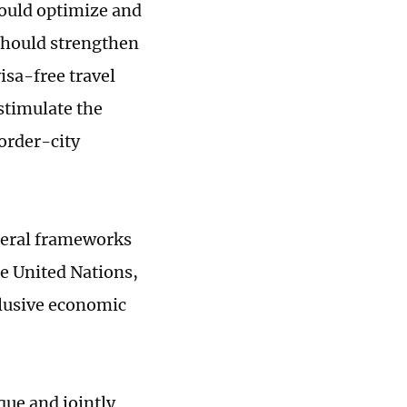
should optimize and
should strengthen
isa-free travel
 stimulate the
order-city
ateral frameworks
e United Nations,
clusive economic
que and jointly