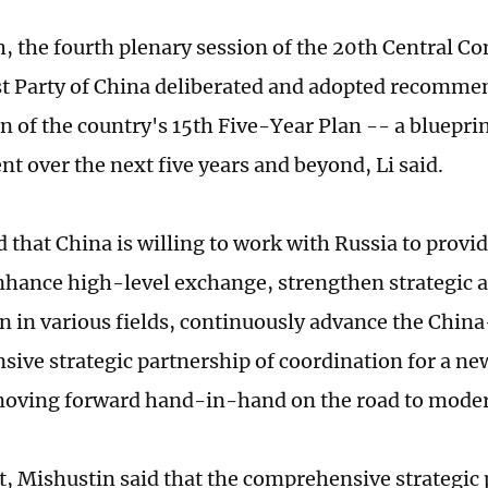
, the fourth plenary session of the 20th Central C
Party of China deliberated and adopted recommen
n of the country's 15th Five-Year Plan -- a blueprin
t over the next five years and beyond, Li said.
d that China is willing to work with Russia to provi
nhance high-level exchange, strengthen strategic
n in various fields, continuously advance the Chin
ive strategic partnership of coordination for a ne
oving forward hand-in-hand on the road to moder
rt, Mishustin said that the comprehensive strategic 