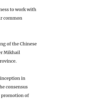
ness to work with
heir common
ing of the Chinese
r Mikhail
rovince.
 inception in
the consensus
e promotion of