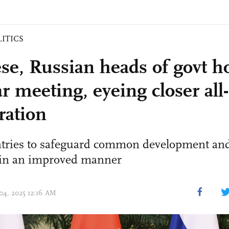
LITICS
se, Russian heads of govt h
ar meeting, eyeing closer al
ration
tries to safeguard common development and
s in an improved manner
 04, 2025 12:16 AM