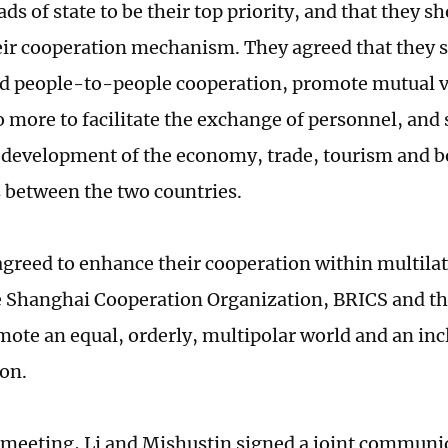
ds of state to be their top priority, and that they 
ir cooperation mechanism. They agreed that they 
nd people-to-people cooperation, promote mutual v
o more to facilitate the exchange of personnel, and
 development of the economy, trade, tourism and b
between the two countries.
agreed to enhance their cooperation within multil
e Shanghai Cooperation Organization, BRICS and th
mote an equal, orderly, multipolar world and an in
ion.
r meeting, Li and Mishustin signed a joint communi