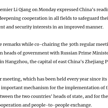
emier Li Qiang on Monday expressed China's readi
deepening cooperation in all fields to safeguard t
t and security interests in an improved manner.
e remarks while co-chairing the 30th regular meet
n heads of government with Russian Prime Ministe
in Hangzhou, the capital of east China's Zhejiang P
r meeting, which has been held every year since its
n important mechanism for the implementation of 
tween the two countries' heads of state, and for th
cooperation and people-to-people exchange.