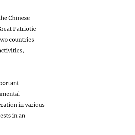
 the Chinese
reat Patriotic
two countries
tivities,
mportant
damental
ration in various
ests in an