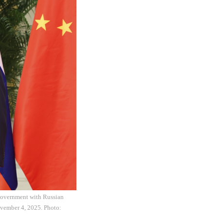
 government with Russian
ovember 4, 2025. Photo: