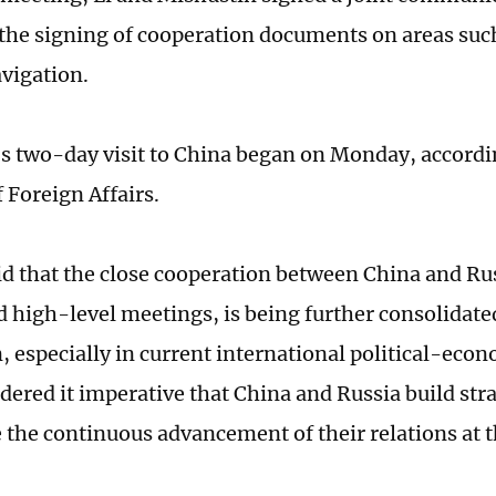
the signing of cooperation documents on areas suc
avigation.
s two-day visit to China began on Monday, accordi
 Foreign Affairs.
id that the close cooperation between China and R
d high-level meetings, is being further consolidated
n, especially in current international political-eco
dered it imperative that China and Russia build stra
 the continuous advancement of their relations at t