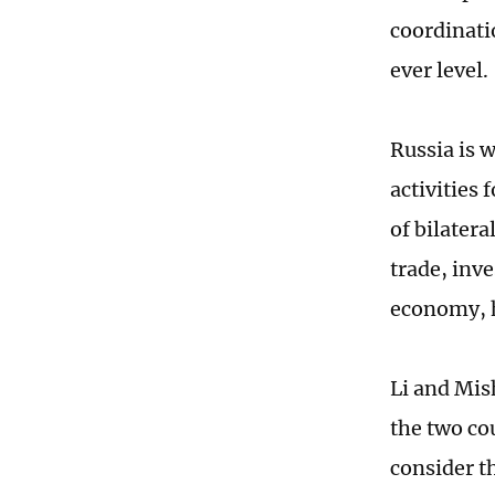
coordinati
ever level.
Russia is w
activities
of bilater
trade, inve
economy, 
Li and Mis
the two co
consider t