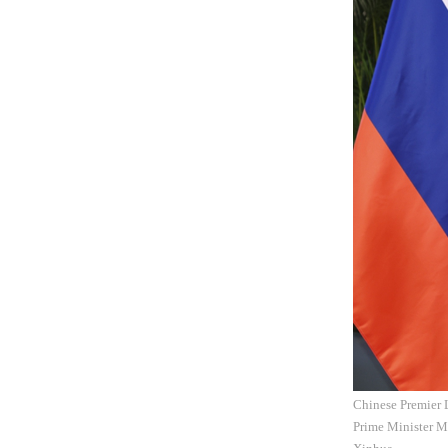
Chinese Premier 
Prime Minister M