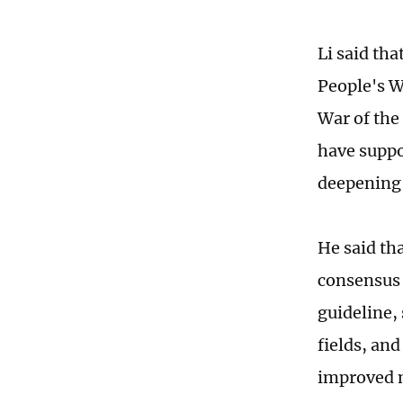
Li said tha
People's W
War of the
have suppo
deepening t
He said th
consensus 
guideline,
fields, an
improved 