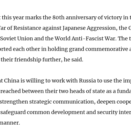
t this year marks the 80th anniversary of victory in
ar of Resistance against Japanese Aggression, the G
 Soviet Union and the World Anti-Fascist War. The 
rted each other in holding grand commemorative ac
heir friendship further, he said.
at China is willing to work with Russia to use the i
reached between their two heads of state as a fun
 strengthen strategic communication, deepen coope
d safeguard common development and security inter
manner.