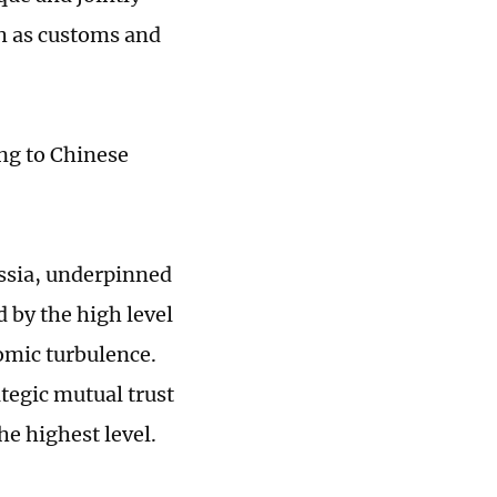
h as customs and
ng to Chinese
ussia, underpinned
 by the high level
nomic turbulence.
tegic mutual trust
he highest level.