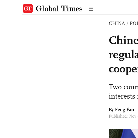
CHINA
/
PO
Chine
regul
coope
Two coun
interest
By Feng Fan
Published: Nov