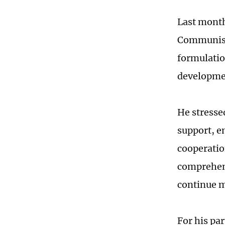
Last month
Communist 
formulatio
developmen
He stresse
support, e
cooperatio
comprehens
continue m
For his pa