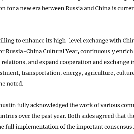
on for a new era between Russia and China is current
illing to enhance its high-level exchange with China
 for Russia-China Cultural Year, continuously enric
al relations, and expand cooperation and exchange in
stment, transportation, energy, agriculture, culture
he noted.
hustin fully acknowledged the work of various co
untries over the past year. Both sides agreed that t
he full implementation of the important consensus