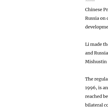
Xinhua
Chinese Pr
Russia on 
developmen
Li made th
and Russia
Mishustin 
The regula
1996, is a
reached be
bilateral 