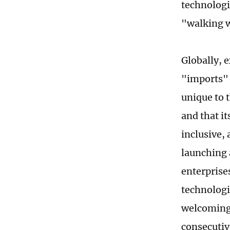
technologi
"walking w
Globally, 
"imports" 
unique to t
and that it
inclusive,
launching 
enterprise
technologi
welcoming 
consecutive