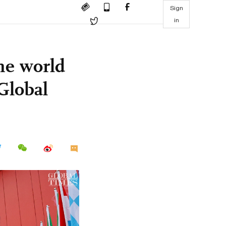
Sign
in
the world
Global