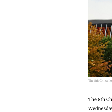
The 8th China In
The 8th Ch
Wednesday.