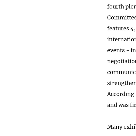
fourth ple
Committee,
features 4
internatio
events - i
negotiatio
communicat
strengthen
According 
and was fir
Many exhib