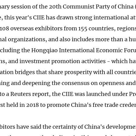
nary session of the 20th Communist Party of China 
 this year's CIIE has drawn strong international at
,108 overseas exhibitors from 155 countries, region
nal organizations, and also includes more than a h
ncluding the Hongqiao International Economic For
ns, and investment promotion activities - which ha
ion bridges that share prosperity with all countrie
ing and deepening the consensus on openness and
to a Reuters report, the CIIE was launched under Pr
st held in 2018 to promote China's free trade creden
itors have said the certainty of China's developmen