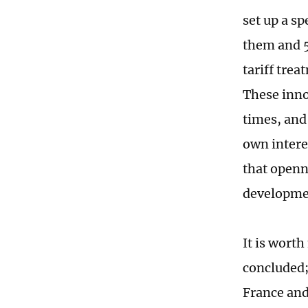
set up a sp
them and 5
tariff tre
These inno
times, and 
own interes
that openn
developme
It is worth
concluded;
France and