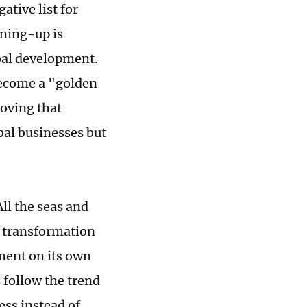
ative list for
ening-up is
obal development.
ecome a "golden
oving that
bal businesses but
ll the seas and
g transformation
ment on its own
 follow the trend
ess instead of