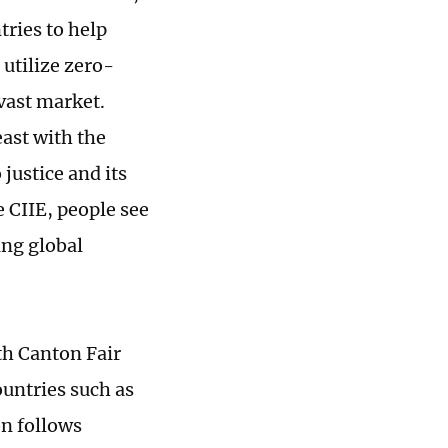
tries to help
 utilize zero-
 vast market.
east with the
 justice and its
e CIIE, people see
ing global
8th Canton Fair
ountries such as
on follows