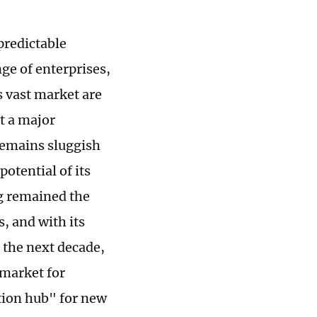
predictable
ge of enterprises,
s vast market are
t a major
remains sluggish
otential of its
ng remained the
, and with its
 the next decade,
 market for
tion hub" for new