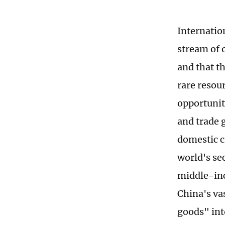
Internatio
stream of 
and that th
rare resou
opportunit
and trade 
domestic c
world's se
middle-inc
China's va
goods" int