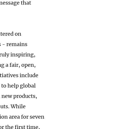
message that
ntered on
s - remains
ruly inspiring,
g a fair, open,
iatives include
to help global
1 new products,
buts. While
ion area for seven
r the first time,