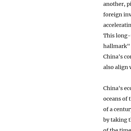
another, pi
foreign in
accelerati
This long
hallmark" 
China's co
also align 
China's ec
oceans of 
of a centu
by taking t
of the tim