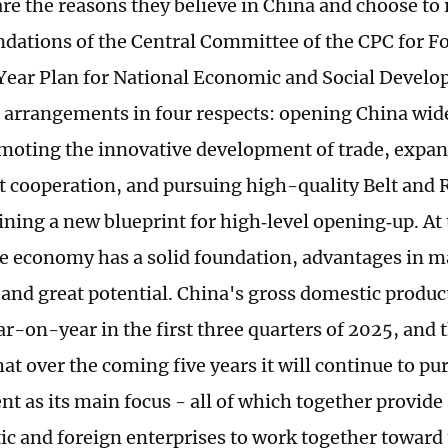
re the reasons they believe in China and choose to 
tions of the Central Committee of the CPC for F
Year Plan for National Economic and Social Deve
 arrangements in four respects: opening China wide
moting the innovative development of trade, exp
 cooperation, and pursuing high-quality Belt and 
lining a new blueprint for high‑level opening‑up. At
e economy has a solid foundation, advantages in m
, and great potential. China's gross domestic produ
ar-on-year in the first three quarters of 2025, and 
hat over the coming five years it will continue to p
t as its main focus - all of which together provide
ic and foreign enterprises to work together toward 