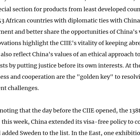
ecial section for products from least developed coun
3 African countries with diplomatic ties with China
atment and better share the opportunities of China's
vations highlight the CIIE's vitality of keeping abr
also reflect China's values of an ethical approach to
ts by putting justice before its own interests. At th
ess and cooperation are the "golden key" to resolv
nt challenges.
 noting that the day before the CIIE opened, the 13
 this week, China extended its visa-free policy to c
 added Sweden to the list. In the East, one exhibiti