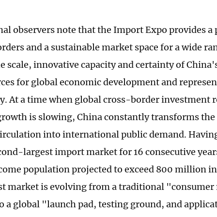
nal observers note that the Import Expo provides a 
orders and a sustainable market space for a wide ran
e scale, innovative capacity and certainty of China'
rces for global economic development and represen
y. At a time when global cross-border investment 
growth is slowing, China constantly transforms the p
irculation into international public demand. Havi
cond-largest import market for 16 consecutive years
ome population projected to exceed 800 million in
st market is evolving from a traditional "consumer
o a global "launch pad, testing ground, and applica