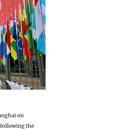
anghai on
following the