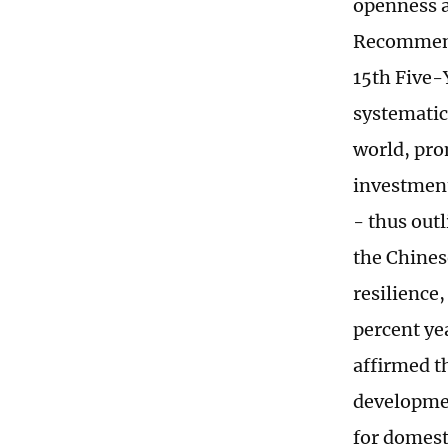
openness a
Recommenda
15th Five-
systematic
world, pro
investment
- thus out
the Chines
resilience
percent ye
affirmed t
developmen
for domest