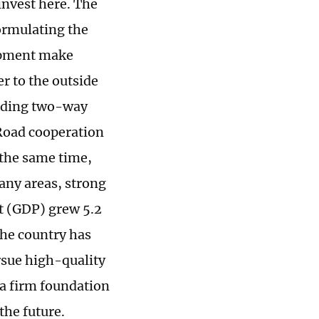
invest here. The
ormulating the
lopment make
r to the outside
anding two-way
Road cooperation
 the same time,
any areas, strong
ct (GDP) grew 5.2
the country has
ursue high-quality
 a firm foundation
the future.