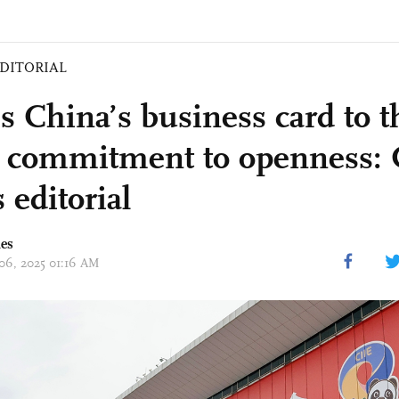
DITORIAL
is China’s business card to 
ts commitment to openness: 
 editorial
mes
 06, 2025 01:16 AM