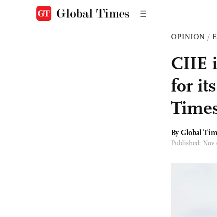
OPINION
/
E
CIIE 
for i
Times
By Global Ti
Published: Nov