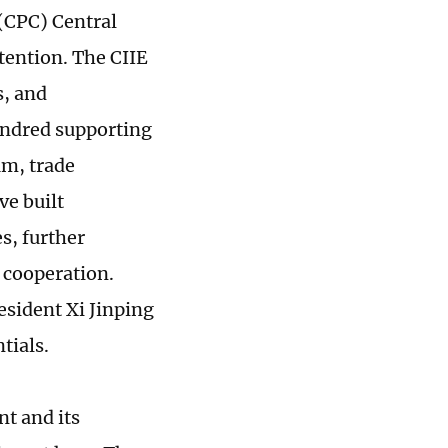
(CPC) Central
tention. The CIIE
s, and
undred supporting
um, trade
ve built
s, further
 cooperation.
esident Xi Jinping
tials.
t and its