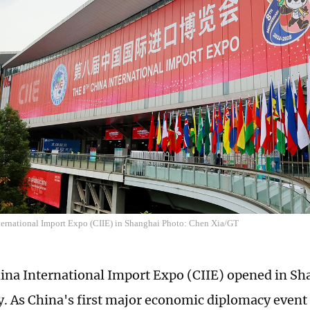
ternational Import Expo (CIIE) in Shanghai Photo: Chen Xia/GT
ina International Import Expo (CIIE) opened in Sh
 As China's first major economic diplomacy event 