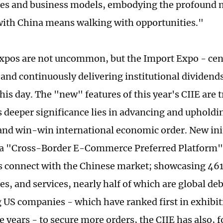
es and business models, embodying the profound 
ith China means walking with opportunities."
expos are not uncommon, but the Import Expo - ce
and continuously delivering institutional dividend
his day. The "new" features of this year's CIIE are t
s deeper significance lies in advancing and upholdin
 and win-win international economic order. New init
a "Cross-Border E-Commerce Preferred Platform" 
s connect with the Chinese market; showcasing 46
es, and services, nearly half of which are global de
US companies - which have ranked first in exhibit
 years - to secure more orders, the CIIE has also, fo