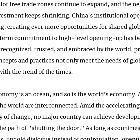
lot free trade zones continue to expand, and the neg
vestment keeps shrinking. China's institutional op
ng, creating ever more opportunities for shared gl
-term commitment to high-level opening-up has b
recognized, trusted, and embraced by the world, pr
ncepts and practices not only meet the needs of glo
with the trend of the times.
onomy is an ocean, and so is the world's economy. A
the world are interconnected. Amid the acceleratin
ry of change, no major country can achieve develop
he path of "shutting the door." As long as countries
es, uphold dialogue instead of confrontation, openn