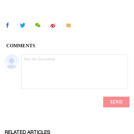
RELATED ARTICLES