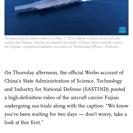
An aerial drone photo taken on May 7, 2024 shows China's third aircraft
carrier, the Fujian, during its maiden sea trials. China's third aircraft carrier,
the Fujian, completed maiden sea trials on Wednesday.(Photo: Xinhua)
On Thursday afternoon, the official Weibo account of
China’s State Administration of Science, Technology
and Industry for National Defense (SASTIND) posted
a high-definition video of the aircraft carrier Fujian
undergoing sea trials along with the caption: “We know
you’ve been waiting for two days — don’t worry, take a
look at this first.”