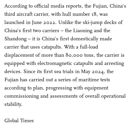
According to official media reports, the Fujian, China's
third aircraft carrier, with hull number 18, was
launched in June 2022. Unlike the ski-jump decks of
China's first two carriers – the Liaoning and the
Shandong – it is China's first domestically made
carrier that uses catapults. With a full-load
displacement of more than 80,000 tons, the carrier is
equipped with electromagnetic catapults and arresting
devices. Since its first sea trials in May 2024, the
Fujian has carried out a series of maritime tests
according to plan, progressing with equipment
commissioning and assessments of overall operational
stability.
Global Times