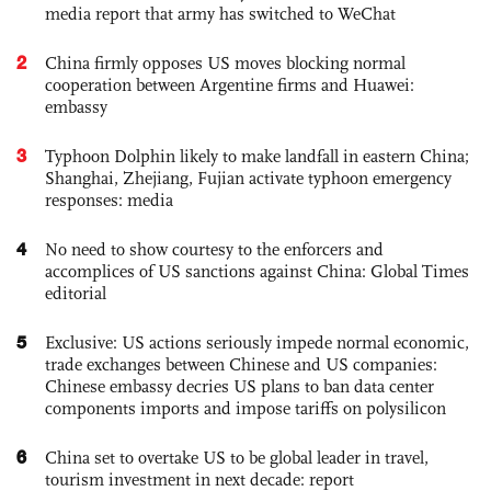
media report that army has switched to WeChat
2
China firmly opposes US moves blocking normal
cooperation between Argentine firms and Huawei:
embassy
3
Typhoon Dolphin likely to make landfall in eastern China;
Shanghai, Zhejiang, Fujian activate typhoon emergency
responses: media
4
No need to show courtesy to the enforcers and
accomplices of US sanctions against China: Global Times
editorial
5
Exclusive: US actions seriously impede normal economic,
trade exchanges between Chinese and US companies:
Chinese embassy decries US plans to ban data center
components imports and impose tariffs on polysilicon
6
China set to overtake US to be global leader in travel,
tourism investment in next decade: report