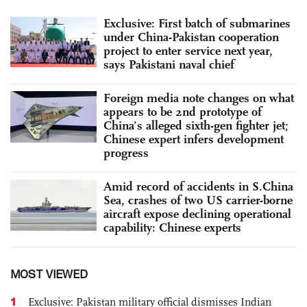
Exclusive: First batch of submarines
under China-Pakistan cooperation
project to enter service next year,
says Pakistani naval chief
Foreign media note changes on what
appears to be 2nd prototype of
China’s alleged sixth-gen fighter jet;
Chinese expert infers development
progress
Amid record of accidents in S.China
Sea, crashes of two US carrier-borne
aircraft expose declining operational
capability: Chinese experts
MOST VIEWED
1
Exclusive: Pakistan military official dismisses Indian