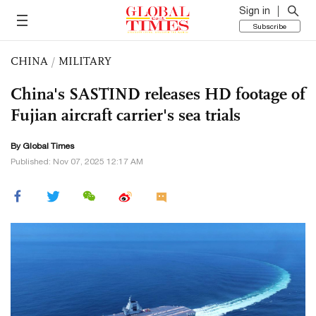
Sign in
Subscribe
CHINA
/
MILITARY
China's SASTIND releases HD footage of
Fujian aircraft carrier's sea trials
By Global Times
Published: Nov 07, 2025 12:17 AM